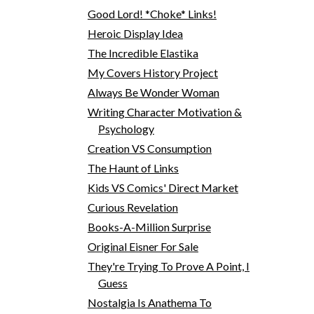
Good Lord! *Choke* Links!
Heroic Display Idea
The Incredible Elastika
My Covers History Project
Always Be Wonder Woman
Writing Character Motivation &
Psychology
Creation VS Consumption
The Haunt of Links
Kids VS Comics' Direct Market
Curious Revelation
Books-A-Million Surprise
Original Eisner For Sale
They're Trying To Prove A Point, I
Guess
Nostalgia Is Anathema To