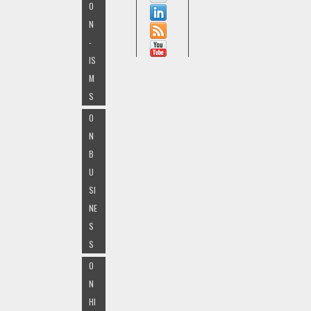
O
N
-
IS
M
S
O
N
B
U
SI
NE
S
S
O
N
HI