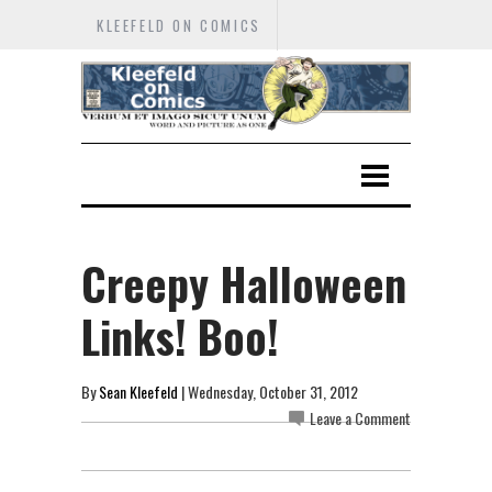
KLEEFELD ON COMICS
Creepy Halloween
Links! Boo!
By
Sean Kleefeld
| Wednesday, October 31, 2012
Leave a Comment