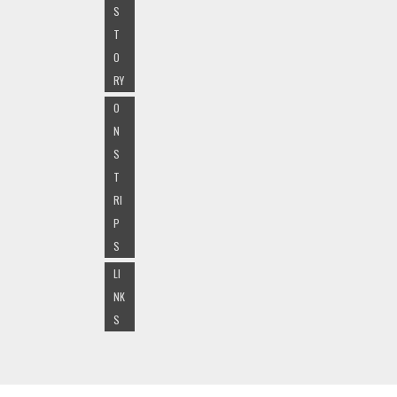
S
T
O
RY
O
N
S
T
RI
P
S
LI
NK
S