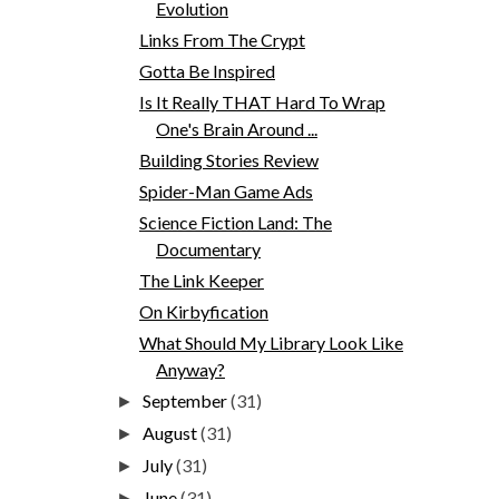
Evolution
Links From The Crypt
Gotta Be Inspired
Is It Really THAT Hard To Wrap
One's Brain Around ...
Building Stories Review
Spider-Man Game Ads
Science Fiction Land: The
Documentary
The Link Keeper
On Kirbyfication
What Should My Library Look Like
Anyway?
September
(31)
►
August
(31)
►
July
(31)
►
June
(31)
►