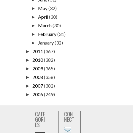
May
(32)
►
April
(30)
►
March
(30)
►
February
(31)
►
January
(32)
►
2011
(367)
►
2010
(382)
►
2009
(365)
►
2008
(358)
►
2007
(382)
►
2006
(249)
►
CATE
CON
GORI
NECT
ES