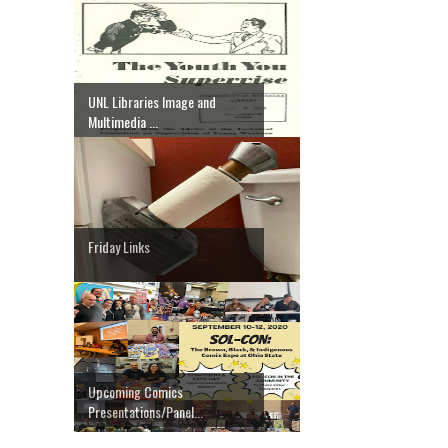
UNL Libraries Image and
Multimedia ...
Friday Links
Upcoming Comics
Presentations/Panel...