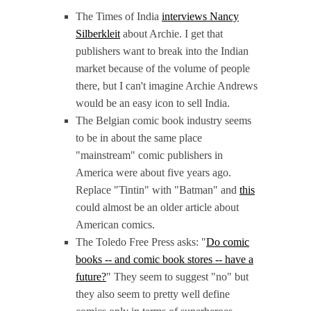
The Times of India
interviews Nancy
Silberkleit
about Archie. I get that
publishers want to break into the Indian
market because of the volume of people
there, but I can't imagine Archie Andrews
would be an easy icon to sell India.
The Belgian comic book industry seems
to be in about the same place
"mainstream" comic publishers in
America were about five years ago.
Replace "Tintin" with "Batman" and
this
could almost be an older article about
American comics.
The Toledo Free Press asks: "
Do comic
books -- and comic book stores -- have a
future?
" They seem to suggest "no" but
they also seem to pretty well define