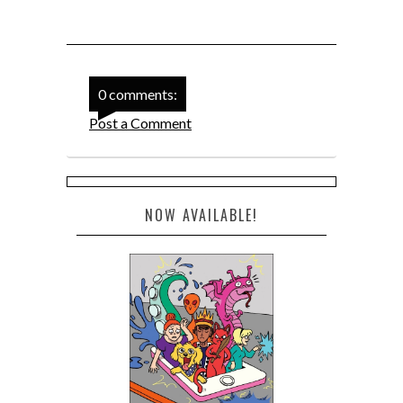
0 comments:
Post a Comment
NOW AVAILABLE!