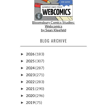
Bloomsbury Comics Studies:
Webcomics
by Sean Kleefeld
BLOG ARCHIVE
2026
(183)
►
2025
(307)
►
2024
(287)
►
2023
(271)
►
2022
(283)
►
2021
(290)
►
2020
(296)
►
2019
(75)
►