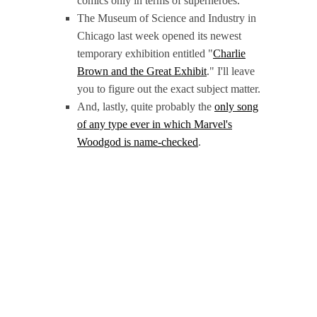
comics only in terms of superheroes.
The Museum of Science and Industry in
Chicago last week opened its newest
temporary exhibition entitled "
Charlie
Brown and the Great Exhibit
." I'll leave
you to figure out the exact subject matter.
And, lastly, quite probably the
only song
of any type ever in which Marvel's
Woodgod is name-checked
.