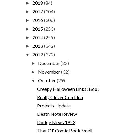
2018
(84)
►
2017
(304)
►
2016
(306)
►
2015
(253)
►
2014
(259)
►
2013
(342)
►
2012
(372)
▼
December
(32)
►
November
(32)
►
October
(29)
▼
Creepy Halloween Links! Boo!
Really Clever Con Idea
Projects Update
Death Note Review
Dodge News 1953
That Ol' Comic Book Smell