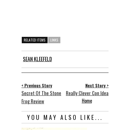
RELATED ITEMS
LINKS
SEAN KLEEFELD
< Previous Story
Next Story >
Secret Of The Stone
Really Clever Con Idea
Home
Frog Review
YOU MAY ALSO LIKE...