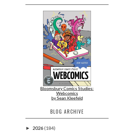
Bloomsbury Comics Studies:
Webcomics
by Sean Kleefeld
BLOG ARCHIVE
2026
(184)
►