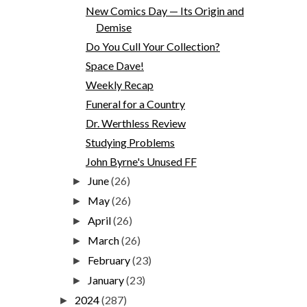
New Comics Day — Its Origin and
Demise
Do You Cull Your Collection?
Space Dave!
Weekly Recap
Funeral for a Country
Dr. Werthless Review
Studying Problems
John Byrne's Unused FF
June
(26)
►
May
(26)
►
April
(26)
►
March
(26)
►
February
(23)
►
January
(23)
►
2024
(287)
►