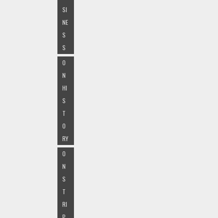
SI
NE
S
S
O
N
HI
S
T
O
RY
O
N
S
T
RI
P