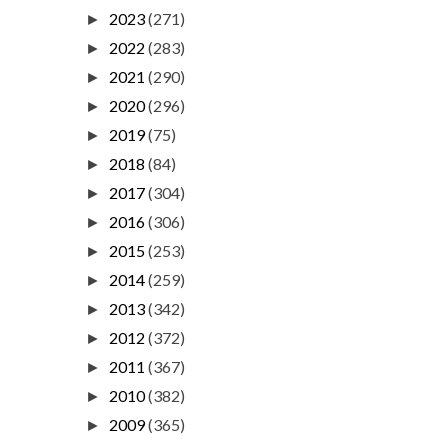
2023
(271)
►
2022
(283)
►
2021
(290)
►
2020
(296)
►
2019
(75)
►
2018
(84)
►
2017
(304)
►
2016
(306)
►
2015
(253)
►
2014
(259)
►
2013
(342)
►
2012
(372)
►
2011
(367)
►
2010
(382)
►
2009
(365)
►