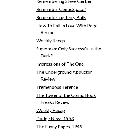
Remembering Steve Gerber
Remember ComicSpace?
Remembering Jerry Bails
How To Fall In Love With Pogo
Redux
Weekly Recap
Superman: Only Successful in the
Dark?
Impressions of The One
The Underground Abductor
Review
Tremendous Terence
The Tower of the Comic Book
Freaks Review
Weekly Recap
Dodge News 1953
The Funny Pages, 1949