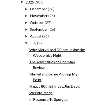
2025
(307)
▼
December
(26)
►
November
(25)
►
October
(27)
►
September
(26)
►
August
(26)
►
July
(27)
▼
Why Marvel and DC are Losing the
Webcomics Fight
The Adventures of Lion Man
Review
Marvel and Byrne Proving My
Point
Happy 80th Birthday, Jim Davis
Weekly Recap
In Response To Spurgeon