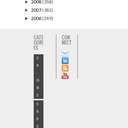
2008
(358)
►
2007
(382)
►
2006
(249)
►
CATE
CON
GORI
NECT
ES
O
N
-
IS
M
S
O
N
B
U