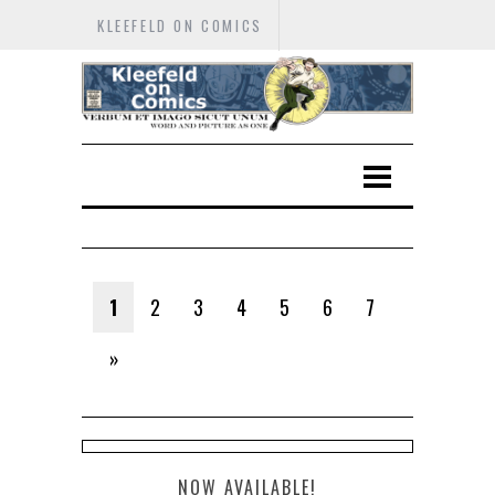
KLEEFELD ON COMICS
1
2
3
4
5
6
7
»
NOW AVAILABLE!