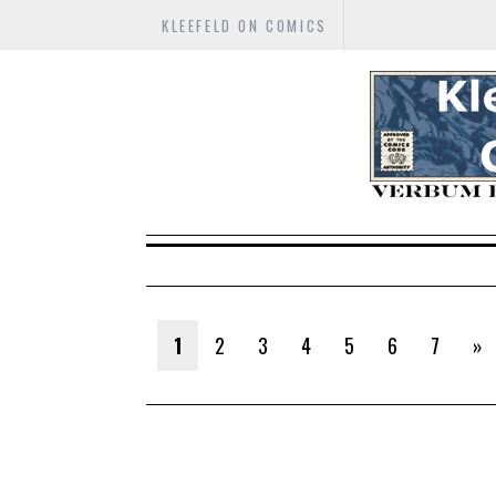
KLEEFELD ON COMICS
1
2
3
4
5
6
7
»