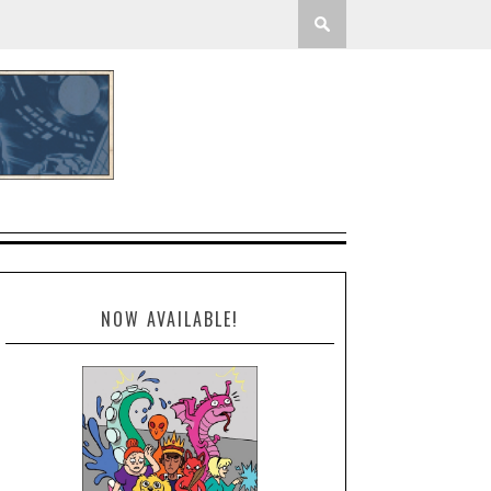
NOW AVAILABLE!