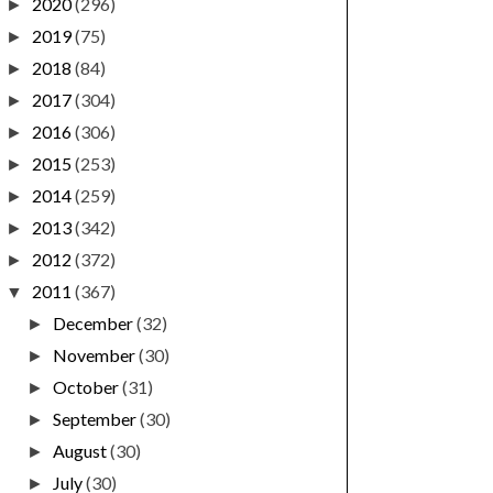
2020
(296)
►
2019
(75)
►
2018
(84)
►
2017
(304)
►
2016
(306)
►
2015
(253)
►
2014
(259)
►
2013
(342)
►
2012
(372)
►
2011
(367)
▼
December
(32)
►
November
(30)
►
October
(31)
►
September
(30)
►
August
(30)
►
July
(30)
►