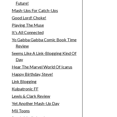
Future!
Mash-Ups For Catch-Ups
Good Lord! Choke!
Playing The Muse
It's All Connected
Yo Gabba Gabba Comic Book Time
Review
Seems Like A Link-Blogging Kind Of
Day
Hear The Marvel World Of Icarus
Happy Birthday, Steve!
Link Blogging
Kulpatronic FF
Lewis & Clark Review
Yet Another Mash-Up Day
Mii Toons