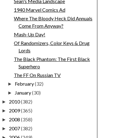
Sean's Media Landscape
1940 Marvel Comics Ad
Where The Bloody Heck Did Annuals
Come From Anyway?
Mash-Up Day!
Of Randomizers, Color Keys & Drug
Lords
The Black Phantom: The First Black
Superhero
The FF On Russian TV
February
(32)
►
January
(30)
►
2010
(382)
►
2009
(365)
►
2008
(358)
►
2007
(382)
►
2006
(249)
►