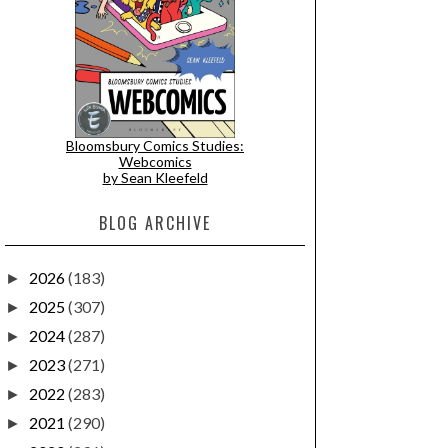
Bloomsbury Comics Studies:
Webcomics
by Sean Kleefeld
BLOG ARCHIVE
2026
(183)
►
2025
(307)
►
2024
(287)
►
2023
(271)
►
2022
(283)
►
2021
(290)
►