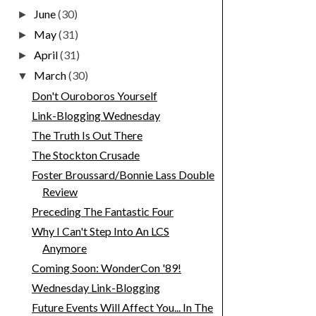
June
(30)
►
May
(31)
►
April
(31)
►
March
(30)
▼
Don't Ouroboros Yourself
Link-Blogging Wednesday
The Truth Is Out There
The Stockton Crusade
Foster Broussard/Bonnie Lass Double
Review
Preceding The Fantastic Four
Why I Can't Step Into An LCS
Anymore
Coming Soon: WonderCon '89!
Wednesday Link-Blogging
Future Events Will Affect You... In The