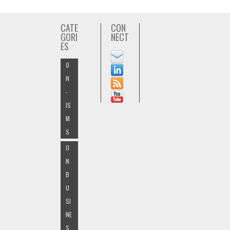
CATE
CON
GORI
NECT
ES
O
N
-
IS
M
S
O
N
B
U
SI
NE
S