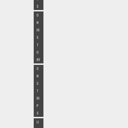
S
O
N
HI
S
T
O
RY
O
N
S
T
RI
P
S
LI