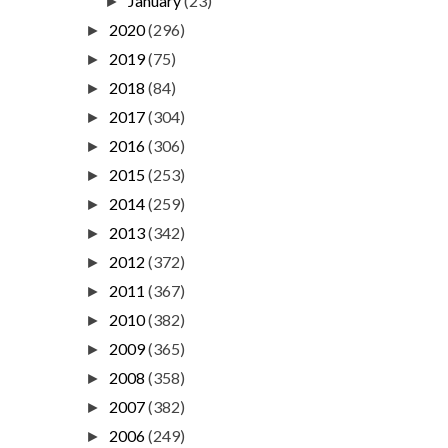
January
(23)
►
2020
(296)
►
2019
(75)
►
2018
(84)
►
2017
(304)
►
2016
(306)
►
2015
(253)
►
2014
(259)
►
2013
(342)
►
2012
(372)
►
2011
(367)
►
2010
(382)
►
2009
(365)
►
2008
(358)
►
2007
(382)
►
2006
(249)
►