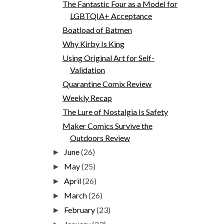
The Fantastic Four as a Model for
LGBTQIA+ Acceptance
Boatload of Batmen
Why Kirby Is King
Using Original Art for Self-
Validation
Quarantine Comix Review
Weekly Recap
The Lure of Nostalgia Is Safety
Maker Comics Survive the
Outdoors Review
June
(26)
►
May
(25)
►
April
(26)
►
March
(26)
►
February
(23)
►