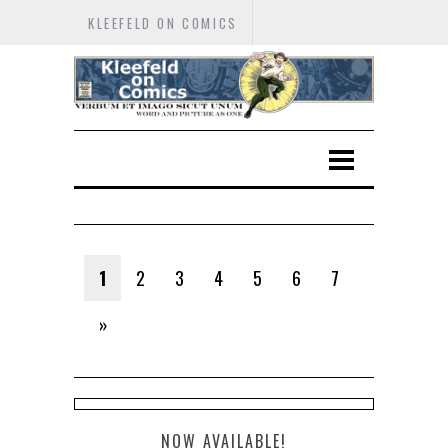
KLEEFELD ON COMICS
1
2
3
4
5
6
7
»
NOW AVAILABLE!