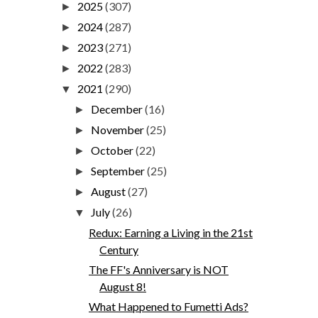
2025
(307)
►
2024
(287)
►
2023
(271)
►
2022
(283)
►
2021
(290)
▼
December
(16)
►
November
(25)
►
October
(22)
►
September
(25)
►
August
(27)
►
July
(26)
▼
Redux: Earning a Living in the 21st
Century
The FF's Anniversary is NOT
August 8!
What Happened to Fumetti Ads?