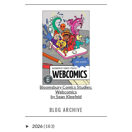
Bloomsbury Comics Studies:
Webcomics
by Sean Kleefeld
BLOG ARCHIVE
2026
(183)
►