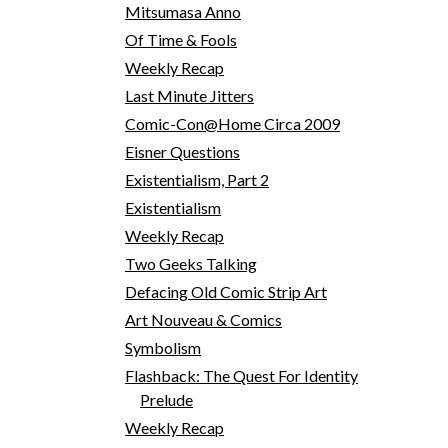
Mitsumasa Anno
Of Time & Fools
Weekly Recap
Last Minute Jitters
Comic-Con@Home Circa 2009
Eisner Questions
Existentialism, Part 2
Existentialism
Weekly Recap
Two Geeks Talking
Defacing Old Comic Strip Art
Art Nouveau & Comics
Symbolism
Flashback: The Quest For Identity
Prelude
Weekly Recap