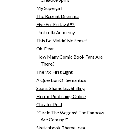
My Supergirl
The Reprint Dilemma
Five For Friday #92
Umbrella Academy
This Be Makin' No Sense!
Oh, Dear...
How Many Comic Book Fans Are
There?
The 99: First Light
A Question Of Semantics
Sean's Shameless Shilling
Heroic Publishing Online
Cheater Post
"Circle The Wagons! The Fanboys
Are Coming!"
Sketchbook Theme Idea