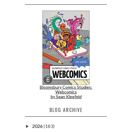
Bloomsbury Comics Studies:
Webcomics
by Sean Kleefeld
BLOG ARCHIVE
2026
(183)
►