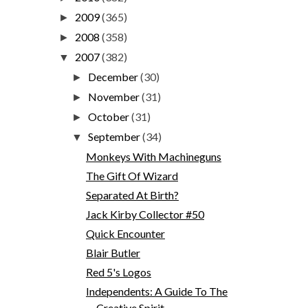
2009
(365)
►
2008
(358)
►
2007
(382)
▼
December
(30)
►
November
(31)
►
October
(31)
►
September
(34)
▼
Monkeys With Machineguns
The Gift Of Wizard
Separated At Birth?
Jack Kirby Collector #50
Quick Encounter
Blair Butler
Red 5's Logos
Independents: A Guide To The
Creative Spirit