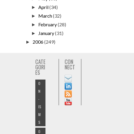
April
(34)
►
March
(32)
►
February
(28)
►
January
(31)
►
2006
(249)
►
CATE
CON
GORI
NECT
ES
O
N
-
IS
M
S
O