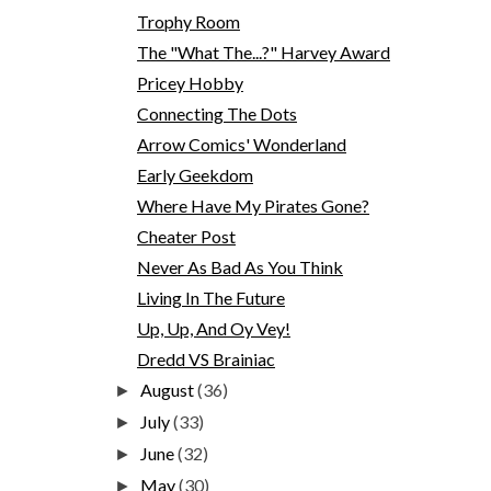
Trophy Room
The "What The...?" Harvey Award
Pricey Hobby
Connecting The Dots
Arrow Comics' Wonderland
Early Geekdom
Where Have My Pirates Gone?
Cheater Post
Never As Bad As You Think
Living In The Future
Up, Up, And Oy Vey!
Dredd VS Brainiac
August
(36)
►
July
(33)
►
June
(32)
►
May
(30)
►