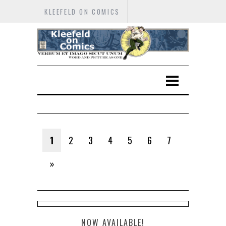
KLEEFELD ON COMICS
1
2
3
4
5
6
7
»
NOW AVAILABLE!