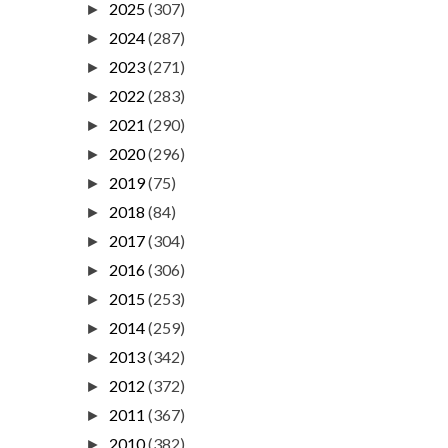
2025
(307)
►
2024
(287)
►
2023
(271)
►
2022
(283)
►
2021
(290)
►
2020
(296)
►
2019
(75)
►
2018
(84)
►
2017
(304)
►
2016
(306)
►
2015
(253)
►
2014
(259)
►
2013
(342)
►
2012
(372)
►
2011
(367)
►
2010
(382)
►