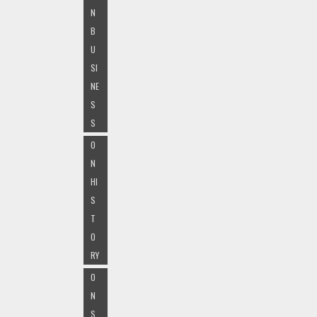
N
B
U
SI
NE
S
S
O
N
HI
S
T
O
RY
O
N
S