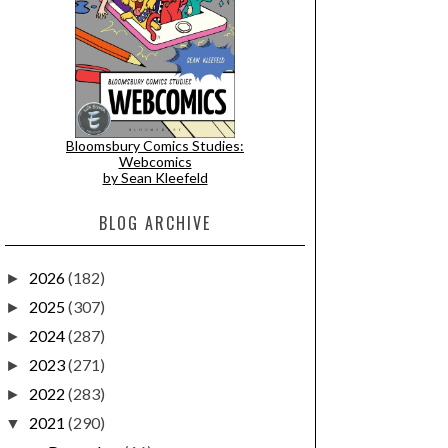
Bloomsbury Comics Studies:
Webcomics
by Sean Kleefeld
BLOG ARCHIVE
2026
(182)
►
2025
(307)
►
2024
(287)
►
2023
(271)
►
2022
(283)
►
2021
(290)
▼