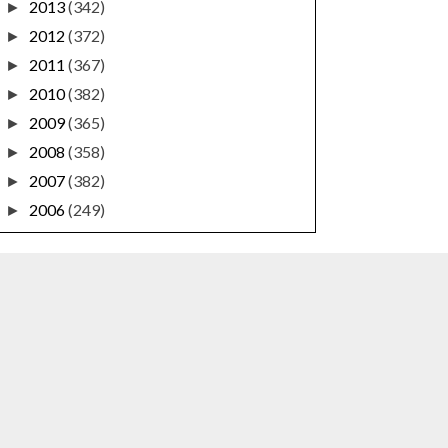
2013
(342)
►
2012
(372)
►
2011
(367)
►
2010
(382)
►
2009
(365)
►
2008
(358)
►
2007
(382)
►
2006
(249)
►