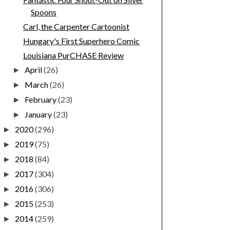
Spoons
Carl, the Carpenter Cartoonist
Hungary's First Superhero Comic
Louisiana PurCHASE Review
April
(26)
►
March
(26)
►
February
(23)
►
January
(23)
►
2020
(296)
►
2019
(75)
►
2018
(84)
►
2017
(304)
►
2016
(306)
►
2015
(253)
►
2014
(259)
►