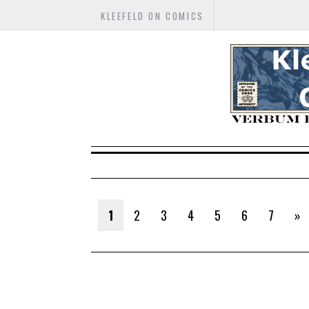
KLEEFELD ON COMICS
1
2
3
4
5
6
7
»