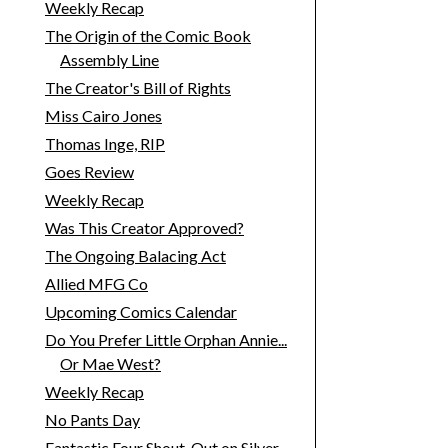
Weekly Recap
The Origin of the Comic Book
Assembly Line
The Creator's Bill of Rights
Miss Cairo Jones
Thomas Inge, RIP
Goes Review
Weekly Recap
Was This Creator Approved?
The Ongoing Balacing Act
Allied MFG Co
Upcoming Comics Calendar
Do You Prefer Little Orphan Annie...
Or Mae West?
Weekly Recap
No Pants Day
Fantastic Four Shout-Out on Silver