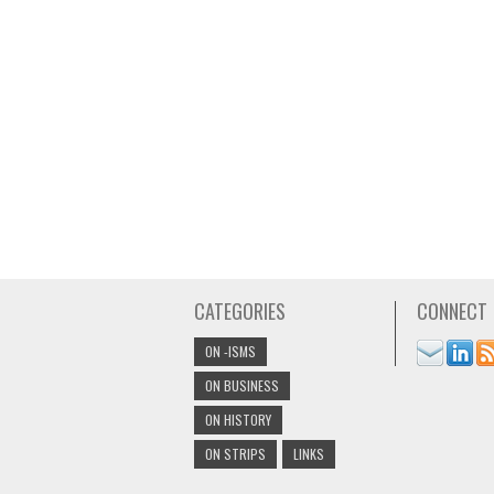
CATEGORIES
CONNECT
ON -ISMS
ON BUSINESS
ON HISTORY
ON STRIPS
LINKS