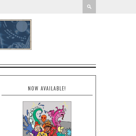
NOW AVAILABLE!