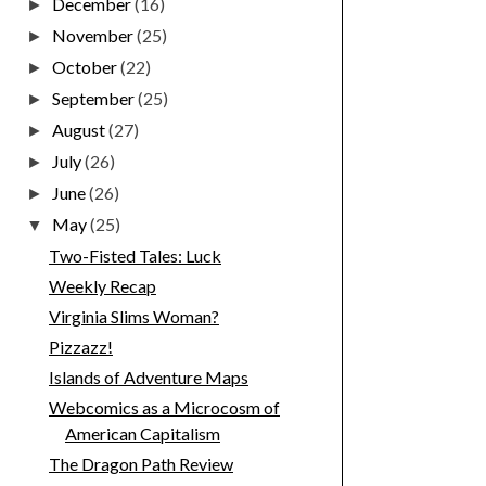
December
(16)
►
November
(25)
►
October
(22)
►
September
(25)
►
August
(27)
►
July
(26)
►
June
(26)
►
May
(25)
▼
Two-Fisted Tales: Luck
Weekly Recap
Virginia Slims Woman?
Pizzazz!
Islands of Adventure Maps
Webcomics as a Microcosm of
American Capitalism
The Dragon Path Review