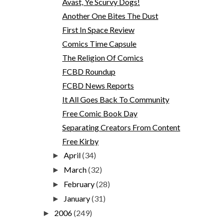
Avast, Ye Scurvy Dogs!
Another One Bites The Dust
First In Space Review
Comics Time Capsule
The Religion Of Comics
FCBD Roundup
FCBD News Reports
It All Goes Back To Community
Free Comic Book Day
Separating Creators From Content
Free Kirby
April
(34)
►
March
(32)
►
February
(28)
►
January
(31)
►
2006
(249)
►