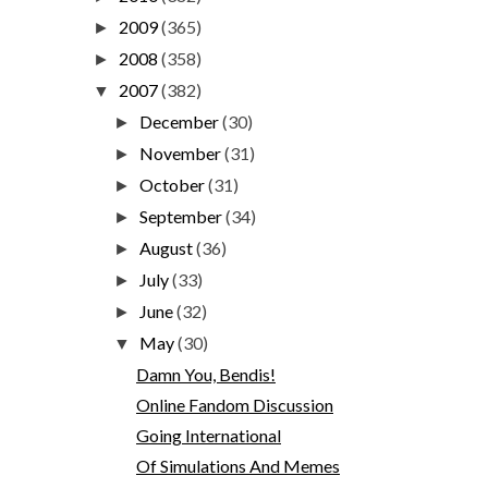
2009
(365)
►
2008
(358)
►
2007
(382)
▼
December
(30)
►
November
(31)
►
October
(31)
►
September
(34)
►
August
(36)
►
July
(33)
►
June
(32)
►
May
(30)
▼
Damn You, Bendis!
Online Fandom Discussion
Going International
Of Simulations And Memes