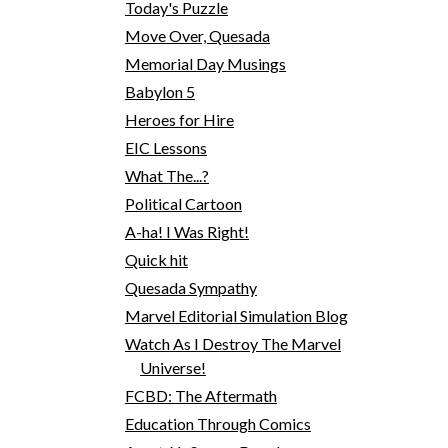
Today's Puzzle
Move Over, Quesada
Memorial Day Musings
Babylon 5
Heroes for Hire
EIC Lessons
What The...?
Political Cartoon
A-ha! I Was Right!
Quick hit
Quesada Sympathy
Marvel Editorial Simulation Blog
Watch As I Destroy The Marvel
Universe!
FCBD: The Aftermath
Education Through Comics