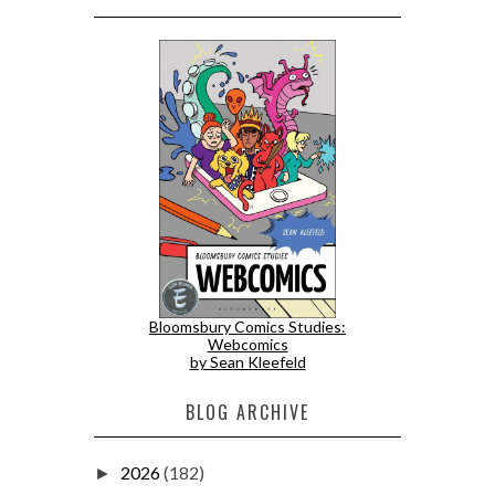
Bloomsbury Comics Studies:
Webcomics
by Sean Kleefeld
BLOG ARCHIVE
2026
(182)
►