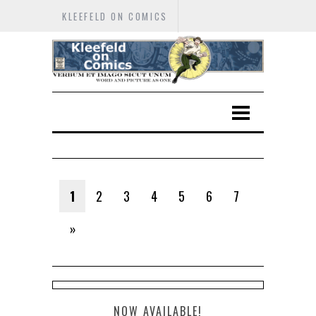
KLEEFELD ON COMICS
1
2
3
4
5
6
7
»
NOW AVAILABLE!