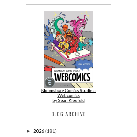
Bloomsbury Comics Studies:
Webcomics
by Sean Kleefeld
BLOG ARCHIVE
2026
(181)
►