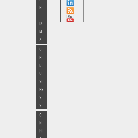
N
-
IS
M
S
O
N
B
U
SI
NE
S
S
O
N
HI