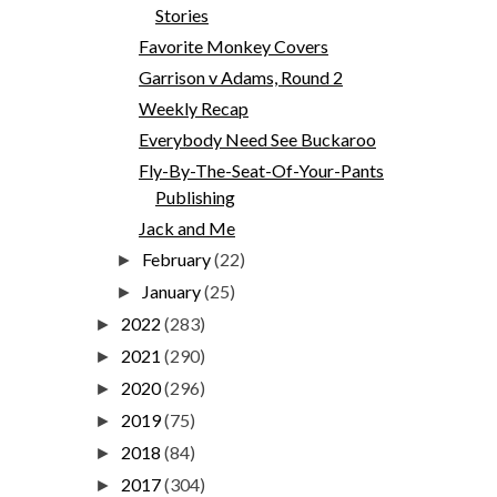
Stories
Favorite Monkey Covers
Garrison v Adams, Round 2
Weekly Recap
Everybody Need See Buckaroo
Fly-By-The-Seat-Of-Your-Pants
Publishing
Jack and Me
February
(22)
►
January
(25)
►
2022
(283)
►
2021
(290)
►
2020
(296)
►
2019
(75)
►
2018
(84)
►
2017
(304)
►