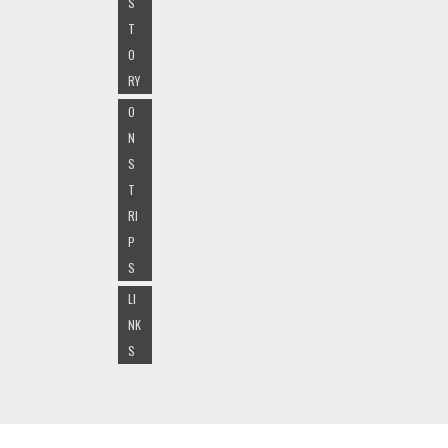
S
T
O
RY
O
N
S
T
RI
P
S
LI
NK
S