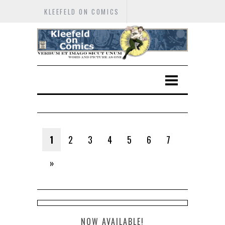
KLEEFELD ON COMICS
1
2
3
4
5
6
7
»
NOW AVAILABLE!