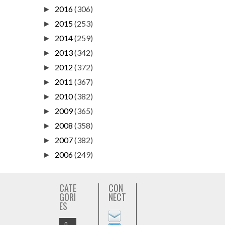
2016
(306)
►
2015
(253)
►
2014
(259)
►
2013
(342)
►
2012
(372)
►
2011
(367)
►
2010
(382)
►
2009
(365)
►
2008
(358)
►
2007
(382)
►
2006
(249)
►
CATE
CON
GORI
NECT
ES
O