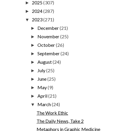
2025
(307)
►
2024
(287)
►
2023
(271)
▼
December
(21)
►
November
(25)
►
October
(26)
►
September
(24)
►
August
(24)
►
July
(25)
►
June
(25)
►
May
(9)
►
April
(21)
►
March
(24)
▼
The Work Ethic
The Daily News, Take 2
Metaphors in Graphic Medicine