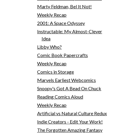
Marty Feldman, Bel It Not!
Weekly Recap
2001: A Space Odyssey
Instructable: My Almost-Clever
Idea
Libby Who?
Comic Book Papercrafts
Weekly Recap
Comics in Storage
Marvels Earliest Webcomics
Snoopy's Got A Bead On Chuck
Reading Comics Aloud
Weekly Recap
Artificial vs Natural Culture Redux
Indie Creators - Edit Your Work!
The Forgotten Amazing Fantasy