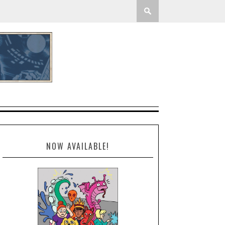
NOW AVAILABLE!