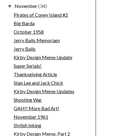
November
(34)
▼
Pirates of Coney Island #2
Big Barda
October 1958
Jerry Bails Memoriam
Jerry Bails
Kirby Design Meme Update
Super Serials!
Thanksgiving Article
Stan Lee and Jack Chick
Kirby Design Meme Updates
Shooting War
GAH!! More Bad Art!
November 1961
Stylish Inking
Kirby Design Meme, Part 2