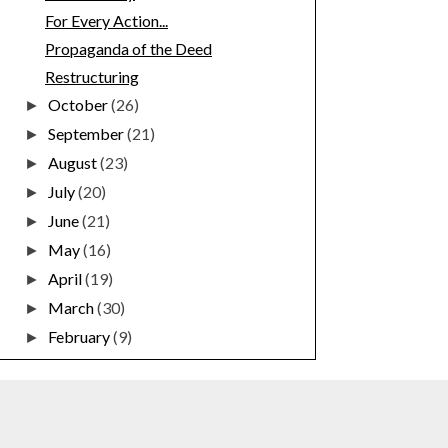
For Every Action...
Propaganda of the Deed
Restructuring
October
(26)
►
September
(21)
►
August
(23)
►
July
(20)
►
June
(21)
►
May
(16)
►
April
(19)
►
March
(30)
►
February
(9)
►