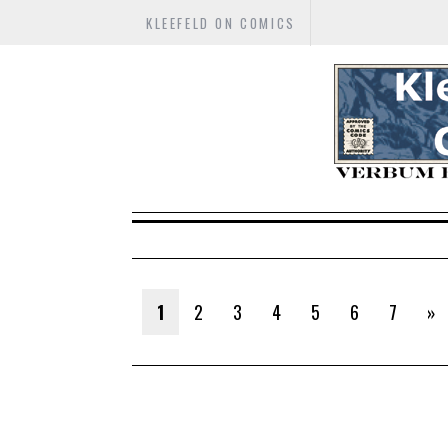
KLEEFELD ON COMICS
1
2
3
4
5
6
7
»