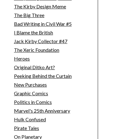
The Kirby Design Meme
The Big Three
Bad Writing in Civil War #5
I Blame the British
Jack Kirby Collector #47
The Xeric Foundation
Heroes
Original Ditko Art?
Peeking Behind the Curtain
New Purchases
Graphic Comics
Politics in Comics
Marvel's 25th Anniversary
Hulk Confused
Pirate Tales
On Planetary