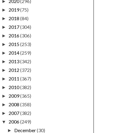
2020
(296)
►
2019
(75)
►
2018
(84)
►
2017
(304)
►
2016
(306)
►
2015
(253)
►
2014
(259)
►
2013
(342)
►
2012
(372)
►
2011
(367)
►
2010
(382)
►
2009
(365)
►
2008
(358)
►
2007
(382)
►
2006
(249)
▼
December
(30)
►