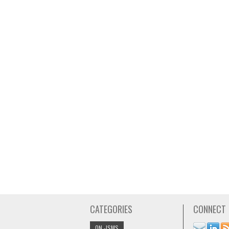
CATEGORIES
CONNECT
ON -ISMS