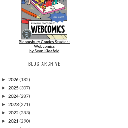
Bloomsbury Comics Studies:
Webcomics
by Sean Kleefeld
BLOG ARCHIVE
2026
(182)
►
2025
(307)
►
2024
(287)
►
2023
(271)
►
2022
(283)
►
2021
(290)
►