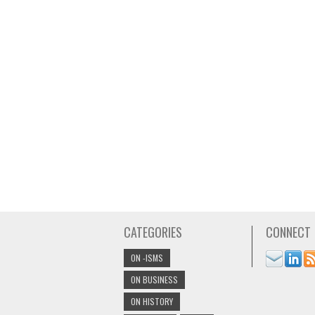
CATEGORIES
CONNECT
ON -ISMS
ON BUSINESS
ON HISTORY