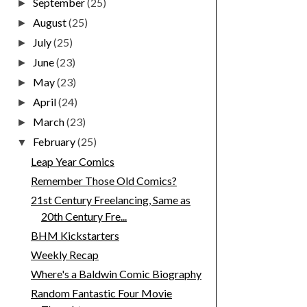
September
(25)
►
August
(25)
►
July
(25)
►
June
(23)
►
May
(23)
►
April
(24)
►
March
(23)
►
February
(25)
▼
Leap Year Comics
Remember Those Old Comics?
21st Century Freelancing, Same as
20th Century Fre...
BHM Kickstarters
Weekly Recap
Where's a Baldwin Comic Biography
Random Fantastic Four Movie