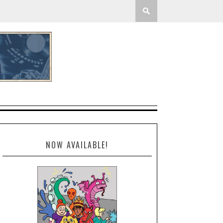
NOW AVAILABLE!