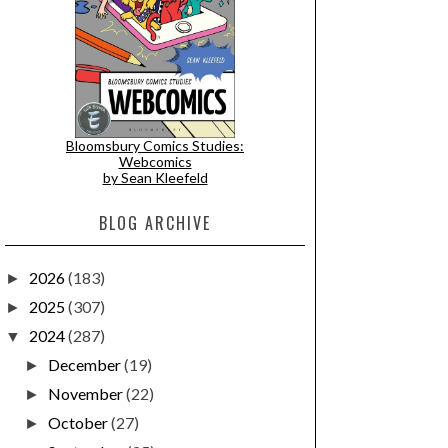
Bloomsbury Comics Studies:
Webcomics
by Sean Kleefeld
BLOG ARCHIVE
2026
(183)
►
2025
(307)
►
2024
(287)
▼
December
(19)
►
November
(22)
►
October
(27)
►