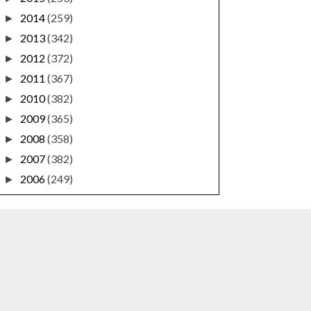
2014
(259)
►
2013
(342)
►
2012
(372)
►
2011
(367)
►
2010
(382)
►
2009
(365)
►
2008
(358)
►
2007
(382)
►
2006
(249)
►