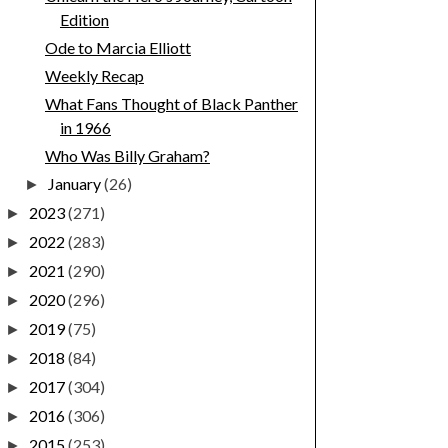
Edition
Ode to Marcia Elliott
Weekly Recap
What Fans Thought of Black Panther
in 1966
Who Was Billy Graham?
January
(26)
►
2023
(271)
►
2022
(283)
►
2021
(290)
►
2020
(296)
►
2019
(75)
►
2018
(84)
►
2017
(304)
►
2016
(306)
►
2015
(253)
►