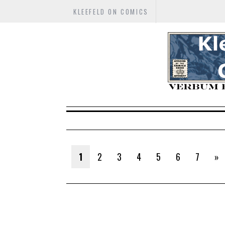
KLEEFELD ON COMICS
1
2
3
4
5
6
7
»