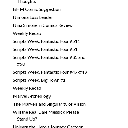
Thoughts
BHM Comic Suggestion
Nimona Loss Leader
Nina Simone in Comics Review
Weekly Recap
Scripts Week, Fantastic Four #511
Scripts Week, Fantastic Four #51
Scripts Week, Fantastic Four #35 and
#50
Scripts Week, Fantastic Four #47-#49
Scripts Week, Big Town #1
Weekly Recap
Marvel Archeology
The Marvels and Singularity of Vision
Will the Real Dale Messick Please
Stand Up?
Unlearn the Hero's Journey, Cartoon