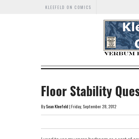
KLEEFELD ON COMICS
Floor Stability Que
By
Sean Kleefeld
| Friday, September 28, 2012
I used to use my spare bedroom as a sort of comi