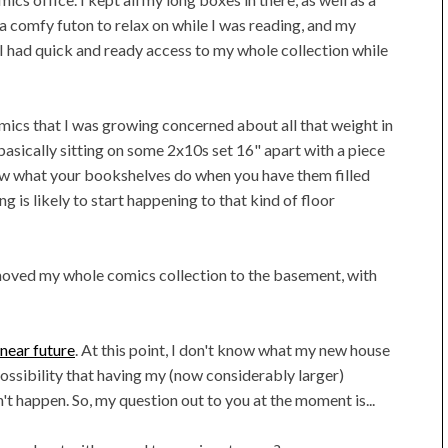
 a comfy futon to relax on while I was reading, and my
I had quick and ready access to my whole collection while
omics that I was growing concerned about all that weight in
 basically sitting on some 2x10s set 16" apart with a piece
ow what your bookshelves do when you have them filled
g is likely to start happening to that kind of floor
I moved my whole comics collection to the basement, with
 near future
. At this point, I don't know what my new house
 possibility that having my (now considerably larger)
n't happen. So, my question out to you at the moment is...