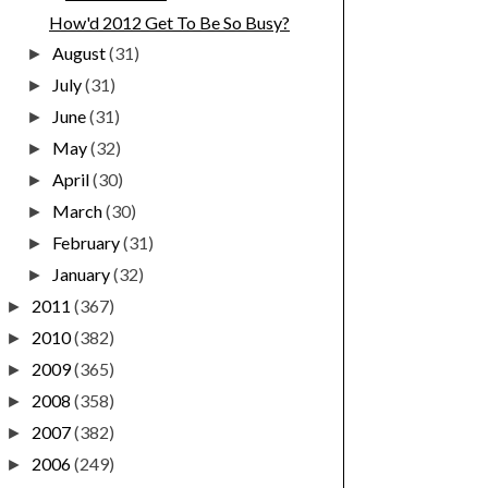
How'd 2012 Get To Be So Busy?
August
(31)
►
July
(31)
►
June
(31)
►
May
(32)
►
April
(30)
►
March
(30)
►
February
(31)
►
January
(32)
►
2011
(367)
►
2010
(382)
►
2009
(365)
►
2008
(358)
►
2007
(382)
►
2006
(249)
►