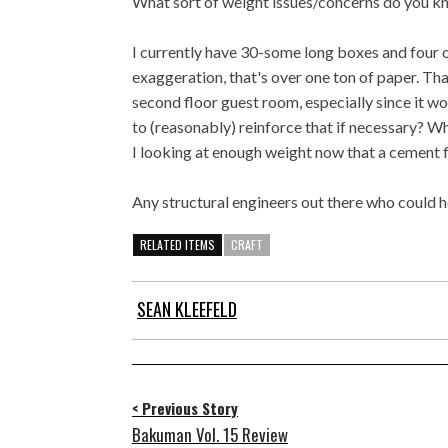
What sort of weight issues/concerns do you k
I currently have 30-some long boxes and four o
exaggeration, that's over one ton of paper. Th
second floor guest room, especially since it w
to (reasonably) reinforce that if necessary? Wh
I looking at enough weight now that a cement fl
Any structural engineers out there who could 
RELATED ITEMS
CRAFT
SEAN KLEEFELD
< Previous Story
Bakuman Vol. 15 Review