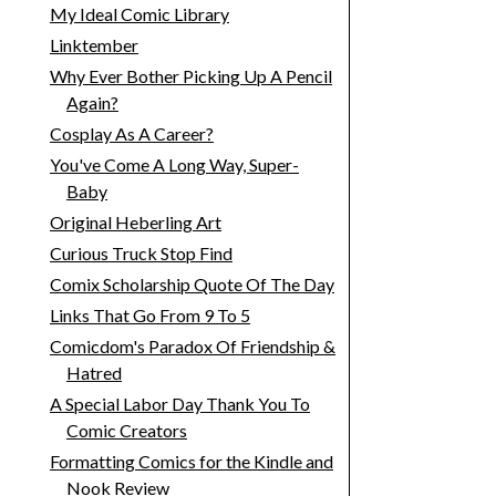
My Ideal Comic Library
Linktember
Why Ever Bother Picking Up A Pencil
Again?
Cosplay As A Career?
You've Come A Long Way, Super-
Baby
Original Heberling Art
Curious Truck Stop Find
Comix Scholarship Quote Of The Day
Links That Go From 9 To 5
Comicdom's Paradox Of Friendship &
Hatred
A Special Labor Day Thank You To
Comic Creators
Formatting Comics for the Kindle and
Nook Review