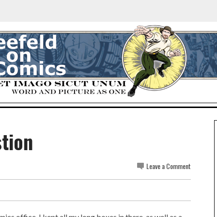
stion
Leave a Comment
cs office. I kept all my long boxes in there, as well as a