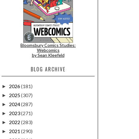
Bloomsbury Comics Studies:
Webcomics
by Sean Kleefeld
BLOG ARCHIVE
2026
(181)
►
2025
(307)
►
2024
(287)
►
2023
(271)
►
2022
(283)
►
2021
(290)
►