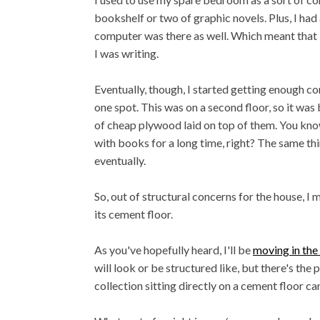
bookshelf or two of graphic novels. Plus, I had
computer was there as well. Which meant that 
I was writing.
Eventually, though, I started getting enough c
one spot. This was on a second floor, so it was
of cheap plywood laid on top of them. You kn
with books for a long time, right? The same thin
eventually.
So, out of structural concerns for the house, 
its cement floor.
As you've hopefully heard, I'll be
moving in the
will look or be structured like, but there's the
collection sitting directly on a cement floor ca