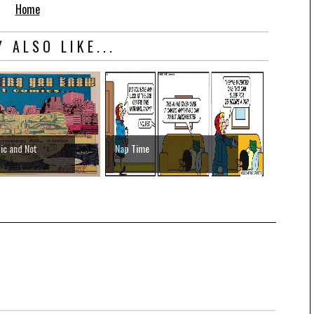
Home
 ALSO LIKE...
ic and Not
Nap Time