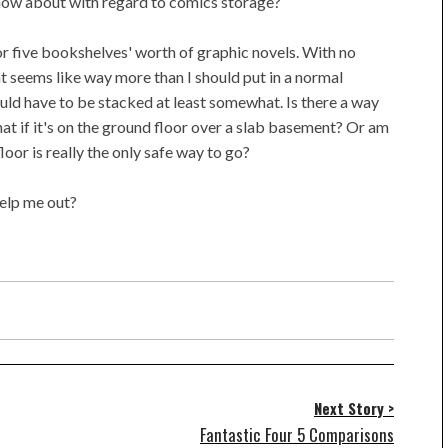
now about with regard to comics storage?
r five bookshelves' worth of graphic novels. With no
at seems like way more than I should put in a normal
ould have to be stacked at least somewhat. Is there a way
at if it's on the ground floor over a slab basement? Or am
oor is really the only safe way to go?
help me out?
Next Story >
Fantastic Four 5 Comparisons