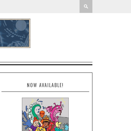
NOW AVAILABLE!