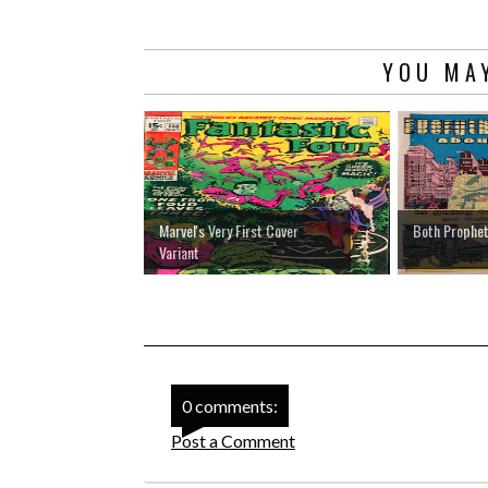
YOU MAY
Marvel's Very First Cover
Both Prophet
Variant
0 comments:
Post a Comment