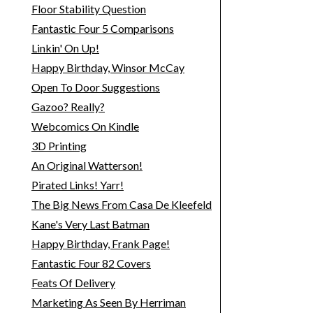
Floor Stability Question
Fantastic Four 5 Comparisons
Linkin' On Up!
Happy Birthday, Winsor McCay
Open To Door Suggestions
Gazoo? Really?
Webcomics On Kindle
3D Printing
An Original Watterson!
Pirated Links! Yarr!
The Big News From Casa De Kleefeld
Kane's Very Last Batman
Happy Birthday, Frank Page!
Fantastic Four 82 Covers
Feats Of Delivery
Marketing As Seen By Herriman