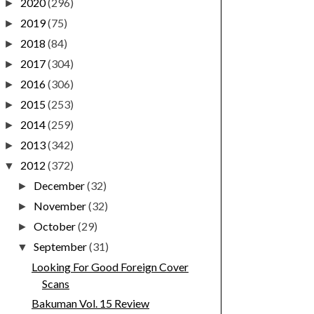
2020
(296)
►
2019
(75)
►
2018
(84)
►
2017
(304)
►
2016
(306)
►
2015
(253)
►
2014
(259)
►
2013
(342)
►
2012
(372)
▼
December
(32)
►
November
(32)
►
October
(29)
►
September
(31)
▼
Looking For Good Foreign Cover
Scans
Bakuman Vol. 15 Review