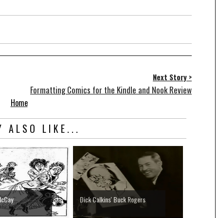
Next Story >
Formatting Comics for the Kindle and Nook Review
Home
 ALSO LIKE...
McCay
Dick Calkins' Buck Rogers