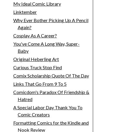
My Ideal Comic Library
Linktember
Why Ever Bother Picking Up A Pencil
Again?
Cosplay As A Career?
You've Come A Long Way, Super-
Baby
Original Heberling Art
Curious Truck Stop Find
Comix Scholarship Quote Of The Day
Links That Go From 9 To 5
Comicdom's Paradox Of Friendship &
Hatred
A Special Labor Day Thank You To
Comic Creators
Formatting Comics for the Kindle and
Nook Review