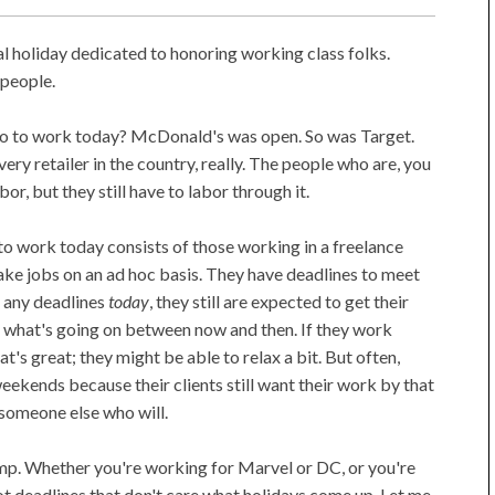
ral holiday dedicated to honoring working class folks.
 people.
 go to work today? McDonald's was open. So was Target.
ry retailer in the country, really. The people who are, you
or, but they still have to labor through it.
 work today consists of those working in a freelance
ake jobs on an ad hoc basis. They have deadlines to meet
't any deadlines
today
, they still are expected to get their
f what's going on between now and then. If they work
at's great; they might be able to relax a bit. But often,
eekends because their clients still want their work by that
y someone else who will.
amp. Whether you're working for Marvel or DC, or you're
got deadlines that don't care what holidays come up. Let me