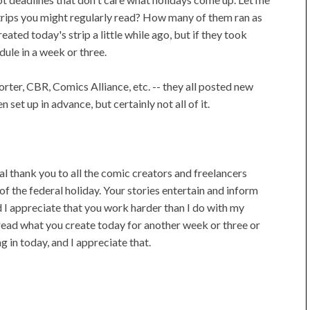
ips you might regularly read? How many of them ran as
ated today's strip a little while ago, but if they took
dule in a week or three.
ter, CBR, Comics Alliance, etc. -- they all posted new
set up in advance, but certainly not all of it.
al thank you to all the comic creators and freelancers
f the federal holiday. Your stories entertain and inform
d I appreciate that you work harder than I do with my
't read what you create today for another week or three or
g in today, and I appreciate that.