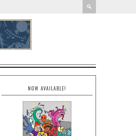
NOW AVAILABLE!