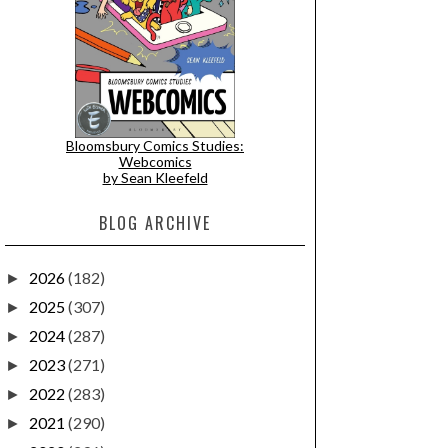
Bloomsbury Comics Studies:
Webcomics
by Sean Kleefeld
BLOG ARCHIVE
2026
(182)
►
2025
(307)
►
2024
(287)
►
2023
(271)
►
2022
(283)
►
2021
(290)
►