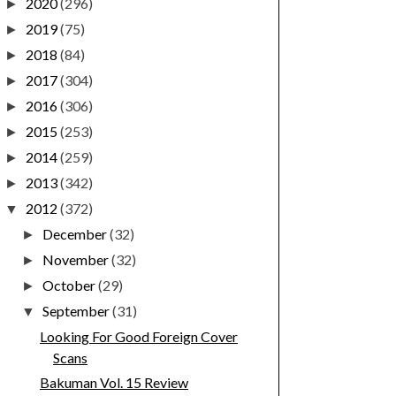
2020
(296)
►
2019
(75)
►
2018
(84)
►
2017
(304)
►
2016
(306)
►
2015
(253)
►
2014
(259)
►
2013
(342)
►
2012
(372)
▼
December
(32)
►
November
(32)
►
October
(29)
►
September
(31)
▼
Looking For Good Foreign Cover
Scans
Bakuman Vol. 15 Review