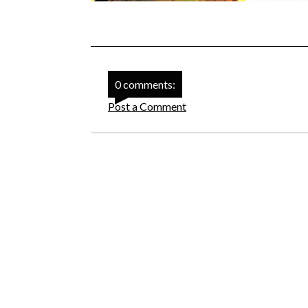
0 comments:
Post a Comment