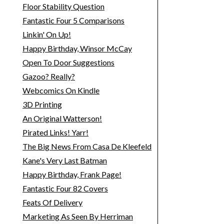
Floor Stability Question
Fantastic Four 5 Comparisons
Linkin' On Up!
Happy Birthday, Winsor McCay
Open To Door Suggestions
Gazoo? Really?
Webcomics On Kindle
3D Printing
An Original Watterson!
Pirated Links! Yarr!
The Big News From Casa De Kleefeld
Kane's Very Last Batman
Happy Birthday, Frank Page!
Fantastic Four 82 Covers
Feats Of Delivery
Marketing As Seen By Herriman