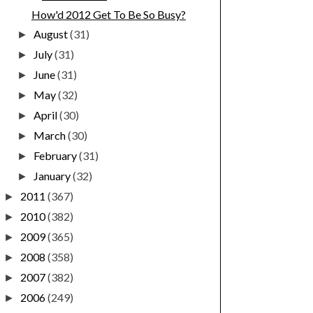
How'd 2012 Get To Be So Busy?
August
(31)
►
July
(31)
►
June
(31)
►
May
(32)
►
April
(30)
►
March
(30)
►
February
(31)
►
January
(32)
►
2011
(367)
►
2010
(382)
►
2009
(365)
►
2008
(358)
►
2007
(382)
►
2006
(249)
►