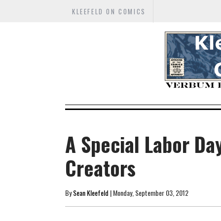
KLEEFELD ON COMICS
A Special Labor Da
Creators
By
Sean Kleefeld
| Monday, September 03, 2012