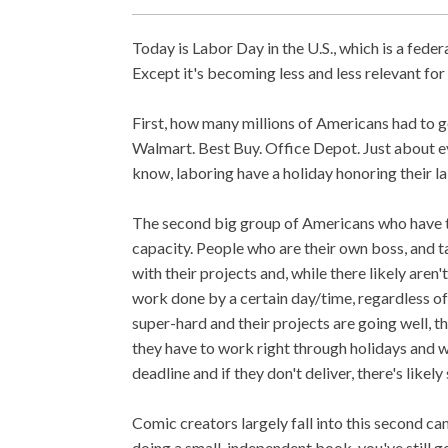
Today is Labor Day in the U.S., which is a fede
Except it's becoming less and less relevant for
First, how many millions of Americans had to
Walmart. Best Buy. Office Depot. Just about eve
know, laboring have a holiday honoring their lab
The second big group of Americans who have to
capacity. People who are their own boss, and t
with their projects and, while there likely aren
work done by a certain day/time, regardless o
super-hard and their projects are going well, th
they have to work right through holidays and w
deadline and if they don't deliver, there's likel
Comic creators largely fall into this second c
doing a small, independent book, you've still 