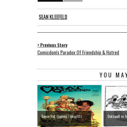
SEAN KLEEFELD
< Previous Story
Comicdom's Paradox Of Friendship & Hatred
YOU MAY
Some Rat Queens Thoughts
Outcault vs 