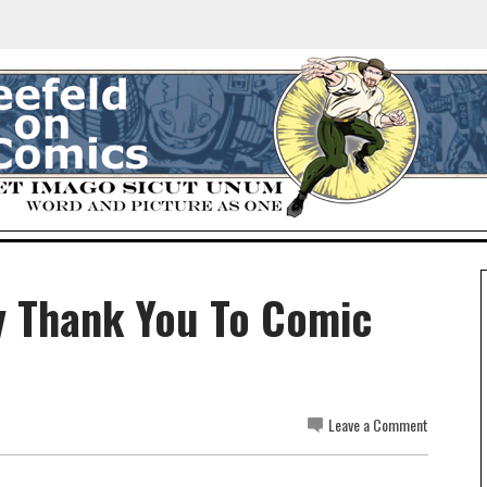
y Thank You To Comic
Leave a Comment