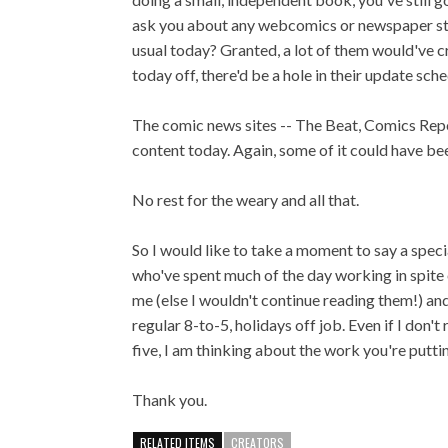
ask you about any webcomics or newspaper str
usual today? Granted, a lot of them would've cre
today off, there'd be a hole in their update sche
The comic news sites -- The Beat, Comics Repor
content today. Again, some of it could have been 
No rest for the weary and all that.
So I would like to take a moment to say a speci
who've spent much of the day working in spite o
me (else I wouldn't continue reading them!) an
regular 8-to-5, holidays off job. Even if I don
five, I am thinking about the work you're puttin
Thank you.
RELATED ITEMS
CREATORS