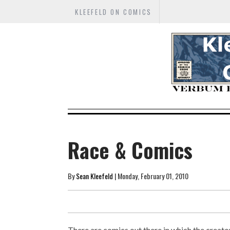
KLEEFELD ON COMICS
Race & Comics
By
Sean Kleefeld
| Monday, February 01, 2010
There are comics out there in which the creato