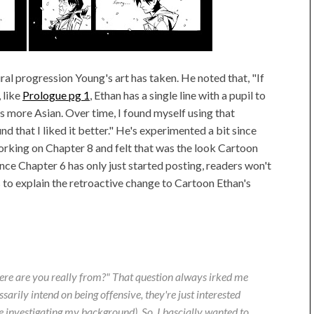
ural progression Young's art has taken. He noted that, "If
 like
Prologue pg 1
, Ethan has a single line with a pupil to
s more Asian. Over time, I found myself using that
 that I liked it better." He's experimented a bit since
orking on Chapter 8 and felt that was the look Cartoon
ince Chapter 6 has only just started posting, readers won't
lps to explain the retroactive change to Cartoon Ethan's
ere are you
really
from?" That question always irked me
sarily intend on being offensive, they're just interested
re investigating my background). So, I bascially wanted to