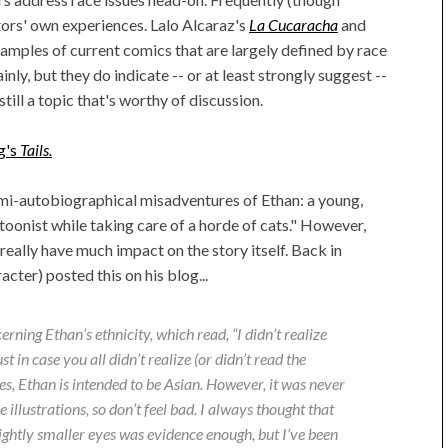
tors' own experiences. Lalo Alcaraz's
La Cucaracha
and
amples of current comics that are largely defined by race
nly, but they do indicate -- or at least strongly suggest --
 still a topic that's worthy of discussion.
g's
Tails.
mi-autobiographical misadventures of Ethan: a young,
oonist while taking care of a horde of cats." However,
 really have much impact on the story itself. Back in
acter) posted this on his blog...
ning Ethan’s ethnicity, which read, “I didn’t realize
 in case you all didn’t realize (or didn’t read the
 yes, Ethan is intended to be Asian. However, it was never
 illustrations, so don’t feel bad. I always thought that
lightly smaller eyes was evidence enough, but I’ve been