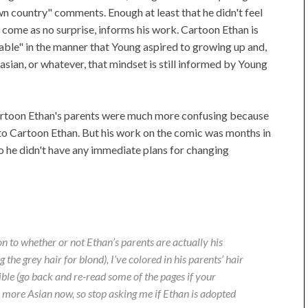
n country" comments. Enough at least that he didn't feel
come as no surprise, informs his work. Cartoon Ethan is
table" in the manner that Young aspired to growing up and,
ian, or whatever, that mindset is still informed by Young
Cartoon Ethan's parents were much more confusing because
 to Cartoon Ethan. But his work on the comic was months in
o he didn't have any immediate plans for changing
on to whether or not Ethan’s parents are actually his
the grey hair for blond), I’ve colored in his parents’ hair
ible (go back and re-read some of the pages if your
ok more Asian now, so stop asking me if Ethan is adopted