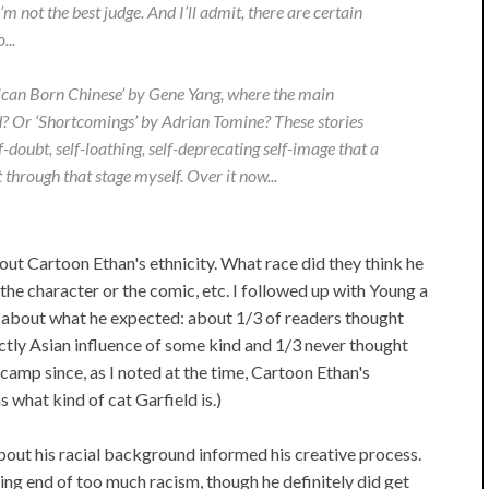
’m not the best judge. And I’ll admit, there are certain
...
can Born Chinese’ by Gene Yang, where the main
d? Or ‘Shortcomings’ by Adrian Tomine? These stories
f-doubt, self-loathing, self-deprecating self-image that a
through that stage myself. Over it now...
ut Cartoon Ethan's ethnicity. What race did they think he
the character or the comic, etc. I followed up with Young a
re about what he expected: about 1/3 of readers thought
ctly Asian influence of some kind and 1/3 never thought
st camp since, as I noted at the time, Cartoon Ethan's
 what kind of cat Garfield is.)
about his racial background informed his creative process.
ing end of too much racism, though he definitely did get