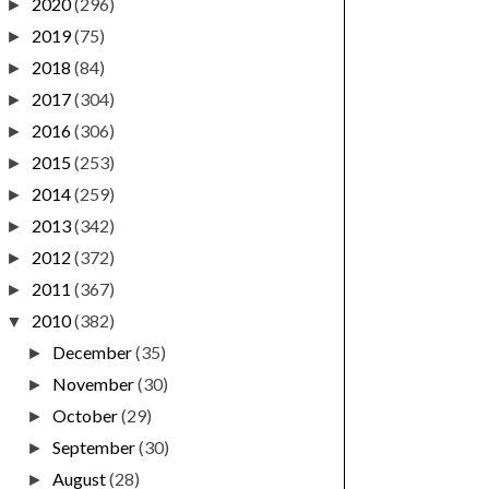
2020
(296)
►
2019
(75)
►
2018
(84)
►
2017
(304)
►
2016
(306)
►
2015
(253)
►
2014
(259)
►
2013
(342)
►
2012
(372)
►
2011
(367)
►
2010
(382)
▼
December
(35)
►
November
(30)
►
October
(29)
►
September
(30)
►
August
(28)
►