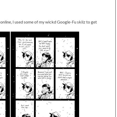
 online, I used some of my wickd Google-Fu skilz to get