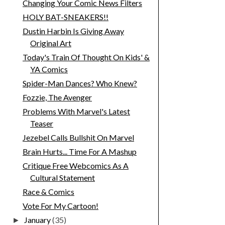
Changing Your Comic News Filters
HOLY BAT-SNEAKERS!!
Dustin Harbin Is Giving Away
Original Art
Today's Train Of Thought On Kids' &
YA Comics
Spider-Man Dances? Who Knew?
Fozzie, The Avenger
Problems With Marvel's Latest
Teaser
Jezebel Calls Bullshit On Marvel
Brain Hurts... Time For A Mashup
Critique Free Webcomics As A
Cultural Statement
Race & Comics
Vote For My Cartoon!
January
(35)
►