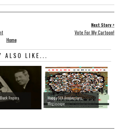
Next Story >
nt
Vote For My Cartoon!
Home
 ALSO LIKE...
' Buck Rogers
Happy 5th Anniversary,
Megascope