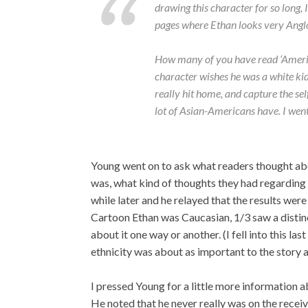
drawing this character for so long, I
pages where Ethan looks very Anglo
How many of you have read ‘Ameri
character wishes he was a white ki
really hit home, and capture the sel
lot of Asian-Americans have. I went 
Young went on to ask what readers thought abo
was, what kind of thoughts they had regarding 
while later and he relayed that the results we
Cartoon Ethan was Caucasian, 1/3 saw a distin
about it one way or another. (I fell into this la
ethnicity was about as important to the story as
I pressed Young for a little more information 
He noted that he never really was on the receiv