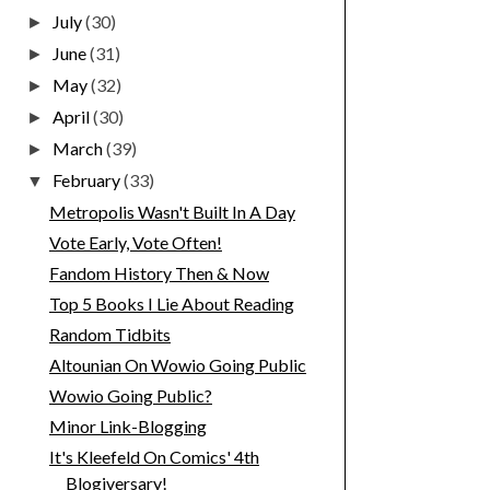
July
(30)
►
June
(31)
►
May
(32)
►
April
(30)
►
March
(39)
►
February
(33)
▼
Metropolis Wasn't Built In A Day
Vote Early, Vote Often!
Fandom History Then & Now
Top 5 Books I Lie About Reading
Random Tidbits
Altounian On Wowio Going Public
Wowio Going Public?
Minor Link-Blogging
It's Kleefeld On Comics' 4th
Blogiversary!