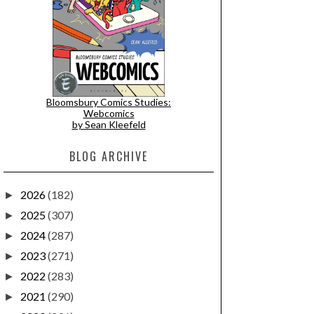
Bloomsbury Comics Studies:
Webcomics
by Sean Kleefeld
BLOG ARCHIVE
2026
(182)
►
2025
(307)
►
2024
(287)
►
2023
(271)
►
2022
(283)
►
2021
(290)
►