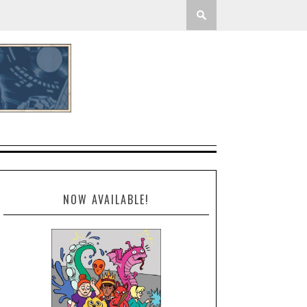
NOW AVAILABLE!