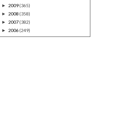
2009
(365)
►
2008
(358)
►
2007
(382)
►
2006
(249)
►