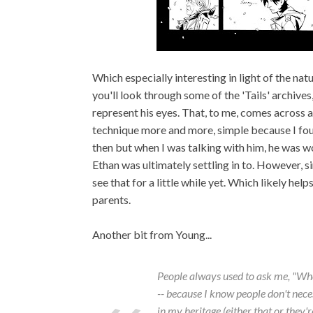
Which especially interesting in light of the nat
you'll look through some of the 'Tails' archives,
represent his eyes. That, to me, comes across a
technique more and more, simple because I found
then but when I was talking with him, he was w
Ethan was ultimately settling in to. However, s
see that for a little while yet. Which likely he
parents.
Another bit from Young...
People always used to ask me, "Wh
-- because I know people don't neces
in my heritage (either that or they'