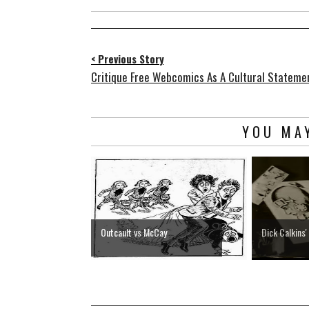
< Previous Story
Critique Free Webcomics As A Cultural Stateme
YOU MAY
Outcault vs McCay
Dick Calkins