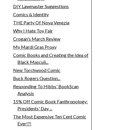
DIY Lawmaster Suggestions
Comics & Identity
THE Party Of Nova Venezia
Why I Hate Toy Fair
Crogan's March Review
My Mardi Gras Proxy
Comic Books and Creating the Idea of
Black Masculi...
New Torchwood Comic
Buck Rogers Question...
Responding To Hibbs' BookScan
Analysis
15% Off Comic Book Fanthropology:
Presidents' Day ...
The Most Expensive Ten Cent Comic
Ever!?!