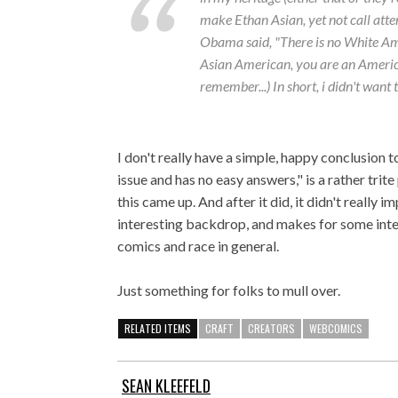
make Ethan Asian, yet not call atte
Obama said, "There is no White Am
Asian American, you are an American
remember...) In short, i didn't want t
I don't really have a simple, happy conclusion 
issue and has no easy answers," is a rather trit
this came up. And after it did, it didn't really 
interesting backdrop, and makes for some inte
comics and race in general.
Just something for folks to mull over.
RELATED ITEMS
CRAFT
CREATORS
WEBCOMICS
SEAN KLEEFELD