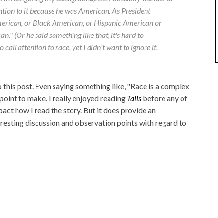
ntion to it because he was American. As President
erican, or Black American, or Hispanic American or
." (Or he said something like that, it's hard to
o call attention to race, yet I didn't want to ignore it.
to this post. Even saying something like, "Race is a complex
e point to make. I really enjoyed reading
Tails
before any of
impact how I read the story. But it does provide an
resting discussion and observation points with regard to