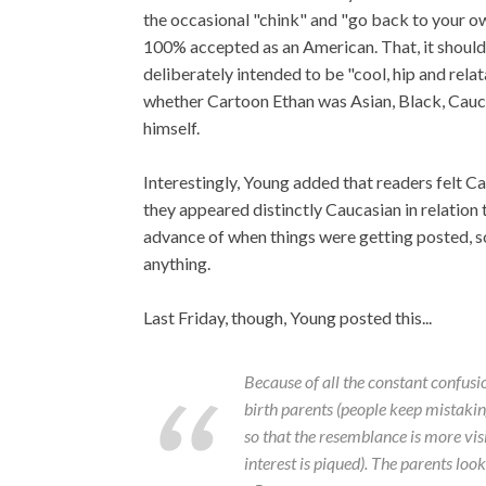
the occasional "chink" and "go back to your ow
100% accepted as an American. That, it should 
deliberately intended to be "cool, hip and rela
whether Cartoon Ethan was Asian, Black, Caucas
himself.
Interestingly, Young added that readers felt 
they appeared distinctly Caucasian in relation
advance of when things were getting posted, s
anything.
Last Friday, though, Young posted this...
Because of all the constant confusi
birth parents (people keep mistaking 
so that the resemblance is more vis
interest is piqued). The parents lo