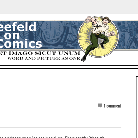
1 comment
rs address race issues head-on. Frequently (though