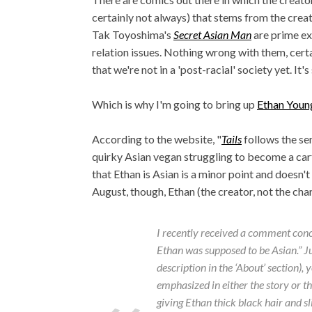
certainly not always) that stems from the crea
Tak Toyoshima's
Secret Asian Man
are prime ex
relation issues. Nothing wrong with them, certai
that we're not in a 'post-racial' society yet. It's
Which is why I'm going to bring up
Ethan Youn
According to the website, "
Tails
follows the se
quirky Asian vegan struggling to become a cart
that Ethan is Asian is a minor point and doesn't
August, though, Ethan (the creator, not the char
I recently received a comment concer
Ethan was supposed to be Asian.” Just
description in the ‘About’ section),
emphasized in either the story or the
giving Ethan thick black hair and s