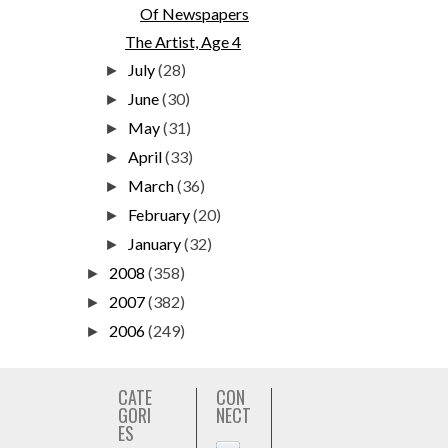
Of Newspapers
The Artist, Age 4
July
(28)
►
June
(30)
►
May
(31)
►
April
(33)
►
March
(36)
►
February
(20)
►
January
(32)
►
2008
(358)
►
2007
(382)
►
2006
(249)
►
CATE
CON
GORI
NECT
ES