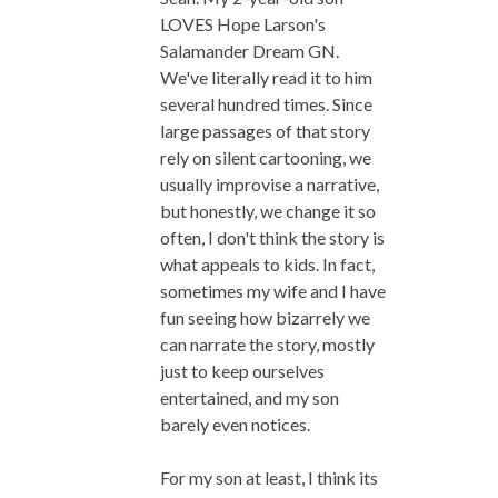
LOVES Hope Larson's
Salamander Dream GN.
We've literally read it to him
several hundred times. Since
large passages of that story
rely on silent cartooning, we
usually improvise a narrative,
but honestly, we change it so
often, I don't think the story is
what appeals to kids. In fact,
sometimes my wife and I have
fun seeing how bizarrely we
can narrate the story, mostly
just to keep ourselves
entertained, and my son
barely even notices.
For my son at least, I think its