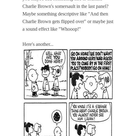
Charlie Brown's somersault in the last panel?
Maybe something descriptive like "And then
Charlie Brown gets flipped over" or maybe just
a sound effect like "Whooop!"
Here's another...