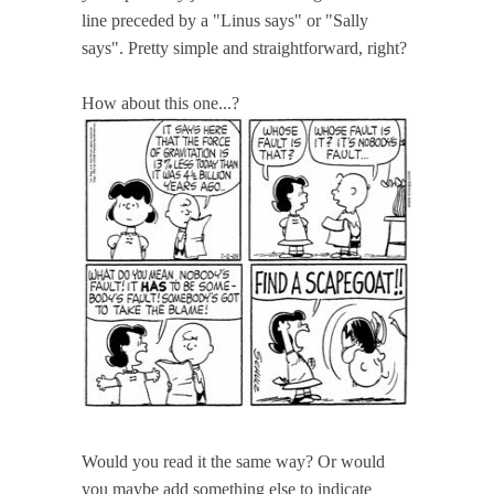
line preceded by a "Linus says" or "Sally
says". Pretty simple and straightforward, right?
How about this one...?
Would you read it the same way? Or would
you maybe add something else to indicate