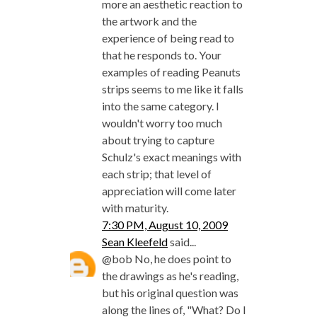
more an aesthetic reaction to
the artwork and the
experience of being read to
that he responds to. Your
examples of reading Peanuts
strips seems to me like it falls
into the same category. I
wouldn't worry too much
about trying to capture
Schulz's exact meanings with
each strip; that level of
appreciation will come later
with maturity.
7:30 PM, August 10, 2009
Sean Kleefeld
said...
@bob No, he does point to
the drawings as he's reading,
but his original question was
along the lines of, "What? Do I