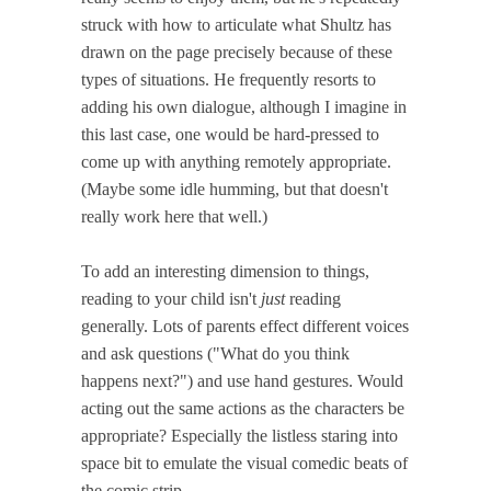
struck with how to articulate what Shultz has
drawn on the page precisely because of these
types of situations. He frequently resorts to
adding his own dialogue, although I imagine in
this last case, one would be hard-pressed to
come up with anything remotely appropriate.
(Maybe some idle humming, but that doesn't
really work here that well.)
To add an interesting dimension to things,
reading to your child isn't
just
reading
generally. Lots of parents effect different voices
and ask questions ("What do you think
happens next?") and use hand gestures. Would
acting out the same actions as the characters be
appropriate? Especially the listless staring into
space bit to emulate the visual comedic beats of
the comic strip.