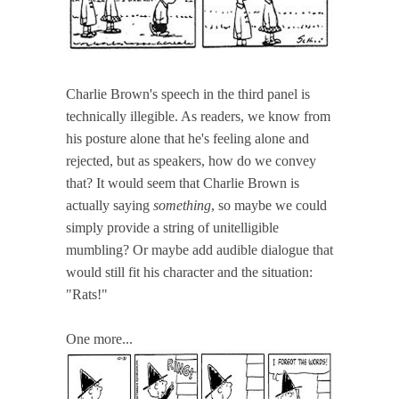
Charlie Brown's speech in the third panel is
technically illegible. As readers, we know from
his posture alone that he's feeling alone and
rejected, but as speakers, how do we convey
that? It would seem that Charlie Brown is
actually saying
something
, so maybe we could
simply provide a string of unitelligible
mumbling? Or maybe add audible dialogue that
would still fit his character and the situation:
"Rats!"
One more...