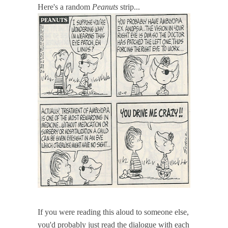
Here's a random
Peanuts
strip...
If you were reading this aloud to someone else,
you'd probably just read the dialogue with each