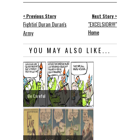
< Previous Story
Next Story >
Fightin' Duran Duran's
"EXCELSIOR!!!"
Home
Army
YOU MAY ALSO LIKE...
Be Careful