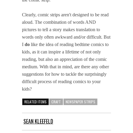
Clearly, comic strips aren't designed to be read
aloud. The combination of words AND
pictures to tell a story makes translation to
words only often awkward and/or difficult. But
I
do
like the idea of reading bedtime comics to
kids, as it can inspire a lifetime of not only
reading, but also an appreciation of the comic
medium. With that in mind, are there any other
suggestions for how to tackle the surprisingly
difficult process of reading comics to your
kids?
RELATED ITEMS
CRAFT
NEWSPAPER STRIPS
SEAN KLEEFELD