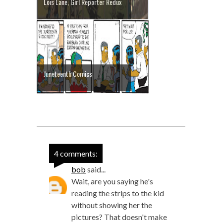
Lois Lane, Girl Reporter Redux
Juneteenth Comics
4 comments:
bob
said...
Wait, are you saying he's
reading the strips to the kid
without showing her the
pictures? That doesn't make