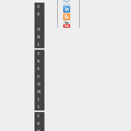
O
N
-
IS
M
S
O
N
B
U
SI
NE
S
S
O
N
HI