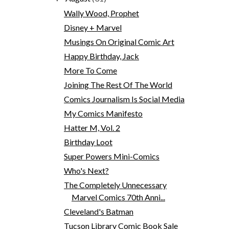
Wally Wood, Prophet
Disney + Marvel
Musings On Original Comic Art
Happy Birthday, Jack
More To Come
Joining The Rest Of The World
Comics Journalism Is Social Media
My Comics Manifesto
Hatter M, Vol. 2
Birthday Loot
Super Powers Mini-Comics
Who's Next?
The Completely Unnecessary
Marvel Comics 70th Anni...
Cleveland's Batman
Tucson Library Comic Book Sale