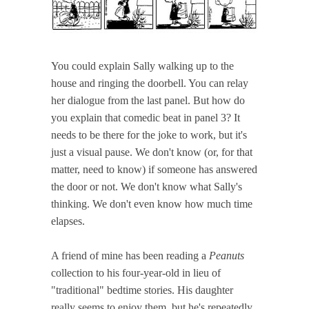
You could explain Sally walking up to the
house and ringing the doorbell. You can relay
her dialogue from the last panel. But how do
you explain that comedic beat in panel 3? It
needs to be there for the joke to work, but it's
just a visual pause. We don't know (or, for that
matter, need to know) if someone has answered
the door or not. We don't know what Sally's
thinking. We don't even know how much time
elapses.
A friend of mine has been reading a
Peanuts
collection to his four-year-old in lieu of
"traditional" bedtime stories. His daughter
really seems to enjoy them, but he's repeatedly