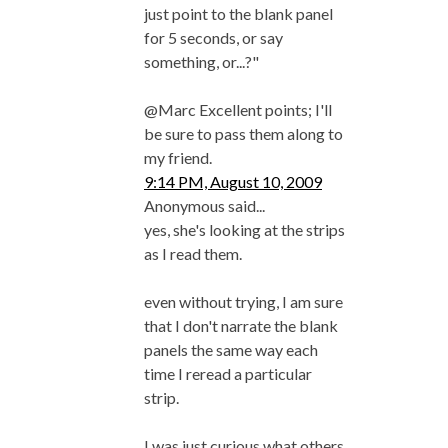
just point to the blank panel
for 5 seconds, or say
something, or...?"
@Marc Excellent points; I'll
be sure to pass them along to
my friend.
9:14 PM, August 10, 2009
Anonymous said...
yes, she's looking at the strips
as I read them.
even without trying, I am sure
that I don't narrate the blank
panels the same way each
time I reread a particular
strip.
I was just curious what others