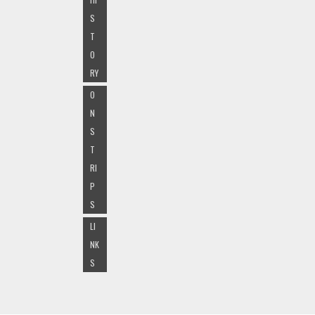
S
T
O
RY
O
N
S
T
RI
P
S
LI
NK
S