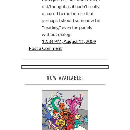
did/thought as it hadn't really
occured to me before that
perhaps I should somehow be
"reading" even the panels
without dialog.
12:34 PM, August 11, 2009
Post a Comment
NOW AVAILABLE!