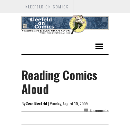
KLEEFELD ON COMICS
Reading Comics
Aloud
By
Sean Kleefeld
| Monday, August 10, 2009
4 comments