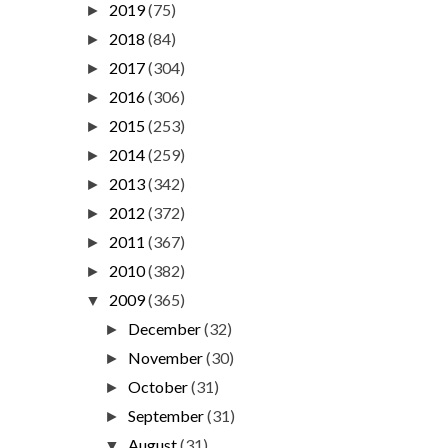
2019
(75)
►
2018
(84)
►
2017
(304)
►
2016
(306)
►
2015
(253)
►
2014
(259)
►
2013
(342)
►
2012
(372)
►
2011
(367)
►
2010
(382)
►
2009
(365)
▼
December
(32)
►
November
(30)
►
October
(31)
►
September
(31)
►
August
(31)
▼