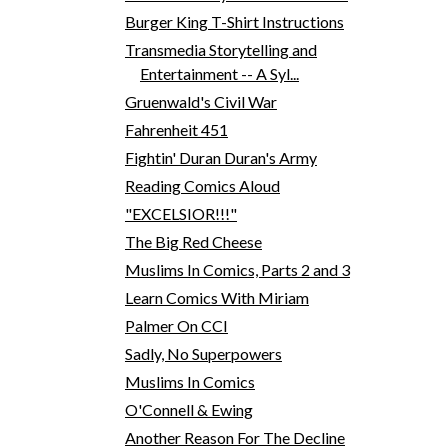
Burger King T-Shirt Instructions
Transmedia Storytelling and
Entertainment -- A Syl...
Gruenwald's Civil War
Fahrenheit 451
Fightin' Duran Duran's Army
Reading Comics Aloud
"EXCELSIOR!!!"
The Big Red Cheese
Muslims In Comics, Parts 2 and 3
Learn Comics With Miriam
Palmer On CCI
Sadly, No Superpowers
Muslims In Comics
O'Connell & Ewing
Another Reason For The Decline