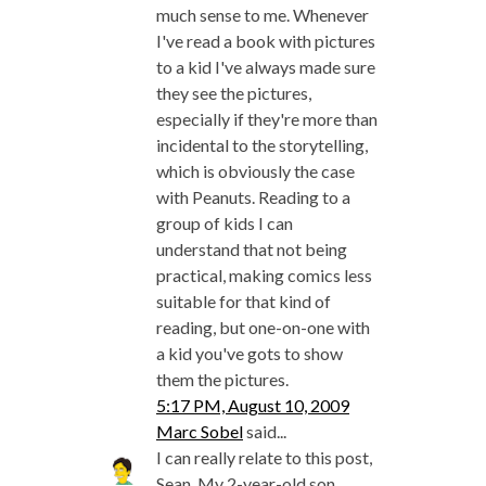
much sense to me. Whenever
I've read a book with pictures
to a kid I've always made sure
they see the pictures,
especially if they're more than
incidental to the storytelling,
which is obviously the case
with Peanuts. Reading to a
group of kids I can
understand that not being
practical, making comics less
suitable for that kind of
reading, but one-on-one with
a kid you've gots to show
them the pictures.
5:17 PM, August 10, 2009
Marc Sobel
said...
I can really relate to this post,
Sean. My 2-year-old son