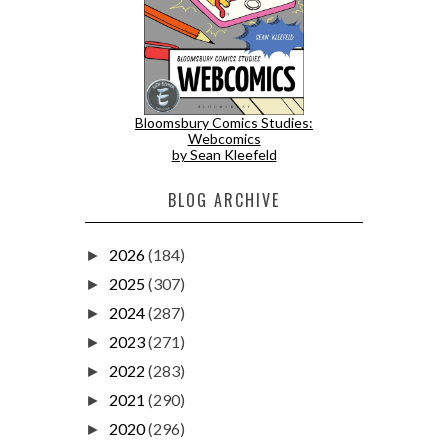
Bloomsbury Comics Studies:
Webcomics
by Sean Kleefeld
BLOG ARCHIVE
2026
(184)
►
2025
(307)
►
2024
(287)
►
2023
(271)
►
2022
(283)
►
2021
(290)
►
2020
(296)
►