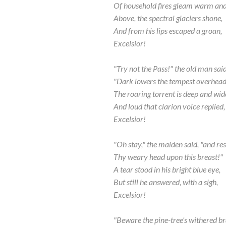
Of household fires gleam warm and 
Above, the spectral glaciers shone,
And from his lips escaped a groan,
Excelsior!
"Try not the Pass!" the old man said
"Dark lowers the tempest overhead
The roaring torrent is deep and wid
And loud that clarion voice replied,
Excelsior!
"Oh stay," the maiden said, "and res
Thy weary head upon this breast!"
A tear stood in his bright blue eye,
But still he answered, with a sigh,
Excelsior!
"Beware the pine-tree's withered b