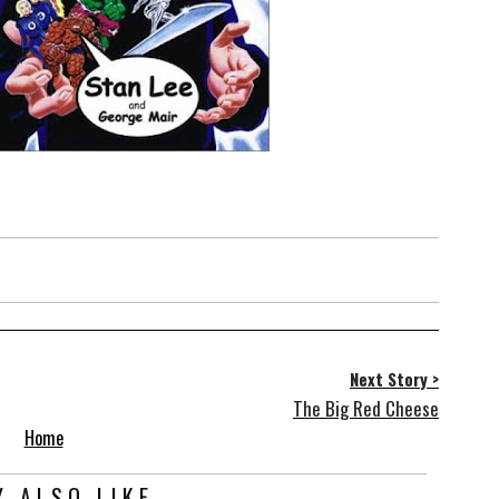
Next Story >
The Big Red Cheese
Home
 ALSO LIKE...