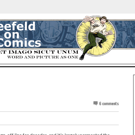
6 comments
ign-off line for decades, and it's largely permeated the