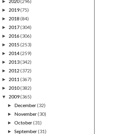
2020
(296)
►
2019
(75)
►
2018
(84)
►
2017
(304)
►
2016
(306)
►
2015
(253)
►
2014
(259)
►
2013
(342)
►
2012
(372)
►
2011
(367)
►
2010
(382)
►
2009
(365)
▼
December
(32)
►
November
(30)
►
October
(31)
►
September
(31)
►