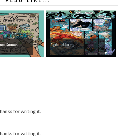
ene Comics
Agile Lettering
anks for writing it.
anks for writing it.