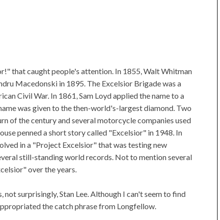
ior!" that caught people's attention. In 1855, Walt Whitman
ndru Macedonski in 1895. The Excelsior Brigade was a
rican Civil War. In 1861, Sam Loyd applied the name to a
 name was given to the then-world's-largest diamond. Two
urn of the century and several motorcycle companies used
ouse penned a short story called "Excelsior" in 1948. In
lved in a "Project Excelsior" that was testing new
everal still-standing world records. Not to mention several
elsior" over the years.
ot surprisingly, Stan Lee. Although I can't seem to find
e appropriated the catch phrase from Longfellow.