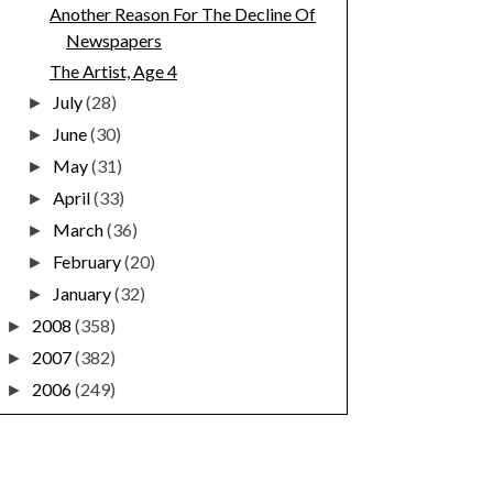
Another Reason For The Decline Of
Newspapers
The Artist, Age 4
July
(28)
►
June
(30)
►
May
(31)
►
April
(33)
►
March
(36)
►
February
(20)
►
January
(32)
►
2008
(358)
►
2007
(382)
►
2006
(249)
►