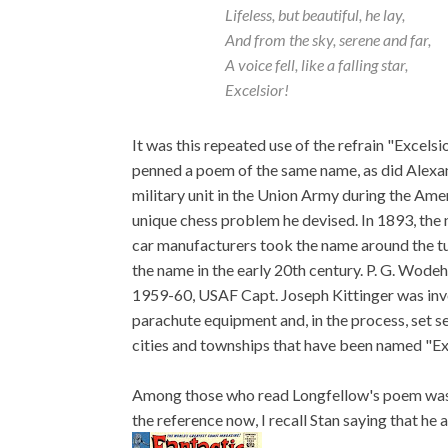
Lifeless, but beautiful, he lay,
And from the sky, serene and far,
A voice fell, like a falling star,
Excelsior!
It was this repeated use of the refrain "Excels
penned a poem of the same name, as did Alexa
military unit in the Union Army during the Ame
unique chess problem he devised. In 1893, the
car manufacturers took the name around the t
the name in the early 20th century. P. G. Wodeh
1959-60, USAF Capt. Joseph Kittinger was invo
parachute equipment and, in the process, set s
cities and townships that have been named "Exc
Among those who read Longfellow's poem was, n
the reference now, I recall Stan saying that h