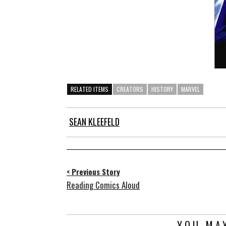
RELATED ITEMS
CREATORS
HISTORY
MARVEL
SEAN KLEEFELD
< Previous Story
Reading Comics Aloud
YOU MAY