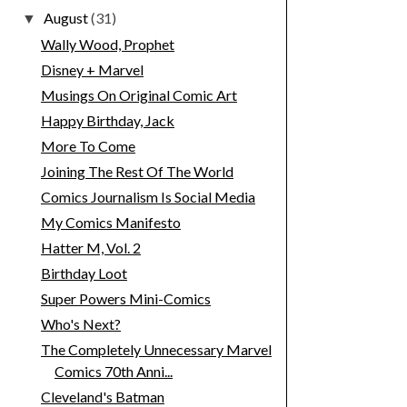
August
(31)
▼
Wally Wood, Prophet
Disney + Marvel
Musings On Original Comic Art
Happy Birthday, Jack
More To Come
Joining The Rest Of The World
Comics Journalism Is Social Media
My Comics Manifesto
Hatter M, Vol. 2
Birthday Loot
Super Powers Mini-Comics
Who's Next?
The Completely Unnecessary Marvel
Comics 70th Anni...
Cleveland's Batman