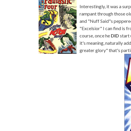
Interestingly, it was a sur
rampant through those old
and "Nuff Said"s peppered 
"Excelsior" I can find is 
course, once he
DID
start
it's meaning, naturally ad
greater glory" that's part