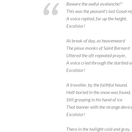
Beware the awful avalanche!"
This was the peasant's last Good-ni
A voice replied, far up the height,
Excelsior!
At break of day, as heavenward
The pious monks of Saint Bernard
Uttered the oft-repeated prayer,
A voice cried through the startled ai
Excelsior!
A traveller, by the faithful hound,
Half-buried in the snow was found,
Still grasping in his hand of ice
That banner with the strange device
Excelsior!
There in the twilight cold and gray,