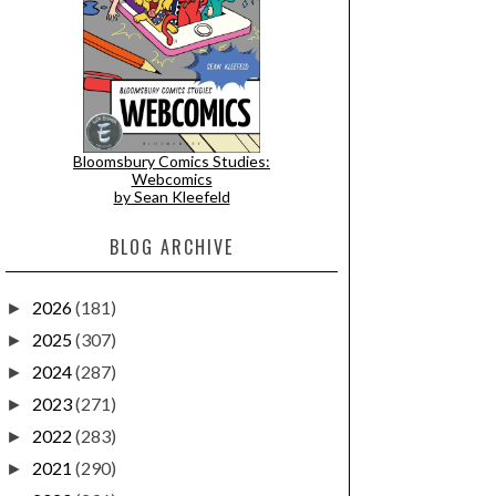
Bloomsbury Comics Studies:
Webcomics
by Sean Kleefeld
BLOG ARCHIVE
2026
(181)
►
2025
(307)
►
2024
(287)
►
2023
(271)
►
2022
(283)
►
2021
(290)
►