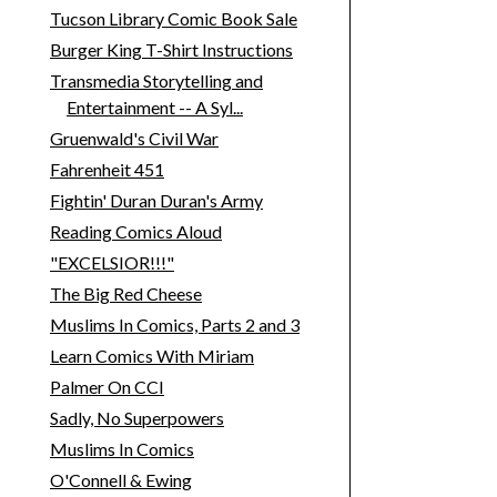
Tucson Library Comic Book Sale
Burger King T-Shirt Instructions
Transmedia Storytelling and
Entertainment -- A Syl...
Gruenwald's Civil War
Fahrenheit 451
Fightin' Duran Duran's Army
Reading Comics Aloud
"EXCELSIOR!!!"
The Big Red Cheese
Muslims In Comics, Parts 2 and 3
Learn Comics With Miriam
Palmer On CCI
Sadly, No Superpowers
Muslims In Comics
O'Connell & Ewing