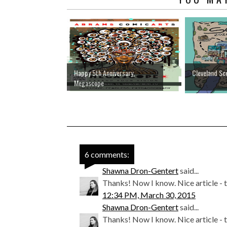
Happy 5th Anniversary,
Cleveland Sc
Megascope
6 comments:
Shawna Dron-Gentert
said...
Thanks! Now I know. Nice article - th
12:34 PM, March 30, 2015
Shawna Dron-Gentert
said...
Thanks! Now I know. Nice article - th