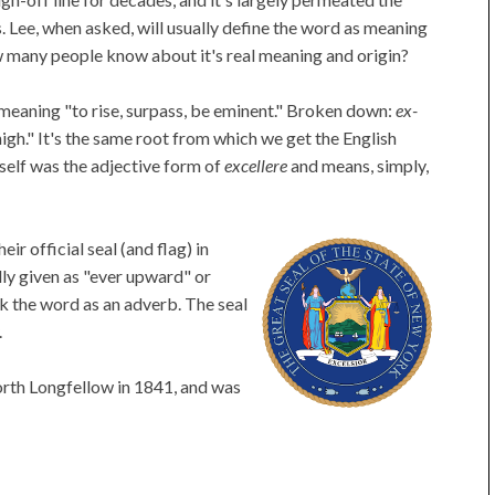
 Lee, when asked, will usually define the word as meaning
 many people know about it's real meaning and origin?
meaning "to rise, surpass, be eminent." Broken down:
ex-
igh." It's the same root from which we get the English
self was the adjective form of
excellere
and means, simply,
r official seal (and flag) in
lly given as "ever upward" or
k the word as an adverb. The seal
.
rth Longfellow in 1841, and was