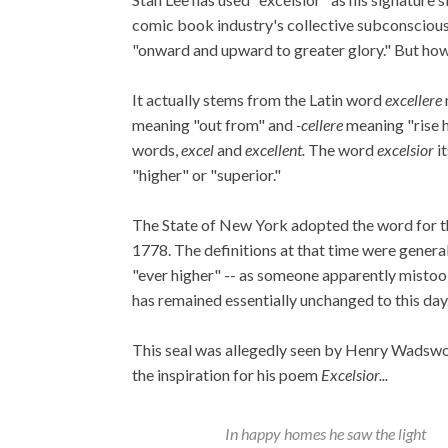
comic book industry's collective subconscious.
"onward and upward to greater glory." But how
It actually stems from the Latin word
excellere
meaning "out from" and
-cellere
meaning "rise h
words,
excel
and
excellent.
The word
excelsior
it
"higher" or "superior."
The State of New York adopted the word for thei
1778. The definitions at that time were genera
"ever higher" -- as someone apparently mistoo
has remained essentially unchanged to this day
This seal was allegedly seen by Henry Wadswo
the inspiration for his poem
Excelsior...
In happy homes he saw the light