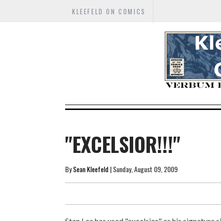
KLEEFELD ON COMICS
"EXCELSIOR!!!"
By
Sean Kleefeld
| Sunday, August 09, 2009
Stan Lee has used "excelsior" as his signature s