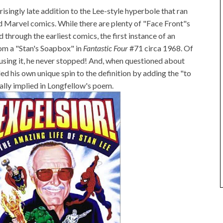
prisingly late addition to the Lee-style hyperbole that ran
 Marvel comics. While there are plenty of "Face Front"s
through the earliest comics, the first instance of an
from a "Stan's Soapbox" in
Fantastic Four
#71 circa 1968. Of
 using it, he never stopped! And, when questioned about
ded his own unique spin to the definition by adding the "to
ially implied in Longfellow's poem.