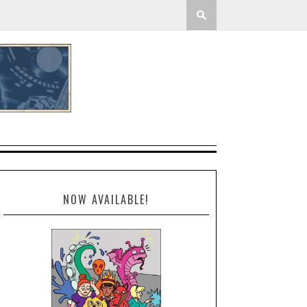
NOW AVAILABLE!