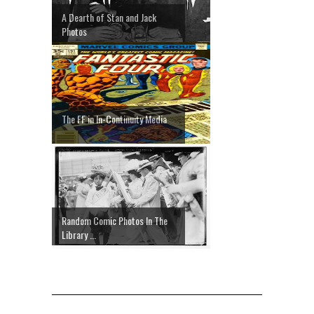
A Dearth of Stan and Jack
Photos
The FF in In-Continuity Media
Random Comic Photos In The
Library ...