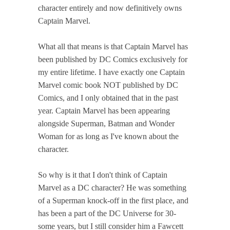
character entirely and now definitively owns
Captain Marvel.
What all that means is that Captain Marvel has
been published by DC Comics exclusively for
my entire lifetime. I have exactly one Captain
Marvel comic book NOT published by DC
Comics, and I only obtained that in the past
year. Captain Marvel has been appearing
alongside Superman, Batman and Wonder
Woman for as long as I've known about the
character.
So why is it that I don't think of Captain
Marvel as a DC character? He was something
of a Superman knock-off in the first place, and
has been a part of the DC Universe for 30-
some years, but I still consider him a Fawcett