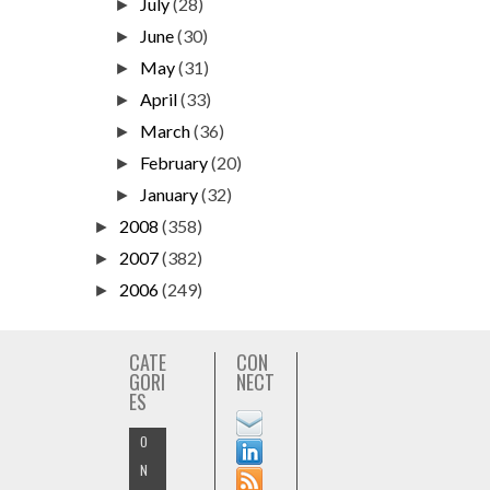
July
(28)
►
June
(30)
►
May
(31)
►
April
(33)
►
March
(36)
►
February
(20)
►
January
(32)
►
2008
(358)
►
2007
(382)
►
2006
(249)
►
CATE
CON
GORI
NECT
ES
O
N