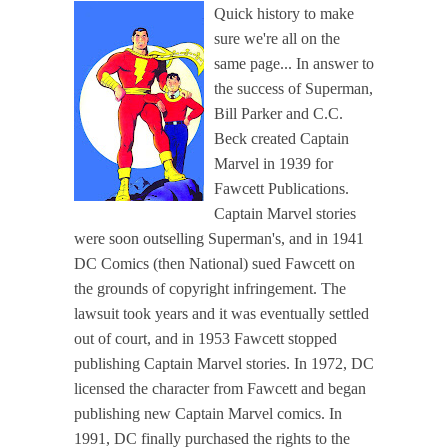
Quick history to make
sure we're all on the
same page... In answer to
the success of Superman,
Bill Parker and C.C.
Beck created Captain
Marvel in 1939 for
Fawcett Publications.
Captain Marvel stories
were soon outselling Superman's, and in 1941
DC Comics (then National) sued Fawcett on
the grounds of copyright infringement. The
lawsuit took years and it was eventually settled
out of court, and in 1953 Fawcett stopped
publishing Captain Marvel stories. In 1972, DC
licensed the character from Fawcett and began
publishing new Captain Marvel comics. In
1991, DC finally purchased the rights to the