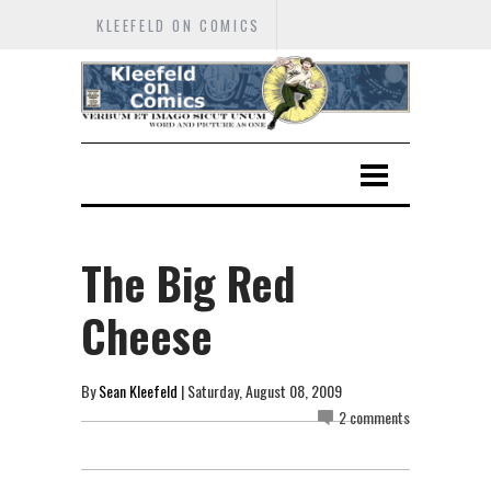
KLEEFELD ON COMICS
The Big Red
Cheese
By
Sean Kleefeld
| Saturday, August 08, 2009
2 comments