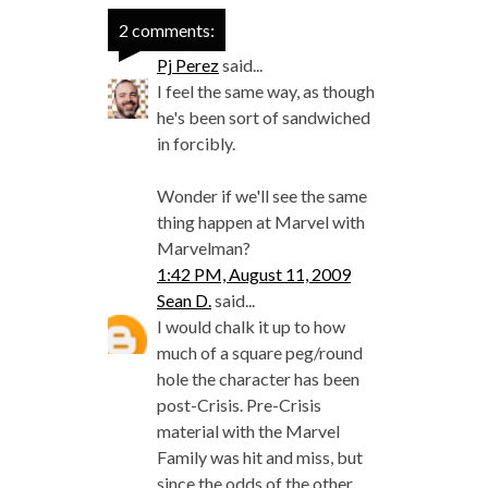
2 comments:
Pj Perez
said...
I feel the same way, as though
he's been sort of sandwiched
in forcibly.
Wonder if we'll see the same
thing happen at Marvel with
Marvelman?
1:42 PM, August 11, 2009
Sean D.
said...
I would chalk it up to how
much of a square peg/round
hole the character has been
post-Crisis. Pre-Crisis
material with the Marvel
Family was hit and miss, but
since the odds of the other