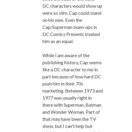
DC characters would show up
were so slim, Cap could stand
on his own. Even the
Cap/Superman team-ups in
DC Comics Presents treated
him as an equal.
While I am aware of the
publishing history, Cap seems
like a DC character to me in
part because of how hard DC
push him in their 70s
marketing. Between 1973 and
1977 was usually right in
there with Superman, Batman
and Wonder Woman. Part of
that may have been the TV
show, but I can't help but