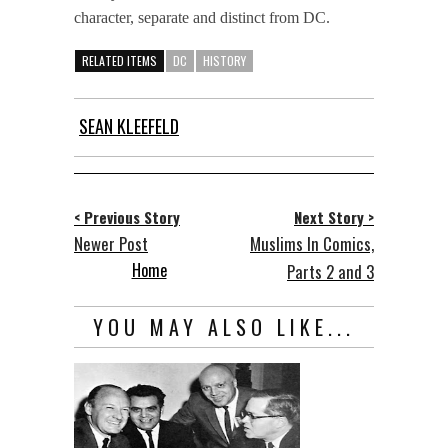
character, separate and distinct from DC.
RELATED ITEMS
DC
HISTORY
SEAN KLEEFELD
< Previous Story
Next Story >
Newer Post
Muslims In Comics,
Home
Parts 2 and 3
YOU MAY ALSO LIKE...