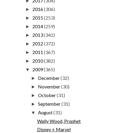
2017
(304)
►
2016
(306)
►
2015
(253)
►
2014
(259)
►
2013
(342)
►
2012
(372)
►
2011
(367)
►
2010
(382)
►
2009
(365)
▼
December
(32)
►
November
(30)
►
October
(31)
►
September
(31)
►
August
(31)
▼
Wally Wood, Prophet
Disney + Marvel