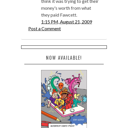
think it was trying to get their
money's worth from what
they paid Fawcett.
1:15 PM, August 21, 2009
Post a Comment
NOW AVAILABLE!