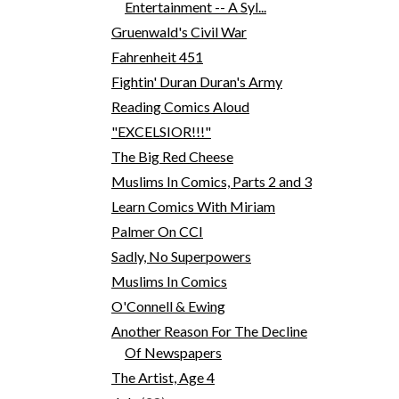
Entertainment -- A Syl...
Gruenwald's Civil War
Fahrenheit 451
Fightin' Duran Duran's Army
Reading Comics Aloud
"EXCELSIOR!!!"
The Big Red Cheese
Muslims In Comics, Parts 2 and 3
Learn Comics With Miriam
Palmer On CCI
Sadly, No Superpowers
Muslims In Comics
O'Connell & Ewing
Another Reason For The Decline
Of Newspapers
The Artist, Age 4