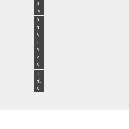
O
RY
O
N
S
T
RI
P
S
LI
NK
S