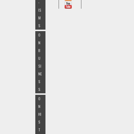
-
IS
M
S
O
N
B
U
SI
NE
S
S
O
N
HI
S
T