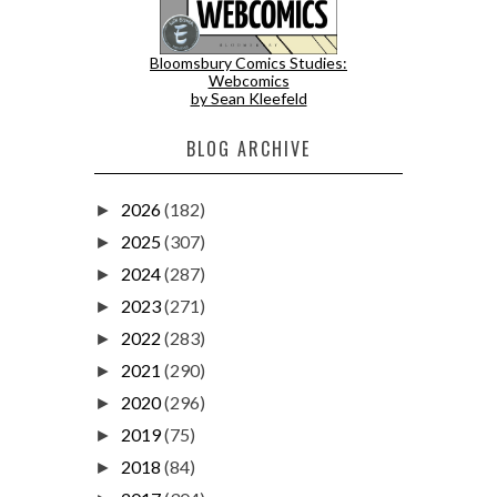
Bloomsbury Comics Studies:
Webcomics
by Sean Kleefeld
BLOG ARCHIVE
2026
(182)
►
2025
(307)
►
2024
(287)
►
2023
(271)
►
2022
(283)
►
2021
(290)
►
2020
(296)
►
2019
(75)
►
2018
(84)
►