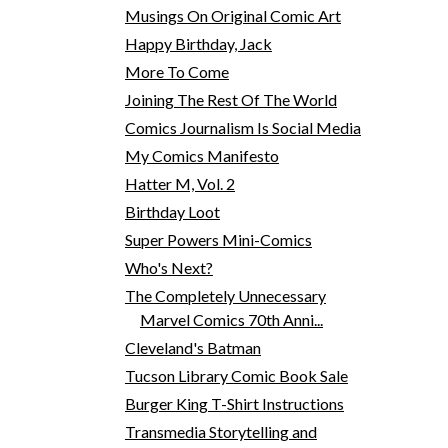
Musings On Original Comic Art
Happy Birthday, Jack
More To Come
Joining The Rest Of The World
Comics Journalism Is Social Media
My Comics Manifesto
Hatter M, Vol. 2
Birthday Loot
Super Powers Mini-Comics
Who's Next?
The Completely Unnecessary
Marvel Comics 70th Anni...
Cleveland's Batman
Tucson Library Comic Book Sale
Burger King T-Shirt Instructions
Transmedia Storytelling and