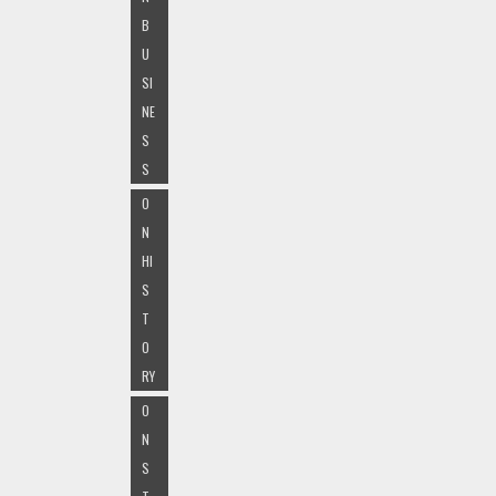
B
U
SI
NE
S
S
O
N
HI
S
T
O
RY
O
N
S