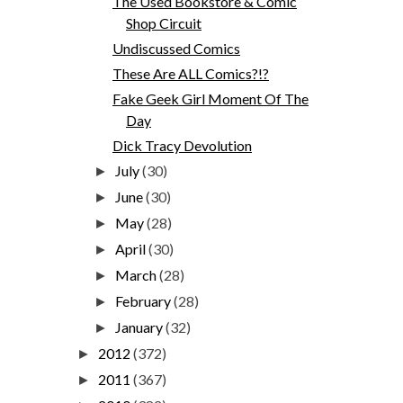
The Used Bookstore & Comic
Shop Circuit
Undiscussed Comics
These Are ALL Comics?!?
Fake Geek Girl Moment Of The
Day
Dick Tracy Devolution
July
(30)
►
June
(30)
►
May
(28)
►
April
(30)
►
March
(28)
►
February
(28)
►
January
(32)
►
2012
(372)
►
2011
(367)
►