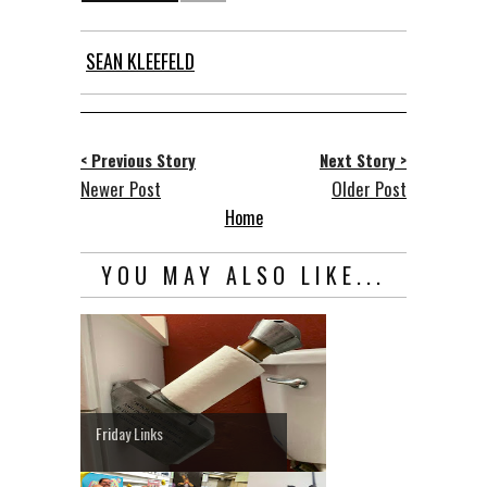
SEAN KLEEFELD
< Previous Story
Next Story >
Newer Post
Older Post
Home
YOU MAY ALSO LIKE...
Friday Links