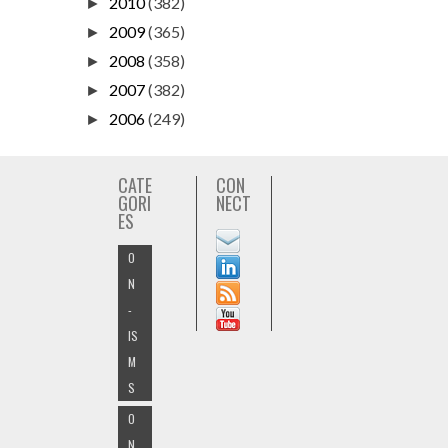
2010
(382)
►
2009
(365)
►
2008
(358)
►
2007
(382)
►
2006
(249)
►
CATE
CON
GORI
NECT
ES
O
N
-
IS
M
S
O
N