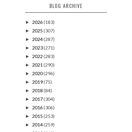
BLOG ARCHIVE
2026
(183)
►
2025
(307)
►
2024
(287)
►
2023
(271)
►
2022
(283)
►
2021
(290)
►
2020
(296)
►
2019
(75)
►
2018
(84)
►
2017
(304)
►
2016
(306)
►
2015
(253)
►
2014
(259)
►