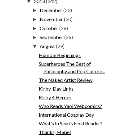
2013
(342)
▼
December
(23)
►
November
(30)
►
October
(28)
►
September
(26)
►
August
(29)
▼
Humble Beginnings
Superheroes The Best of
Philosophy and Pop Culture...
The Naked Artist Review
Kirby-Day Links
Kirby 4 Heroes
Who Reads Yaoi Webcomics?
International Cosplay Day
What's In Sean's Feed Reader?
Thanks, Marie!