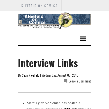
KLEEFELD ON COMICS
Interview Links
By
Sean Kleefeld
| Wednesday, August 07, 2013
Leave a Comment
Marc Tyler Nobleman has posted a