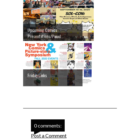
Upcoming Comics
Presentations/Panel...
Friday Links
0 comments:
Post a Comment