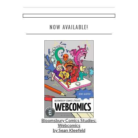
NOW AVAILABLE!
Bloomsbury Comics Studies:
Webcomics
by Sean Kleefeld