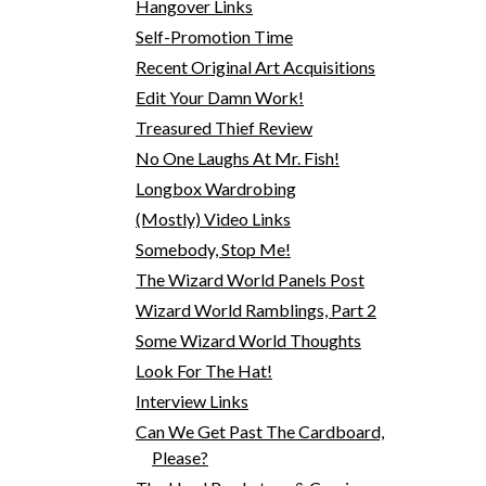
Hangover Links
Self-Promotion Time
Recent Original Art Acquisitions
Edit Your Damn Work!
Treasured Thief Review
No One Laughs At Mr. Fish!
Longbox Wardrobing
(Mostly) Video Links
Somebody, Stop Me!
The Wizard World Panels Post
Wizard World Ramblings, Part 2
Some Wizard World Thoughts
Look For The Hat!
Interview Links
Can We Get Past The Cardboard,
Please?