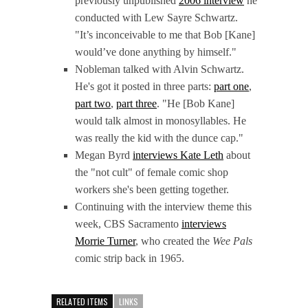
previously unpublished
2006 interview
he
conducted with Lew Sayre Schwartz.
"It’s inconceivable to me that Bob [Kane]
would’ve done anything by himself."
Nobleman talked with Alvin Schwartz.
He's got it posted in three parts:
part one
,
part two
,
part three
. "He [Bob Kane]
would talk almost in monosyllables. He
was really the kid with the dunce cap."
Megan Byrd
interviews Kate Leth
about
the "not cult" of female comic shop
workers she's been getting together.
Continuing with the interview theme this
week, CBS Sacramento
interviews
Morrie Turner
, who created the
Wee Pals
comic strip back in 1965.
RELATED ITEMS
LINKS