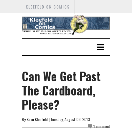
KLEEFELD ON COMICS
Can We Get Past
The Cardboard,
Please?
By
Sean Kleefeld
| Tuesday, August 06, 2013
1 comment