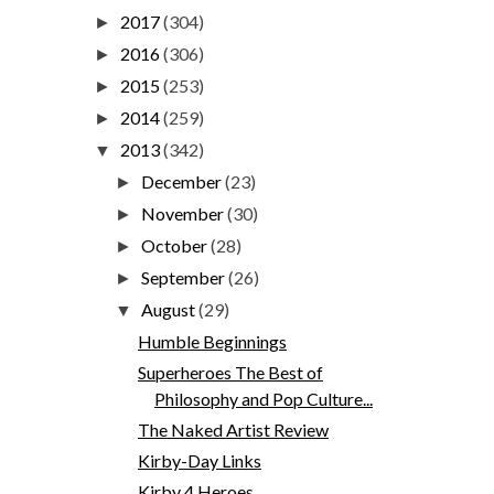
2017
(304)
►
2016
(306)
►
2015
(253)
►
2014
(259)
►
2013
(342)
▼
December
(23)
►
November
(30)
►
October
(28)
►
September
(26)
►
August
(29)
▼
Humble Beginnings
Superheroes The Best of
Philosophy and Pop Culture...
The Naked Artist Review
Kirby-Day Links
Kirby 4 Heroes