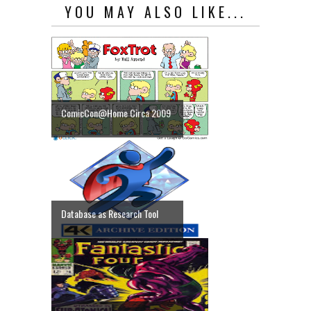
YOU MAY ALSO LIKE...
ComicCon@Home Circa 2009
Database as Research Tool