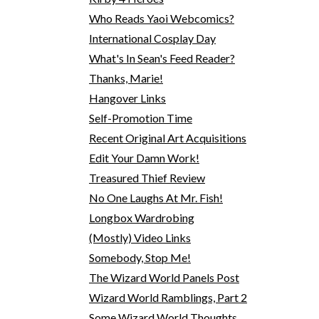
Who Reads Yaoi Webcomics?
International Cosplay Day
What's In Sean's Feed Reader?
Thanks, Marie!
Hangover Links
Self-Promotion Time
Recent Original Art Acquisitions
Edit Your Damn Work!
Treasured Thief Review
No One Laughs At Mr. Fish!
Longbox Wardrobing
(Mostly) Video Links
Somebody, Stop Me!
The Wizard World Panels Post
Wizard World Ramblings, Part 2
Some Wizard World Thoughts