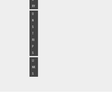
RY
O
N
S
T
RI
P
S
LI
NK
S