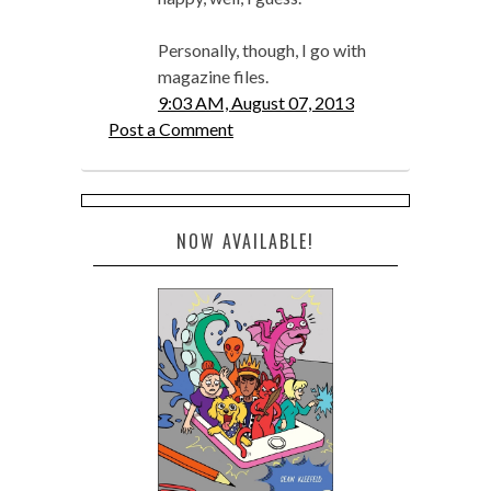
Personally, though, I go with
magazine files.
9:03 AM, August 07, 2013
Post a Comment
NOW AVAILABLE!