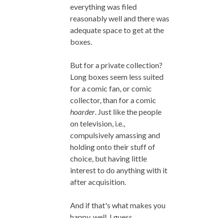
everything was filed
reasonably well and there was
adequate space to get at the
boxes.
But for a private collection?
Long boxes seem less suited
for a comic fan, or comic
collector, than for a comic
hoarder
. Just like the people
on television, i.e.,
compulsively amassing and
holding onto their stuff of
choice, but having little
interest to do anything with it
after acquisition.
And if that's what makes you
happy, well, I guess.