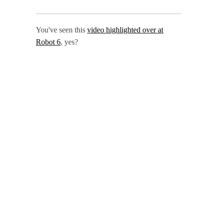
You've seen this
video highlighted over at
Robot 6
, yes?