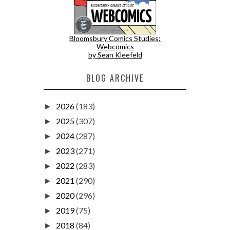
Bloomsbury Comics Studies:
Webcomics
by Sean Kleefeld
BLOG ARCHIVE
2026
(183)
►
2025
(307)
►
2024
(287)
►
2023
(271)
►
2022
(283)
►
2021
(290)
►
2020
(296)
►
2019
(75)
►
2018
(84)
►