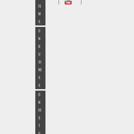
IS
M
S
O
N
B
U
SI
NE
S
S
O
N
HI
S
T
O