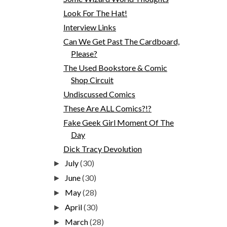
Look For The Hat!
Interview Links
Can We Get Past The Cardboard,
Please?
The Used Bookstore & Comic
Shop Circuit
Undiscussed Comics
These Are ALL Comics?!?
Fake Geek Girl Moment Of The
Day
Dick Tracy Devolution
July
(30)
►
June
(30)
►
May
(28)
►
April
(30)
►
March
(28)
►