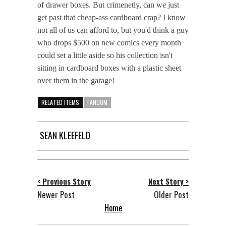
of drawer boxes. But crimenetly, can we just
get past that cheap-ass cardboard crap? I know
not all of us can afford to, but you'd think a guy
who drops $500 on new comics every month
could set a little aside so his collection isn't
sitting in cardboard boxes with a plastic sheet
over them in the garage!
RELATED ITEMS
FANDOM
SEAN KLEEFELD
< Previous Story
Next Story >
Newer Post
Older Post
Home