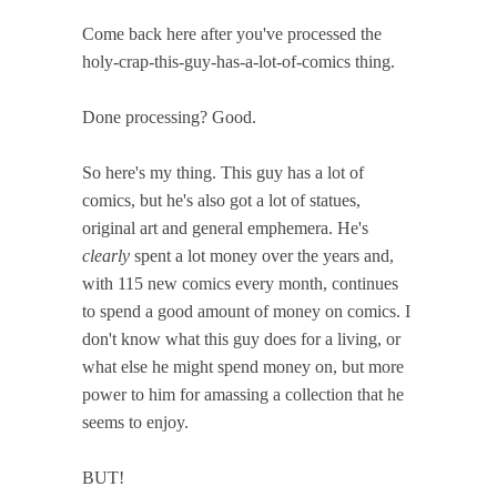
Come back here after you've processed the
holy-crap-this-guy-has-a-lot-of-comics thing.
Done processing? Good.
So here's my thing. This guy has a lot of
comics, but he's also got a lot of statues,
original art and general emphemera. He's
clearly
spent a lot money over the years and,
with 115 new comics every month, continues
to spend a good amount of money on comics. I
don't know what this guy does for a living, or
what else he might spend money on, but more
power to him for amassing a collection that he
seems to enjoy.
BUT!