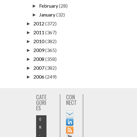
February
(28)
►
January
(32)
►
2012
(372)
►
2011
(367)
►
2010
(382)
►
2009
(365)
►
2008
(358)
►
2007
(382)
►
2006
(249)
►
CATE
CON
GORI
NECT
ES
O
N
-