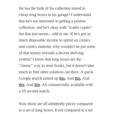
He has the bulk of his collection stored in
cheap long boxes in his garage? I understand
that he's not interested in getting a pristine
collection, and he's okay with "reader copies"
but that just seems... odd to me. If he's got so
much disposable income to spend on comics
and comics material, why wouldn't he put some
of that money towards a decent shelving
system? I know that long boxes are the
"classic" way to store books, but it doesn't take
much to find other solutions out there. A quick
Google search turned up
this
. And
this
. And
this
. And
this
. All commercially available with
a 10 second search.
Now those are all admittedly pricey compared
to a set of long boxes. Even compared to a set