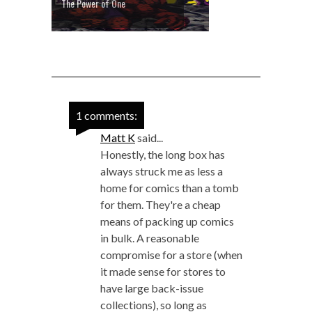
The Power of One
1 comments:
Matt K
said...
Honestly, the long box has
always struck me as less a
home for comics than a tomb
for them. They're a cheap
means of packing up comics
in bulk. A reasonable
compromise for a store (when
it made sense for stores to
have large back-issue
collections), so long as