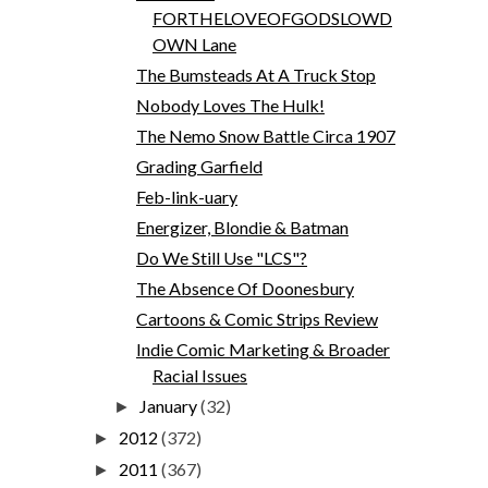
FORTHELOVEOFGODSLOWD
OWN Lane
The Bumsteads At A Truck Stop
Nobody Loves The Hulk!
The Nemo Snow Battle Circa 1907
Grading Garfield
Feb-link-uary
Energizer, Blondie & Batman
Do We Still Use "LCS"?
The Absence Of Doonesbury
Cartoons & Comic Strips Review
Indie Comic Marketing & Broader
Racial Issues
January
(32)
►
2012
(372)
►
2011
(367)
►