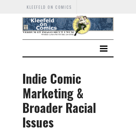
KLEEFELD ON COMICS
Indie Comic
Marketing &
Broader Racial
Issues