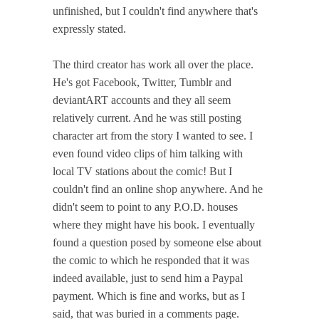
unfinished, but I couldn't find anywhere that's
expressly stated.
The third creator has work all over the place.
He's got Facebook, Twitter, Tumblr and
deviantART accounts and they all seem
relatively current. And he was still posting
character art from the story I wanted to see. I
even found video clips of him talking with
local TV stations about the comic! But I
couldn't find an online shop anywhere. And he
didn't seem to point to any P.O.D. houses
where they might have his book. I eventually
found a question posed by someone else about
the comic to which he responded that it was
indeed available, just to send him a Paypal
payment. Which is fine and works, but as I
said, that was buried in a comments page.