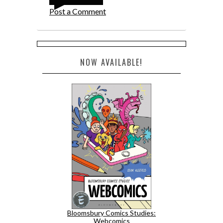
Post a Comment
NOW AVAILABLE!
Bloomsbury Comics Studies:
Webcomics