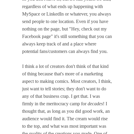
regardless of what ends up happening with
MySpace or LinkedIn or whatever, you always
send people to one location. Even if you have
nothing on the page, but "Hey, check out my
Facebook page" it's still something that you can
always keep track of and a place where
potential fans/customers can always find you.
I think a lot of creators don't think of that kind
of thing because that's more of a marketing
aspect to making comics. Most creators, I think,
just want to tell stories; they don't want to do
any of that business crap. I get that. I was
firmly in the meritocracy camp for
decades
! I
thought that, as long as you did good work, an
audience would find it. The cream would rise
to the top, and what was most important was
the quality of the creations you made. One of