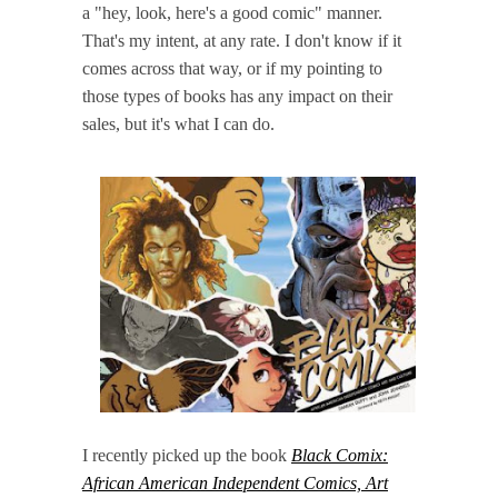
a "hey, look, here's a good comic" manner.
That's my intent, at any rate. I don't know if it
comes across that way, or if my pointing to
those types of books has any impact on their
sales, but it's what I can do.
I recently picked up the book
Black Comix:
African American Independent Comics, Art