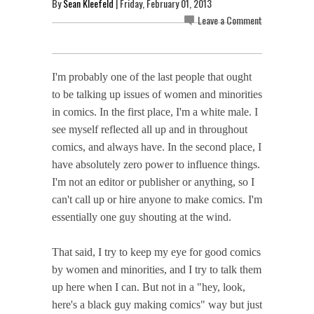
By
Sean Kleefeld
| Friday, February 01, 2013
Leave a Comment
I'm probably one of the last people that ought
to be talking up issues of women and minorities
in comics. In the first place, I'm a white male. I
see myself reflected all up and in throughout
comics, and always have. In the second place, I
have absolutely zero power to influence things.
I'm not an editor or publisher or anything, so I
can't call up or hire anyone to make comics. I'm
essentially one guy shouting at the wind.
That said, I try to keep my eye for good comics
by women and minorities, and I try to talk them
up here when I can. But not in a "hey, look,
here's a black guy making comics" way but just