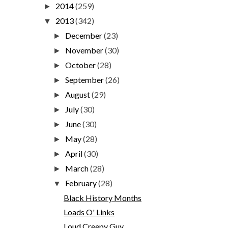
2014
(259)
►
2013
(342)
▼
December
(23)
►
November
(30)
►
October
(28)
►
September
(26)
►
August
(29)
►
July
(30)
►
June
(30)
►
May
(28)
►
April
(30)
►
March
(28)
►
February
(28)
▼
Black History Months
Loads O' Links
Loud Creepy Guy