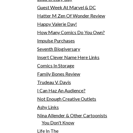
Guest Week At Marvel & DC
Hatter M Zen Of Wonder Review
Happy Valerie Day!
How Many Comics Do You Own?
Impulse Purchases
Seventh Blogiversary
Insert Clever Name Here Links
Comics In Storage
Family Bones Review
Trudeau V. Davis
I Can Haz An Audience?
Not Enough Creative Outlets
Ashy Links
Nina Allender & Other Cartoonists
You Don't Know
Life In The