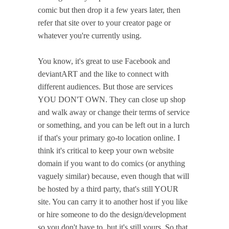
comic but then drop it a few years later, then
refer that site over to your creator page or
whatever you're currently using.
You know, it's great to use Facebook and
deviantART and the like to connect with
different audiences. But those are services
YOU DON'T OWN. They can close up shop
and walk away or change their terms of service
or something, and you can be left out in a lurch
if that's your primary go-to location online. I
think it's critical to keep your own website
domain if you want to do comics (or anything
vaguely similar) because, even though that will
be hosted by a third party, that's still YOUR
site. You can carry it to another host if you like
or hire someone to do the design/development
so you don't have to, but it's still yours. So that,