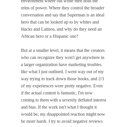
environment where old white men hold the
reins of power. Where they control the broader
conversation and say that Superman is an ideal
hero that can be looked up to by whites and
blacks and Latinos, and why do they need an
African hero or a Hispanic one?
But at a smaller level, it means that the creators
who can recognize they won't get anywhere in
a larger organization have marketing troubles
like what I just outlined. I went way out of my
way trying to track down those books, and 2/3
of my experiences were pretty negative. Even
if the actual content is fantastic, I'm now
coming to them with a severely deflated interest
and bias. If the work isn't what I thought it
would be, my disappointed reaction might now
be more harsh. I try to avoid negative reviews