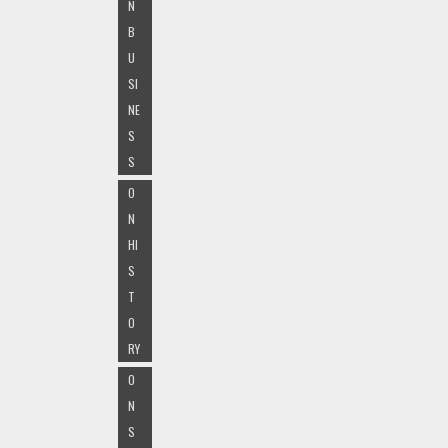
N
B
U
SI
NE
S
S
O
N
HI
S
T
O
RY
O
N
S