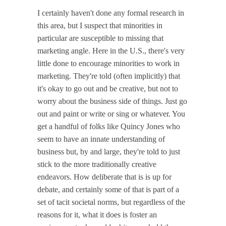
I certainly haven't done any formal research in
this area, but I suspect that minorities in
particular are susceptible to missing that
marketing angle. Here in the U.S., there's very
little done to encourage minorities to work in
marketing. They're told (often implicitly) that
it's okay to go out and be creative, but not to
worry about the business side of things. Just go
out and paint or write or sing or whatever. You
get a handful of folks like Quincy Jones who
seem to have an innate understanding of
business but, by and large, they're told to just
stick to the more traditionally creative
endeavors. How deliberate that is is up for
debate, and certainly some of that is part of a
set of tacit societal norms, but regardless of the
reasons for it, what it does is foster an