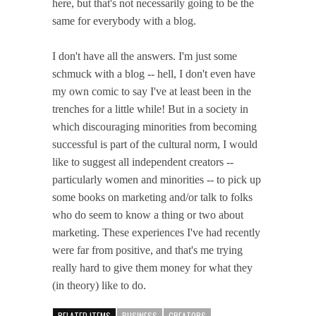
here, but that's not necessarily going to be the
same for everybody with a blog.
I don't have all the answers. I'm just some
schmuck with a blog -- hell, I don't even have
my own comic to say I've at least been in the
trenches for a little while! But in a society in
which discouraging minorities from becoming
successful is part of the cultural norm, I would
like to suggest all independent creators --
particularly women and minorities -- to pick up
some books on marketing and/or talk to folks
who do seem to know a thing or two about
marketing. These experiences I've had recently
were far from positive, and that's me trying
really hard to give them money for what they
(in theory) like to do.
RELATED ITEMS
BUSINESS
CREATORS