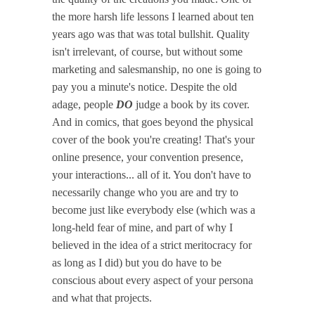
the more harsh life lessons I learned about ten
years ago was that was total bullshit. Quality
isn't irrelevant, of course, but without some
marketing and salesmanship, no one is going to
pay you a minute's notice. Despite the old
adage, people
DO
judge a book by its cover.
And in comics, that goes beyond the physical
cover of the book you're creating! That's your
online presence, your convention presence,
your interactions... all of it. You don't have to
necessarily change who you are and try to
become just like everybody else (which was a
long-held fear of mine, and part of why I
believed in the idea of a strict meritocracy for
as long as I did) but you do have to be
conscious about every aspect of your persona
and what that projects.