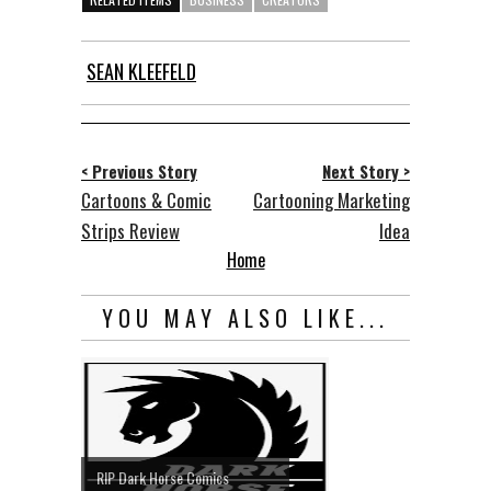
SEAN KLEEFELD
< Previous Story
Next Story >
Cartoons & Comic
Cartooning Marketing
Strips Review
Idea
Home
YOU MAY ALSO LIKE...
RIP Dark Horse Comics