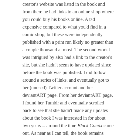
creator's website was listed in the book and
from there he had links to an online shop where
you could buy his books online. A tad
expensive compared to what you'd find in a
comic shop, but these were independently
published with a print run likely no greater than
a couple thousand at most. The second work I
was intrigued by also had a link to the creator's
site, but she hadn't seem to have updated since
before the book was published. I did follow
around a series of links, and eventually got to
her (unused) Twitter account and her
deviantART page. From her deviantART page,
I found her Tumblr and eventually scrolled
back to see that she hadn't made any updates
about the book I was interested in for about
two years -- around the time
Black Comix
came
out. As near as I can tell, the book remains