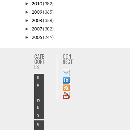
2010
(382)
►
2009
(365)
►
2008
(358)
►
2007
(382)
►
2006
(249)
►
CATE
CON
GORI
NECT
ES
O
N
-
IS
M
S
O