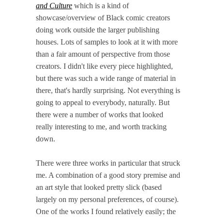
and Culture
which is a kind of
showcase/overview of Black comic creators
doing work outside the larger publishing
houses. Lots of samples to look at it with more
than a fair amount of perspective from those
creators. I didn't like every piece highlighted,
but there was such a wide range of material in
there, that's hardly surprising. Not everything is
going to appeal to everybody, naturally. But
there were a number of works that looked
really interesting to me, and worth tracking
down.
There were three works in particular that struck
me. A combination of a good story premise and
an art style that looked pretty slick (based
largely on my personal preferences, of course).
One of the works I found relatively easily; the