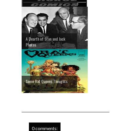
A Dearth of Stan and Jack
Photos
Some Rat Queens Thoughts
0 comments: