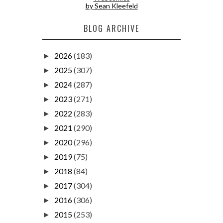
by Sean Kleefeld
BLOG ARCHIVE
2026
(183)
►
2025
(307)
►
2024
(287)
►
2023
(271)
►
2022
(283)
►
2021
(290)
►
2020
(296)
►
2019
(75)
►
2018
(84)
►
2017
(304)
►
2016
(306)
►
2015
(253)
►