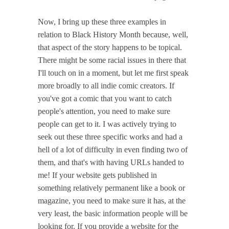
Now, I bring up these three examples in
relation to Black History Month because, well,
that aspect of the story happens to be topical.
There might be some racial issues in there that
I'll touch on in a moment, but let me first speak
more broadly to all indie comic creators. If
you've got a comic that you want to catch
people's attention, you need to make sure
people can get to it. I was actively trying to
seek out these three specific works and had a
hell of a lot of difficulty in even finding two of
them, and that's with having URLs handed to
me! If your website gets published in
something relatively permanent like a book or
magazine, you need to make sure it has, at the
very least, the basic information people will be
looking for. If you provide a website for the