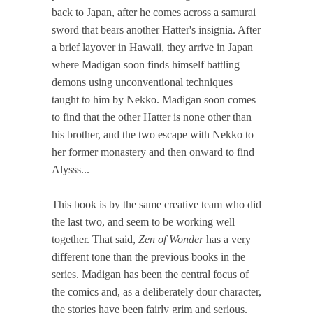
back to Japan, after he comes across a samurai
sword that bears another Hatter's insignia. After
a brief layover in Hawaii, they arrive in Japan
where Madigan soon finds himself battling
demons using unconventional techniques
taught to him by Nekko. Madigan soon comes
to find that the other Hatter is none other than
his brother, and the two escape with Nekko to
her former monastery and then onward to find
Alysss...
This book is by the same creative team who did
the last two, and seem to be working well
together. That said,
Zen of Wonder
has a very
different tone than the previous books in the
series. Madigan has been the central focus of
the comics and, as a deliberately dour character,
the stories have been fairly grim and serious.