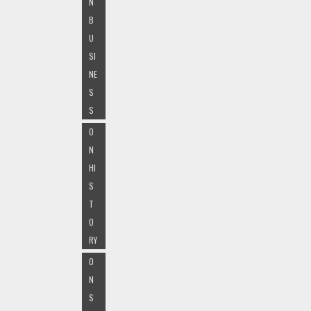
N
B
U
SI
NE
S
S
O
N
HI
S
T
O
RY
O
N
S