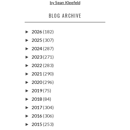
by Sean Kleefeld
BLOG ARCHIVE
2026
(182)
►
2025
(307)
►
2024
(287)
►
2023
(271)
►
2022
(283)
►
2021
(290)
►
2020
(296)
►
2019
(75)
►
2018
(84)
►
2017
(304)
►
2016
(306)
►
2015
(253)
►