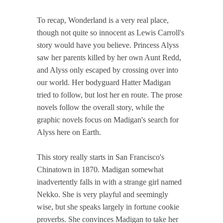
To recap, Wonderland is a very real place,
though not quite so innocent as Lewis Carroll's
story would have you believe. Princess Alyss
saw her parents killed by her own Aunt Redd,
and Alyss only escaped by crossing over into
our world. Her bodyguard Hatter Madigan
tried to follow, but lost her en route. The prose
novels follow the overall story, while the
graphic novels focus on Madigan's search for
Alyss here on Earth.
This story really starts in San Francisco's
Chinatown in 1870. Madigan somewhat
inadvertently falls in with a strange girl named
Nekko. She is very playful and seemingly
wise, but she speaks largely in fortune cookie
proverbs. She convinces Madigan to take her