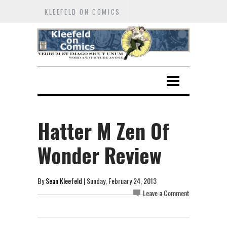
KLEEFELD ON COMICS
Hatter M Zen Of
Wonder Review
By
Sean Kleefeld
| Sunday, February 24, 2013
Leave a Comment