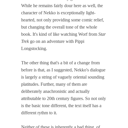
While he remains fairly dour here as well, the
character of Nekko is exceptionally light-
hearted, not only providing some comic relief,
but changing the overall tone of the whole
book. It's kind of like watching Worf from
Star
Trek
go on an adventure with Pippi
Longstocking.
The other thing that's a bit of a change from
before is that, as I suggested, Nekko's dialogue
is largely a string of vaguely oriental sounding
platitudes. Further, many of them are
deliberately anachronistic and actually
attributable to 20th century figures. So not only
is the basic tone different, the text itself has a
different rythm to it.
Neither of these is inherently a bad thing, of