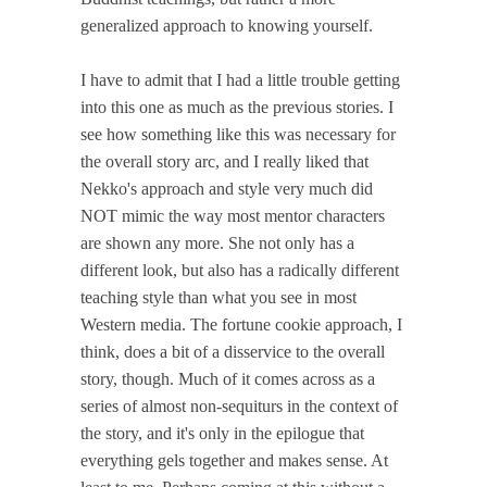
generalized approach to knowing yourself.
I have to admit that I had a little trouble getting
into this one as much as the previous stories. I
see how something like this was necessary for
the overall story arc, and I really liked that
Nekko's approach and style very much did
NOT mimic the way most mentor characters
are shown any more. She not only has a
different look, but also has a radically different
teaching style than what you see in most
Western media. The fortune cookie approach, I
think, does a bit of a disservice to the overall
story, though. Much of it comes across as a
series of almost non-sequiturs in the context of
the story, and it's only in the epilogue that
everything gels together and makes sense. At