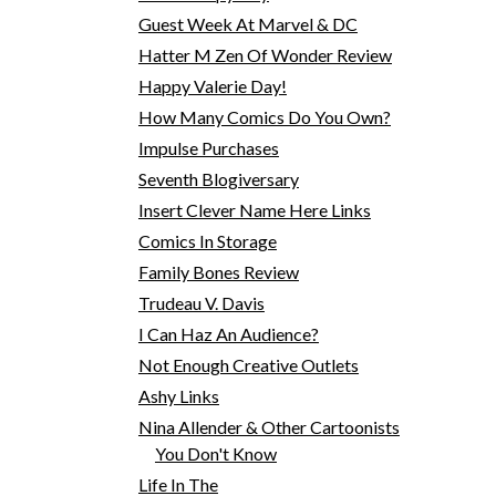
Guest Week At Marvel & DC
Hatter M Zen Of Wonder Review
Happy Valerie Day!
How Many Comics Do You Own?
Impulse Purchases
Seventh Blogiversary
Insert Clever Name Here Links
Comics In Storage
Family Bones Review
Trudeau V. Davis
I Can Haz An Audience?
Not Enough Creative Outlets
Ashy Links
Nina Allender & Other Cartoonists
You Don't Know
Life In The