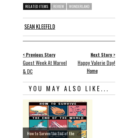
RELATED ITEMS
REVIEW
WONDERLAND
SEAN KLEEFELD
< Previous Story
Next Story >
Guest Week At Marvel
Happy Valerie Day!
Home
& DC
YOU MAY ALSO LIKE...
How to Survive the End of the