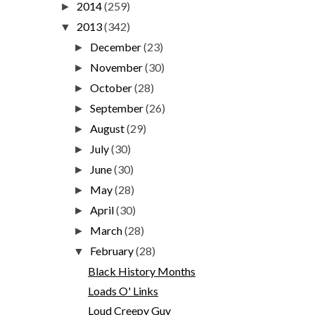
2014
(259)
►
2013
(342)
▼
December
(23)
►
November
(30)
►
October
(28)
►
September
(26)
►
August
(29)
►
July
(30)
►
June
(30)
►
May
(28)
►
April
(30)
►
March
(28)
►
February
(28)
▼
Black History Months
Loads O' Links
Loud Creepy Guy