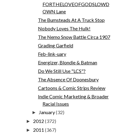
FORTHELOVEOFGODSLOWD
OWN Lane
The Bumsteads At A Truck Stop
Nobody Loves The Hulk!
The Nemo Snow Battle Circa 1907
Grading Garfield
Feb-link-uary
Energizer, Blondie & Batman
Do We Still Use "LCS"?
The Absence Of Doonesbury
Cartoons & Comic Strips Review
Indie Comic Marketing & Broader
Racial Issues
January
(32)
►
2012
(372)
►
2011
(367)
►