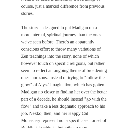
course, just a marked difference from previous
stories.
The story is designed to put Madigan on a
more internal, spiritual journey than the ones
we've seen before. There's an apparently
conscious effort to throw many variations of
Zen teachings into the story, none of which
however touch on specific religions, but rather
seem to reflect an ongoing theme of broadening
one's horizons. Instead of trying to "follow the
glow" of Alyss' imagination, which has gotten
Madigan no closer to finding her over the better
part of a decade, he should instead "go with the
flow" and take a less dogmatic approach to his
job. Nekko, then, and her Happy Cat
Monastery represent not a specific sect or set of
Buddhist teachings, but rather a more