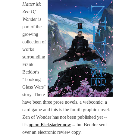
Hatter M:
Zen Of
Wonder
is
part of the
growing
collection of
works
surrounding
Frank
Beddor's
"Looking
Glass Wars"
story. There
have been three prose novels, a webcomic, a
card game and this is the fourth graphic novel.
Zen of Wonder has not been published yet --
it's
up on Kickstarter now
-- but Beddor sent
over an electronic review copy.