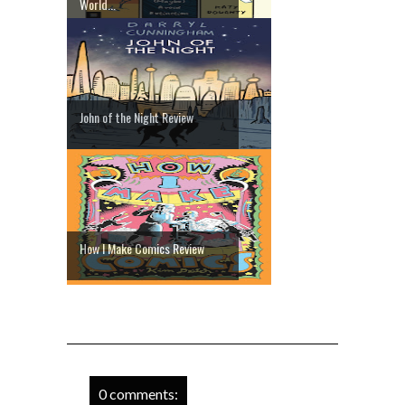
World...
John of the Night Review
How I Make Comics Review
0 comments: