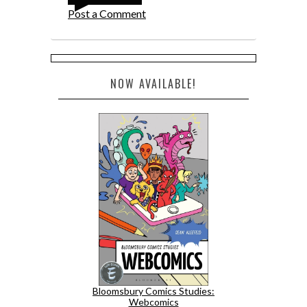
Post a Comment
NOW AVAILABLE!
Bloomsbury Comics Studies:
Webcomics