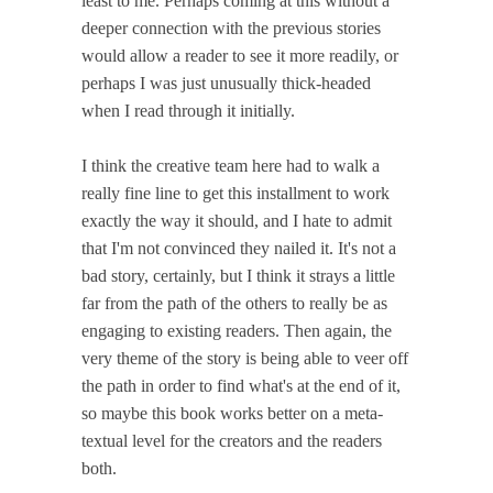
least to me. Perhaps coming at this without a
deeper connection with the previous stories
would allow a reader to see it more readily, or
perhaps I was just unusually thick-headed
when I read through it initially.
I think the creative team here had to walk a
really fine line to get this installment to work
exactly the way it should, and I hate to admit
that I'm not convinced they nailed it. It's not a
bad story, certainly, but I think it strays a little
far from the path of the others to really be as
engaging to existing readers. Then again, the
very theme of the story is being able to veer off
the path in order to find what's at the end of it,
so maybe this book works better on a meta-
textual level for the creators and the readers
both.