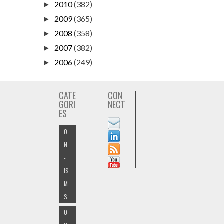
2010
(382)
►
2009
(365)
►
2008
(358)
►
2007
(382)
►
2006
(249)
►
CATE
CON
GORI
NECT
ES
O
N
-
IS
M
S
O