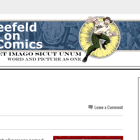
Leave a Comment
ich all persons named