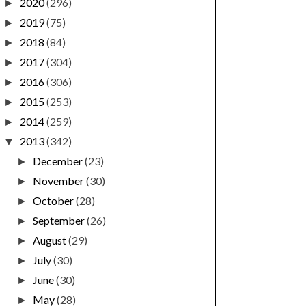
2020
(296)
►
2019
(75)
►
2018
(84)
►
2017
(304)
►
2016
(306)
►
2015
(253)
►
2014
(259)
►
2013
(342)
▼
December
(23)
►
November
(30)
►
October
(28)
►
September
(26)
►
August
(29)
►
July
(30)
►
June
(30)
►
May
(28)
►