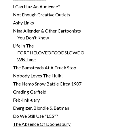
I Can Haz An Audience?
Not Enough Creative Outlets
Ashy Links
Nina Allender & Other Cartoonists
You Don't Know
Life In The
FORTHELOVEOFGODSLOWDO
WN Lane
The Bumsteads At A Truck Stop
Nobody Loves The Hulk!
The Nemo Snow Battle Circa 1907
Grading Garfield
Feb-link-uary
Energizer, Blondie & Batman
Do We Still Use "LCS"?
The Absence Of Doonesbury