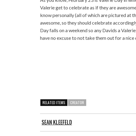
Valerie get to celebrate as if they are awesome
know personally (all of which are pictured at th
awesome, so they should celebrate accordingly.
Day falls on a weekend so any Davids a Valeri
have no excuse to not take them out for a nice 
RELATED ITEMS
CREATOR
SEAN KLEEFELD