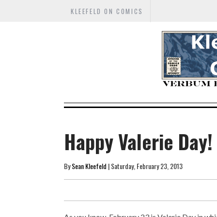
KLEEFELD ON COMICS
Happy Valerie Day!
By
Sean Kleefeld
| Saturday, February 23, 2013
As you know, February 23 is Valerie Day in wh