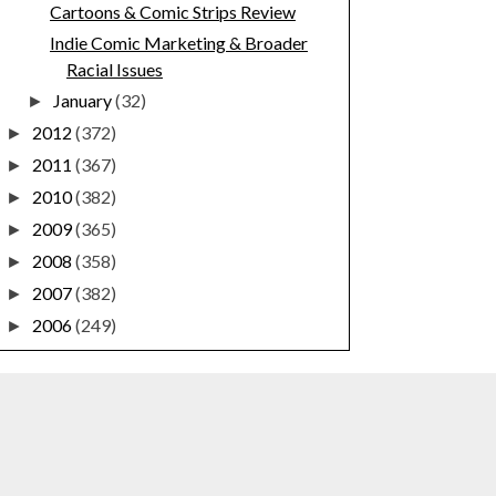
Cartoons & Comic Strips Review
Indie Comic Marketing & Broader
Racial Issues
January
(32)
►
2012
(372)
►
2011
(367)
►
2010
(382)
►
2009
(365)
►
2008
(358)
►
2007
(382)
►
2006
(249)
►