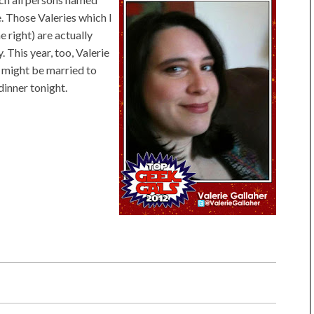
. Those Valeries which I
e right) are actually
 This year, too, Valerie
e might be married to
dinner tonight.