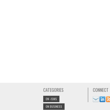
CATEGORIES
CONNECT
ON -ISMS
ON BUSINESS