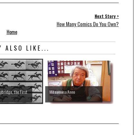
Next Story >
How Many Comics Do You Own?
Home
 ALSO LIKE...
bridge, the First
Mitsumasa Anno