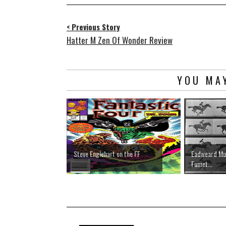
< Previous Story
Hatter M Zen Of Wonder Review
YOU MAY
Steve Englehart on the FF
Eadweard Muy
Fumet...