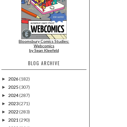
Bloomsbury Comics Studies:
Webcomics
by Sean Kleefeld
BLOG ARCHIVE
2026
(182)
►
2025
(307)
►
2024
(287)
►
2023
(271)
►
2022
(283)
►
2021
(290)
►