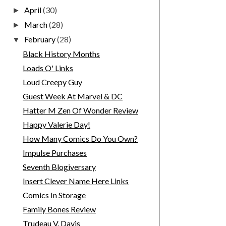
April
(30)
►
March
(28)
►
February
(28)
▼
Black History Months
Loads O' Links
Loud Creepy Guy
Guest Week At Marvel & DC
Hatter M Zen Of Wonder Review
Happy Valerie Day!
How Many Comics Do You Own?
Impulse Purchases
Seventh Blogiversary
Insert Clever Name Here Links
Comics In Storage
Family Bones Review
Trudeau V. Davis