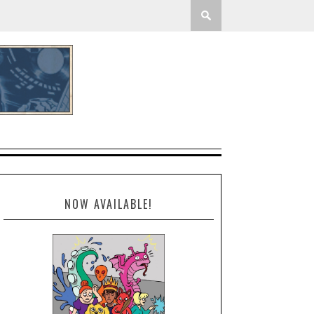
NOW AVAILABLE!