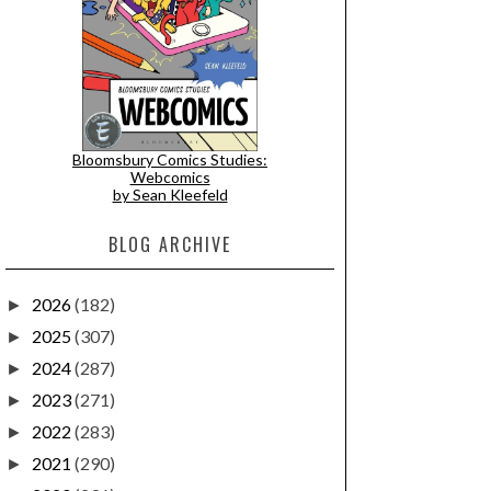
Bloomsbury Comics Studies:
Webcomics
by Sean Kleefeld
BLOG ARCHIVE
2026
(182)
►
2025
(307)
►
2024
(287)
►
2023
(271)
►
2022
(283)
►
2021
(290)
►