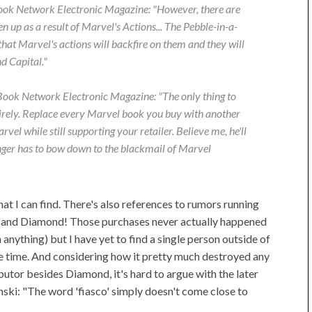
ok Network Electronic Magazine
: "However, there are
en up as a result of Marvel's Actions... The Pebble-in-a-
hat Marvel's actions will backfire on them and they will
d Capital."
ook Network Electronic Magazine
: "The only thing to
irely. Replace every Marvel book you buy with another
el while still supporting your retailer. Believe me, he'll
onger has to bow down to the blackmail of Marvel
at I can find. There's also references to rumors running
y and Diamond! Those purchases never actually happened
nything) but I have yet to find a single person outside of
e time. And considering how it pretty much destroyed any
utor besides Diamond, it's hard to argue with the later
ki: "The word 'fiasco' simply doesn't come close to