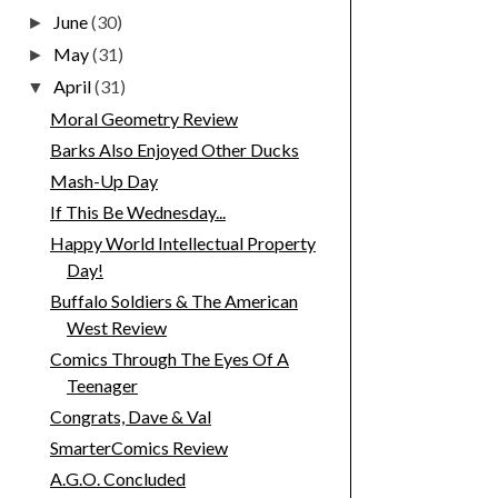
June
(30)
►
May
(31)
►
April
(31)
▼
Moral Geometry Review
Barks Also Enjoyed Other Ducks
Mash-Up Day
If This Be Wednesday...
Happy World Intellectual Property
Day!
Buffalo Soldiers & The American
West Review
Comics Through The Eyes Of A
Teenager
Congrats, Dave & Val
SmarterComics Review
A.G.O. Concluded