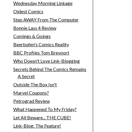
Wednesday Morning Linkage
Oldest Comics
Step AWAY From The Computer
Bonnie Lass 4 Review
Comings & Goings
Beerbohm's Comics Reality
BBC Profiles Tom Brevoort
Who Doesn't Love Link-Blogging
Secrets Behind The Comics Remains
A Secret
Outside The Box Isn't
Marvel Coupons?
Petrograd Review
What Happened To My Friday?
Let All Beware... THE CUBE!
Link-Blog: The Feature!