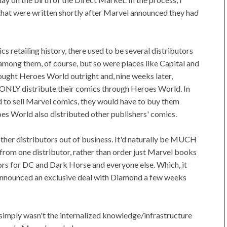
that were written shortly after Marvel announced they had
s retailing history, there used to be several distributors
mong them, of course, but so were places like Capital and
ought Heroes World outright and, nine weeks later,
 ONLY distribute their comics through Heroes World. In
ed to sell Marvel comics, they would have to buy them
oes World also distributed other publishers' comics.
 other distributors out of business. It'd naturally be MUCH
cs from one distributor, rather than order just Marvel books
ors for DC and Dark Horse and everyone else. Which, it
 announced an exclusive deal with Diamond a few weeks
 simply wasn't the internalized knowledge/infrastructure