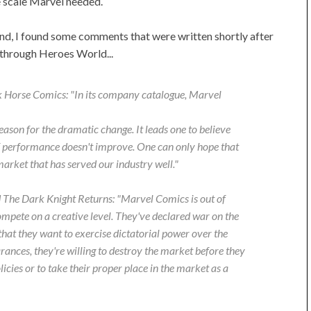
e scale Marvel needed.
nd, I found some comments that were written shortly after
 through Heroes World...
k Horse Comics: "In its company catalogue, Marvel
eason for the dramatic change. It leads one to believe
if performance doesn't improve. One can only hope that
market that has served our industry well."
d
The Dark Knight Returns
: "Marvel Comics is out of
ompete on a creative level. They've declared war on the
that they want to exercise dictatorial power over the
ances, they're willing to destroy the market before they
licies or to take their proper place in the market as a