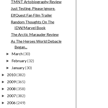
TMNT Artobiography Review
Just Testing. Please Ignore.
ElfQuest Fan Film Trailer
Random Thoughts On The
IDW/Marvel Book
The Arctic Marauder Review
As The Heroes World Debacle
Began...
March
(30)
►
February
(32)
►
January
(30)
►
2010
(382)
►
2009
(365)
►
2008
(358)
►
2007
(382)
►
2006
(249)
►