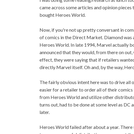
came across some articles and opinion pieces 
bought Heroes World.
Now, if you're not up pretty conversant in comic
of comics in the Direct Market. Diamond was a
Heroes World. In late 1994, Marvel actually b
announced that they would, from there on out,
effect, they were saying that if retailers want
directly Marvel itself. Oh and, by the way, Her
The fairly obvious intent here was to drive all
easier for a retailer to order all of their comi
from Heroes World and utilize other distribut
turns out, had to be done at some level as DC
later.
Heroes World failed after about a year. There