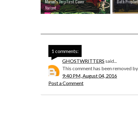
Marvel's Very First Cover
Both Prophet
Variant
1 comments:
GHOSTWRITTERS
said...
This comment has been removed by 
9:40 PM, August 04, 2016
Post a Comment