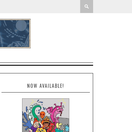
NOW AVAILABLE!