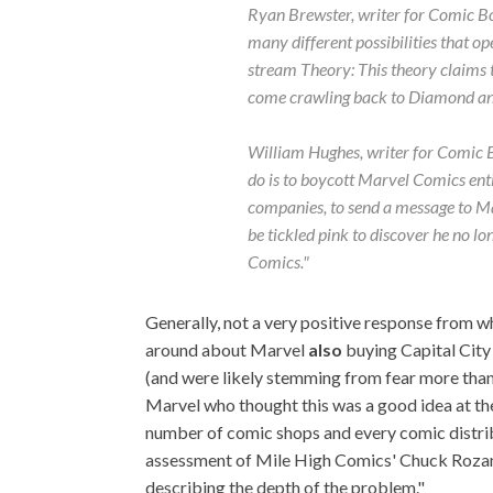
Ryan Brewster, writer for
Comic Bo
many different possibilities that op
stream Theory: This theory claims t
come crawling back to Diamond an
William Hughes, writer for
Comic B
do is to boycott Marvel Comics ent
companies, to send a message to Marv
be tickled pink to discover he no l
Comics."
Generally, not a very positive response from wh
around about Marvel
also
buying Capital Cit
(and were likely stemming from fear more than a
Marvel who thought this was a good idea at th
number of comic shops and every comic distrib
assessment of Mile High Comics' Chuck Rozans
describing the depth of the problem."