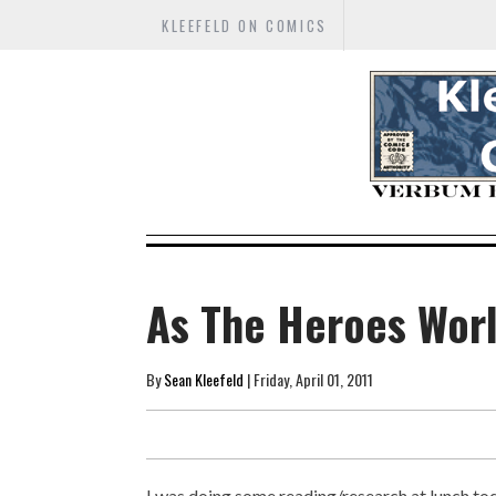
KLEEFELD ON COMICS
As The Heroes Worl
By
Sean Kleefeld
| Friday, April 01, 2011
I was doing some reading/research at lunch toda