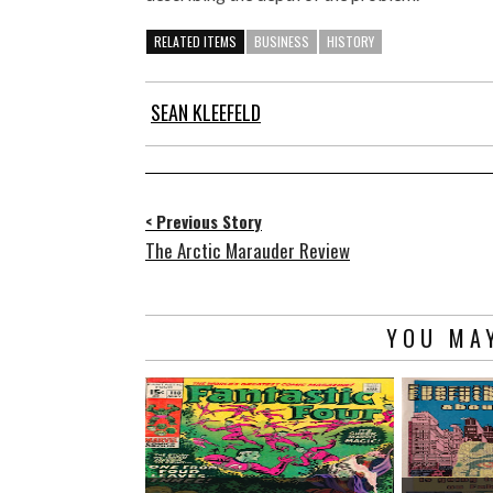
RELATED ITEMS
BUSINESS
HISTORY
SEAN KLEEFELD
< Previous Story
The Arctic Marauder Review
YOU MAY