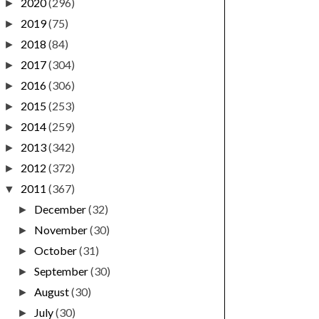
2020
(296)
►
2019
(75)
►
2018
(84)
►
2017
(304)
►
2016
(306)
►
2015
(253)
►
2014
(259)
►
2013
(342)
►
2012
(372)
►
2011
(367)
▼
December
(32)
►
November
(30)
►
October
(31)
►
September
(30)
►
August
(30)
►
July
(30)
►