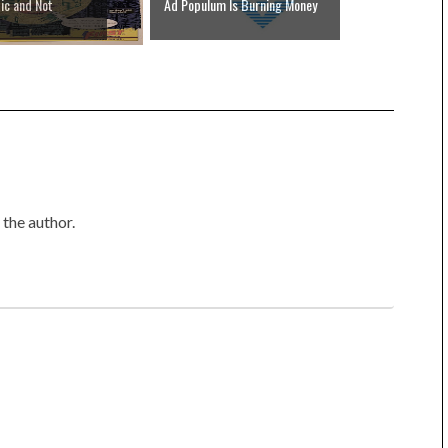
ic and Not
Ad Populum Is Burning Money
the author.