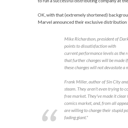
to run a successful distributing company at th
OK, with that (extremely shortened) backgrou
Marvel announced their exclusive distribution
Mike Richardson, president of Dar
points to dissatisfaction with
current performance levels as the r
that further changes will be made 
these changes will not devastate a 
Frank Miller, author of
Sin City
an
steam. They aren't even trying to c
free market. They've made it clear 
comics market, and, from all appear
are willing to change their stupid po
fading giant."