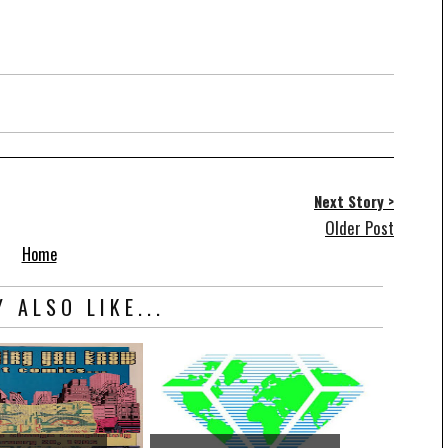
Next Story >
Older Post
Home
 ALSO LIKE...