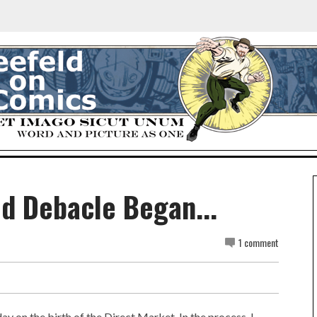
d Debacle Began...
1 comment
y on the birth of the Direct Market. In the process, I