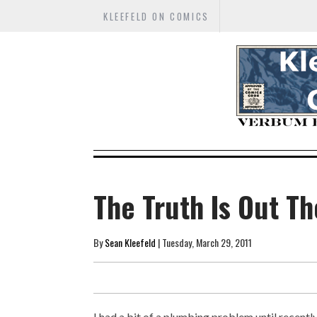
KLEEFELD ON COMICS
The Truth Is Out T
By
Sean Kleefeld
| Tuesday, March 29, 2011
I had a bit of a plumbing problem until recen