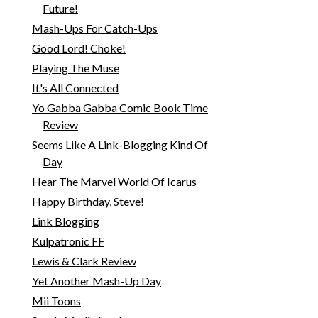
Future!
Mash-Ups For Catch-Ups
Good Lord! Choke!
Playing The Muse
It's All Connected
Yo Gabba Gabba Comic Book Time
Review
Seems Like A Link-Blogging Kind Of
Day
Hear The Marvel World Of Icarus
Happy Birthday, Steve!
Link Blogging
Kulpatronic FF
Lewis & Clark Review
Yet Another Mash-Up Day
Mii Toons