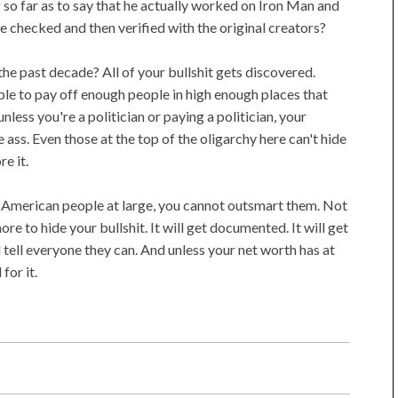
so far as to say that he actually worked on Iron Man and
 checked and then verified with the original creators?
n the past decade? All of your bullshit gets discovered.
le to pay off enough people in high enough places that
 unless you're a politician or paying a politician, your
e ass. Even those at the top of the oligarchy here can't hide
re it.
he American people at large, you cannot outsmart them. Not
ore to hide your bullshit. It will get documented. It will get
l tell everyone they can. And unless your net worth has at
 for it.