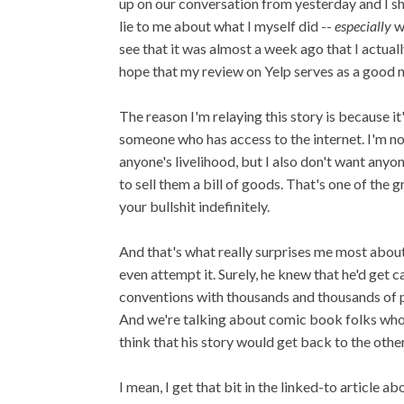
up on our conversation from yesterday and I shou
lie to me about what I myself did --
especially
w
see that it was almost a week ago that I actuall
hope that my review on Yelp serves as a good n
The reason I'm relaying this story is because it
someone who has access to the internet. I'm not
anyone's livelihood, but I also don't want any
to sell them a bill of goods. That's one of the 
your bullshit indefinitely.
And that's what really surprises me most abou
even attempt it. Surely, he knew that he'd get 
conventions with thousands and thousands of peo
And we're talking about comic book folks who ca
think that his story would get back to the othe
I mean, I get that bit in the linked-to article ab