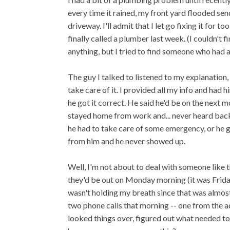
every time it rained, my front yard flooded se
driveway. I'll admit that I let go fixing it for 
finally called a plumber last week. (I couldn't
anything, but I tried to find someone who had 
The guy I talked to listened to my explanation
take care of it. I provided all my info and had 
he got it correct. He said he'd be on the next 
stayed home from work and... never heard back 
he had to take care of some emergency, or he got
from him and he never showed up.
Well, I'm not about to deal with someone like t
they'd be out on Monday morning (it was Friday
wasn't holding my breath since that was almost 
two phone calls that morning -- one from the 
looked things over, figured out what needed to