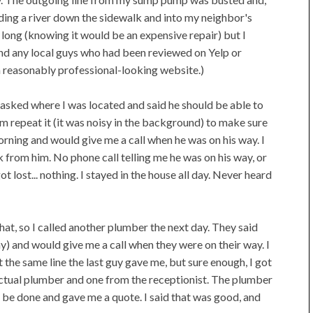
nding a river down the sidewalk and into my neighbor's
too long (knowing it would be an expensive repair) but I
 find any local guys who had been reviewed on Yelp or
a reasonably professional-looking website.)
, asked where I was located and said he should be able to
him repeat it (it was noisy in the background) to make sure
morning and would give me a call when he was on his way. I
from him. No phone call telling me he was on his way, or
 lost... nothing. I stayed in the house all day. Never heard
hat, so I called another plumber the next day. They said
) and would give me a call when they were on their way. I
the same line the last guy gave me, but sure enough, I got
actual plumber and one from the receptionist. The plumber
 be done and gave me a quote. I said that was good, and