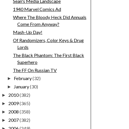
Sean's Media Landscape
1940 Marvel Comics Ad
Where The Bloody Heck Did Annuals
Come From Anyway?
Mash-Up Day!
Of Randomizers, Color Keys & Drug
Lords
The Black Phantom: The First Black
Superhero
The FF On Russian TV
February
(32)
►
January
(30)
►
2010
(382)
►
2009
(365)
►
2008
(358)
►
2007
(382)
►
2006
(249)
►