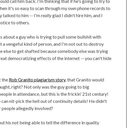
ld call him back. I'm thinking that if he's going to try to
hen it's so easy to scan through my own phone records to
y talked to him -- I'm
really
glad I didn't hire him, and I
otice to others.
's about a guy who is trying to pull some bullshit with
 a vengeful kind of person, and I'm not out to destroy
one else to get shafted because somebody else was trying
great democratizing effects of the internet -- you can't hide
t the
Rob Granito plagiarism story
, that Granito would
caught, right? Not only was the guy going to big
ple in attendance, but this is the frickin' 21st century!
n nit-pick the hell out of continuity details! He didn't
r people allegedly involved?
out his not being able to tell the difference in quality