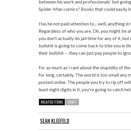
between his work and professionals' but going 
Spider-Man comics? Books that could easily be
Has he not paid attention to... well, anything i
Regardless of who you are. Oh, you might be ab
you don't actually do jail time for any of it, but
bullshit is going to come back to bite you in th
their bullshit -- they can just pay people to igno
For as much as I rant about the stupidity of t
for long, certainly. The world is too small any m
posted online. The people you try to rip off wil
least eight digits in it, you're going to catch hell
RELATED ITEMS
CRAFT
SEAN KLEEFELD