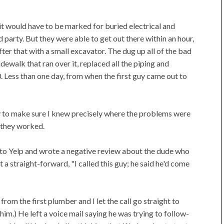
it would have to be marked for buried electrical and
 party. But they were able to get out there within an hour,
er that with a small excavator. The dug up all of the bad
idewalk that ran over it, replaced all the piping and
 Less than one day, from when the first guy came out to
ly to make sure I knew precisely where the problems were
 they worked.
 to Yelp and wrote a negative review about the dude who
t a straight-forward, "I called this guy; he said he'd come
from the first plumber and I let the call go straight to
 him.) He left a voice mail saying he was trying to follow-