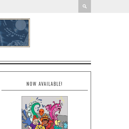
NOW AVAILABLE!