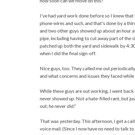
how soon can we move on this?
I've had yard work done before so I knew that 
phone wires and such, and that's done by a third
and two other guys showed up about an hour aft
pipe, including having to cut away part of the s
patched up both the yard and sidewalk by 4:30.
when I did the final sign-off.
Nice guys, too. They called me out periodical
and what concerns and issues they faced while
While these guys are out working, I went back
never showed up. Not a hate-filled rant, but jus
out; he never did."
That was yesterday. This afternoon, I get a call 
voice mail. (Since I now have no need to talk to