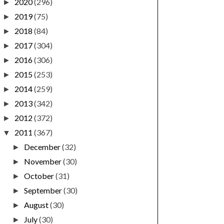
2020
(296)
►
2019
(75)
►
2018
(84)
►
2017
(304)
►
2016
(306)
►
2015
(253)
►
2014
(259)
►
2013
(342)
►
2012
(372)
►
2011
(367)
▼
December
(32)
►
November
(30)
►
October
(31)
►
September
(30)
►
August
(30)
►
July
(30)
►