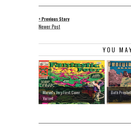
< Previous Story
Newer Post
YOU MAY
Marvel's Very First Cover
Both Prophet
Variant