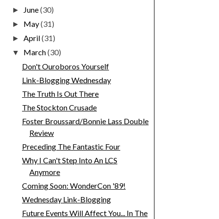
June
(30)
►
May
(31)
►
April
(31)
►
March
(30)
▼
Don't Ouroboros Yourself
Link-Blogging Wednesday
The Truth Is Out There
The Stockton Crusade
Foster Broussard/Bonnie Lass Double
Review
Preceding The Fantastic Four
Why I Can't Step Into An LCS
Anymore
Coming Soon: WonderCon '89!
Wednesday Link-Blogging
Future Events Will Affect You... In The