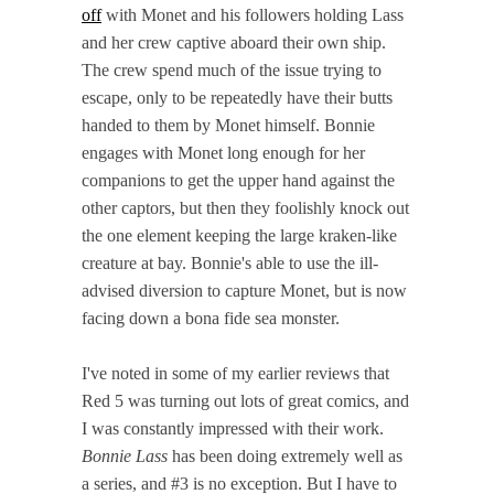
off
with Monet and his followers holding Lass
and her crew captive aboard their own ship.
The crew spend much of the issue trying to
escape, only to be repeatedly have their butts
handed to them by Monet himself. Bonnie
engages with Monet long enough for her
companions to get the upper hand against the
other captors, but then they foolishly knock out
the one element keeping the large kraken-like
creature at bay. Bonnie's able to use the ill-
advised diversion to capture Monet, but is now
facing down a bona fide sea monster.
I've noted in some of my earlier reviews that
Red 5 was turning out lots of great comics, and
I was constantly impressed with their work.
Bonnie Lass
has been doing extremely well as
a series, and #3 is no exception. But I have to