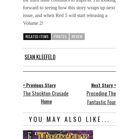
forward to seeing how this story wraps up next
issue, and when Red 5 will start releasing a
Volume 2!
RELATED ITEMS
PIRATES
REVIEW
SEAN KLEEFELD
< Previous Story
Next Story >
The Stockton Crusade
Preceding The
Home
Fantastic Four
YOU MAY ALSO LIKE...