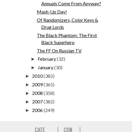
Annuals Come From Anyway?
Mash-Up Day!
Of Randomizers, Color Keys &
Drug Lords
The Black Phantom: The First
Black Superhero
The FF On Russian TV
February
(32)
►
January
(30)
►
2010
(382)
►
2009
(365)
►
2008
(358)
►
2007
(382)
►
2006
(249)
►
CATE
CON