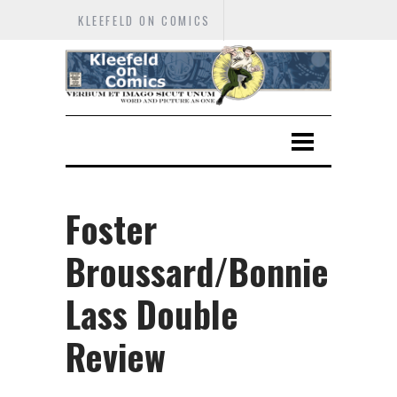
KLEEFELD ON COMICS
Foster
Broussard/Bonnie
Lass Double
Review