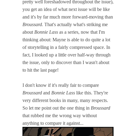
pretty well foreshadowed throughout the issue),
you get an idea of what next issue will be like
and it's by far much more forward-moving than
Broussard.
That's actually what's striking me
about
Bonnie Lass
as a series, now that I'm
thinking about: Mayne is able to do quite a lot
of storytelling in a fairly compressed space. In
fact, I looked up a little over half-way through
the issue, only to discover than I wasn't about
to hit the last page!
I don't know if it's really fair to compare
Broussard
and
Bonnie Lass
like this. They're
very different books in many, many respects.
So let me point out the one thing in
Broussard
that rubbed me the wrong way without
anything to compare it against...