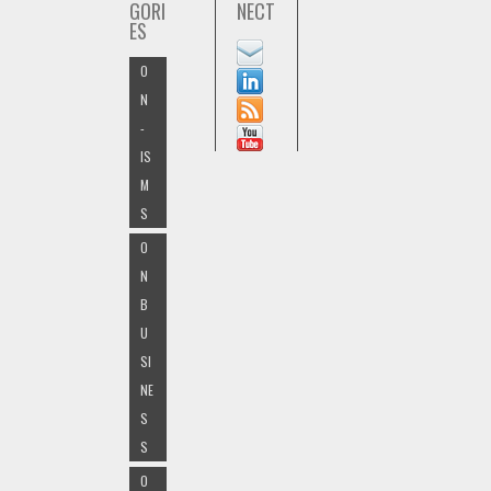
GORI
NECT
ES
O
N
-
IS
M
S
O
N
B
U
SI
NE
S
S
O