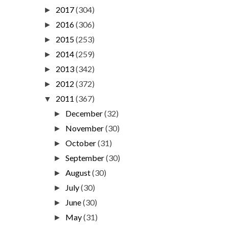
2017
(304)
►
2016
(306)
►
2015
(253)
►
2014
(259)
►
2013
(342)
►
2012
(372)
►
2011
(367)
▼
December
(32)
►
November
(30)
►
October
(31)
►
September
(30)
►
August
(30)
►
July
(30)
►
June
(30)
►
May
(31)
►