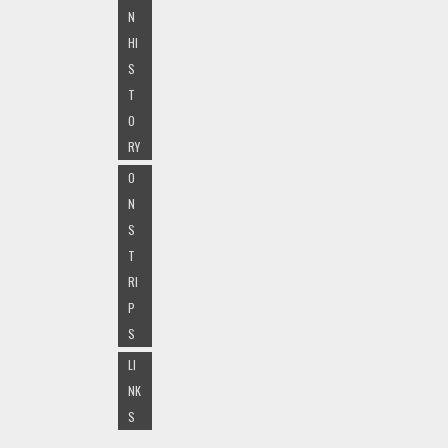
N
HI
S
T
O
RY
O
N
S
T
RI
P
S
LI
NK
S