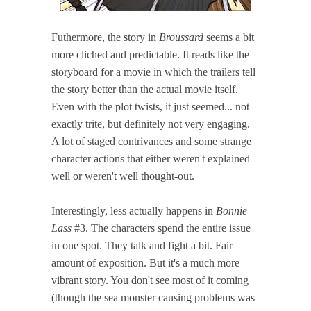
Futhermore, the story in
Broussard
seems a bit
more cliched and predictable. It reads like the
storyboard for a movie in which the trailers tell
the story better than the actual movie itself.
Even with the plot twists, it just seemed... not
exactly trite, but definitely not very engaging.
A lot of staged contrivances and some strange
character actions that either weren't explained
well or weren't well thought-out.
Interestingly, less actually happens in
Bonnie
Lass
#3. The characters spend the entire issue
in one spot. They talk and fight a bit. Fair
amount of exposition. But it's a much more
vibrant story. You don't see most of it coming
(though the sea monster causing problems was