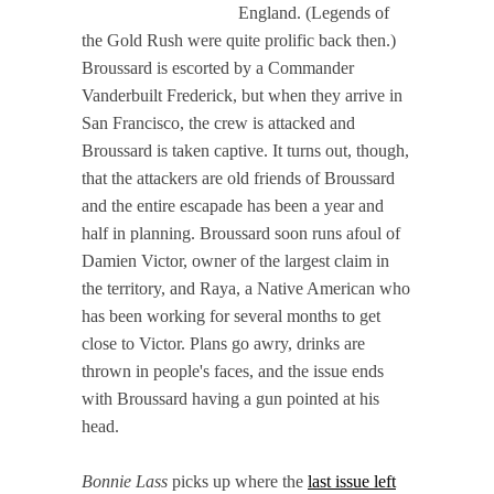
England. (Legends of
the Gold Rush were quite prolific back then.)
Broussard is escorted by a Commander
Vanderbuilt Frederick, but when they arrive in
San Francisco, the crew is attacked and
Broussard is taken captive. It turns out, though,
that the attackers are old friends of Broussard
and the entire escapade has been a year and
half in planning. Broussard soon runs afoul of
Damien Victor, owner of the largest claim in
the territory, and Raya, a Native American who
has been working for several months to get
close to Victor. Plans go awry, drinks are
thrown in people's faces, and the issue ends
with Broussard having a gun pointed at his
head.
Bonnie Lass
picks up where the
last issue left