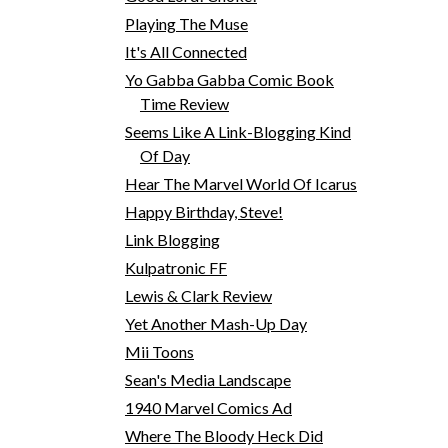
Playing The Muse
It's All Connected
Yo Gabba Gabba Comic Book
Time Review
Seems Like A Link-Blogging Kind
Of Day
Hear The Marvel World Of Icarus
Happy Birthday, Steve!
Link Blogging
Kulpatronic FF
Lewis & Clark Review
Yet Another Mash-Up Day
Mii Toons
Sean's Media Landscape
1940 Marvel Comics Ad
Where The Bloody Heck Did