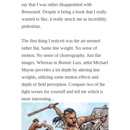
say that I was rather disappointed with
Broussard.
Despite it being a book that I really
wanted to like, it really struck me as incredibly
pedestrian.
The first thing I noticed was the art seemed
rather flat. Same line weight. No sense of
motion. No sense of choreography. Just flat
images. Whereas in
Bonnie Lass
, artist Michael
Mayne provides a lot depth by altering line
weights, utilizing some motion effects and
depth of field perception. Compare two of the
fight scenes for yourself and tell me which is
more interesting...