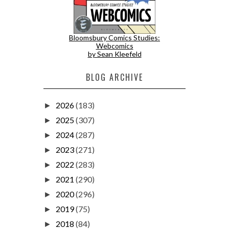
Bloomsbury Comics Studies:
Webcomics
by Sean Kleefeld
BLOG ARCHIVE
2026
(183)
►
2025
(307)
►
2024
(287)
►
2023
(271)
►
2022
(283)
►
2021
(290)
►
2020
(296)
►
2019
(75)
►
2018
(84)
►