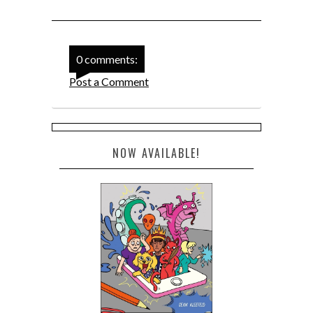
0 comments:
Post a Comment
NOW AVAILABLE!