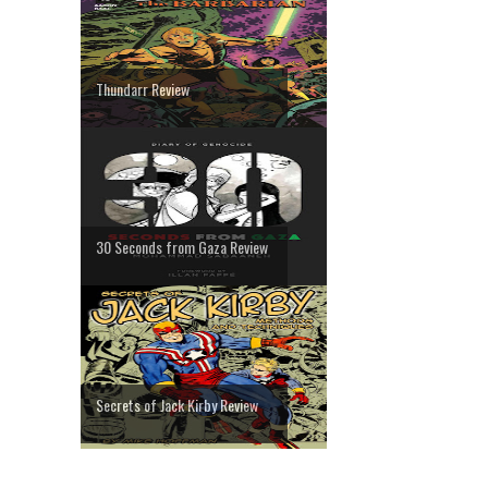
Thundarr Review
30 Seconds from Gaza Review
Secrets of Jack Kirby Review