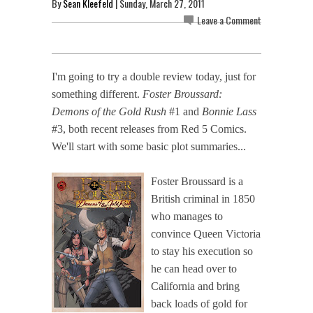
By
Sean Kleefeld
| Sunday, March 27, 2011
Leave a Comment
I'm going to try a double review today, just for
something different.
Foster Broussard:
Demons of the Gold Rush
#1 and
Bonnie Lass
#3, both recent releases from Red 5 Comics.
We'll start with some basic plot summaries...
Foster Broussard is a
British criminal in 1850
who manages to
convince Queen Victoria
to stay his execution so
he can head over to
California and bring
back loads of gold for