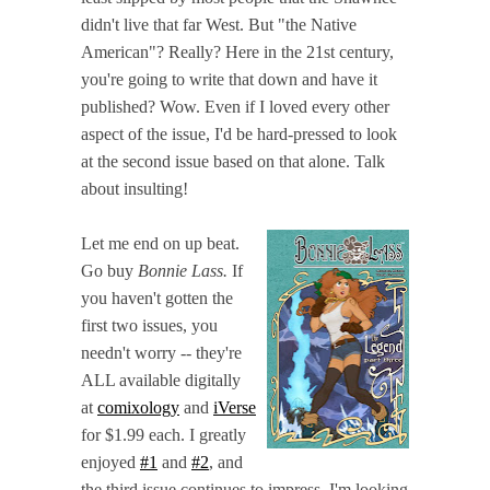
didn't live that far West. But "the Native
American"? Really? Here in the 21st century,
you're going to write that down and have it
published? Wow. Even if I loved every other
aspect of the issue, I'd be hard-pressed to look
at the second issue based on that alone. Talk
about insulting!
Let me end on up beat.
Go buy
Bonnie Lass.
If
you haven't gotten the
first two issues, you
needn't worry -- they're
ALL available digitally
at
comixology
and
iVerse
for $1.99 each. I greatly
enjoyed
#1
and
#2
, and
the third issue continues to impress. I'm looking