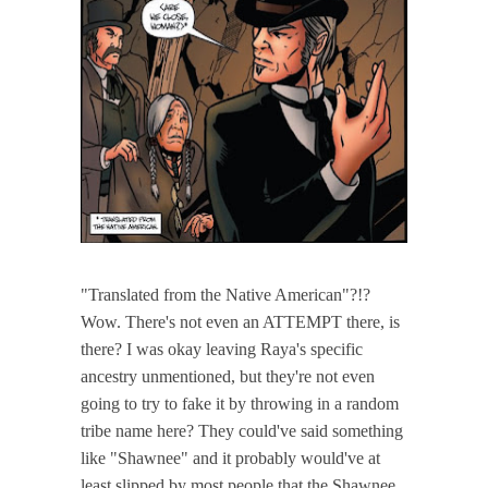
"Translated from the Native American"?!?
Wow. There's not even an ATTEMPT there, is
there? I was okay leaving Raya's specific
ancestry unmentioned, but they're not even
going to try to fake it by throwing in a random
tribe name here? They could've said something
like "Shawnee" and it probably would've at
least slipped by most people that the Shawnee