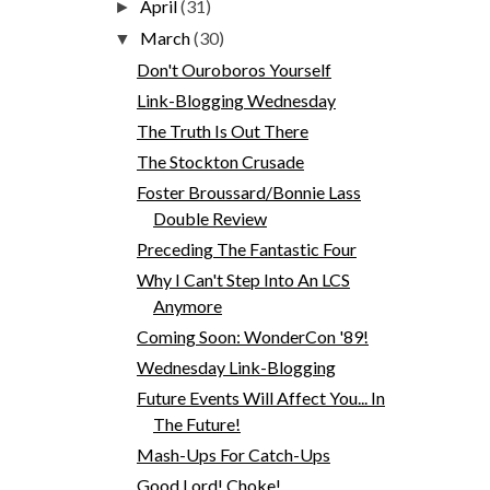
April
(31)
►
March
(30)
▼
Don't Ouroboros Yourself
Link-Blogging Wednesday
The Truth Is Out There
The Stockton Crusade
Foster Broussard/Bonnie Lass
Double Review
Preceding The Fantastic Four
Why I Can't Step Into An LCS
Anymore
Coming Soon: WonderCon '89!
Wednesday Link-Blogging
Future Events Will Affect You... In
The Future!
Mash-Ups For Catch-Ups
Good Lord! Choke!