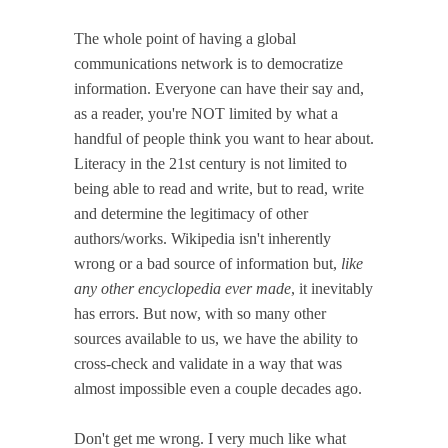
The whole point of having a global
communications network is to democratize
information. Everyone can have their say and,
as a reader, you're NOT limited by what a
handful of people think you want to hear about.
Literacy in the 21st century is not limited to
being able to read and write, but to read, write
and determine the legitimacy of other
authors/works. Wikipedia isn't inherently
wrong or a bad source of information but,
like
any other encyclopedia ever made
, it inevitably
has errors. But now, with so many other
sources available to us, we have the ability to
cross-check and validate in a way that was
almost impossible even a couple decades ago.
Don't get me wrong. I very much like what