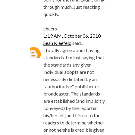
through much. Just reacting
quickly.
cheers
1:19 AM, October 06, 2010
Sean Kleefeld
said...
I totally agree about having
standards. I'm just saying that
the standards any given
individual adopts are not
necessarily dictated by an
"authoritative" publisher or
broadcaster. The standards
are established (and implicitly
conveyed) by the reporter
his/herself, and it's up to the
readers to determine whether
or not he/she is credible given