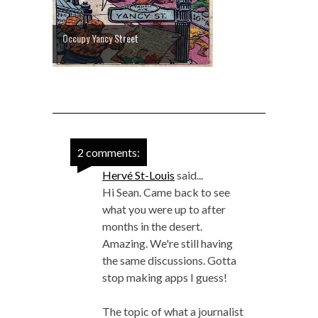
Occupy Yancy Street
2 comments:
Hervé St-Louis
said...
Hi Sean. Came back to see
what you were up to after
months in the desert.
Amazing. We're still having
the same discussions. Gotta
stop making apps I guess!
The topic of what a journalist