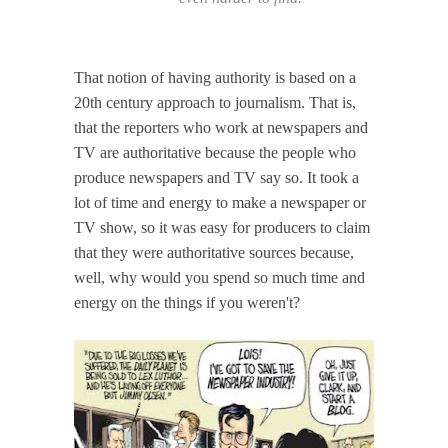
That notion of having authority is based on a
20th century approach to journalism. That is,
that the reporters who work at newspapers and
TV are authoritative because the people who
produce newspapers and TV say so. It took a
lot of time and energy to make a newspaper or
TV show, so it was easy for producers to claim
that they were authoritative sources because,
well, why would you spend so much time and
energy on the things if you weren't?