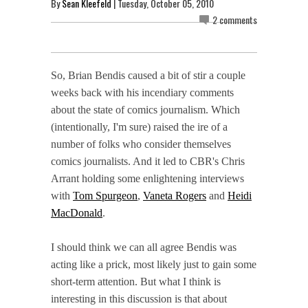
By
Sean Kleefeld
| Tuesday, October 05, 2010
2 comments
So, Brian Bendis caused a bit of stir a couple
weeks back with his incendiary comments
about the state of comics journalism. Which
(intentionally, I'm sure) raised the ire of a
number of folks who consider themselves
comics journalists. And it led to CBR's Chris
Arrant holding some enlightening interviews
with
Tom Spurgeon
,
Vaneta Rogers
and
Heidi
MacDonald
.
I should think we can all agree Bendis was
acting like a prick, most likely just to gain some
short-term attention. But what I think is
interesting in this discussion is that about