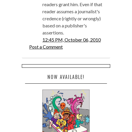
readers grant him. Even if that
reader assumes a journalist's
credence (rightly or wrongly)
based on a publisher's
assertions.
12:45 PM, October 06, 2010
Post a Comment
NOW AVAILABLE!