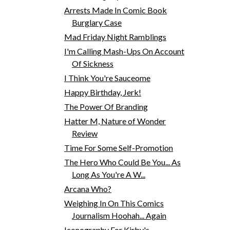
Arrests Made In Comic Book
Burglary Case
Mad Friday Night Ramblings
I'm Calling Mash-Ups On Account
Of Sickness
I Think You're Sauceome
Happy Birthday, Jerk!
The Power Of Branding
Hatter M, Nature of Wonder
Review
Time For Some Self-Promotion
The Hero Who Could Be You... As
Long As You're A W...
Arcana Who?
Weighing In On This Comics
Journalism Hoohah... Again
Iconography For Kirby's