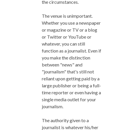
the circumstances.
The venue is unimportant.
Whether you use a newspaper
or magazine or TV or a blog
or Twitter or YouTube or
whatever, you can still
function as a journalist. Even if
you make the distinction
between "news" and
"journalism" that's still not
reliant upon getting paid by a
large publisher or being a full-
time reporter or even having a
single media outlet for your
journalism.
The authority given to a
journalist is whatever his/her