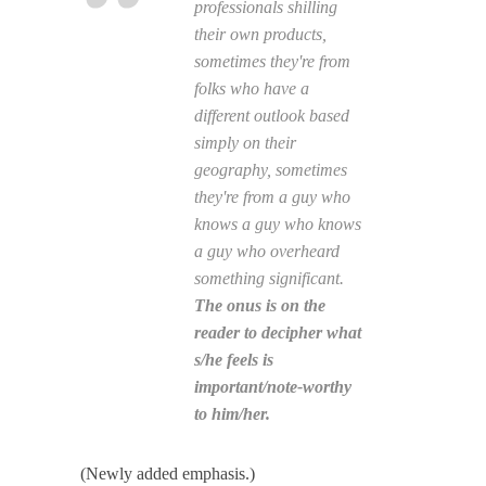
professionals shilling
their own products,
sometimes they're from
folks who have a
different outlook based
simply on their
geography, sometimes
they're from a guy who
knows a guy who knows
a guy who overheard
something significant.
The onus is on the
reader to decipher what
s/he feels is
important/note-worthy
to him/her.
(Newly added emphasis.)