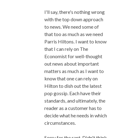
I'll say, there's nothing wrong
with the top down approach
to news. We need some of
that too as much as we need
Parris Hiltons. I want to know
that I can rely on The
Economist for well-thought
out news about important
matters as much as I want to
know that one can rely on
Hilton to dish out the latest
pop gossip. Each have their
standards, and ultimately, the
reader as a customer has to
decide what he needs in which
circumstances.
Sorry for the rant. Didn't think