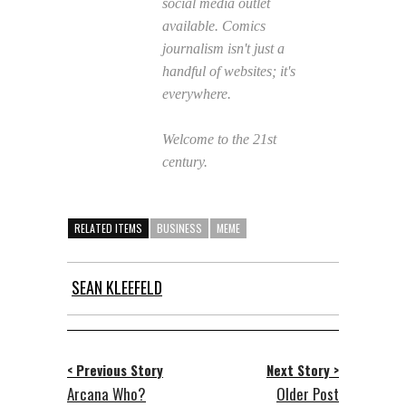
social media outlet
available. Comics
journalism isn't just a
handful of websites; it's
everywhere.
Welcome to the 21st
century.
RELATED ITEMS
BUSINESS
MEME
SEAN KLEEFELD
< Previous Story
Next Story >
Arcana Who?
Older Post