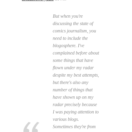
But when you're
discussing the state of
comics journalism, you
need to include the
blogosphere. I've
complained before about
some things that have
flown under my radar
despite my best attempts,
but there's also any
number of things that
have shown up on my
radar precisely because
I was paying attention to
various blogs.
Sometimes they're from