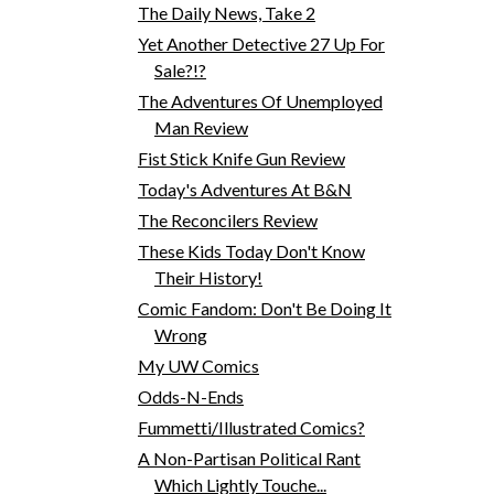
The Daily News, Take 2
Yet Another Detective 27 Up For
Sale?!?
The Adventures Of Unemployed
Man Review
Fist Stick Knife Gun Review
Today's Adventures At B&N
The Reconcilers Review
These Kids Today Don't Know
Their History!
Comic Fandom: Don't Be Doing It
Wrong
My UW Comics
Odds-N-Ends
Fummetti/Illustrated Comics?
A Non-Partisan Political Rant
Which Lightly Touche...