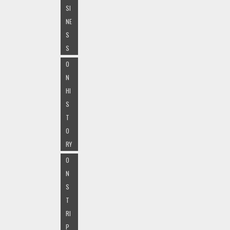
SI
NE
S
S
O
N
HI
S
T
O
RY
O
N
S
T
RI
P