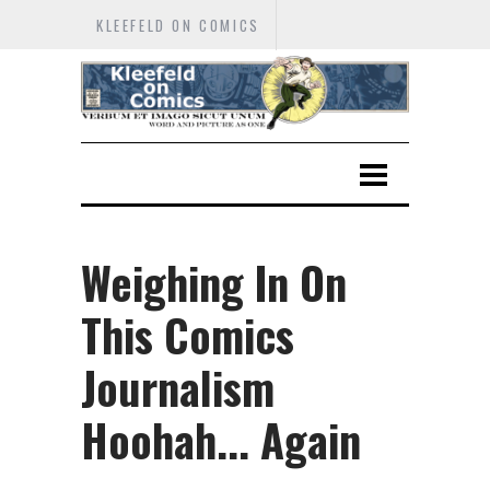
KLEEFELD ON COMICS
Weighing In On
This Comics
Journalism
Hoohah... Again