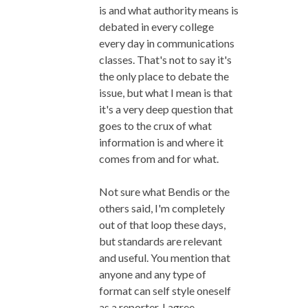
is and what authority means is
debated in every college
every day in communications
classes. That's not to say it's
the only place to debate the
issue, but what I mean is that
it's a very deep question that
goes to the crux of what
information is and where it
comes from and for what.
Not sure what Bendis or the
others said, I'm completely
out of that loop these days,
but standards are relevant
and useful. You mention that
anyone and any type of
format can self style oneself
as a reporter. I agree.