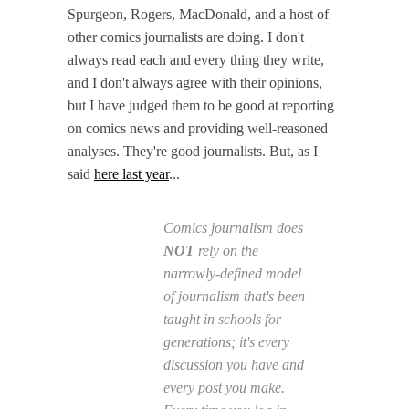
Spurgeon, Rogers, MacDonald, and a host of
other comics journalists are doing. I don't
always read each and every thing they write,
and I don't always agree with their opinions,
but I have judged them to be good at reporting
on comics news and providing well-reasoned
analyses. They're good journalists. But, as I
said
here last year
...
Comics journalism does
NOT
rely on the
narrowly-defined model
of journalism that's been
taught in schools for
generations; it's every
discussion you have and
every post you make.