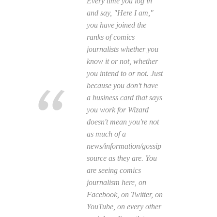
Every time you log in
and say, "Here I am,"
you have joined the
ranks of comics
journalists whether you
know it or not, whether
you intend to or not. Just
because you don't have
a business card that says
you work for
Wizard
doesn't mean you're not
as much of a
news/information/gossip
source as they are. You
are seeing comics
journalism here, on
Facebook, on Twitter, on
YouTube, on every other