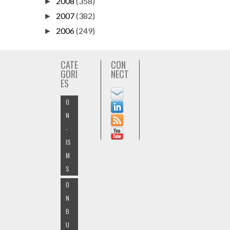
2008
(358)
►
2007
(382)
►
2006
(249)
►
CATE
CON
GORI
NECT
ES
O
N
-
IS
M
S
O
N
B
U