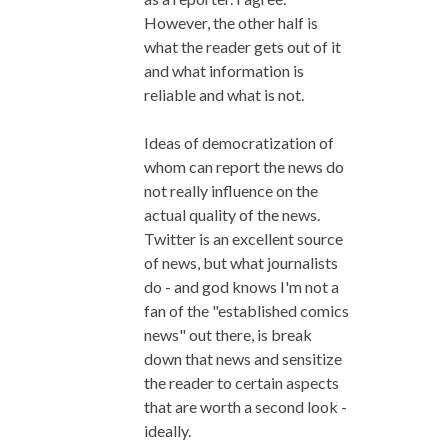
However, the other half is
what the reader gets out of it
and what information is
reliable and what is not.
Ideas of democratization of
whom can report the news do
not really influence on the
actual quality of the news.
Twitter is an excellent source
of news, but what journalists
do - and god knows I'm not a
fan of the "established comics
news" out there, is break
down that news and sensitize
the reader to certain aspects
that are worth a second look -
ideally.