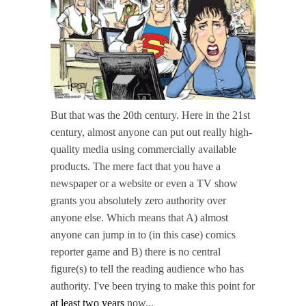
But that was the 20th century. Here in the 21st
century, almost anyone can put out really high-
quality media using commercially available
products. The mere fact that you have a
newspaper or a website or even a TV show
grants you absolutely zero authority over
anyone else. Which means that A) almost
anyone can jump in to (in this case) comics
reporter game and B) there is no central
figure(s) to tell the reading audience who has
authority. I've been trying to make this point for
at least two years
now...