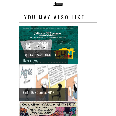
Home
YOU MAY ALSO LIKE...
Top Five Books I Own But
Haven't Re...
Earth Day Comics 2012