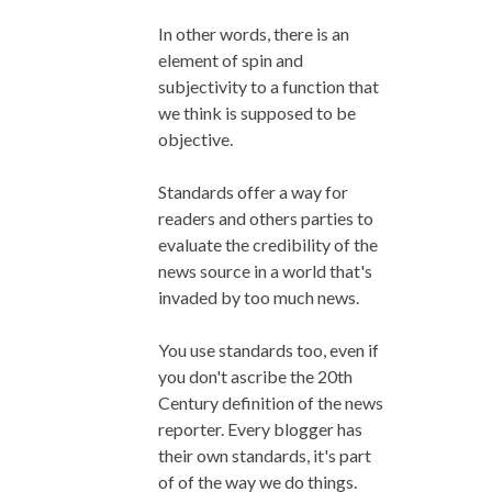
In other words, there is an
element of spin and
subjectivity to a function that
we think is supposed to be
objective.
Standards offer a way for
readers and others parties to
evaluate the credibility of the
news source in a world that's
invaded by too much news.
You use standards too, even if
you don't ascribe the 20th
Century definition of the news
reporter. Every blogger has
their own standards, it's part
of of the way we do things.