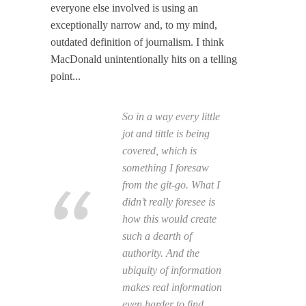
everyone else involved is using an
exceptionally narrow and, to my mind,
outdated definition of journalism. I think
MacDonald unintentionally hits on a telling
point...
So in a way every little
jot and tittle is being
covered, which is
something I foresaw
from the git-go. What I
didn’t really foresee is
how this would create
such a dearth of
authority. And the
ubiquity of information
makes real information
even harder to find.