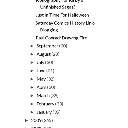
Unfinished Sagas?
Just In Time For Halloween
Saturday Comics History Link-
Blogging
Paul Conrad: Drawing Fire
September
(30)
►
August
(28)
►
July
(30)
►
June
(31)
►
May
(32)
►
April
(30)
►
March
(39)
►
February
(33)
►
January
(35)
►
2009
(365)
►