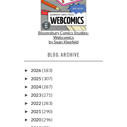
Bloomsbury Comics Studies:
Webcomics
by Sean Kleefeld
BLOG ARCHIVE
2026
(183)
►
2025
(307)
►
2024
(287)
►
2023
(271)
►
2022
(283)
►
2021
(290)
►
2020
(296)
►