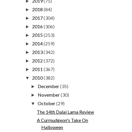
2019
(75)
►
2018
(84)
►
2017
(304)
►
2016
(306)
►
2015
(253)
►
2014
(259)
►
2013
(342)
►
2012
(372)
►
2011
(367)
►
2010
(382)
▼
December
(35)
►
November
(30)
►
October
(29)
▼
The 14th Dalai Lama Review
A Curmudgeon's Take On
Halloween