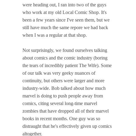
were heading out, I ran into two of the guys
who work at my old Local Comic Shop. It's
been a few years since I've seen them, but we
still have much the same repore we had back
when I was a regular at that shop.
Not surprisingly, we found ourselves talking
about comics and the comic industry (boring
the tears of incredibly patient The Wife). Some
of our talk was very geeky nuances of
continuity, but others were larger and more
industry-wide. Bob talked about how much
marvel is doing to push people away from
comics, citing several long-time marvel
zombies that have dropped all of their marvel
books in recent months. One guy was so
distraught that he's effectively given up comics
altogether.