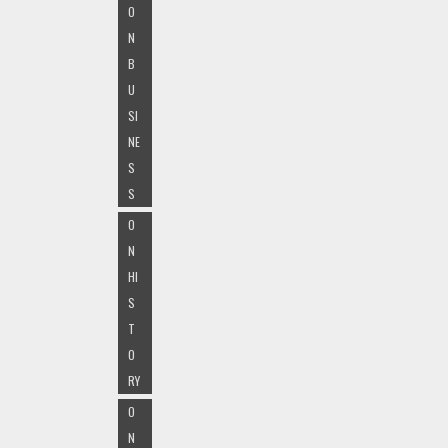
O
N
B
U
SI
NE
S
S
O
N
HI
S
T
O
RY
O
N