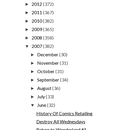
2012
(372)
►
2011
(367)
►
2010
(382)
►
2009
(365)
►
2008
(358)
►
2007
(382)
▼
December
(30)
►
November
(31)
►
October
(31)
►
September
(34)
►
August
(36)
►
July
(33)
►
June
(32)
▼
History Of Comics Retailing
Destroy All Wednesdays
Return to Wonderland #1