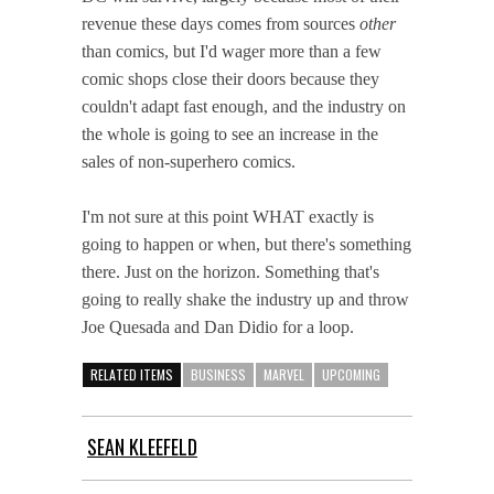
revenue these days comes from sources
other
than comics, but I'd wager more than a few
comic shops close their doors because they
couldn't adapt fast enough, and the industry on
the whole is going to see an increase in the
sales of non-superhero comics.
I'm not sure at this point WHAT exactly is
going to happen or when, but there's something
there. Just on the horizon. Something that's
going to really shake the industry up and throw
Joe Quesada and Dan Didio for a loop.
RELATED ITEMS
BUSINESS
MARVEL
UPCOMING
SEAN KLEEFELD