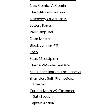
New Comics A-Comin'
The Editorial Cartoon
Discovery Of Artifacts
Letters Pages
Paul Sampliner
Dean Motter
Black Summer #0
Tozo
Sean, Meet Spider
The Oz-Wonderland War
Self-Reflection On The Harveys
Shameless Self-Promotion...
Maybe
Curious Math VS. Customer
Satisfaction
Captain Action