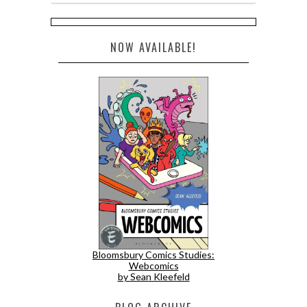
NOW AVAILABLE!
Bloomsbury Comics Studies:
Webcomics
by Sean Kleefeld