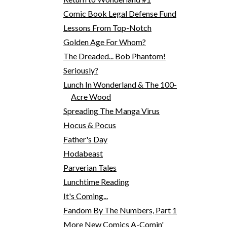
Comic Book Legal Defense Fund
Lessons From Top-Notch
Golden Age For Whom?
The Dreaded... Bob Phantom!
Seriously?
Lunch In Wonderland & The 100-
Acre Wood
Spreading The Manga Virus
Hocus & Pocus
Father's Day
Hodabeast
Parverian Tales
Lunchtime Reading
It's Coming...
Fandom By The Numbers, Part 1
More New Comics A-Comin'