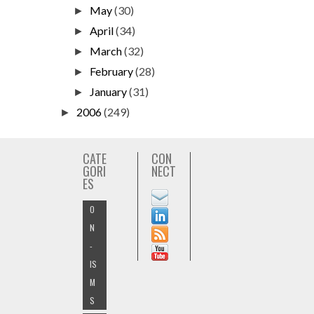
May
(30)
►
April
(34)
►
March
(32)
►
February
(28)
►
January
(31)
►
2006
(249)
►
CATE
CON
GORI
NECT
ES
O
N
-
IS
M
S