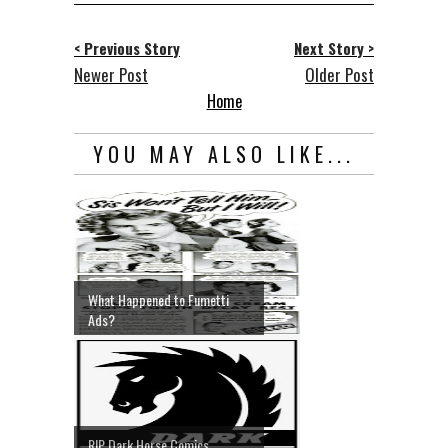
< Previous Story
Next Story >
Newer Post
Older Post
Home
YOU MAY ALSO LIKE...
What Happened to Fumetti
Ads?
RIP Dark Horse Comics