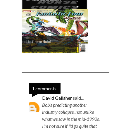
The Comic Habit
1 comments:
David Gallaher
said...
Bob's predicting another
industry collapse, not unlike
what we saw in the mid-1990s.
I'm not sure if I'd go quite that