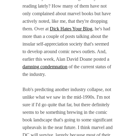
reading lately? How many of them have not
only complained about marvel books but have
actively noted, like me, that they're dropping
them. Over at
Dick Hates Your Blog
, he's had
more than a couple of posts talking about the
insular self-appreciation society that's seemed
to develop around comic news outlets. And,
earlier this week, Alan David Doane posted a
damning condemnation
of the current status of
the industry.
Bob's predicting another industry collapse, not
unlike what we saw in the mid-1990s. I'm not
sure if I'd go quite that far, but there definitely
seems to be something brewing in the comic
book landscape that's going to some significant
upheavals in the near future. I think marvel and
DC will survive, largely because most of their