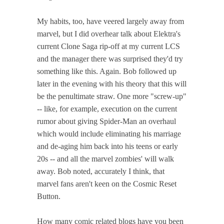
My habits, too, have veered largely away from
marvel, but I did overhear talk about Elektra's
current Clone Saga rip-off at my current LCS
and the manager there was surprised they'd try
something like this. Again. Bob followed up
later in the evening with his theory that this will
be the penultimate straw. One more "screw-up"
-- like, for example, execution on the current
rumor about giving Spider-Man an overhaul
which would include eliminating his marriage
and de-aging him back into his teens or early
20s -- and all the marvel zombies' will walk
away. Bob noted, accurately I think, that
marvel fans aren't keen on the Cosmic Reset
Button.
How many comic related blogs have you been