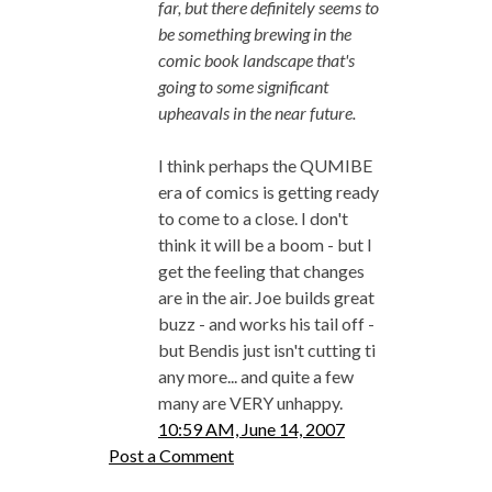
far, but there definitely seems to
be something brewing in the
comic book landscape that's
going to some significant
upheavals in the near future.
I think perhaps the QUMIBE
era of comics is getting ready
to come to a close. I don't
think it will be a boom - but I
get the feeling that changes
are in the air. Joe builds great
buzz - and works his tail off -
but Bendis just isn't cutting ti
any more... and quite a few
many are VERY unhappy.
10:59 AM, June 14, 2007
Post a Comment