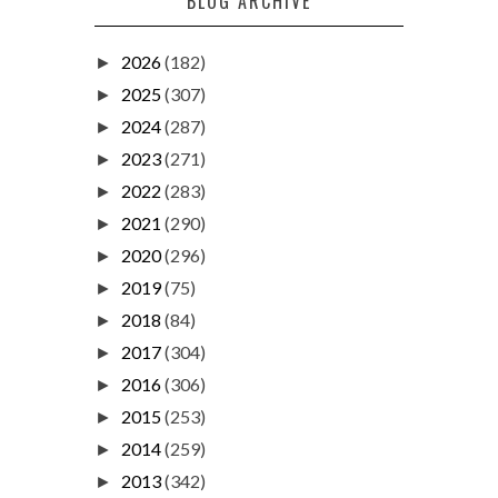
BLOG ARCHIVE
2026
(182)
►
2025
(307)
►
2024
(287)
►
2023
(271)
►
2022
(283)
►
2021
(290)
►
2020
(296)
►
2019
(75)
►
2018
(84)
►
2017
(304)
►
2016
(306)
►
2015
(253)
►
2014
(259)
►
2013
(342)
►