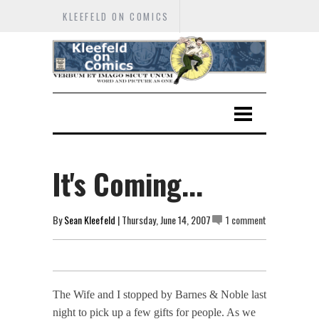
KLEEFELD ON COMICS
It's Coming...
By
Sean Kleefeld
| Thursday, June 14, 2007
1 comment
The Wife and I stopped by Barnes & Noble last
night to pick up a few gifts for people. As we