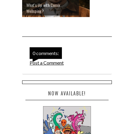
What's Up with Comix
Wellsping?
0 comments:
Post a Comment
NOW AVAILABLE!