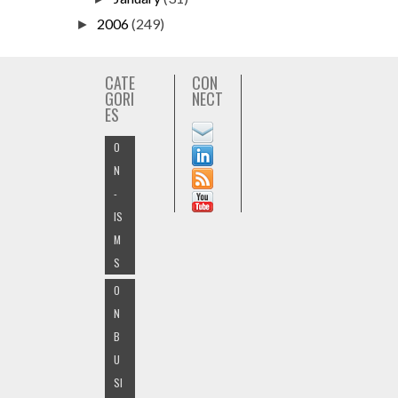
2006
(249)
►
CATE
CON
GORI
NECT
ES
O
N
-
IS
M
S
O
N
B
U
SI