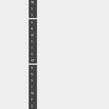
NE
S
S
O
N
HI
S
T
O
RY
O
N
S
T
RI
P
S