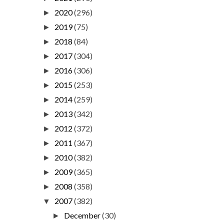
2020
(296)
►
2019
(75)
►
2018
(84)
►
2017
(304)
►
2016
(306)
►
2015
(253)
►
2014
(259)
►
2013
(342)
►
2012
(372)
►
2011
(367)
►
2010
(382)
►
2009
(365)
►
2008
(358)
►
2007
(382)
▼
December
(30)
►