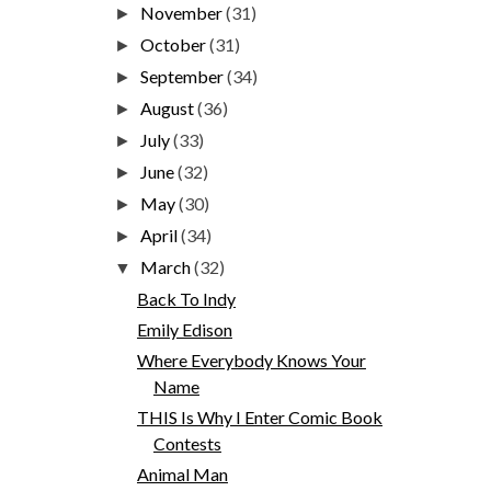
November
(31)
►
October
(31)
►
September
(34)
►
August
(36)
►
July
(33)
►
June
(32)
►
May
(30)
►
April
(34)
►
March
(32)
▼
Back To Indy
Emily Edison
Where Everybody Knows Your
Name
THIS Is Why I Enter Comic Book
Contests
Animal Man