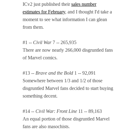
ICv2 just published their
sales number
estimates for February
, and I thought I'd take a
moment to see what information I can glean
from them.
#1 --
Civil War
7 -- 265,935
There are now nearly 266,000 disgruntled fans
of Marvel comics.
#13 --
Brave and the Bold
1 -- 92,091
Somewhere between 1/3 and 1/2 of those
disgruntled Marvel fans decided to start buying
something decent.
#14 --
Civil War: Front Line
11 -- 89,163
An equal portion of those disgruntled Marvel
fans are also masochists.