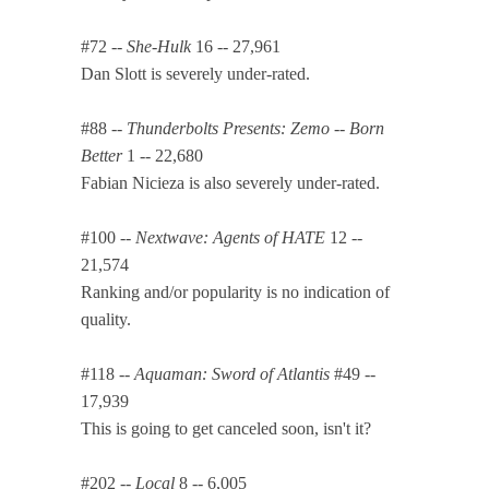
#72 --
She-Hulk
16 -- 27,961
Dan Slott is severely under-rated.
#88 --
Thunderbolts Presents: Zemo -- Born
Better
1 -- 22,680
Fabian Nicieza is also severely under-rated.
#100 --
Nextwave: Agents of HATE
12 --
21,574
Ranking and/or popularity is no indication of
quality.
#118 --
Aquaman: Sword of Atlantis
#49 --
17,939
This is going to get canceled soon, isn't it?
#202 --
Local
8 -- 6,005