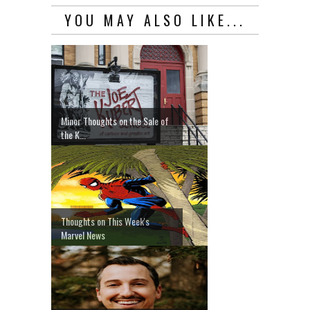
YOU MAY ALSO LIKE...
Minor Thoughts on the Sale of
the K...
Thoughts on This Week's
Marvel News