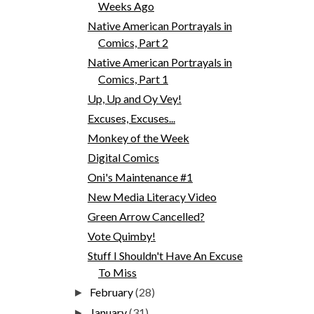
Weeks Ago
Native American Portrayals in
Comics, Part 2
Native American Portrayals in
Comics, Part 1
Up, Up and Oy Vey!
Excuses, Excuses...
Monkey of the Week
Digital Comics
Oni's Maintenance #1
New Media Literacy Video
Green Arrow Cancelled?
Vote Quimby!
Stuff I Shouldn't Have An Excuse
To Miss
February
(28)
►
January
(31)
►