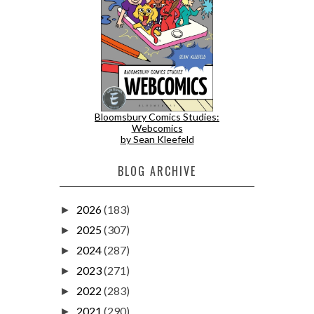
Bloomsbury Comics Studies:
Webcomics
by Sean Kleefeld
BLOG ARCHIVE
2026
(183)
►
2025
(307)
►
2024
(287)
►
2023
(271)
►
2022
(283)
►
2021
(290)
►