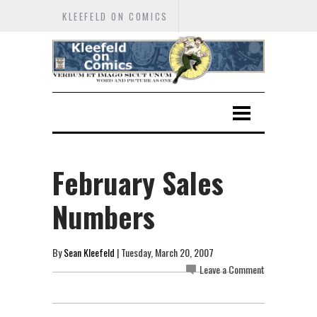
KLEEFELD ON COMICS
February Sales
Numbers
By
Sean Kleefeld
| Tuesday, March 20, 2007
Leave a Comment