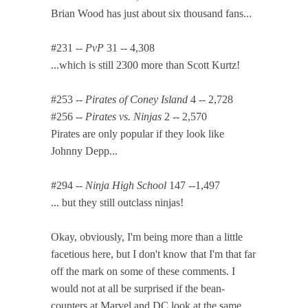
Brian Wood has just about six thousand fans...
#231 --
PvP
31 -- 4,308
...which is still 2300 more than Scott Kurtz!
#253 --
Pirates of Coney Island
4 -- 2,728
#256 --
Pirates vs. Ninjas
2 -- 2,570
Pirates are only popular if they look like
Johnny Depp...
#294 --
Ninja High School
147 --1,497
... but they still outclass ninjas!
Okay, obviously, I'm being more than a little
facetious here, but I don't know that I'm that far
off the mark on some of these comments. I
would not at all be surprised if the bean-
counters at Marvel and DC look at the same