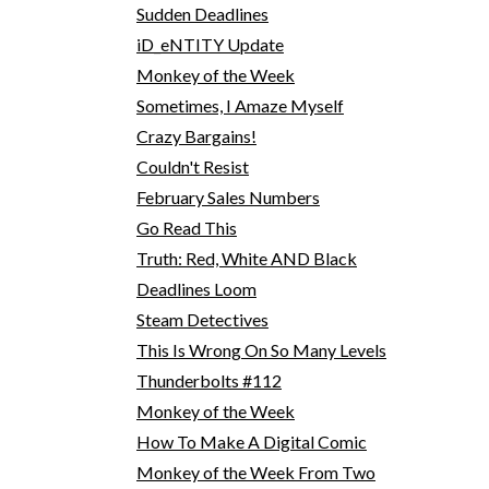
Sudden Deadlines
iD_eNTITY Update
Monkey of the Week
Sometimes, I Amaze Myself
Crazy Bargains!
Couldn't Resist
February Sales Numbers
Go Read This
Truth: Red, White AND Black
Deadlines Loom
Steam Detectives
This Is Wrong On So Many Levels
Thunderbolts #112
Monkey of the Week
How To Make A Digital Comic
Monkey of the Week From Two