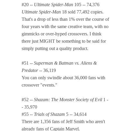
#20 --
Ultimate Spider-Man
105 -- 74,376
Ultimate Spider-Man
18 sold 77,492 copies.
That's a drop of less than 1% over the course of
four years with the same creative team, with no
gimmicks or over-hyped crossovers. I think
there just MIGHT be something to be said for
simply putting out a quality product.
#51 --
Superman & Batman vs. Aliens &
Predator
-- 36,119
You can only swindle about 36,000 fans with
crossover "events."
#52 --
Shazam: The Monster Society of Evil
1 -
- 35,970
#55 --
Trials of Shazam
5 -- 34,614
There are 1,356 fans of Jeff Smith who aren't
already fans of Captain Marvel.