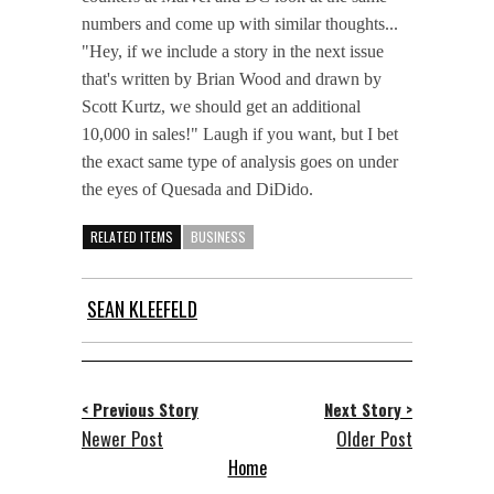
numbers and come up with similar thoughts...
"Hey, if we include a story in the next issue
that's written by Brian Wood and drawn by
Scott Kurtz, we should get an additional
10,000 in sales!" Laugh if you want, but I bet
the exact same type of analysis goes on under
the eyes of Quesada and DiDido.
RELATED ITEMS
BUSINESS
SEAN KLEEFELD
< Previous Story
Next Story >
Newer Post
Older Post
Home