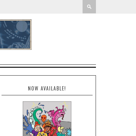
NOW AVAILABLE!