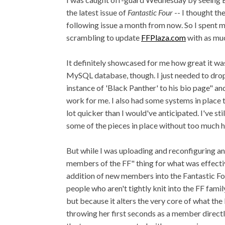
the latest issue of
Fantastic Four
-- I thought th
following issue a month from now. So I spent
scrambling to update
FFPlaza.com
with as muc
It definitely showcased for me how great it was
MySQL database, though. I just needed to drop 
instance of 'Black Panther' to his bio page" an
work for me. I also had some systems in place t
lot quicker than I would've anticipated. I've stil
some of the pieces in place without too much h
But while I was uploading and reconfiguring and
members of the FF" thing for what was effective
addition of new members into the Fantastic Four
people who aren't tightly knit into the FF fami
but because it alters the very core of what th
throwing her first seconds as a member directly