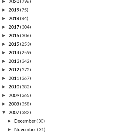
2020
(296)
►
2019
(75)
►
2018
(84)
►
2017
(304)
►
2016
(306)
►
2015
(253)
►
2014
(259)
►
2013
(342)
►
2012
(372)
►
2011
(367)
►
2010
(382)
►
2009
(365)
►
2008
(358)
►
2007
(382)
▼
December
(30)
►
November
(31)
►