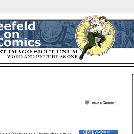
Leave a Comment
Black Panther and Storm show up in