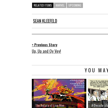
RELATED ITEMS
MARVEL
UPCOMING
SEAN KLEEFELD
< Previous Story
Up, Up and Oy Vey!
YOU MAY
The Return of Lion Man
A Decade-pl