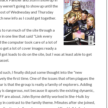
ey weren't going to show up until the
 most of Wednesday and Thursday
h new info as I could get together.
 to run much of the site through a
in one line that said "Link every
d the computer took care of a lot of
o get a lot of cover images ready a
l got loads to do on the site, but I was at least able to get
assel.
 such, I finally did put some thought into the "new
ly the first time. One of the issues that often plagues the
 is that the group is really a family of explorers. Adding
ly is dangerous, not because it upsets the existing dynamic,
e FF are about. John Byrne deftly worked in She-Hulk by
 in contrast to the family theme. Minutes after she joined,