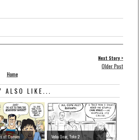
Next Story >
Older Post
Home
 ALSO LIKE...
us of Comics
Velia Dear, Take 2