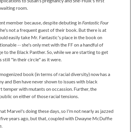
lications to Susan's pregnancy and She-Hulk's first
 waiting room.
ement member because, despite debuting in
Fantastic Four
e's not a frequent guest of their book. But there is at
ould easily take Mr. Fantastic's place in the book on
ionable -- she's only met with the FF on a handful of
e to the Black Panther. So, while we are starting to get
till "in their circle" as it were.
homogenized book (in terms of racial diversity) now has a
hnny and Ben have never shown to issues with black
rt temper with mutants on occassion. Further, the
public on either of those racial tensions.
hat Marvel's doing these days, so I'm not nearly as jazzed
or five years ago, but that, coupled with Dwayne McDuffie
e.