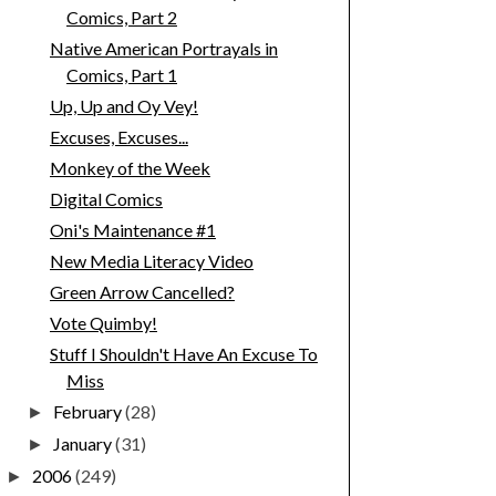
Comics, Part 2
Native American Portrayals in
Comics, Part 1
Up, Up and Oy Vey!
Excuses, Excuses...
Monkey of the Week
Digital Comics
Oni's Maintenance #1
New Media Literacy Video
Green Arrow Cancelled?
Vote Quimby!
Stuff I Shouldn't Have An Excuse To
Miss
February
(28)
►
January
(31)
►
2006
(249)
►