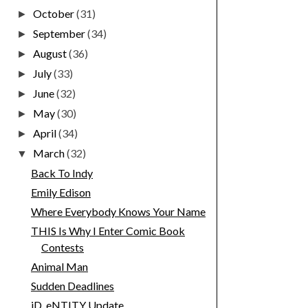
October
(31)
►
September
(34)
►
August
(36)
►
July
(33)
►
June
(32)
►
May
(30)
►
April
(34)
►
March
(32)
▼
Back To Indy
Emily Edison
Where Everybody Knows Your Name
THIS Is Why I Enter Comic Book
Contests
Animal Man
Sudden Deadlines
iD_eNTITY Update