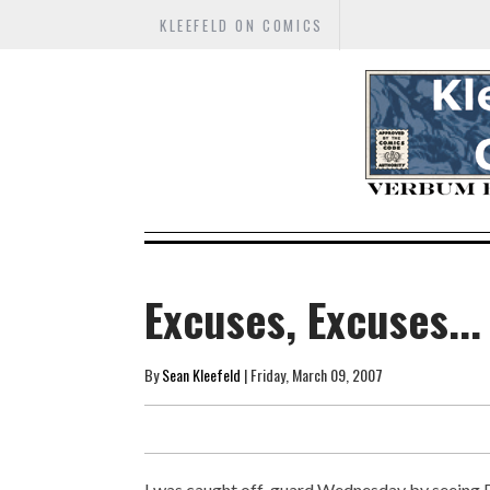
KLEEFELD ON COMICS
Excuses, Excuses...
By
Sean Kleefeld
| Friday, March 09, 2007
I was caught off-guard Wednesday by seeing 