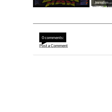
Journalism ...
0 comments:
Post a Comment