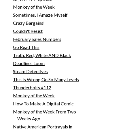
Monkey of the Week
Sometimes, I Amaze Myself
Crazy Bargains!
Couldn't Resist
February Sales Numbers
Go Read This
Truth: Red, White AND Black
Deadlines Loom
Steam Detectives
This Is Wrong On So Many Levels
Thunderbolts #112
Monkey of the Week
How To Make A Digital Comic
Monkey of the Week From Two
Weeks Ago
Native American Portrayals in