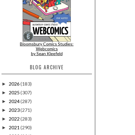
Bloomsbury Comics Studies:
Webcomics
by Sean Kleefeld
BLOG ARCHIVE
2026
(183)
►
2025
(307)
►
2024
(287)
►
2023
(271)
►
2022
(283)
►
2021
(290)
►