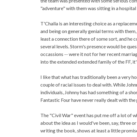
the team was presented with some serious comp
"adventure" with them was sitting in a hospital
T'Challa is an interesting choice as a replac
and being on generally genial terms with them, h
least a connection there of some sort, and he c
several levels. Storm's presence would be quest
occassions -- were it not for her recent marriag
into the extended extended family of the FF, it's s
I like that what has traditionally been a very 
couple of racial issues to deal with. While Jo
individuals, Johnny has had something of a sho
Fantastic Four have never really dealt with the 
The "Civil War" event has put me off a lot of w
about the idea as I would've been, say, three 
writing the book, shows at least a little promis