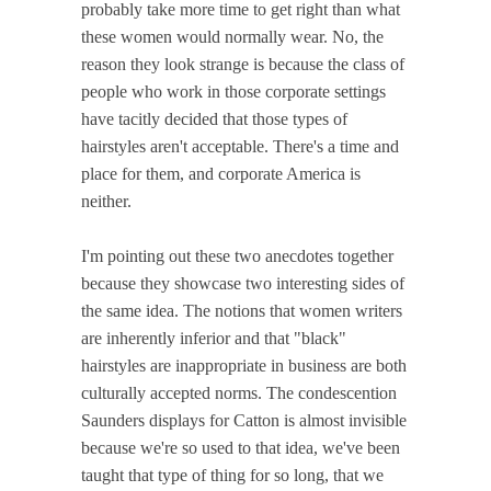
probably take more time to get right than what
these women would normally wear. No, the
reason they look strange is because the class of
people who work in those corporate settings
have tacitly decided that those types of
hairstyles aren't acceptable. There's a time and
place for them, and corporate America is
neither.
I'm pointing out these two anecdotes together
because they showcase two interesting sides of
the same idea. The notions that women writers
are inherently inferior and that "black"
hairstyles are inappropriate in business are both
culturally accepted norms. The condescention
Saunders displays for Catton is almost invisible
because we're so used to that idea, we've been
taught that type of thing for so long, that we