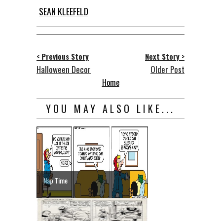
SEAN KLEEFELD
< Previous Story
Next Story >
Halloween Decor
Older Post
Home
YOU MAY ALSO LIKE...
Nap Time