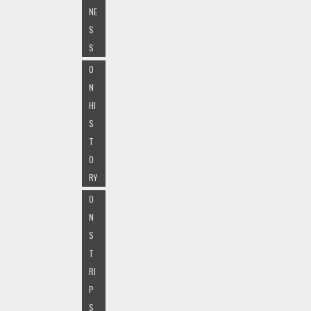
NE
S
S
O
N
HI
S
T
O
RY
O
N
S
T
RI
P
S