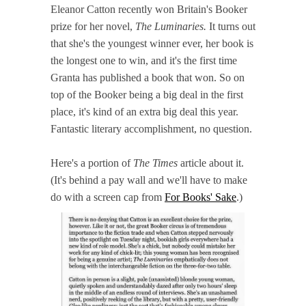
Eleanor Catton recently won Britain's Booker
prize for her novel,
The Luminaries.
It turns out
that she's the youngest winner ever, her book is
the longest one to win, and it's the first time
Granta has published a book that won. So on
top of the Booker being a big deal in the first
place, it's kind of an extra big deal this year.
Fantastic literary accomplishment, no question.
Here's a portion of
The Times
article about it.
(It's behind a pay wall and we'll have to make
do with a screen cap from
For Books' Sake
.)