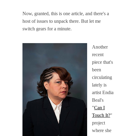
Now, granted, this is one article, and there's a
host of issues to unpack there. But let me
switch gears for a minute.
Another
recent
piece that's
been
circulating
lately is
artist Endia
Beal's
"
Can I
Touch It?
"
project
where she