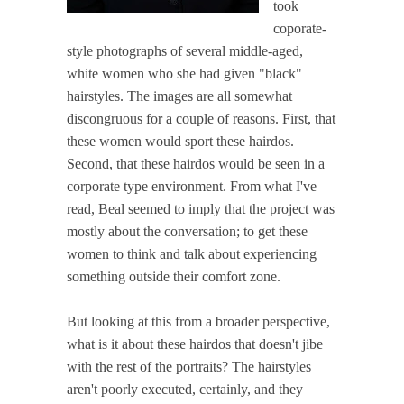
took
coporate-
style photographs of several middle-aged,
white women who she had given "black"
hairstyles. The images are all somewhat
discongruous for a couple of reasons. First, that
these women would sport these hairdos.
Second, that these hairdos would be seen in a
corporate type environment. From what I've
read, Beal seemed to imply that the project was
mostly about the conversation; to get these
women to think and talk about experiencing
something outside their comfort zone.
But looking at this from a broader perspective,
what is it about these hairdos that doesn't jibe
with the rest of the portraits? The hairstyles
aren't poorly executed, certainly, and they