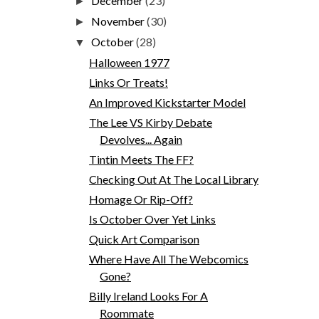
December
(23)
►
November
(30)
►
October
(28)
▼
Halloween 1977
Links Or Treats!
An Improved Kickstarter Model
The Lee VS Kirby Debate
Devolves... Again
Tintin Meets The FF?
Checking Out At The Local Library
Homage Or Rip-Off?
Is October Over Yet Links
Quick Art Comparison
Where Have All The Webcomics
Gone?
Billy Ireland Looks For A
Roommate