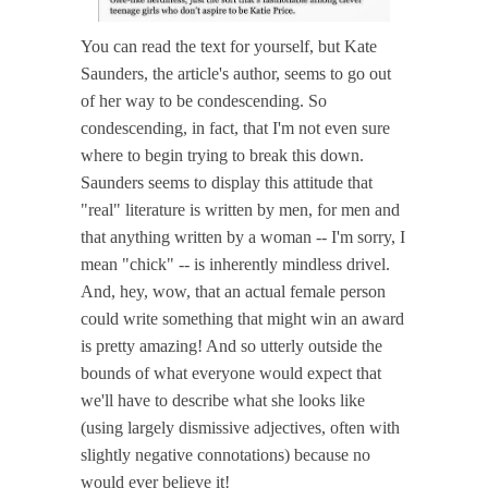
You can read the text for yourself, but Kate
Saunders, the article's author, seems to go out
of her way to be condescending. So
condescending, in fact, that I'm not even sure
where to begin trying to break this down.
Saunders seems to display this attitude that
"real" literature is written by men, for men and
that anything written by a woman -- I'm sorry, I
mean "chick" -- is inherently mindless drivel.
And, hey, wow, that an actual female person
could write something that might win an award
is pretty amazing! And so utterly outside the
bounds of what everyone would expect that
we'll have to describe what she looks like
(using largely dismissive adjectives, often with
slightly negative connotations) because no
would ever believe it!