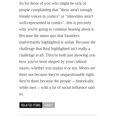
So for those of you who might be sick of
people complaining that "there aren't enough
female voices in comics" or "minorities aren't
well-represented in comics", this is precisely
why you're going to continue hearing about it.
Because the status quo that Saunders
inadvertantly highlighted is unfair. Because the
challenge that Beal highlighted isn't really a
challenge at all. They're both just showing you
how you've been shaped by your cultural
mores, whether you realize it or not. Mores are
there not because they're unquestionable right;
they're there because the people -- historically,
white men -- with a lot of social influence said
so.
RELATED ITEMS
CRAFT