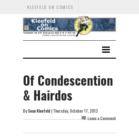
KLEEFELD ON COMICS
Of Condescention
& Hairdos
By
Sean Kleefeld
| Thursday, October 17, 2013
Leave a Comment