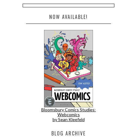
NOW AVAILABLE!
Bloomsbury Comics Studies:
Webcomics
by Sean Kleefeld
BLOG ARCHIVE