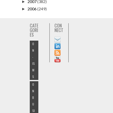
2007
(382)
►
2006
(249)
►
CATE
CON
GORI
NECT
ES
O
N
-
IS
M
S
O
N
B
U
SI