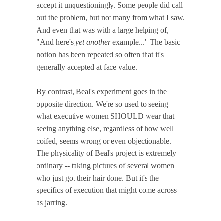
accept it unquestioningly. Some people did call
out the problem, but not many from what I saw.
And even that was with a large helping of,
"And here's
yet another
example..." The basic
notion has been repeated so often that it's
generally accepted at face value.
By contrast, Beal's experiment goes in the
opposite direction. We're so used to seeing
what executive women SHOULD wear that
seeing anything else, regardless of how well
coifed, seems wrong or even objectionable.
The physicality of Beal's project is extremely
ordinary -- taking pictures of several women
who just got their hair done. But it's the
specifics of execution that might come across
as jarring.