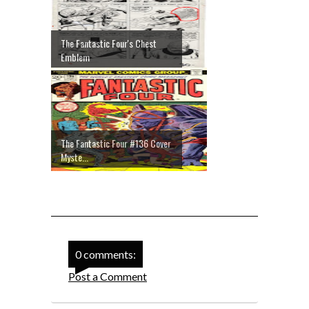
The Fantastic Four's Chest
Emblem
The Fantastic Four #136 Cover
Myste...
0 comments:
Post a Comment