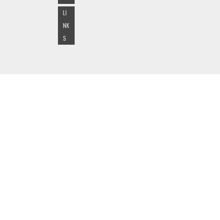
LI
NK
S