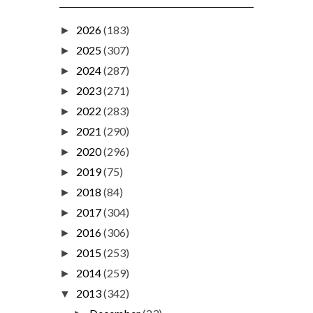
2026
(183)
►
2025
(307)
►
2024
(287)
►
2023
(271)
►
2022
(283)
►
2021
(290)
►
2020
(296)
►
2019
(75)
►
2018
(84)
►
2017
(304)
►
2016
(306)
►
2015
(253)
►
2014
(259)
►
2013
(342)
▼