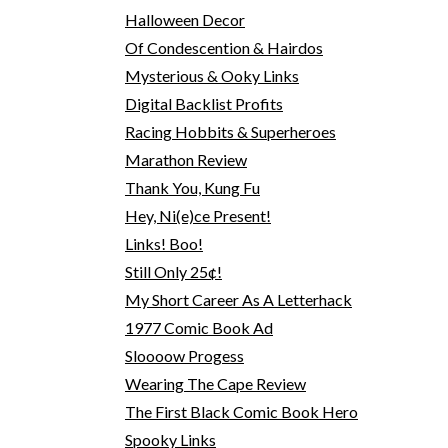
Halloween Decor
Of Condescention & Hairdos
Mysterious & Ooky Links
Digital Backlist Profits
Racing Hobbits & Superheroes
Marathon Review
Thank You, Kung Fu
Hey, Ni(e)ce Present!
Links! Boo!
Still Only 25¢!
My Short Career As A Letterhack
1977 Comic Book Ad
Sloooow Progess
Wearing The Cape Review
The First Black Comic Book Hero
Spooky Links