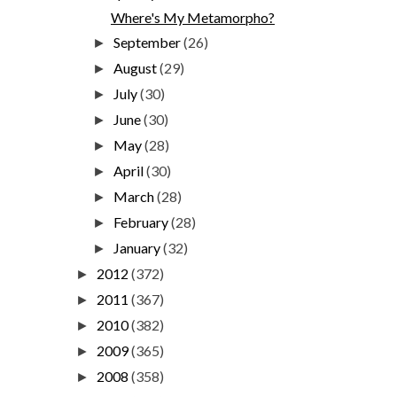
Where's My Metamorpho?
September
(26)
►
August
(29)
►
July
(30)
►
June
(30)
►
May
(28)
►
April
(30)
►
March
(28)
►
February
(28)
►
January
(32)
►
2012
(372)
►
2011
(367)
►
2010
(382)
►
2009
(365)
►
2008
(358)
►