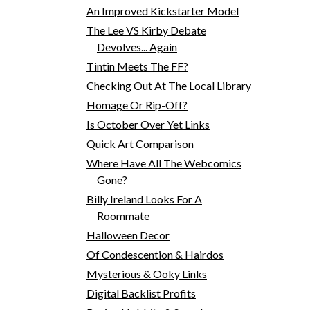
An Improved Kickstarter Model
The Lee VS Kirby Debate
Devolves... Again
Tintin Meets The FF?
Checking Out At The Local Library
Homage Or Rip-Off?
Is October Over Yet Links
Quick Art Comparison
Where Have All The Webcomics
Gone?
Billy Ireland Looks For A
Roommate
Halloween Decor
Of Condescention & Hairdos
Mysterious & Ooky Links
Digital Backlist Profits