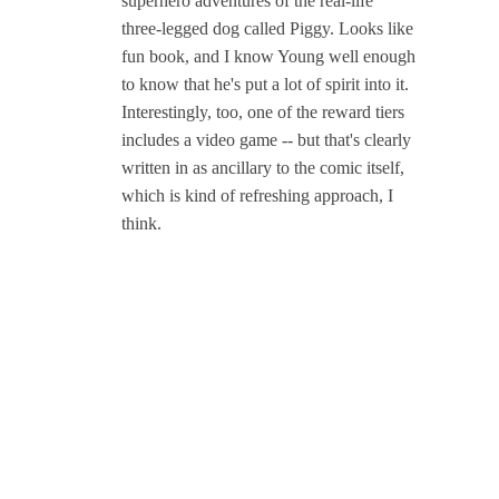
superhero adventures of the real-life
three-legged dog called Piggy. Looks like
fun book, and I know Young well enough
to know that he's put a lot of spirit into it.
Interestingly, too, one of the reward tiers
includes a video game -- but that's clearly
written in as ancillary to the comic itself,
which is kind of refreshing approach, I
think.