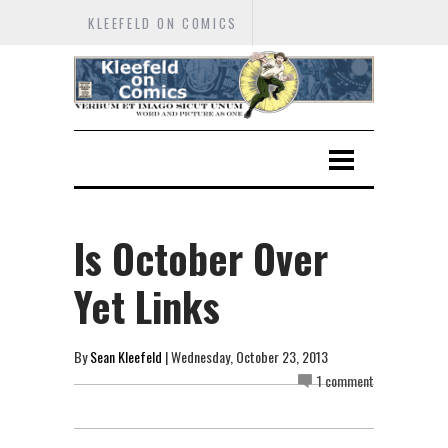
KLEEFELD ON COMICS
Is October Over
Yet Links
By
Sean Kleefeld
| Wednesday, October 23, 2013
1 comment