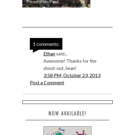
Presentations/Panel...
1 comments:
Ethan
said...
Awesome! Thanks for the
shout-out, Sean!
3:58 PM, October 23, 2013
Post a Comment
NOW AVAILABLE!