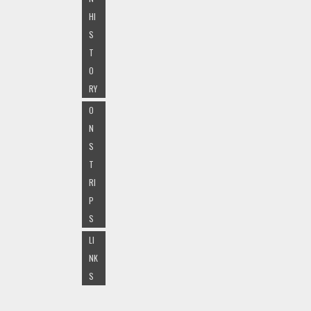
HI
S
T
O
RY
O
N
S
T
RI
P
S
LI
NK
S