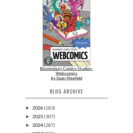
Bloomsbury Comics Studies:
Webcomics
by Sean Kleefeld
BLOG ARCHIVE
2026
(183)
►
2025
(307)
►
2024
(287)
►