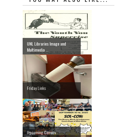
UNL Libraries Image and
Multimedia ...
Friday Links
Upcoming Comics