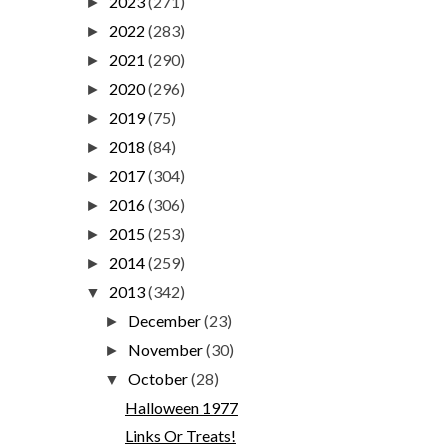
2023
(271)
►
2022
(283)
►
2021
(290)
►
2020
(296)
►
2019
(75)
►
2018
(84)
►
2017
(304)
►
2016
(306)
►
2015
(253)
►
2014
(259)
►
2013
(342)
▼
December
(23)
►
November
(30)
►
October
(28)
▼
Halloween 1977
Links Or Treats!