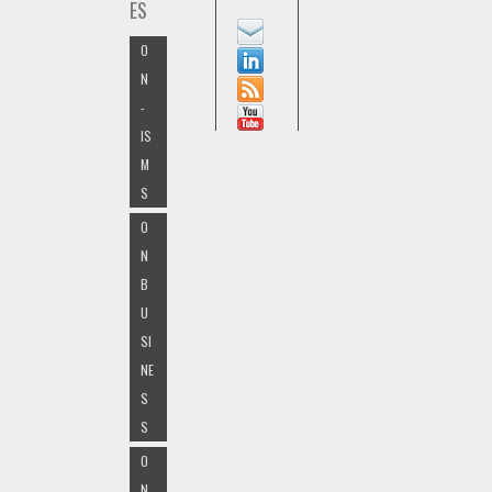
ES
O
N
-
IS
M
S
O
N
B
U
SI
NE
S
S
O
N