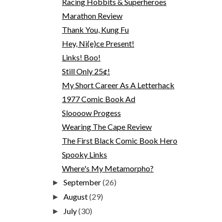
Racing Hobbits & Superheroes
Marathon Review
Thank You, Kung Fu
Hey, Ni(e)ce Present!
Links! Boo!
Still Only 25¢!
My Short Career As A Letterhack
1977 Comic Book Ad
Sloooow Progess
Wearing The Cape Review
The First Black Comic Book Hero
Spooky Links
Where's My Metamorpho?
September
(26)
►
August
(29)
►
July
(30)
►