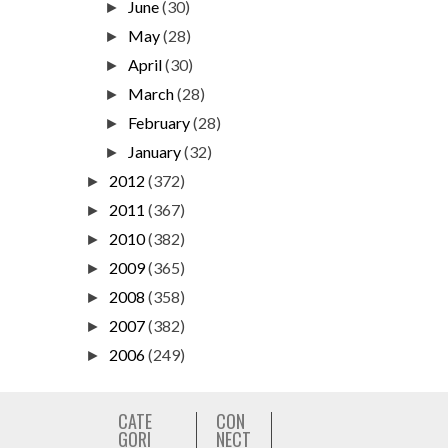
June
(30)
►
May
(28)
►
April
(30)
►
March
(28)
►
February
(28)
►
January
(32)
►
2012
(372)
►
2011
(367)
►
2010
(382)
►
2009
(365)
►
2008
(358)
►
2007
(382)
►
2006
(249)
►
CATE
CON
GORI
NECT