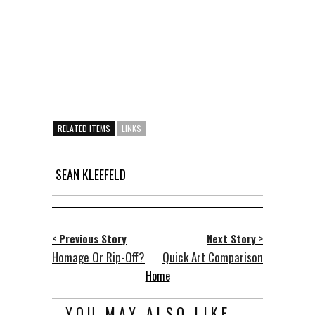
RELATED ITEMS
LINKS
SEAN KLEEFELD
< Previous Story
Next Story >
Homage Or Rip-Off?
Quick Art Comparison
Home
YOU MAY ALSO LIKE...