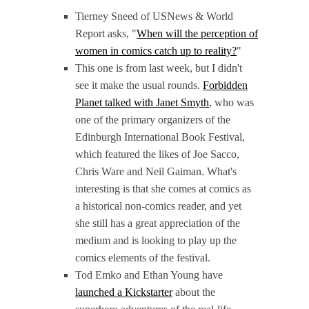
Tierney Sneed of USNews & World
Report asks, "
When will the perception of
women in comics catch up to reality?
"
This one is from last week, but I didn't
see it make the usual rounds.
Forbidden
Planet talked with Janet Smyth
, who was
one of the primary organizers of the
Edinburgh International Book Festival,
which featured the likes of Joe Sacco,
Chris Ware and Neil Gaiman. What's
interesting is that she comes at comics as
a historical non-comics reader, and yet
she still has a great appreciation of the
medium and is looking to play up the
comics elements of the festival.
Tod Emko and Ethan Young have
launched a Kickstarter
about the