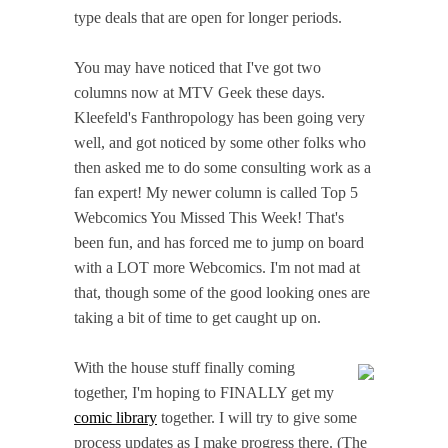
type deals that are open for longer periods.
You may have noticed that I've got two
columns now at MTV Geek these days.
Kleefeld's Fanthropology has been going very
well, and got noticed by some other folks who
then asked me to do some consulting work as a
fan expert! My newer column is called Top 5
Webcomics You Missed This Week! That's
been fun, and has forced me to jump on board
with a LOT more Webcomics. I'm not mad at
that, though some of the good looking ones are
taking a bit of time to get caught up on.
With the house stuff finally coming
together, I'm hoping to FINALLY get my
comic library
together. I will try to give some
process updates as I make progress there. (The