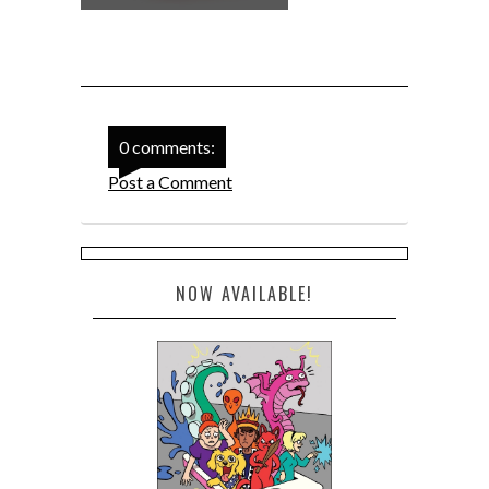
0 comments:
Post a Comment
NOW AVAILABLE!