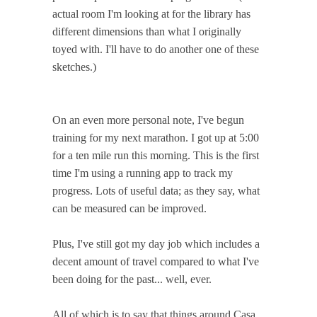
actual room I'm looking at for the library has
different dimensions than what I originally
toyed with. I'll have to do another one of these
sketches.)
On an even more personal note, I've begun
training for my next marathon. I got up at 5:00
for a ten mile run this morning. This is the first
time I'm using a running app to track my
progress. Lots of useful data; as they say, what
can be measured can be improved.
Plus, I've still got my day job which includes a
decent amount of travel compared to what I've
been doing for the past... well, ever.
All of which is to say that things around Casa