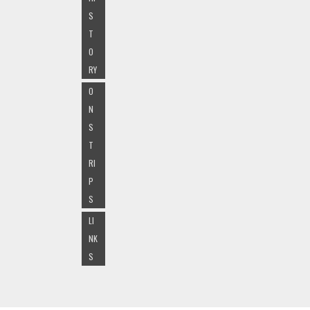
S
T
O
RY
O
N
S
T
RI
P
S
LI
NK
S