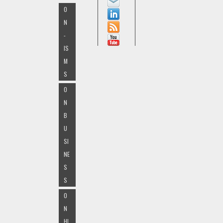
O
N
-
IS
M
S
O
N
B
U
SI
NE
S
S
O
N
HI