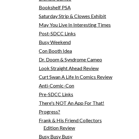
Bookshelf PSA
Saturday Strip & Clowes Exhibit
May You Live In Interesting Times
Post-SDCC Links
Busy Weekend
Con Booth Idea
Dr. Doom & Syndrome Cameo
Look Straight Ahead Review
Curt Swan A Life In Comics Review
Anti-Comic-Con
Pre-SDCC Links
There's NOT An App For That!
Progress?
Frank & His Friend Collectors
Edition Review
Busy Busy Busy