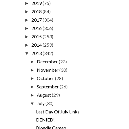
2019
(75)
►
2018
(84)
►
2017
(304)
►
2016
(306)
►
2015
(253)
►
2014
(259)
►
2013
(342)
▼
December
(23)
►
November
(30)
►
October
(28)
►
September
(26)
►
August
(29)
►
July
(30)
▼
Last Day Of July Links
DENIED!
Blondie Cameo