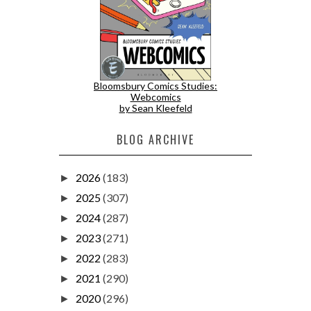
Bloomsbury Comics Studies:
Webcomics
by Sean Kleefeld
BLOG ARCHIVE
2026
(183)
►
2025
(307)
►
2024
(287)
►
2023
(271)
►
2022
(283)
►
2021
(290)
►
2020
(296)
►