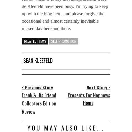
de Kleefeld have been busy. I'm trying to keep
up with the blog here, and please forgive the
occasional and almost certainly inevitable
missed day here and there.
RELATED ITEMS
SELF-PROMOTION
SEAN KLEEFELD
< Previous Story
Next Story >
Frank & His Friend
Presents For Nephews
Home
Collectors Edition
Review
YOU MAY ALSO LIKE...