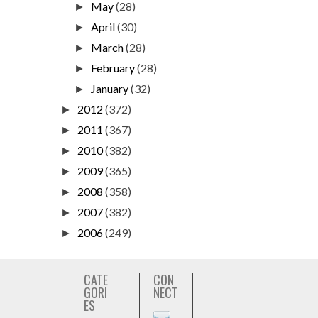
May
(28)
►
April
(30)
►
March
(28)
►
February
(28)
►
January
(32)
►
2012
(372)
►
2011
(367)
►
2010
(382)
►
2009
(365)
►
2008
(358)
►
2007
(382)
►
2006
(249)
►
CATE
CON
GORI
NECT
ES