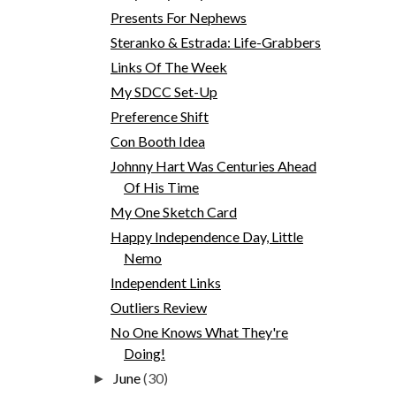
Presents For Nephews
Steranko & Estrada: Life-Grabbers
Links Of The Week
My SDCC Set-Up
Preference Shift
Con Booth Idea
Johnny Hart Was Centuries Ahead
Of His Time
My One Sketch Card
Happy Independence Day, Little
Nemo
Independent Links
Outliers Review
No One Knows What They're
Doing!
June
(30)
►