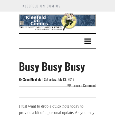
KLEEFELD ON COMICS
Busy Busy Busy
By
Sean Kleefeld
| Saturday, July 13, 2013
Leave a Comment
I just want to drop a quick note today to
provide a bit of a personal update. As you may