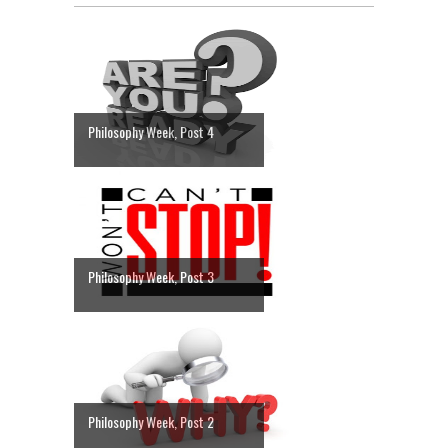
Philosophy Week, Post 4
Philosophy Week, Post 3
Philosophy Week, Post 2