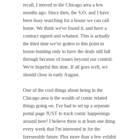
recall, I moved to the Chicago area a few
months ago. Since then, the S.O. and I have
been busy searching for a house we can call
home. We think we've found it, and have a
contract signed and whatnot. This is actually
the third time we've gotten to this point in
house-hunting only to have the deals still fall
through because of issues beyond our control.
We're hopeful this time. If all goes well, we
should close in early August.
One of the cool things about being in the
Chicago area is the wealth of comic related
things going on. I've had to set up a separate
portal page JUST to track comic happenings
around here! I believe there is at least one thing
every week that I'm interested in for the
foreseeable future. Plus more than a few exhibit