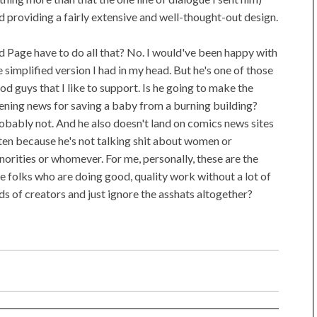
d providing a fairly extensive and well-thought-out design.
d Page have to do all that? No. I would've been happy with
e simplified version I had in my head. But he's one of those
od guys that I like to support. Is he going to make the
ening news for saving a baby from a burning building?
obably not. And he also doesn't land on comics news sites
ten because he's not talking shit about women or
norities or whomever. For me, personally, these are the
e folks who are doing good, quality work without a lot of
ds of creators and just ignore the asshats altogether?