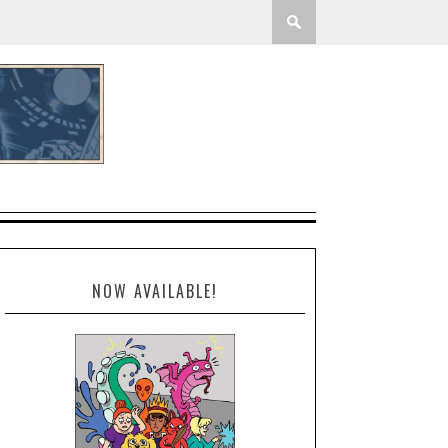
NOW AVAILABLE!