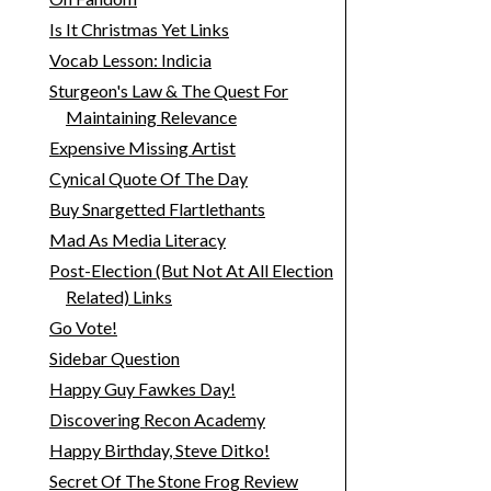
Is It Christmas Yet Links
Vocab Lesson: Indicia
Sturgeon's Law & The Quest For
Maintaining Relevance
Expensive Missing Artist
Cynical Quote Of The Day
Buy Snargetted Flartlethants
Mad As Media Literacy
Post-Election (But Not At All Election
Related) Links
Go Vote!
Sidebar Question
Happy Guy Fawkes Day!
Discovering Recon Academy
Happy Birthday, Steve Ditko!
Secret Of The Stone Frog Review