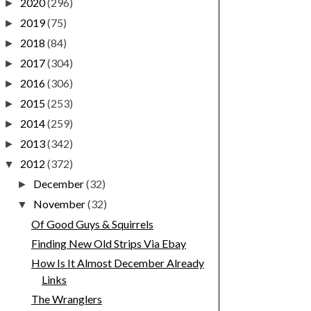
2020
(296)
►
2019
(75)
►
2018
(84)
►
2017
(304)
►
2016
(306)
►
2015
(253)
►
2014
(259)
►
2013
(342)
►
2012
(372)
▼
December
(32)
►
November
(32)
▼
Of Good Guys & Squirrels
Finding New Old Strips Via Ebay
How Is It Almost December Already
Links
The Wranglers