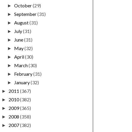
October
(29)
►
September
(31)
►
August
(31)
►
July
(31)
►
June
(31)
►
May
(32)
►
April
(30)
►
March
(30)
►
February
(31)
►
January
(32)
►
2011
(367)
►
2010
(382)
►
2009
(365)
►
2008
(358)
►
2007
(382)
►