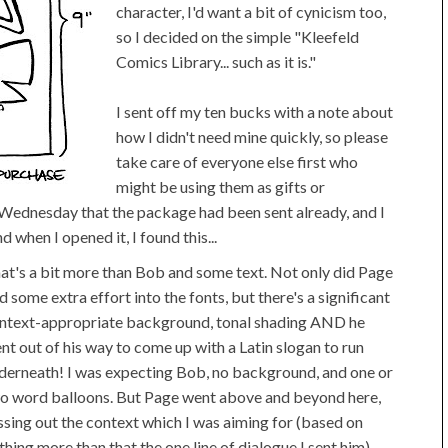
character, I'd want a bit of cynicism too,
so I decided on the simple "Kleefeld
Comics Library... such as it is."
I sent off my ten bucks with a note about
how I didn't need mine quickly, so please
take care of everyone else first who
might be using them as gifts or
on Wednesday that the package had been sent already, and I
 when I opened it, I found this...
at's a bit more than Bob and some text. Not only did Page
d some extra effort into the fonts, but there's a significant
ntext-appropriate background, tonal shading AND he
nt out of his way to come up with a Latin slogan to run
derneath! I was expecting Bob, no background, and one or
o word balloons. But Page went above and beyond here,
ssing out the context which I was aiming for (based on
thing more than that the one line of dialogue I sent him)