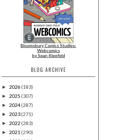
Bloomsbury Comics Studies:
Webcomics
by Sean Kleefeld
BLOG ARCHIVE
2026
(183)
►
2025
(307)
►
2024
(287)
►
2023
(271)
►
2022
(283)
►
2021
(290)
►