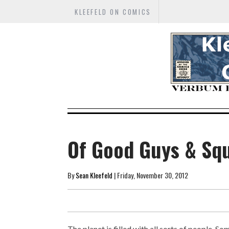
KLEEFELD ON COMICS
Of Good Guys & Squ
By
Sean Kleefeld
| Friday, November 30, 2012
The planet is filled with all sorts of people. 