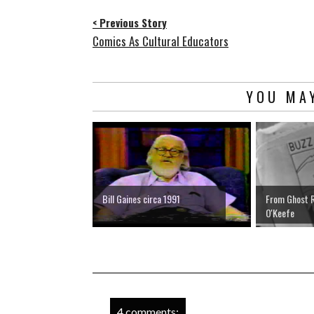
< Previous Story
Comics As Cultural Educators
YOU MAY
Bill Gaines circa 1991
From Ghost R
O'Keefe
4 comments: