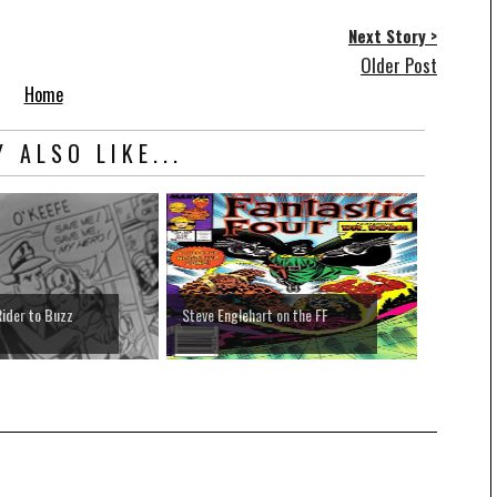
Next Story >
Older Post
Home
 ALSO LIKE...
ider to Buzz
Steve Englehart on the FF