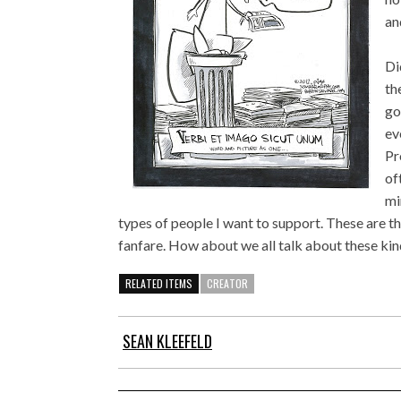
an
Di
th
go
ev
Pr
of
mi
types of people I want to support. These are th
fanfare. How about we all talk about these kin
RELATED ITEMS
CREATOR
SEAN KLEEFELD