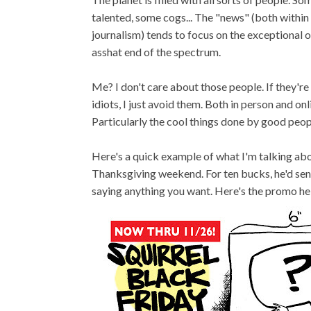
talented, some cogs... The "news" (both within
journalism) tends to focus on the exceptional 
asshat end of the spectrum.
Me? I don't care about those people. If they're
idiots, I just avoid them. Both in person and onl
Particularly the cool things done by good peop
Here's a quick example of what I'm talking abo
Thanksgiving weekend. For ten bucks, he'd sen
saying anything you want. Here's the promo he 