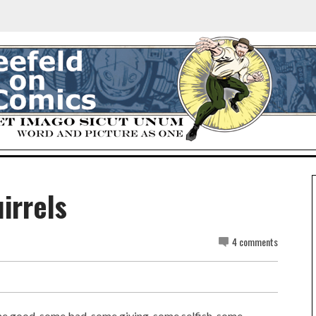
irrels
4 comments
Some good, some bad, some giving, some selfish, some