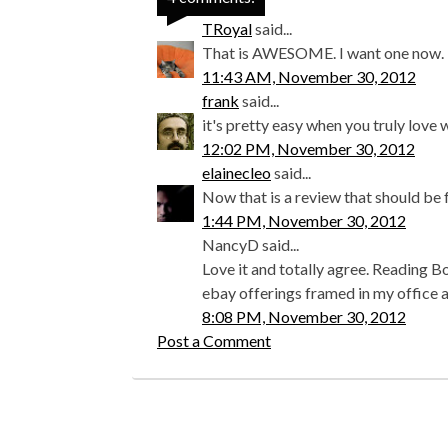
TRoyal
said...
That is AWESOME. I want one now.
11:43 AM, November 30, 2012
frank
said...
it's pretty easy when you truly love w
12:02 PM, November 30, 2012
elainecleo
said...
Now that is a review that should be 
1:44 PM, November 30, 2012
NancyD said...
Love it and totally agree. Reading B
ebay offerings framed in my office a
8:08 PM, November 30, 2012
Post a Comment