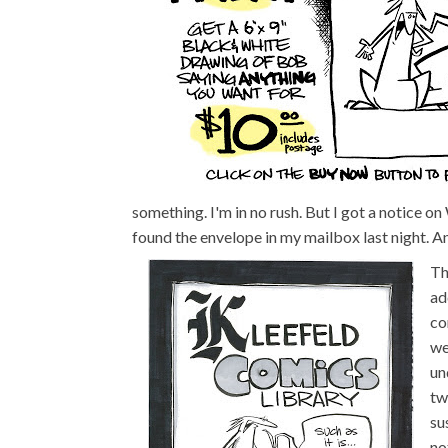
something. I'm in no rush. But I got a notice 
found the envelope in my mailbox last night. And
Th
ad
co
we
un
tw
su
no