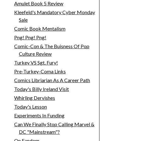
Amulet Book 5 Review
Kleefeld's Mandatory Cyber Monday
Sale
Comic Book Mentalism
Png! Png! Png!
Comic-Con & The Buisness Of Pop
Culture Review
Turkey VS Sgt. Fury!
Pre-Turkey-Coma Links
Comics Libriarian As A Career Path
Today's Billy Ireland Visit
Whirling Dervishes
Today's Lesson
Experiments In Funding
Can We Finally Stop Calling Marvel &
DC "Mainstream"?
On Fandom