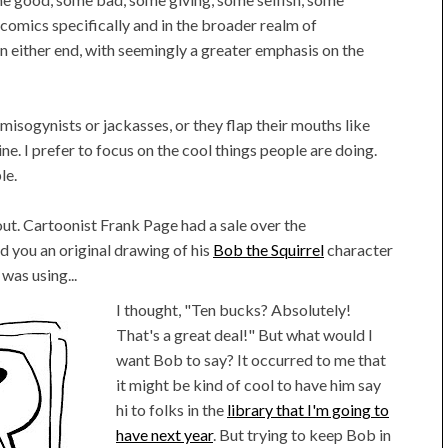
 comics specifically and in the broader realm of
on either end, with seemingly a greater emphasis on the
 misogynists or jackasses, or they flap their mouths like
ine. I prefer to focus on the cool things people are doing.
le.
ut. Cartoonist Frank Page had a sale over the
d you an original drawing of his
Bob the Squirrel
character
was using...
I thought, "Ten bucks? Absolutely!
That's a great deal!" But what would I
want Bob to say? It occurred to me that
it might be kind of cool to have him say
hi to folks in the
library that I'm going to
have next year
. But trying to keep Bob in