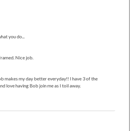
hat you do...
framed. Nice job.
ob makes my day better everyday!! I have 3 of the
nd love having Bob join me as I toil away.