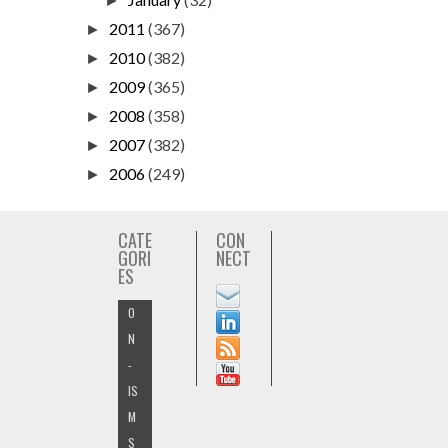
►
2011
(367)
►
2010
(382)
►
2009
(365)
►
2008
(358)
►
2007
(382)
►
2006
(249)
►
CATE
CON
GORI
NECT
ES
O
N
-
IS
M
S