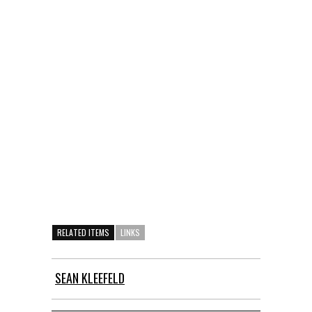
RELATED ITEMS
LINKS
SEAN KLEEFELD