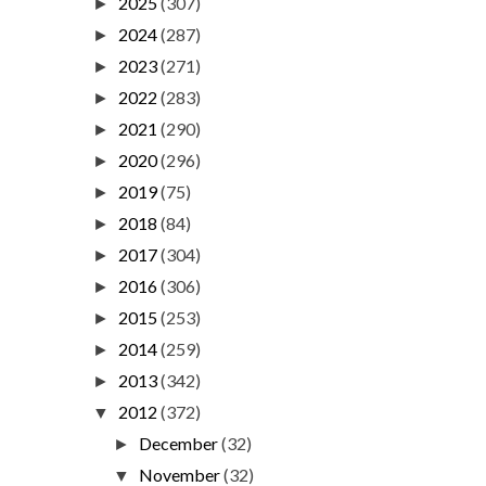
2025
(307)
►
2024
(287)
►
2023
(271)
►
2022
(283)
►
2021
(290)
►
2020
(296)
►
2019
(75)
►
2018
(84)
►
2017
(304)
►
2016
(306)
►
2015
(253)
►
2014
(259)
►
2013
(342)
►
2012
(372)
▼
December
(32)
►
November
(32)
▼