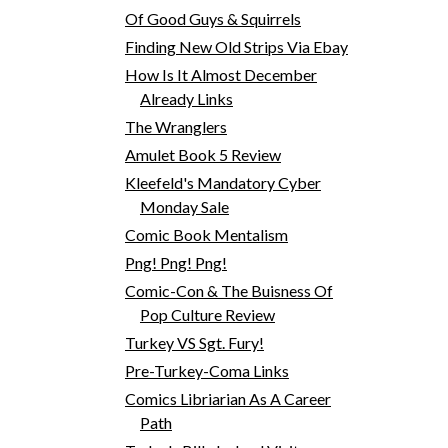
Of Good Guys & Squirrels
Finding New Old Strips Via Ebay
How Is It Almost December
Already Links
The Wranglers
Amulet Book 5 Review
Kleefeld's Mandatory Cyber
Monday Sale
Comic Book Mentalism
Png! Png! Png!
Comic-Con & The Buisness Of
Pop Culture Review
Turkey VS Sgt. Fury!
Pre-Turkey-Coma Links
Comics Libriarian As A Career
Path