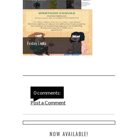
Friday Links
0 comments:
Post a Comment
NOW AVAILABLE!