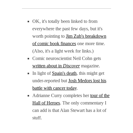
OK, it's totally been linked to from
everywhere the past few days, but it's
worth pointing to
Jim Zub's breakdown
of comic book finances
one more time.
(Also, it's a light week for links.)
Comic neuroscientist Neil Cohn gets
written about in
Discover
magazine.
In light of
Spain's death
, this might get
under-reported but
Josh Medors lost his
battle with cancer today
.
Adrianne Curry completes her
tour of the
Hall of Heroes
. The only commentary I
can add is that Alan Stewart has a lot of
stuff.