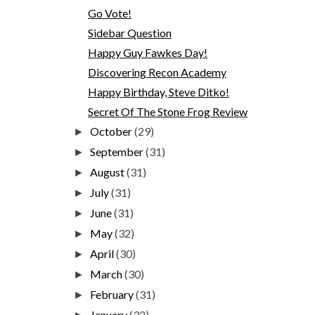
Go Vote!
Sidebar Question
Happy Guy Fawkes Day!
Discovering Recon Academy
Happy Birthday, Steve Ditko!
Secret Of The Stone Frog Review
October
(29)
►
September
(31)
►
August
(31)
►
July
(31)
►
June
(31)
►
May
(32)
►
April
(30)
►
March
(30)
►
February
(31)
►
January
(32)