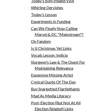
Today's Billy Ireland Visit
Whirling Dervishes
Today's Lesson
Experiments In Funding
Can We Finally Stop Calling
Marvel & DC "Mainstream"?
On Fandom
Is It Christmas Yet Links
Vocab Lesson: Indicia
Sturgeon's Law & The Quest For
Maintaining Relevance
Expensive Missing Artist
Cynical Quote Of The Day
Buy Snargetted Flartlethants
Mad As Media Literacy
Post-Election (But Not At All
Election Related) Links