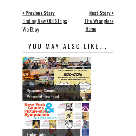
< Previous Story
Next Story >
Finding New Old Strips
The Wranglers
Home
Via Ebay
YOU MAY ALSO LIKE...
Upcoming Comics
Presentations/Panel...
Friday Links