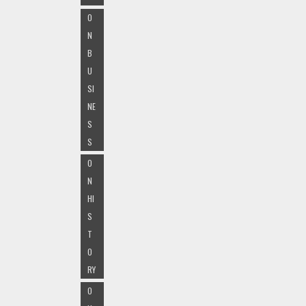
O
N
B
U
SI
NE
S
S
O
N
HI
S
T
O
RY
O