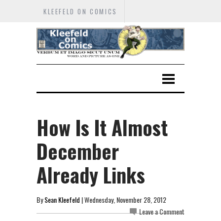
KLEEFELD ON COMICS
How Is It Almost
December
Already Links
By
Sean Kleefeld
| Wednesday, November 28, 2012
Leave a Comment