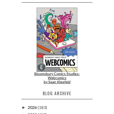
Bloomsbury Comics Studies:
Webcomics
by Sean Kleefeld
BLOG ARCHIVE
2026
(183)
►