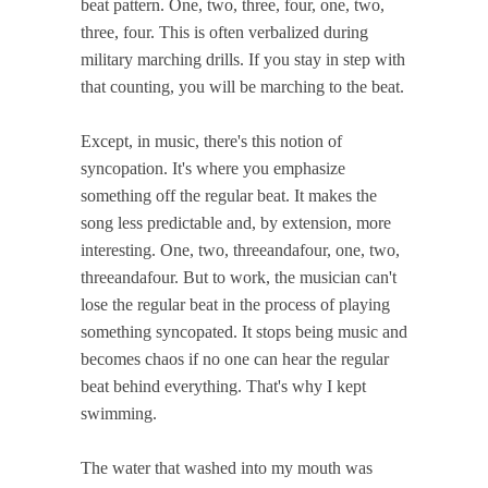
beat pattern. One, two, three, four, one, two,
three, four. This is often verbalized during
military marching drills. If you stay in step with
that counting, you will be marching to the beat.
Except, in music, there's this notion of
syncopation. It's where you emphasize
something off the regular beat. It makes the
song less predictable and, by extension, more
interesting. One, two, threeandafour, one, two,
threeandafour. But to work, the musician can't
lose the regular beat in the process of playing
something syncopated. It stops being music and
becomes chaos if no one can hear the regular
beat behind everything. That's why I kept
swimming.
The water that washed into my mouth was