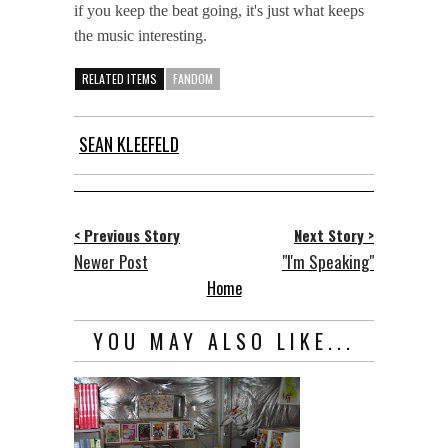
if you keep the beat going, it's just what keeps
the music interesting.
RELATED ITEMS
FANDOM
SEAN KLEEFELD
< Previous Story
Next Story >
Newer Post
"I'm Speaking"
Home
YOU MAY ALSO LIKE...