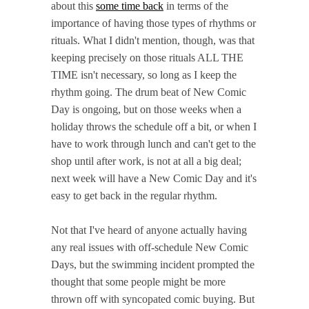
about this
some time back
in terms of the
importance of having those types of rhythms or
rituals. What I didn't mention, though, was that
keeping precisely on those rituals ALL THE
TIME isn't necessary, so long as I keep the
rhythm going. The drum beat of New Comic
Day is ongoing, but on those weeks when a
holiday throws the schedule off a bit, or when I
have to work through lunch and can't get to the
shop until after work, is not at all a big deal;
next week will have a New Comic Day and it's
easy to get back in the regular rhythm.
Not that I've heard of anyone actually having
any real issues with off-schedule New Comic
Days, but the swimming incident prompted the
thought that some people might be more
thrown off with syncopated comic buying. But