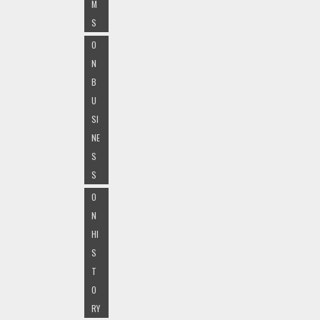
M
S
O
N
B
U
SI
NE
S
S
O
N
HI
S
T
O
RY