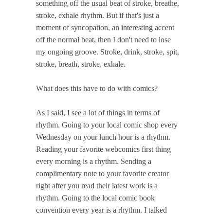
something off the usual beat of stroke, breathe,
stroke, exhale rhythm. But if that's just a
moment of syncopation, an interesting accent
off the normal beat, then I don't need to lose
my ongoing groove. Stroke, drink, stroke, spit,
stroke, breath, stroke, exhale.
What does this have to do with comics?
As I said, I see a lot of things in terms of
rhythm. Going to your local comic shop every
Wednesday on your lunch hour is a rhythm.
Reading your favorite webcomics first thing
every morning is a rhythm. Sending a
complimentary note to your favorite creator
right after you read their latest work is a
rhythm. Going to the local comic book
convention every year is a rhythm. I talked