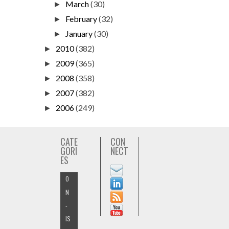
March
(30)
►
February
(32)
►
January
(30)
►
2010
(382)
►
2009
(365)
►
2008
(358)
►
2007
(382)
►
2006
(249)
►
CATE
CON
GORI
NECT
ES
O
N
-
IS