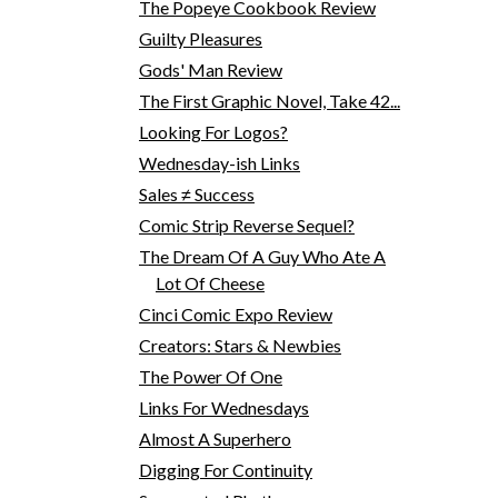
The Popeye Cookbook Review
Guilty Pleasures
Gods' Man Review
The First Graphic Novel, Take 42...
Looking For Logos?
Wednesday-ish Links
Sales ≠ Success
Comic Strip Reverse Sequel?
The Dream Of A Guy Who Ate A
Lot Of Cheese
Cinci Comic Expo Review
Creators: Stars & Newbies
The Power Of One
Links For Wednesdays
Almost A Superhero
Digging For Continuity