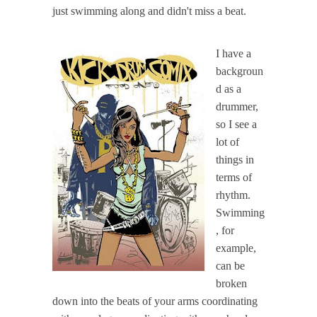
just swimming along and didn't miss a beat.
I have a
backgroun
d as a
drummer,
so I see a
lot of
things in
terms of
rhythm.
Swimming
, for
example,
can be
broken
down into the beats of your arms coordinating