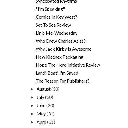
Syncopated Rhythms
"I'm Speaking"
Comics In Key West?
Set To Sea Review
Link-Me-Wednesday
Who Drew Charles Atlas?
Why Jack Kirby Is Awesome
New Kleenex Packaging
Hope The Hero Initiative Review
Land! Boat! I'm Saved!
The Reason For Publishers?
August
(30)
►
July
(30)
►
June
(30)
►
May
(31)
►
April
(31)
►