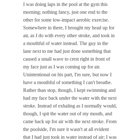
I was doing laps in the pool at the gym this
morning; nothing fancy, just one end to the
other for some low-impact aerobic exercise.
Somewhere in there, I brought my head up for
air, as I do with every other stroke, and took in
a mouthful of water instead. The guy in the
lane next to me had just done something that
caused a small wave to crest right in front of
my face just as I was coming up for air.
Unintentional on his part, I'm sure, but now I
have a mouthful of something I can't breathe.
Rather than stop, though, I kept swimming and
had my face back under the water with the next
stroke. Instead of exhaling as I normally would,
though, I spit the water out of my mouth, and
came back up for air with the next stroke. From
the poolside, I'm sure it wasn't at all evident
that I had just took in water instead of air; I was