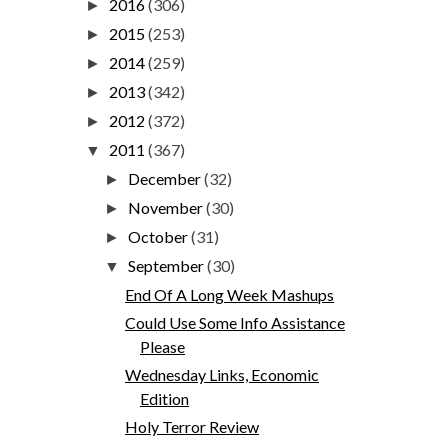
2016
(306)
►
2015
(253)
►
2014
(259)
►
2013
(342)
►
2012
(372)
►
2011
(367)
▼
December
(32)
►
November
(30)
►
October
(31)
►
September
(30)
▼
End Of A Long Week Mashups
Could Use Some Info Assistance
Please
Wednesday Links, Economic
Edition
Holy Terror Review