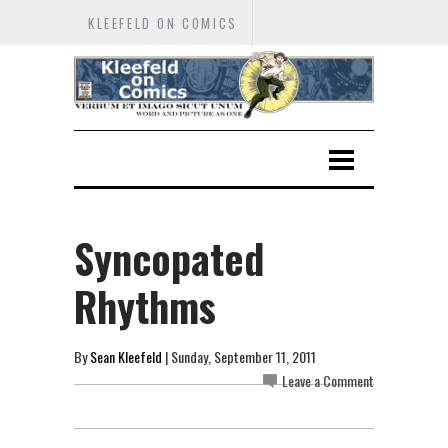
KLEEFELD ON COMICS
Syncopated
Rhythms
By
Sean Kleefeld
| Sunday, September 11, 2011
Leave a Comment