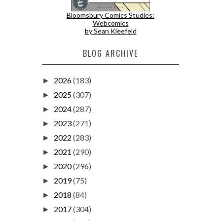
Bloomsbury Comics Studies:
Webcomics
by Sean Kleefeld
BLOG ARCHIVE
2026
(183)
►
2025
(307)
►
2024
(287)
►
2023
(271)
►
2022
(283)
►
2021
(290)
►
2020
(296)
►
2019
(75)
►
2018
(84)
►
2017
(304)
►