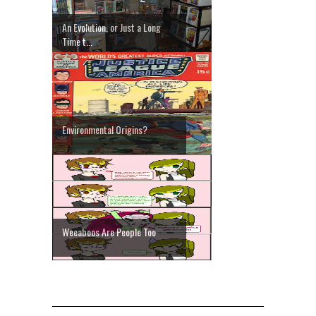
An Evolution, or Just a Long
Time t...
Environmental Origins?
Weeaboos Are People Too