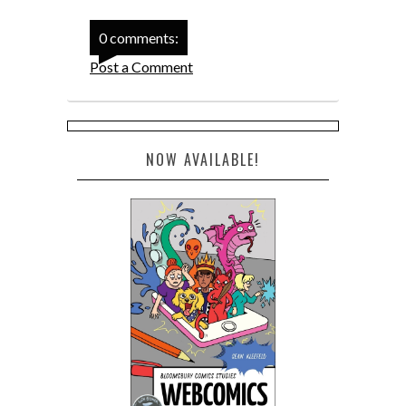
0 comments:
Post a Comment
NOW AVAILABLE!