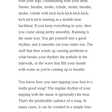
with your legs, coordinating with your head.
Stroke, breathe, stroke, exhale, stroke, breathe,
stroke, exhale with kick-kick-kick-kick-kick-
kick-kick-kick running as a double-time
backbeat. If you keep everything in sync, then
you cruise along pretty smoothly. Running is
the same way. You get yourself into a good
rhythm, and it smooths out your entire run. The
stuff that then winds up causing problems is
what breaks your rhythm: the pothole in the
sidewalk, or the wave that fills your mouth
with water as you're coming up to breathe.
You know how you start tapping your foot to a
really good song? The regular rhythm of your
tapping with the music is (generally) the beat.
That's the predictable cadence of a song. In
many cases, it can be counted in a simple four-