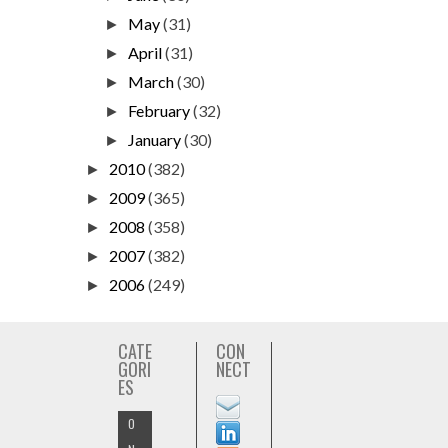
May
(31)
►
April
(31)
►
March
(30)
►
February
(32)
►
January
(30)
►
2010
(382)
►
2009
(365)
►
2008
(358)
►
2007
(382)
►
2006
(249)
►
CATE
CON
GORI
NECT
ES
O