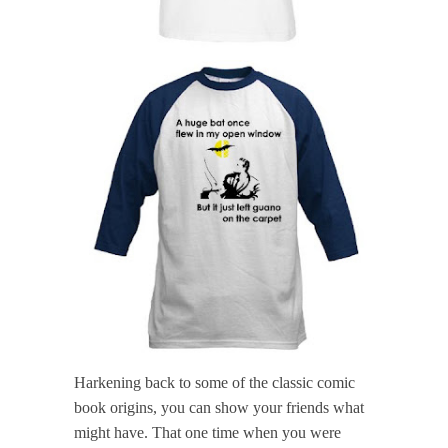
Harkening back to some of the classic comic
book origins, you can show your friends what
might have. That one time when you were