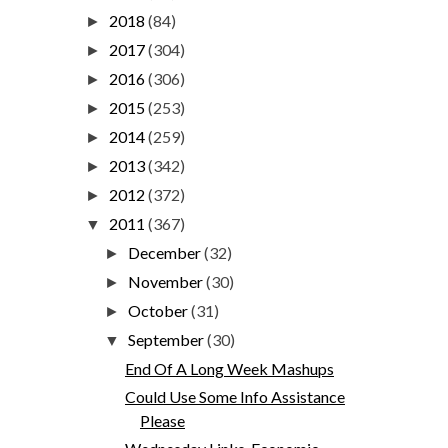
2018
(84)
►
2017
(304)
►
2016
(306)
►
2015
(253)
►
2014
(259)
►
2013
(342)
►
2012
(372)
►
2011
(367)
▼
December
(32)
►
November
(30)
►
October
(31)
►
September
(30)
▼
End Of A Long Week Mashups
Could Use Some Info Assistance
Please