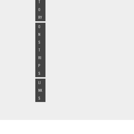
T
O
RY
O
N
S
T
RI
P
S
LI
NK
S