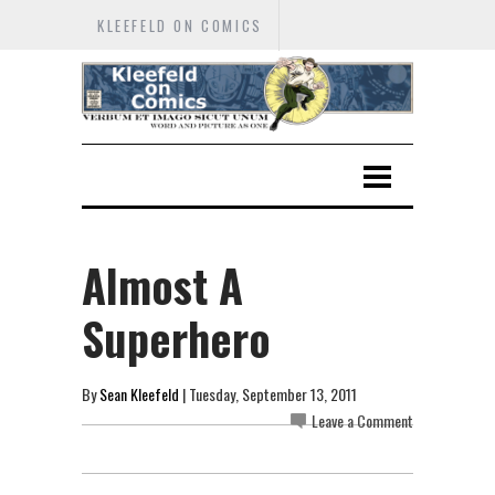
KLEEFELD ON COMICS
Almost A
Superhero
By
Sean Kleefeld
| Tuesday, September 13, 2011
Leave a Comment