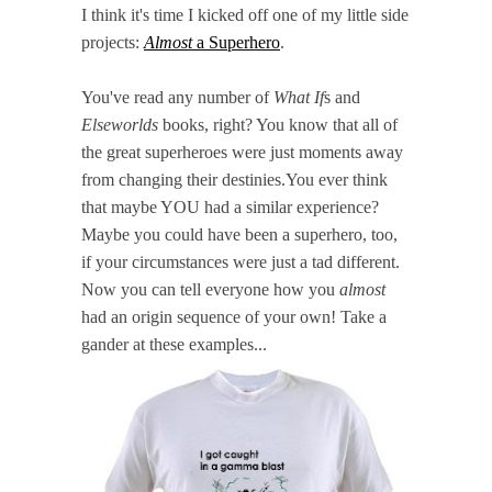
I think it's time I kicked off one of my little side
projects:
Almost
a Superhero
.
You've read any number of
What If
s and
Elseworlds
books, right? You know that all of
the great superheroes were just moments away
from changing their destinies.You ever think
that maybe YOU had a similar experience?
Maybe you could have been a superhero, too,
if your circumstances were just a tad different.
Now you can tell everyone how you
almost
had an origin sequence of your own! Take a
gander at these examples...