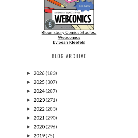
Bloomsbury Comics Studies:
Webcomics
by Sean Kleefeld
BLOG ARCHIVE
2026
(183)
►
2025
(307)
►
2024
(287)
►
2023
(271)
►
2022
(283)
►
2021
(290)
►
2020
(296)
►
2019
(75)
►