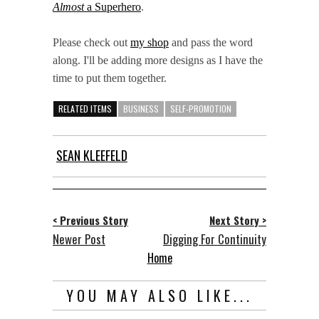
Almost
a Superhero
.
Please check out
my shop
and pass the word
along. I'll be adding more designs as I have the
time to put them together.
RELATED ITEMS
BUSINESS
SELF-PROMOTION
SEAN KLEEFELD
< Previous Story
Next Story >
Newer Post
Digging For Continuity
Home
YOU MAY ALSO LIKE...