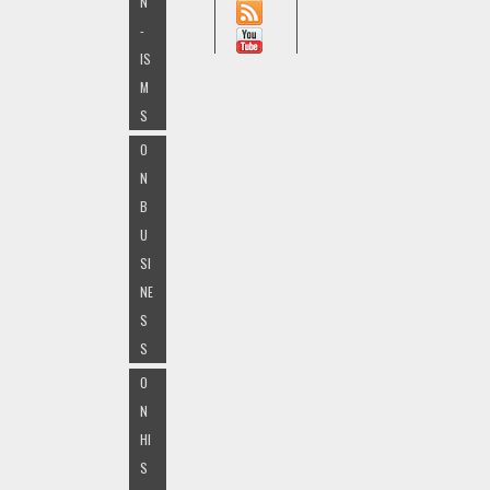
N
-
IS
M
S
O
N
B
U
SI
NE
S
S
O
N
HI
S