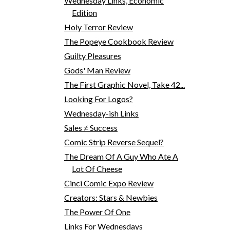
Wednesday Links, Economic
Edition
Holy Terror Review
The Popeye Cookbook Review
Guilty Pleasures
Gods' Man Review
The First Graphic Novel, Take 42...
Looking For Logos?
Wednesday-ish Links
Sales ≠ Success
Comic Strip Reverse Sequel?
The Dream Of A Guy Who Ate A
Lot Of Cheese
Cinci Comic Expo Review
Creators: Stars & Newbies
The Power Of One
Links For Wednesdays