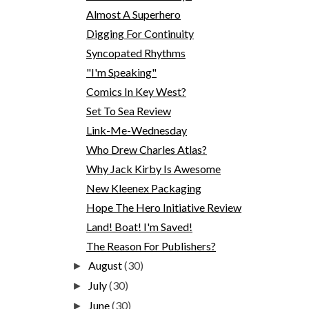
Almost A Superhero
Digging For Continuity
Syncopated Rhythms
"I'm Speaking"
Comics In Key West?
Set To Sea Review
Link-Me-Wednesday
Who Drew Charles Atlas?
Why Jack Kirby Is Awesome
New Kleenex Packaging
Hope The Hero Initiative Review
Land! Boat! I'm Saved!
The Reason For Publishers?
August
(30)
►
July
(30)
►
June
(30)
►