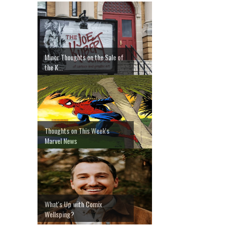
Minor Thoughts on the Sale of
the K...
Thoughts on This Week's
Marvel News
What's Up with Comix
Wellsping?