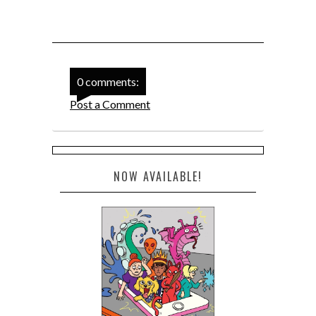
0 comments:
Post a Comment
NOW AVAILABLE!