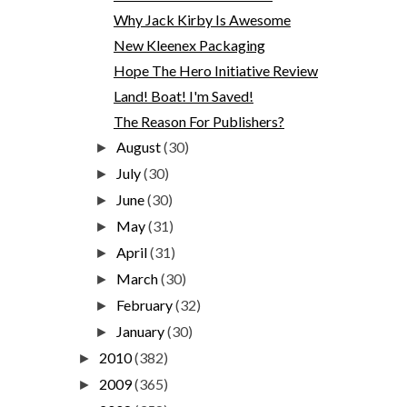
Why Jack Kirby Is Awesome
New Kleenex Packaging
Hope The Hero Initiative Review
Land! Boat! I'm Saved!
The Reason For Publishers?
August
(30)
►
July
(30)
►
June
(30)
►
May
(31)
►
April
(31)
►
March
(30)
►
February
(32)
►
January
(30)
►
2010
(382)
►
2009
(365)
►