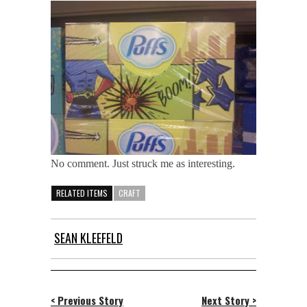
No comment. Just struck me as interesting.
RELATED ITEMS
CRAFT
SEAN KLEEFELD
< Previous Story
Next Story >