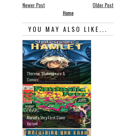
Newer Post
Older Post
Home
YOU MAY ALSO LIKE...
Thoreau, Shakespeare &
Comics
Marvel's Very First Cover
Variant