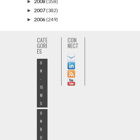
2008
(358)
►
2007
(382)
►
2006
(249)
►
CATE
CON
GORI
NECT
ES
O
N
-
IS
M
S
O
N
B
U