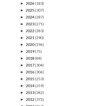
2026
(183)
►
2025
(307)
►
2024
(287)
►
2023
(271)
►
2022
(283)
►
2021
(290)
►
2020
(296)
►
2019
(75)
►
2018
(84)
►
2017
(304)
►
2016
(306)
►
2015
(253)
►
2014
(259)
►
2013
(342)
►
2012
(372)
►