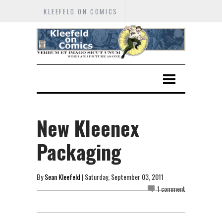
KLEEFELD ON COMICS
New Kleenex
Packaging
By
Sean Kleefeld
| Saturday, September 03, 2011
1 comment