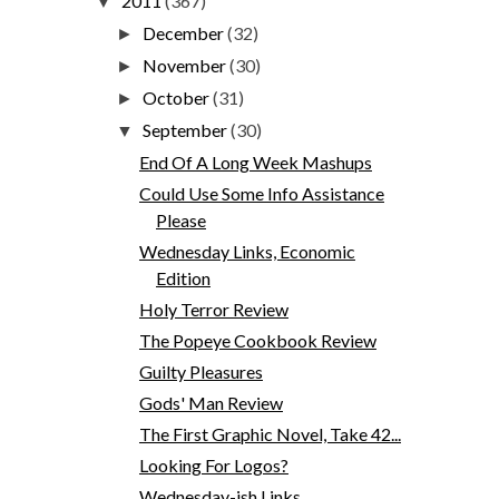
2011
(367)
▼
December
(32)
►
November
(30)
►
October
(31)
►
September
(30)
▼
End Of A Long Week Mashups
Could Use Some Info Assistance
Please
Wednesday Links, Economic
Edition
Holy Terror Review
The Popeye Cookbook Review
Guilty Pleasures
Gods' Man Review
The First Graphic Novel, Take 42...
Looking For Logos?
Wednesday-ish Links