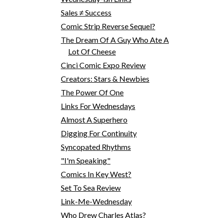
Sales ≠ Success
Comic Strip Reverse Sequel?
The Dream Of A Guy Who Ate A
Lot Of Cheese
Cinci Comic Expo Review
Creators: Stars & Newbies
The Power Of One
Links For Wednesdays
Almost A Superhero
Digging For Continuity
Syncopated Rhythms
"I'm Speaking"
Comics In Key West?
Set To Sea Review
Link-Me-Wednesday
Who Drew Charles Atlas?