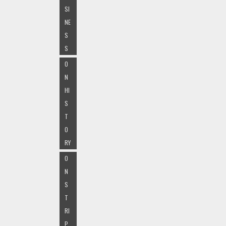
SI
NE
S
S
O
N
HI
S
T
O
RY
O
N
S
T
RI
P