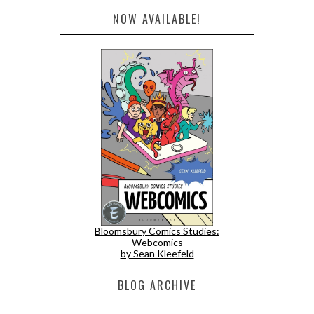
NOW AVAILABLE!
Bloomsbury Comics Studies:
Webcomics
by Sean Kleefeld
BLOG ARCHIVE