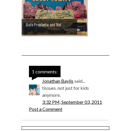
Both Prophetic and Not
1 comments:
Jonathan Baylis
said...
tissues. not just for kids
anymore.
3:32 PM, September 03, 2011
Post a Comment