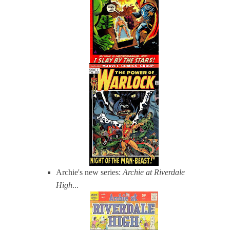
Archie's new series:
Archie at Riverdale
High
...