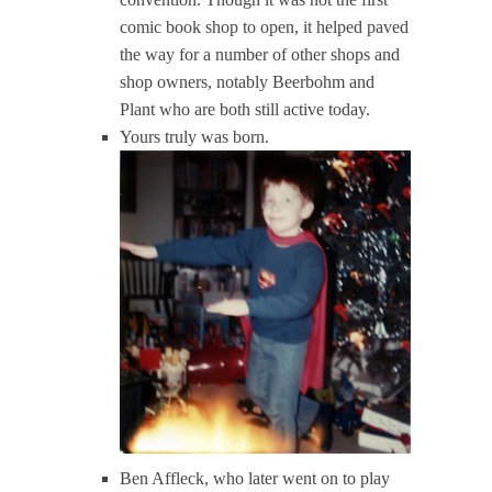
comic book shop to open, it helped paved
the way for a number of other shops and
shop owners, notably Beerbohm and
Plant who are both still active today.
Yours truly was born.
Ben Affleck, who later went on to play