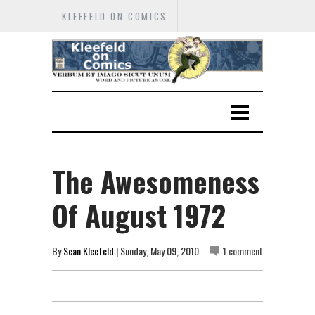
KLEEFELD ON COMICS
The Awesomeness
Of August 1972
By
Sean Kleefeld
| Sunday, May 09, 2010
1 comment