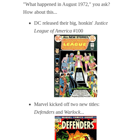
"What happened in August 1972," you ask?
How about this...
DC released their big, honkin'
Justice
League of America
#100
Marvel kicked off two new titles:
Defenders
and
Warlock
...