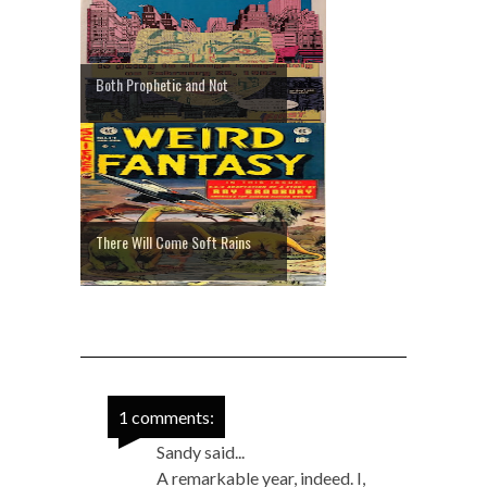
Both Prophetic and Not
There Will Come Soft Rains
1 comments:
Sandy said...
A remarkable year, indeed. I,