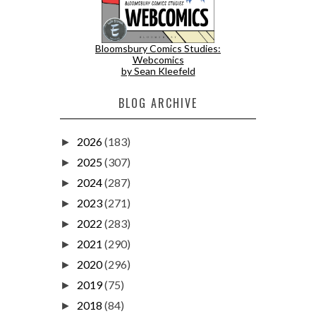
Bloomsbury Comics Studies:
Webcomics
by Sean Kleefeld
BLOG ARCHIVE
2026
(183)
►
2025
(307)
►
2024
(287)
►
2023
(271)
►
2022
(283)
►
2021
(290)
►
2020
(296)
►
2019
(75)
►
2018
(84)
►