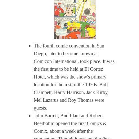
The fourth comic convention in San
Diego, later to become known as
Comicon International, took place. It was
the first time to be held at El Cortez
Hotel, which was the show's primary
location for the rest of the 1970s. Bob
Clampett, Harry Harrison, Jack Kirby,
Mel Lazarus and Roy Thomas were
guests.
John Barrett, Bud Plant and Robert
Beerbohm opened the first Comics &
Comix, about a week after the
convention. Though it was not the first