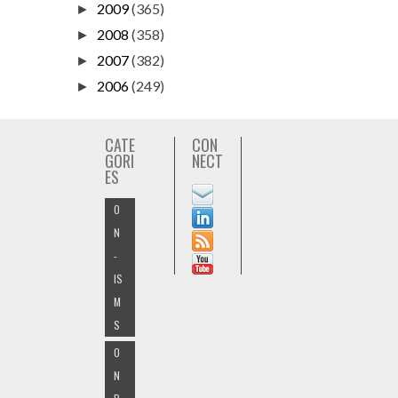
2009
(365)
►
2008
(358)
►
2007
(382)
►
2006
(249)
►
CATE
CON
GORI
NECT
ES
O
N
-
IS
M
S
O
N