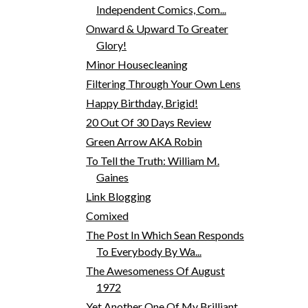
Independent Comics, Com...
Onward & Upward To Greater
Glory!
Minor Housecleaning
Filtering Through Your Own Lens
Happy Birthday, Brigid!
20 Out Of 30 Days Review
Green Arrow AKA Robin
To Tell the Truth: William M.
Gaines
Link Blogging
Comixed
The Post In Which Sean Responds
To Everybody By Wa...
The Awesomeness Of August
1972
Yet Another One Of My Brilliant