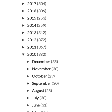
2017
(304)
►
2016
(306)
►
2015
(253)
►
2014
(259)
►
2013
(342)
►
2012
(372)
►
2011
(367)
►
2010
(382)
▼
December
(35)
►
November
(30)
►
October
(29)
►
September
(30)
►
August
(28)
►
July
(30)
►
June
(31)
►