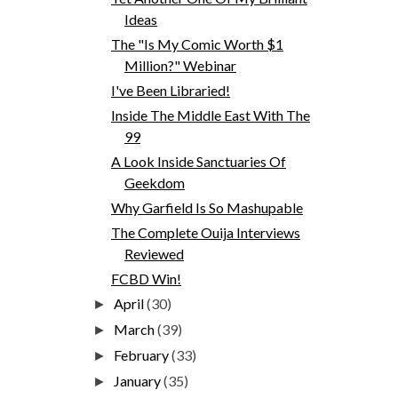
Ideas
The "Is My Comic Worth $1
Million?" Webinar
I've Been Libraried!
Inside The Middle East With The
99
A Look Inside Sanctuaries Of
Geekdom
Why Garfield Is So Mashupable
The Complete Ouija Interviews
Reviewed
FCBD Win!
April
(30)
►
March
(39)
►
February
(33)
►
January
(35)
►