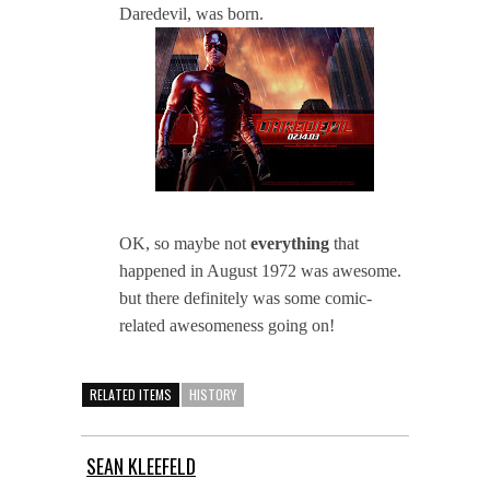
Daredevil, was born.
OK, so maybe not
everything
that
happened in August 1972 was awesome.
but there definitely was some comic-
related awesomeness going on!
RELATED ITEMS
HISTORY
SEAN KLEEFELD