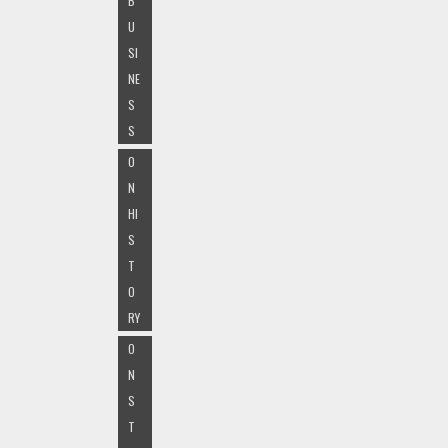
B
U
SI
NE
S
S
O
N
HI
S
T
O
RY
O
N
S
T