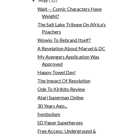
May
(32)
▼
Wait -- Comic Characters Have
Weight?
The Salt Lake Tribune On Africa's
Poachers
Wowio To Rebrand Itself?
A Revelation About Marvel & DC
My Avengers Application Was
Approved
Happy Towel Day!
The Impact Of Resolution
Ode To Kirihito Review
Atari Superman Online
30 Years Ago...
Symbolism
SD Paper Superheroes
Free Access: Underground &