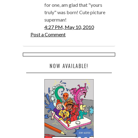
for one, am glad that "yours
truly" was born! Cute picture
superman!
4:27 PM, May 10, 2010
Post a Comment
NOW AVAILABLE!