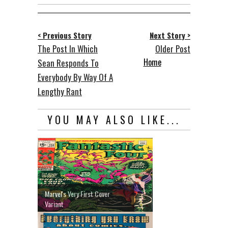
< Previous Story
Next Story >
The Post In Which
Older Post
Home
Sean Responds To
Everybody By Way Of A
Lengthy Rant
YOU MAY ALSO LIKE...
Marvel's Very First Cover
Variant