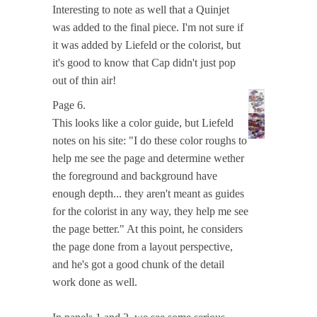
Interesting to note as well that a Quinjet
was added to the final piece. I'm not sure if
it was added by Liefeld or the colorist, but
it's good to know that Cap didn't just pop
out of thin air!
Page 6.
This looks like a color guide, but Liefeld
notes on his site: "I do these color roughs to
help me see the page and determine wether
the foreground and background have
enough depth... they aren't meant as guides
for the colorist in any way, they help me see
the page better." At this point, he considers
the page done from a layout perspective,
and he's got a good chunk of the detail
work done as well.