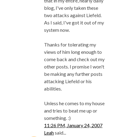
that in my entire, nearly daily
blog, I've only taken these
two attacks against Liefeld.
As I said, I've got it out of my
system now.
Thanks for tolerating my
views of him long enough to
come back and check out my
other posts. I promise I won't
be making any further posts
attacking Liefeld or his
abilities.
Unless he comes to my house
and tries to beat me up or
something. :)
11:26 PM, January 24, 2007
Leah
said...