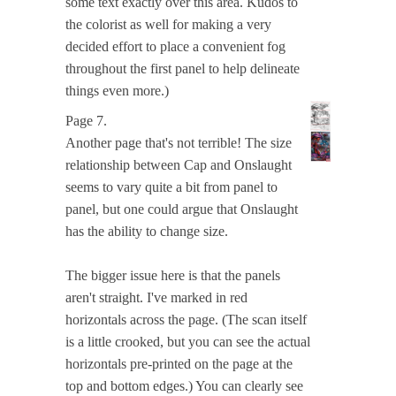
some text exactly over this area. Kudos to
the colorist as well for making a very
decided effort to place a convenient fog
throughout the first panel to help delineate
things even more.)
Page 7.
Another page that's not terrible! The size
relationship between Cap and Onslaught
seems to vary quite a bit from panel to
panel, but one could argue that Onslaught
has the ability to change size.
The bigger issue here is that the panels
aren't straight. I've marked in red
horizontals across the page. (The scan itself
is a little crooked, but you can see the actual
horizontals pre-printed on the page at the
top and bottom edges.) You can clearly see