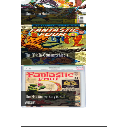
The Comic Habit
The FF in In-Continuity Media
The FF's Anniversary is NOT
August ...