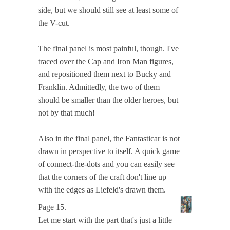
side, but we should still see at least some of
the V-cut.
The final panel is most painful, though. I've
traced over the Cap and Iron Man figures,
and repositioned them next to Bucky and
Franklin. Admittedly, the two of them
should be smaller than the older heroes, but
not by that much!
Also in the final panel, the Fantasticar is not
drawn in perspective to itself. A quick game
of connect-the-dots and you can easily see
that the corners of the craft don't line up
with the edges as Liefeld's drawn them.
Page 15.
Let me start with the part that's just a little