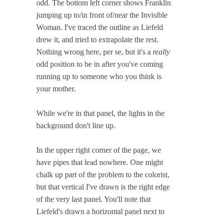
odd. The bottom left corner shows Franklin
jumping up to/in front of/near the Invisible
Woman. I've traced the outline as Liefeld
drew it, and tried to extrapolate the rest.
Nothing wrong here, per se, but it's a
really
odd position to be in after you've coming
running up to someone who you think is
your mother.
While we're in that panel, the lights in the
background don't line up.
In the upper right corner of the page, we
have pipes that lead nowhere. One might
chalk up part of the problem to the colorist,
but that vertical I've drawn is the right edge
of the very last panel. You'll note that
Liefeld's drawn a horizontal panel next to