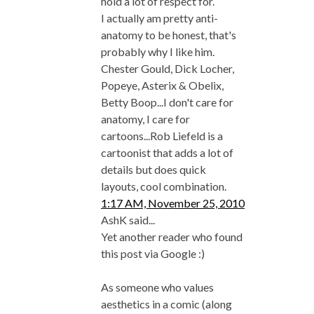
hold a lot of respect for.
I actually am pretty anti-
anatomy to be honest, that's
probably why I like him.
Chester Gould, Dick Locher,
Popeye, Asterix & Obelix,
Betty Boop...I don't care for
anatomy, I care for
cartoons...Rob Liefeld is a
cartoonist that adds a lot of
details but does quick
layouts, cool combination.
1:17 AM, November 25, 2010
AshK said...
Yet another reader who found
this post via Google :)
As someone who values
aesthetics in a comic (along