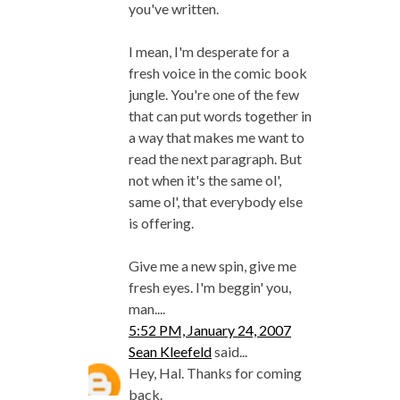
you've written.
I mean, I'm desperate for a
fresh voice in the comic book
jungle. You're one of the few
that can put words together in
a way that makes me want to
read the next paragraph. But
not when it's the same ol',
same ol', that everybody else
is offering.
Give me a new spin, give me
fresh eyes. I'm beggin' you,
man....
5:52 PM, January 24, 2007
Sean Kleefeld
said...
Hey, Hal. Thanks for coming
back.