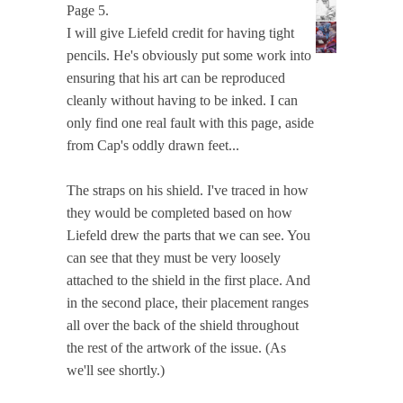
Page 5.
I will give Liefeld credit for having tight
pencils. He's obviously put some work into
ensuring that his art can be reproduced
cleanly without having to be inked. I can
only find one real fault with this page, aside
from Cap's oddly drawn feet...
The straps on his shield. I've traced in how
they would be completed based on how
Liefeld drew the parts that we can see. You
can see that they must be very loosely
attached to the shield in the first place. And
in the second place, their placement ranges
all over the back of the shield throughout
the rest of the artwork of the issue. (As
we'll see shortly.)