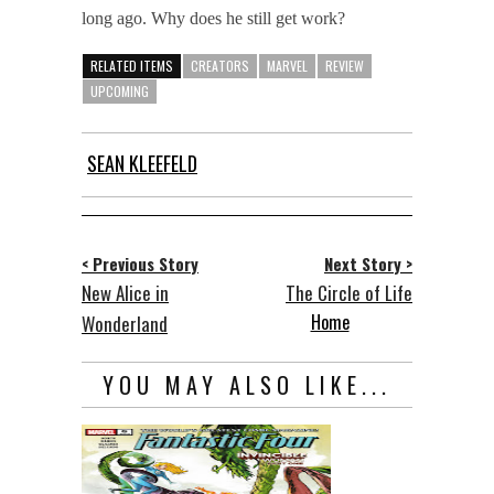
long ago. Why does he still get work?
RELATED ITEMS
CREATORS
MARVEL
REVIEW
UPCOMING
SEAN KLEEFELD
< Previous Story
Next Story >
New Alice in
The Circle of Life
Home
Wonderland
YOU MAY ALSO LIKE...