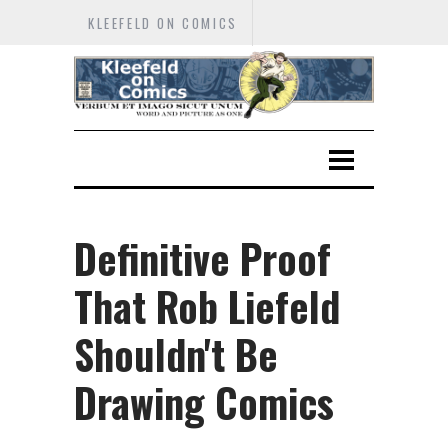
KLEEFELD ON COMICS
Definitive Proof
That Rob Liefeld
Shouldn't Be
Drawing Comics