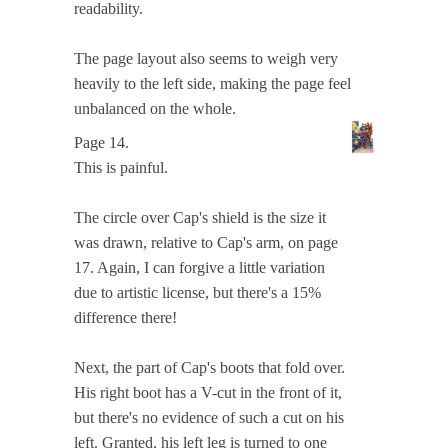
readability.
The page layout also seems to weigh very
heavily to the left side, making the page feel
unbalanced on the whole.
Page 14.
This is painful.
The circle over Cap's shield is the size it
was drawn, relative to Cap's arm, on page
17. Again, I can forgive a little variation
due to artistic license, but there's a 15%
difference there!
Next, the part of Cap's boots that fold over.
His right boot has a V-cut in the front of it,
but there's no evidence of such a cut on his
left. Granted, his left leg is turned to one