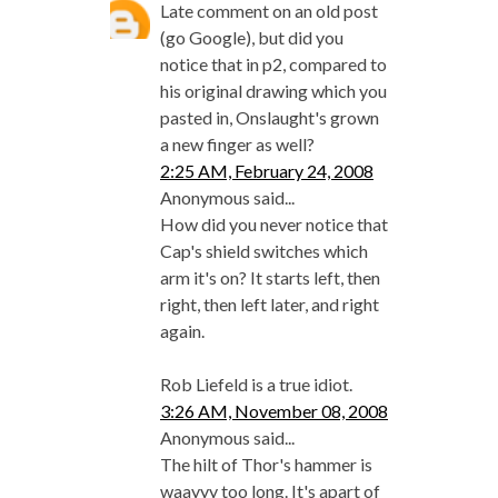
Late comment on an old post
(go Google), but did you
notice that in p2, compared to
his original drawing which you
pasted in, Onslaught's grown
a new finger as well?
2:25 AM, February 24, 2008
Anonymous said...
How did you never notice that
Cap's shield switches which
arm it's on? It starts left, then
right, then left later, and right
again.
Rob Liefeld is a true idiot.
3:26 AM, November 08, 2008
Anonymous said...
The hilt of Thor's hammer is
waayyy too long. It's apart of