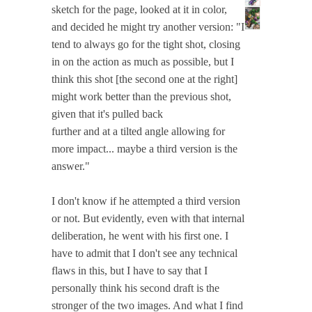
sketch for the page, looked at it in color,
and decided he might try another version: "I
tend to always go for the tight shot, closing
in on the action as much as possible, but I
think this shot [the second one at the right]
might work better than the previous shot,
given that it's pulled back
further and at a tilted angle allowing for
more impact... maybe a third version is the
answer."
I don't know if he attempted a third version
or not. But evidently, even with that internal
deliberation, he went with his first one. I
have to admit that I don't see any technical
flaws in this, but I have to say that I
personally think his second draft is the
stronger of the two images. And what I find