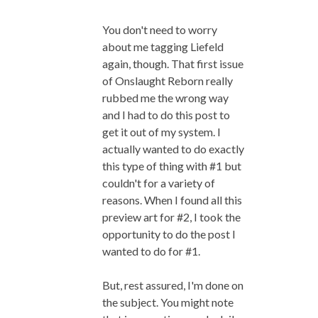
You don't need to worry
about me tagging Liefeld
again, though. That first issue
of Onslaught Reborn really
rubbed me the wrong way
and I had to do this post to
get it out of my system. I
actually wanted to do exactly
this type of thing with #1 but
couldn't for a variety of
reasons. When I found all this
preview art for #2, I took the
opportunity to do the post I
wanted to do for #1.
But, rest assured, I'm done on
the subject. You might note