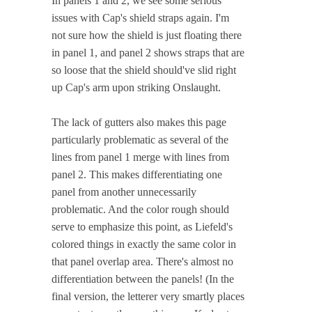
In panels 1 and 2, we see some serious
issues with Cap's shield straps again. I'm
not sure how the shield is just floating there
in panel 1, and panel 2 shows straps that are
so loose that the shield should've slid right
up Cap's arm upon striking Onslaught.
The lack of gutters also makes this page
particularly problematic as several of the
lines from panel 1 merge with lines from
panel 2. This makes differentiating one
panel from another unnecessarily
problematic. And the color rough should
serve to emphasize this point, as Liefeld's
colored things in exactly the same color in
that panel overlap area. There's almost no
differentiation between the panels! (In the
final version, the letterer very smartly places