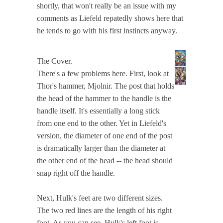
shortly, that won't really be an issue with my
comments as Liefeld repatedly shows here that
he tends to go with his first instincts anyway.
The Cover.
There's a few problems here. First, look at
Thor's hammer, Mjolnir. The post that holds
the head of the hammer to the handle is the
handle itself. It's essentially a long stick
from one end to the other. Yet in Liefeld's
version, the diameter of one end of the post
is dramatically larger than the diameter at
the other end of the head -- the head should
snap right off the handle.
Next, Hulk's feet are two different sizes.
The two red lines are the length of his right
foot. As you can see, Hulk's left foot is