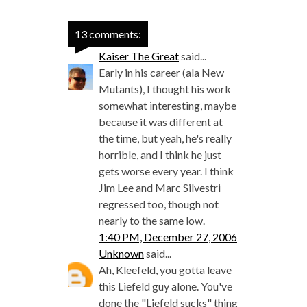
13 comments:
Kaiser The Great
said...
Early in his career (ala New
Mutants), I thought his work
somewhat interesting, maybe
because it was different at
the time, but yeah, he's really
horrible, and I think he just
gets worse every year. I think
Jim Lee and Marc Silvestri
regressed too, though not
nearly to the same low.
1:40 PM, December 27, 2006
Unknown
said...
Ah, Kleefeld, you gotta leave
this Liefeld guy alone. You've
done the "Liefeld sucks" thing