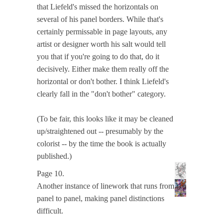
that Liefeld's missed the horizontals on
several of his panel borders. While that's
certainly permissable in page layouts, any
artist or designer worth his salt would tell
you that if you're going to do that, do it
decisively. Either make them really off the
horizontal or don't bother. I think Liefeld's
clearly fall in the "don't bother" category.
(To be fair, this looks like it may be cleaned
up/straightened out -- presumably by the
colorist -- by the time the book is actually
published.)
Page 10.
Another instance of linework that runs from
panel to panel, making panel distinctions
difficult.