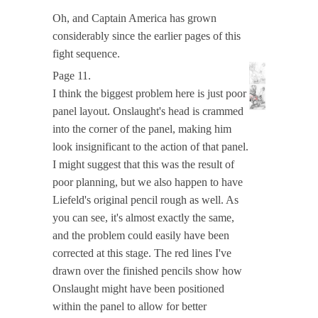
Oh, and Captain America has grown
considerably since the earlier pages of this
fight sequence.
Page 11.
I think the biggest problem here is just poor
panel layout. Onslaught's head is crammed
into the corner of the panel, making him
look insignificant to the action of that panel.
I might suggest that this was the result of
poor planning, but we also happen to have
Liefeld's original pencil rough as well. As
you can see, it's almost exactly the same,
and the problem could easily have been
corrected at this stage. The red lines I've
drawn over the finished pencils show how
Onslaught might have been positioned
within the panel to allow for better