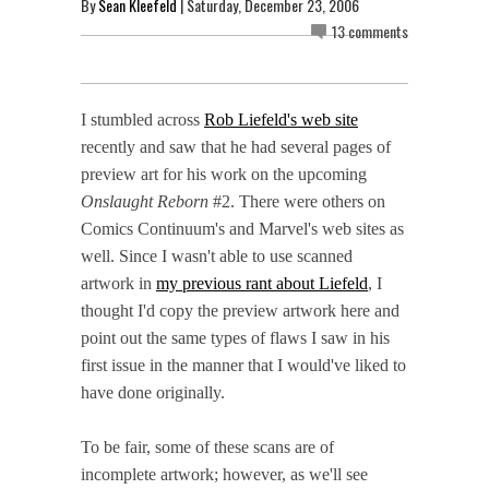
By
Sean Kleefeld
| Saturday, December 23, 2006
13 comments
I stumbled across
Rob Liefeld's web site
recently and saw that he had several pages of
preview art for his work on the upcoming
Onslaught Reborn
#2. There were others on
Comics Continuum's and Marvel's web sites as
well. Since I wasn't able to use scanned
artwork in
my previous rant about Liefeld
, I
thought I'd copy the preview artwork here and
point out the same types of flaws I saw in his
first issue in the manner that I would've liked to
have done originally.
To be fair, some of these scans are of
incomplete artwork; however, as we'll see