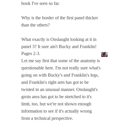
book I've seen so far.
Why is the border of the first panel thicker
than the others?
What exactly is Onslaught looking at it in
panel 3? It sure ain't Bucky and Franklin!
Pages 2-3.
Let me say first that some of the anatomy is
questionable here. I'm not really sure what's
going on with Bucky's and Franklin's legs,
and Franklin's right arm has got to be
twisted in an unusual manner. Onslaught's
groin area has got to be stretched to it's
limit, too, but we're not shown enough
information to see if it's actually wrong
from a technical perspective.