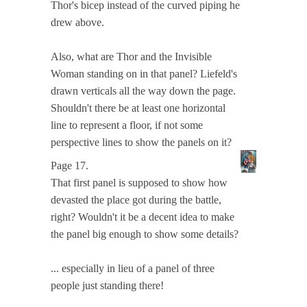
Thor's bicep instead of the curved piping he
drew above.
Also, what are Thor and the Invisible
Woman standing on in that panel? Liefeld's
drawn verticals all the way down the page.
Shouldn't there be at least one horizontal
line to represent a floor, if not some
perspective lines to show the panels on it?
Page 17.
That first panel is supposed to show how
devasted the place got during the battle,
right? Wouldn't it be a decent idea to make
the panel big enough to show some details?
... especially in lieu of a panel of three
people just standing there!