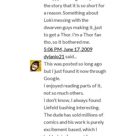
the story that it is so short for
a reason. Something about
Loki messing with the
dwarven guys making it, just
to get a Thor. I'm a Thor fan
tho, so it bothered me.
5:06 PM, June 17, 2009
dylanio21
said...
This was posted so long ago
but I just found it now through
Google.
I enjoyed reading parts of it,
not so much others.
I don't know, I always found
Liefeld bashing interesting.
The dude has sold millions of
comics and his work is purely
excitement based, which I