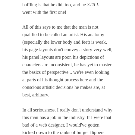
baffling is that he did, too, and he
STILL
went with the first one!
All of this says to me that the man is not
qualified to be called an artist. His anatomy
(especially the lower body and feet) is weak,
his page layouts don't convey a story very well,
his panel layouts are poor, his depictions of
characters are inconsistent, he has yet to master
the basics of perspective... we're even looking
at parts of his thought process here and the
conscious artistic decisions he makes are, at
best, arbitrary.
In all seriousness, I really don't understand why
this man has a job in the industry. If I were that
bad of a web designer, I would've gotten
kicked down to the ranks of burger flippers