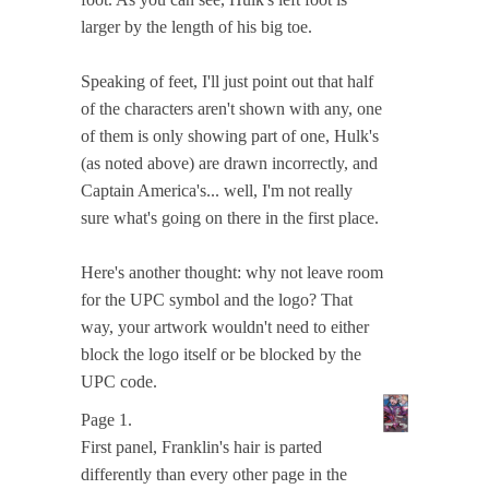
larger by the length of his big toe.
Speaking of feet, I'll just point out that half
of the characters aren't shown with any, one
of them is only showing part of one, Hulk's
(as noted above) are drawn incorrectly, and
Captain America's... well, I'm not really
sure what's going on there in the first place.
Here's another thought: why not leave room
for the UPC symbol and the logo? That
way, your artwork wouldn't need to either
block the logo itself or be blocked by the
UPC code.
Page 1.
First panel, Franklin's hair is parted
differently than every other page in the