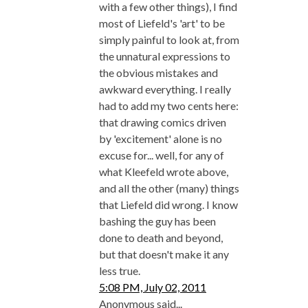
with a few other things), I find
most of Liefeld's 'art' to be
simply painful to look at, from
the unnatural expressions to
the obvious mistakes and
awkward everything. I really
had to add my two cents here:
that drawing comics driven
by 'excitement' alone is no
excuse for... well, for any of
what Kleefeld wrote above,
and all the other (many) things
that Liefeld did wrong. I know
bashing the guy has been
done to death and beyond,
but that doesn't make it any
less true.
5:08 PM, July 02, 2011
Anonymous said...