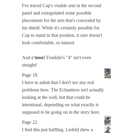
I've traced Cap's visable arm in the second
panel and extrapolated some possible
placements for the arm that's concealed by
his shield. While it's certainly possible for
Cap to stand in that position, it sure doesn't
look comfortable, or natural.
And
c'mon!
Franklin's "4" isn't even
straight!
Page 18.
I have to admit that I don't see any real
problems here. The Echantress isn't actually
looking at the well, but that could be
intentional, depending on what exactly is
supposed to be going on in the story here.
Page 22.
I find this just baffling. Liefeld drew a