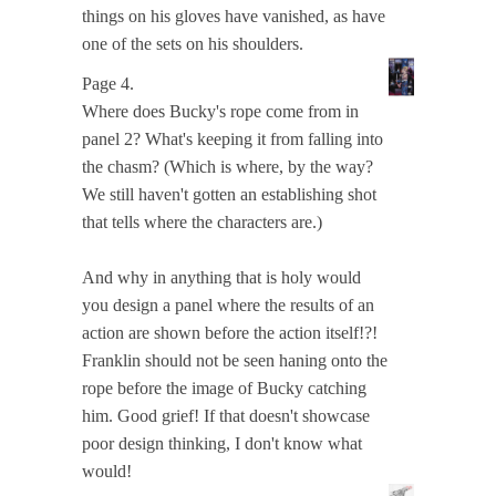
things on his gloves have vanished, as have
one of the sets on his shoulders.
Page 4.
Where does Bucky's rope come from in
panel 2? What's keeping it from falling into
the chasm? (Which is where, by the way?
We still haven't gotten an establishing shot
that tells where the characters are.)
And why in anything that is holy would
you design a panel where the results of an
action are shown before the action itself!?!
Franklin should not be seen haning onto the
rope before the image of Bucky catching
him. Good grief! If that doesn't showcase
poor design thinking, I don't know what
would!