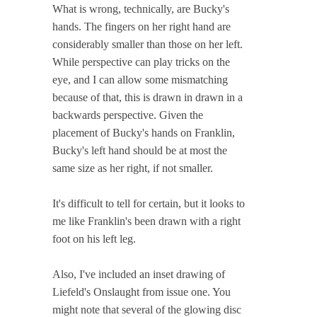
What is wrong, technically, are Bucky's
hands. The fingers on her right hand are
considerably smaller than those on her left.
While perspective can play tricks on the
eye, and I can allow some mismatching
because of that, this is drawn in drawn in a
backwards perspective. Given the
placement of Bucky's hands on Franklin,
Bucky's left hand should be at most the
same size as her right, if not smaller.
It's difficult to tell for certain, but it looks to
me like Franklin's been drawn with a right
foot on his left leg.
Also, I've included an inset drawing of
Liefeld's Onslaught from issue one. You
might note that several of the glowing disc