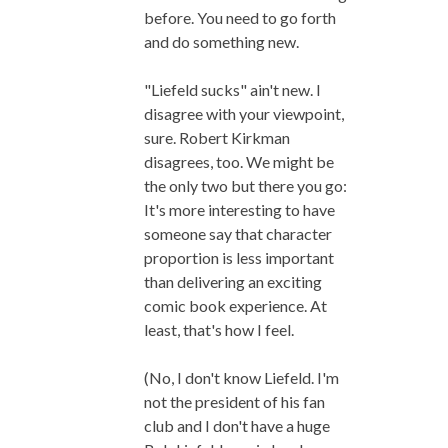
before. You need to go forth
and do something new.
"Liefeld sucks" ain't new. I
disagree with your viewpoint,
sure. Robert Kirkman
disagrees, too. We might be
the only two but there you go:
It's more interesting to have
someone say that character
proportion is less important
than delivering an exciting
comic book experience. At
least, that's how I feel.
(No, I don't know Liefeld. I'm
not the president of his fan
club and I don't have a huge