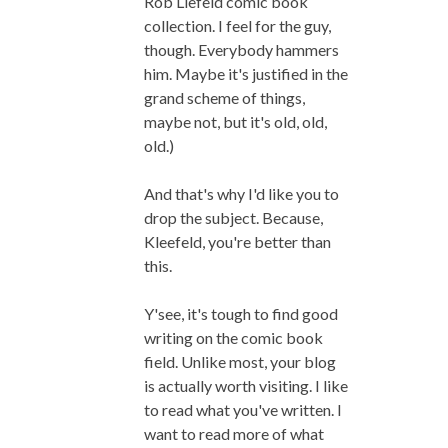
Rob Liefeld comic book
collection. I feel for the guy,
though. Everybody hammers
him. Maybe it's justified in the
grand scheme of things,
maybe not, but it's old, old,
old.)
And that's why I'd like you to
drop the subject. Because,
Kleefeld, you're better than
this.
Y'see, it's tough to find good
writing on the comic book
field. Unlike most, your blog
is actually worth visiting. I like
to read what you've written. I
want to read more of what