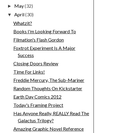
May
(32)
►
April
(30)
▼
Whatzit?
Books I'm Looking Forward To
Filmation's Flash Gordon
Foxtrot Experiment Is A Major
Success
Closing Doors Review
Time For Links!
Freddie Mercury, The Sub-Mariner
Random Thoughts On Kickstarter
Earth Day Comics 2012
Today's Framing Project
Has Anyone Really, REALLY Read The
Galactus Trilogy?
Amazing Graphic Novel Reference