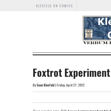
KLEEFELD ON COMICS
Foxtrot Experiment
By
Sean Kleefeld
| Friday, April 27, 2012
Two weeks ago, Bill Amend
announced on his 