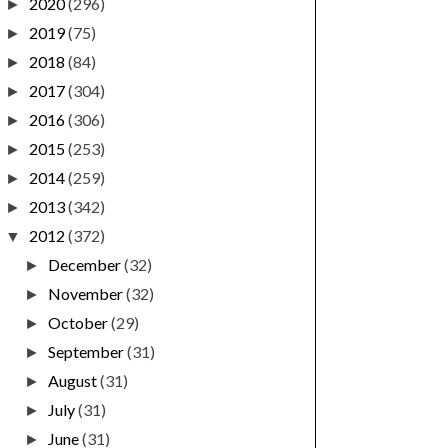
2020
(296)
►
2019
(75)
►
2018
(84)
►
2017
(304)
►
2016
(306)
►
2015
(253)
►
2014
(259)
►
2013
(342)
►
2012
(372)
▼
December
(32)
►
November
(32)
►
October
(29)
►
September
(31)
►
August
(31)
►
July
(31)
►
June
(31)
►