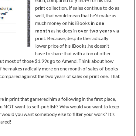
each, compared to $16.99 for his last
print collection. If sales continue to do as
well, that would mean that he'd make as
much money on his iBooks
in one
month
as he does in
over two years
via
print. Because, despite the radically
lower price of his iBooks, he doesn't
have to share that with a ton of other
 but most of those $1.99s go to Amend. Think about how
 if he makes radically more on one month of sales of books
 compared against the two years of sales on print one. That
e in print that garnered him a following in the first place,
you NOT want to self-publish? Why would you want to keep
y would you want somebody else to filter your work? It's
cared!