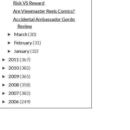
Risk VS Reward
Are Viewmaster Reels Comics?
Accidental Ambassador Gordo
Review
March
(30)
►
February
(31)
►
January
(32)
►
2011
(367)
►
2010
(382)
►
2009
(365)
►
2008
(358)
►
2007
(382)
►
2006
(249)
►