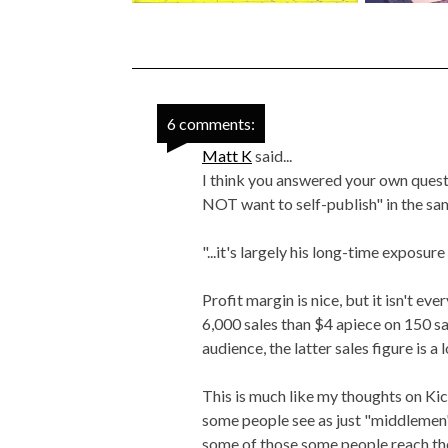
6 comments:
Matt K
said...
I think you answered your own questi
NOT want to self-publish" in the sa
"...it's largely his long-time exposure
Profit margin is nice, but it isn't e
6,000 sales than $4 apiece on 150 sa
audience, the latter sales figure is a
This is much like my thoughts on Kick
some people see as just "middlemen"
some of those some people reach th