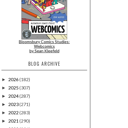
Bloomsbury Comics Studies:
Webcomics
by Sean Kleefeld
BLOG ARCHIVE
2026
(182)
►
2025
(307)
►
2024
(287)
►
2023
(271)
►
2022
(283)
►
2021
(290)
►