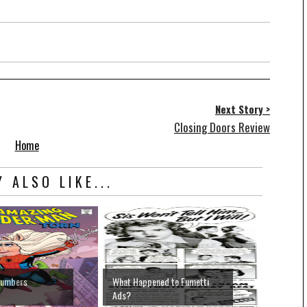
Next Story >
Closing Doors Review
Home
 ALSO LIKE...
Numbers
What Happened to Fumetti
Ads?