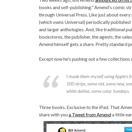
books and self-publishing." Amend's comic str
through Universal Press. Like just about eve
(which owns Universal) periodically published b
and larger anthologies. And, like traditional p
bookstores, the publisher, the agents, the sale
Amend himself gets a share. Pretty standard pr
Except now he's pushing out a few collections 
I made them myself using Apple’s f
100 strips, some old, some new, so
white dailies, some color Sundays.
Three books. Exclusive to the iPad. That Amen
share with you
a Tweet from Amend
a little ear