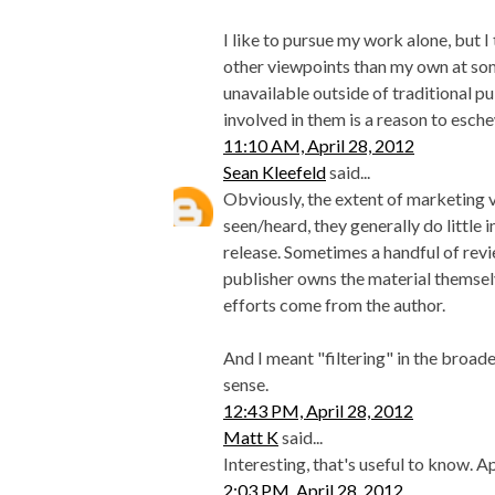
I like to pursue my work alone, but I 
other viewpoints than my own at some
unavailable outside of traditional pub
involved in them is a reason to esch
11:10 AM, April 28, 2012
Sean Kleefeld
said...
Obviously, the extent of marketing v
seen/heard, they generally do little 
release. Sometimes a handful of revi
publisher owns the material themsel
efforts come from the author.
And I meant "filtering" in the broade
sense.
12:43 PM, April 28, 2012
Matt K
said...
Interesting, that's useful to know. A
2:03 PM, April 28, 2012