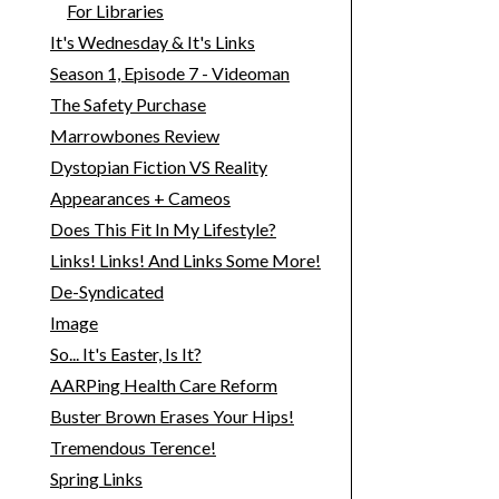
For Libraries
It's Wednesday & It's Links
Season 1, Episode 7 - Videoman
The Safety Purchase
Marrowbones Review
Dystopian Fiction VS Reality
Appearances + Cameos
Does This Fit In My Lifestyle?
Links! Links! And Links Some More!
De-Syndicated
Image
So... It's Easter, Is It?
AARPing Health Care Reform
Buster Brown Erases Your Hips!
Tremendous Terence!
Spring Links