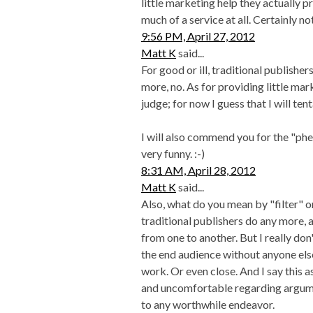
little marketing help they actually p
much of a service at all. Certainly n
9:56 PM, April 27, 2012
Matt K
said...
For good or ill, traditional publishe
more, no. As for providing little mar
judge; for now I guess that I will ten
I will also commend you for the "ph
very funny. :-)
8:31 AM, April 28, 2012
Matt K
said...
Also, what do you mean by "filter" 
traditional publishers do any more, a
from one to another. But I really don'
the end audience without anyone els
work. Or even close. And I say this 
and uncomfortable regarding argume
to any worthwhile endeavor.