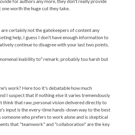
rovide for authors any more, they don't really provide
ot one worth the huge cut they take.
rs are certainly not the gatekeepers of content any
keting help, I guess I don't have enough information to
tatively continue to disagree with your last two points.
enomenal inability to" remark; probably too harsh but
one's work? Here too it's debatable how much
nd I suspect that if nothing else it varies tremendously
t think that raw, personal vision delivered directly to
e's input is the every-time hands-down way to the best
as someone who prefers to work alone and is skeptical
nts that "teamwork" and "collaboration" are the key