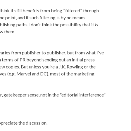
think it still benefits from being "filtered" through
 point, and if such filtering is by no means
lishing paths I don't think the possibility that it
is
ew them.
aries from publisher to publisher, but from what I've
in terms of PR beyond sending out an initial press
ew copies. But unless you're a J.K. Rowling or the
ves (e.g. Marvel and DC), most of the marketing
r, gatekeeper sense, not in the "editorial interference"
ppreciate the discussion.