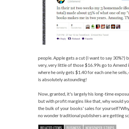
people. Apple gets a cut (I want to say 30%?)
very, very little of those $16.99s go to Amend
where he only gets $1.40 for each one he sells,
is absolutely astounding!
Now, granted, it's largely his long-time exposur
but with profit margins like that, why would 
the bulk of your books' sales for yourself?Wh
no wonder traditional publishers are getting s
RELATED ITEMS
BUSINESS
NEWSPAPER STRIPS