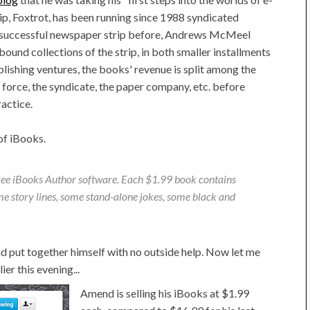
ip, Foxtrot, has been running since 1988 syndicated
ry successful newspaper strip before, Andrews McMeel
ound collections of the strip, in both smaller installments
ublishing ventures, the books' revenue is split among the
s force, the syndicate, the paper company, etc. before
actice.
of iBooks.
ree iBooks Author software. Each $1.99 book contains
me story lines, some stand-alone jokes, some black and
d put together himself with no outside help. Now let me
lier this evening...
Amend is selling his iBooks at $1.99