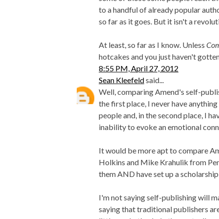
to a handful of already popular author
so far as it goes. But it isn't a revol
At least, so far as I know. Unless
Com
hotcakes and you just haven't gotten
8:55 PM, April 27, 2012
Sean Kleefeld
said...
Well, comparing Amend's self-publish
the first place, I never have anythin
people and, in the second place, I h
inability to evoke an emotional conn
It would be more apt to compare Am
Holkins and Mike Krahulik from Pe
them AND have set up a scholarship
I'm not saying self-publishing will m
saying that traditional publishers a