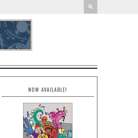
NOW AVAILABLE!