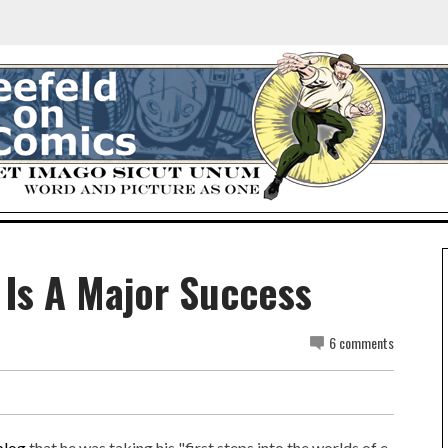
 Is A Major Success
6 comments
blog
that he was taking his "first steps into the worlds of e-