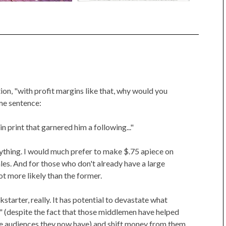
on, "with profit margins like that, why would you
me sentence:
 in print that garnered him a following..."
verything. I would much prefer to make $.75 apiece on
les. And for those who don't already have a large
 lot more likely than the former.
starter, really. It has potential to devastate what
 (despite the fact that those middlemen have helped
e audiences they now have) and shift money from them