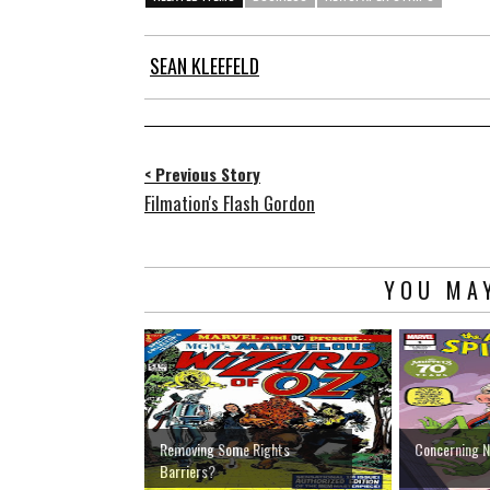
SEAN KLEEFELD
< Previous Story
Filmation's Flash Gordon
YOU MAY
Removing Some Rights
Concerning 
Barriers?