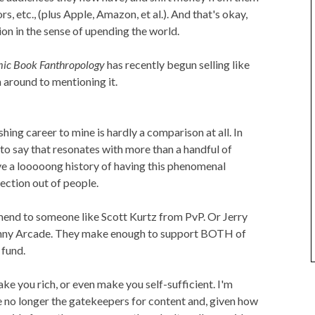
s, etc., (plus Apple, Amazon, et al.). And that's okay,
ution in the sense of upending the world.
ic Book Fanthropology
has recently begun selling like
 around to mentioning it.
ing career to mine is hardly a comparison at all. In
g to say that resonates with more than a handful of
ave a looooong history of having this phenomenal
ection out of people.
end to someone like Scott Kurtz from PvP. Or Jerry
nny Arcade. They make enough to support BOTH of
 fund.
ake you rich, or even make you self-sufficient. I'm
re no longer the gatekeepers for content and, given how