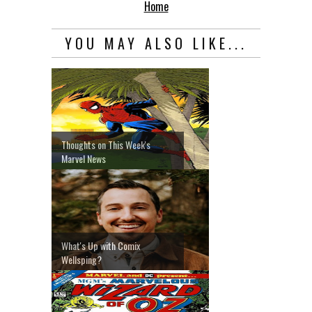
Home
YOU MAY ALSO LIKE...
Thoughts on This Week's
Marvel News
What's Up with Comix
Wellsping?