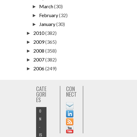
March
(30)
►
February
(32)
►
January
(30)
►
2010
(382)
►
2009
(365)
►
2008
(358)
►
2007
(382)
►
2006
(249)
►
CATE
CON
GORI
NECT
ES
O
N
-
IS