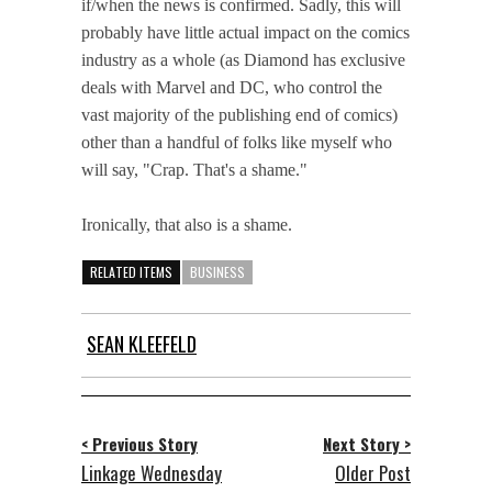
if/when the news is confirmed. Sadly, this will
probably have little actual impact on the comics
industry as a whole (as Diamond has exclusive
deals with Marvel and DC, who control the
vast majority of the publishing end of comics)
other than a handful of folks like myself who
will say, "Crap. That's a shame."
Ironically, that also is a shame.
RELATED ITEMS
BUSINESS
SEAN KLEEFELD
< Previous Story
Next Story >
Linkage Wednesday
Older Post