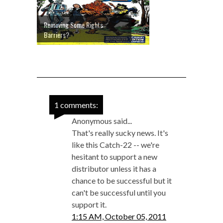
Removing Some Rights
Barriers?
1 comments:
Anonymous said...
That's really sucky news. It's
like this Catch-22 -- we're
hesitant to support a new
distributor unless it has a
chance to be successful but it
can't be successful until you
support it.
1:15 AM, October 05, 2011