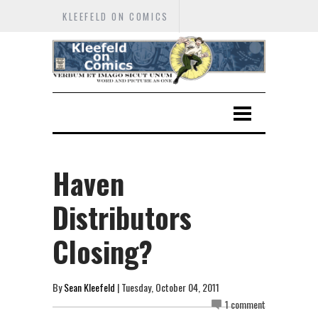
KLEEFELD ON COMICS
Haven
Distributors
Closing?
By
Sean Kleefeld
| Tuesday, October 04, 2011
1 comment