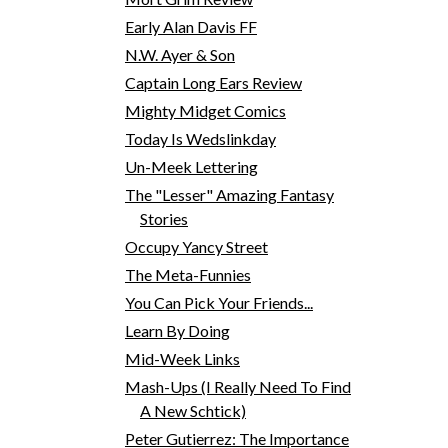
Early Alan Davis FF
N.W. Ayer & Son
Captain Long Ears Review
Mighty Midget Comics
Today Is Wedslinkday
Un-Meek Lettering
The "Lesser" Amazing Fantasy
Stories
Occupy Yancy Street
The Meta-Funnies
You Can Pick Your Friends...
Learn By Doing
Mid-Week Links
Mash-Ups (I Really Need To Find
A New Schtick)
Peter Gutierrez: The Importance