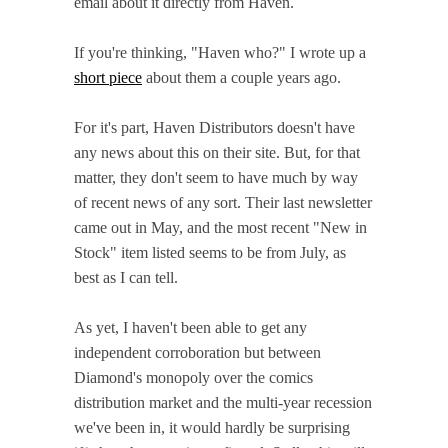
email about it directly from Haven.
If you're thinking, "Haven who?" I wrote up a
short piece
about them a couple years ago.
For it's part, Haven Distributors doesn't have
any news about this on their site. But, for that
matter, they don't seem to have much by way
of recent news of any sort. Their last newsletter
came out in May, and the most recent "New in
Stock" item listed seems to be from July, as
best as I can tell.
As yet, I haven't been able to get any
independent corroboration but between
Diamond's monopoly over the comics
distribution market and the multi-year recession
we've been in, it would hardly be surprising