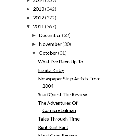
►
2013
(342)
►
2012
(372)
►
2011
(367)
▼
December
(32)
►
November
(30)
►
October
(31)
▼
What I've Been Up To
Ersatz Kirby
Newspaper Strip Artists From
2004
SnarfQuest The Review
The Adventures Of
Comicretailman
Tales Through Time
Run! Run! Run!
Mort Grim Review