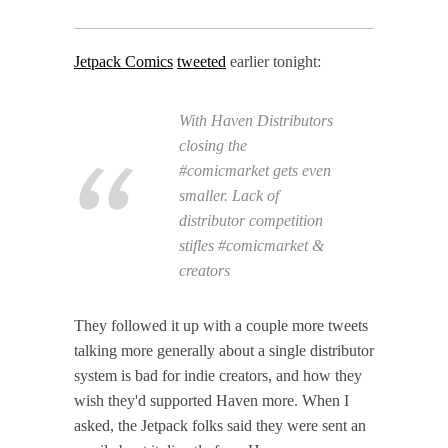
Jetpack Comics
tweeted
earlier tonight:
With Haven Distributors
closing the
#comicmarket gets even
smaller. Lack of
distributor competition
stifles #comicmarket &
creators
They followed it up with a couple more tweets
talking more generally about a single distributor
system is bad for indie creators, and how they
wish they'd supported Haven more. When I
asked, the Jetpack folks said they were sent an