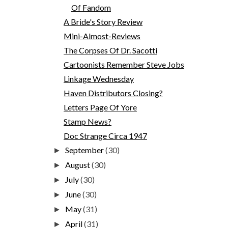
Of Fandom
A Bride's Story Review
Mini-Almost-Reviews
The Corpses Of Dr. Sacotti
Cartoonists Remember Steve Jobs
Linkage Wednesday
Haven Distributors Closing?
Letters Page Of Yore
Stamp News?
Doc Strange Circa 1947
September
(30)
►
August
(30)
►
July
(30)
►
June
(30)
►
May
(31)
►
April
(31)
►