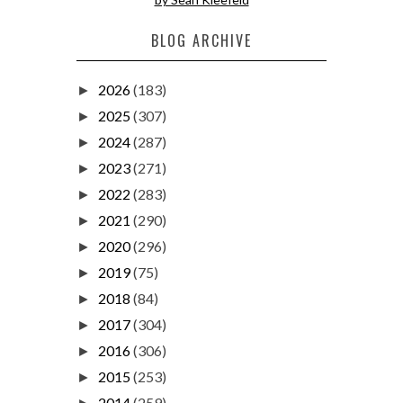
BLOG ARCHIVE
2026
(183)
►
2025
(307)
►
2024
(287)
►
2023
(271)
►
2022
(283)
►
2021
(290)
►
2020
(296)
►
2019
(75)
►
2018
(84)
►
2017
(304)
►
2016
(306)
►
2015
(253)
►
2014
(259)