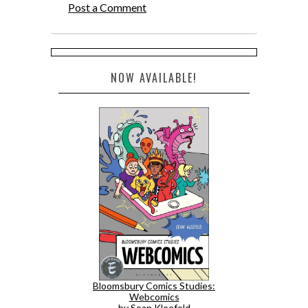
Post a Comment
NOW AVAILABLE!
Bloomsbury Comics Studies:
Webcomics
by Sean Kleefeld