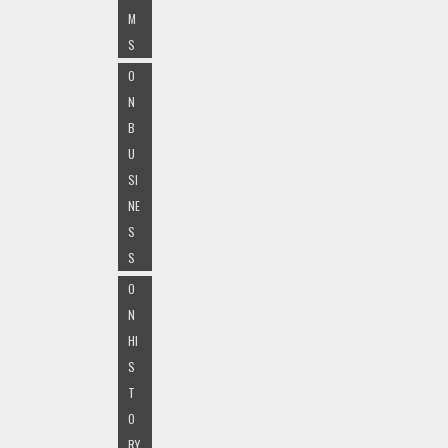
M
S
O
N
B
U
SI
NE
S
S
O
N
HI
S
T
O
RY