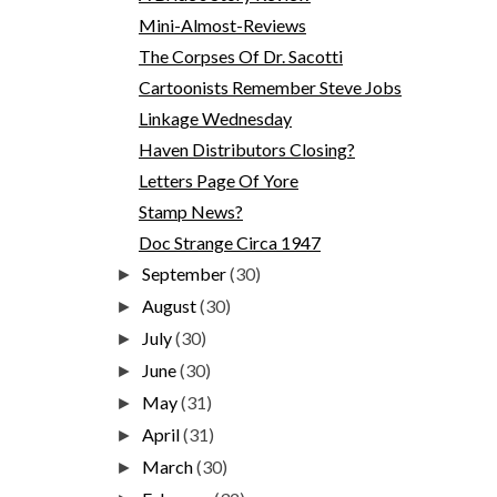
Mini-Almost-Reviews
The Corpses Of Dr. Sacotti
Cartoonists Remember Steve Jobs
Linkage Wednesday
Haven Distributors Closing?
Letters Page Of Yore
Stamp News?
Doc Strange Circa 1947
September
(30)
►
August
(30)
►
July
(30)
►
June
(30)
►
May
(31)
►
April
(31)
►
March
(30)
►