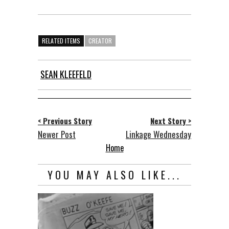
RELATED ITEMS
CREATOR
SEAN KLEEFELD
< Previous Story
Next Story >
Newer Post
Linkage Wednesday
Home
YOU MAY ALSO LIKE...