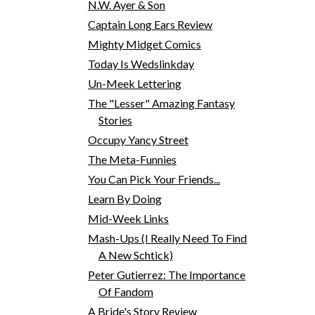
N.W. Ayer & Son
Captain Long Ears Review
Mighty Midget Comics
Today Is Wedslinkday
Un-Meek Lettering
The "Lesser" Amazing Fantasy
Stories
Occupy Yancy Street
The Meta-Funnies
You Can Pick Your Friends...
Learn By Doing
Mid-Week Links
Mash-Ups (I Really Need To Find
A New Schtick)
Peter Gutierrez: The Importance
Of Fandom
A Bride's Story Review