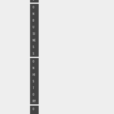
O
N
B
U
SI
NE
S
S
O
N
HI
S
T
O
RY
O