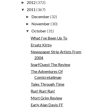
2012
(372)
►
2011
(367)
▼
December
(32)
►
November
(30)
►
October
(31)
▼
What I've Been Up To
Ersatz Kirby
Newspaper Strip Artists From
2004
SnarfQuest The Review
The Adventures Of
Comicretailman
Tales Through Time
Run! Run! Run!
Mort Grim Review
Early Alan Davis FF