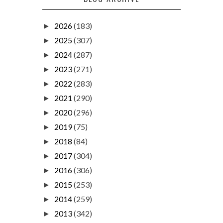
2026
(183)
►
2025
(307)
►
2024
(287)
►
2023
(271)
►
2022
(283)
►
2021
(290)
►
2020
(296)
►
2019
(75)
►
2018
(84)
►
2017
(304)
►
2016
(306)
►
2015
(253)
►
2014
(259)
►
2013
(342)
►