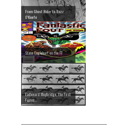
From Ghost Rider to Buzz
O'Keefe
Steve Englehart on the FF
Eadweard Muybridge, the First
Fumet...