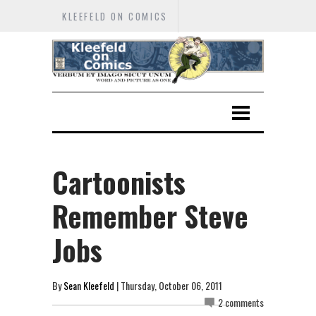
KLEEFELD ON COMICS
Cartoonists
Remember Steve
Jobs
By
Sean Kleefeld
| Thursday, October 06, 2011
2 comments