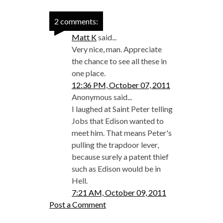
2 comments:
Matt K
said...
Very nice, man. Appreciate
the chance to see all these in
one place.
12:36 PM, October 07, 2011
Anonymous said...
I laughed at Saint Peter telling
Jobs that Edison wanted to
meet him. That means Peter's
pulling the trapdoor lever,
because surely a patent thief
such as Edison would be in
Hell.
7:21 AM, October 09, 2011
Post a Comment