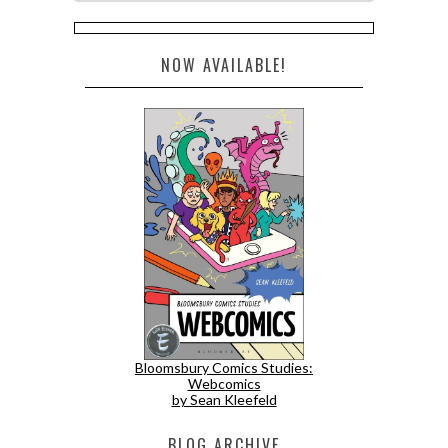
NOW AVAILABLE!
Bloomsbury Comics Studies:
Webcomics
by Sean Kleefeld
BLOG ARCHIVE