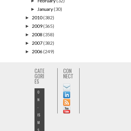
February
(32)
►
January
(30)
►
2010
(382)
►
2009
(365)
►
2008
(358)
►
2007
(382)
►
2006
(249)
►
CATE
CON
GORI
NECT
ES
O
N
-
IS
M
S