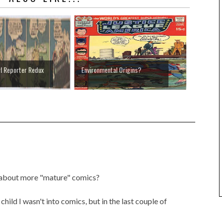
rl Reporter Redux
Environmental Origins?
ke about more "mature" comics?
 child I wasn't into comics, but in the last couple of