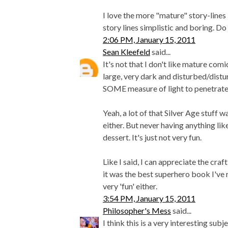
I love the more "mature" story-lines
story lines simplistic and boring. 
2:06 PM, January 15, 2011
Sean Kleefeld
said...
It's not that I don't like mature com
large, very dark and disturbed/distu
SOME measure of light to penetrate 
Yeah, a lot of that Silver Age stuff 
either. But never having anything lik
dessert. It's just not very fun.
Like I said, I can appreciate the craft
it was the best superhero book I've r
very 'fun' either.
3:54 PM, January 15, 2011
Philosopher's Mess
said...
I think this is a very interesting sub