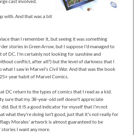
arge cast involved.
p with. And that was a bit
 place than I remember it, but seeing it was something
rder stories in
Green Arrow
, but I suppose I'd managed to
t of DC. I'm certainly not looking for sunshine and
thout conflict, after all?) but the level of darkness that I
o what I saw in Marvel's
Civil War.
And that was the book
 25+ year habit of Marvel Comics.
t DC return to the types of comics that I read as a kid.
etty sure that my 38-year-old self doesn't appreciate
did. But it IS a good indicator for myself that I'm not
 what they're doing isn't good, just that it's not really for
d Rags Morales' artwork is almost guaranteed to be
f stories I want any more.