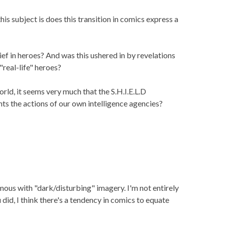
is subject is does this transition in comics express a
ef in heroes? And was this ushered in by revelations
"real-life" heroes?
rld, it seems very much that the S.H.I.E.L.D
ts the actions of our own intelligence agencies?
mous with "dark/disturbing" imagery. I'm not entirely
u did, I think there's a tendency in comics to equate