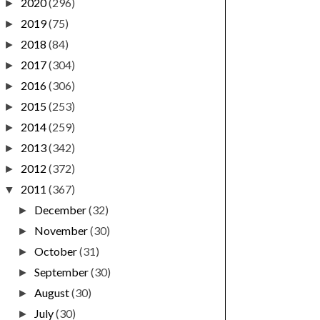
2020
(296)
►
2019
(75)
►
2018
(84)
►
2017
(304)
►
2016
(306)
►
2015
(253)
►
2014
(259)
►
2013
(342)
►
2012
(372)
►
2011
(367)
▼
December
(32)
►
November
(30)
►
October
(31)
►
September
(30)
►
August
(30)
►
July
(30)
►