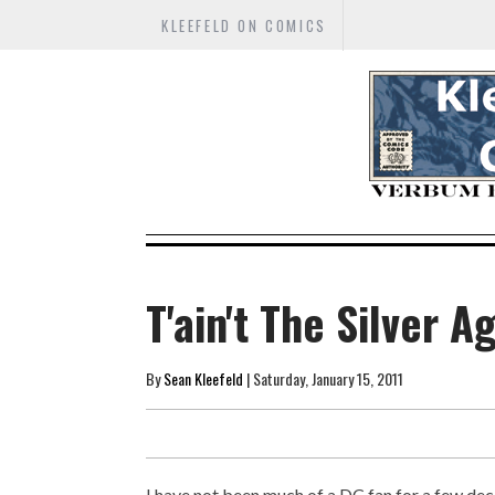
KLEEFELD ON COMICS
T'ain't The Silver A
By
Sean Kleefeld
| Saturday, January 15, 2011
I have not been much of a DC fan for a few dec