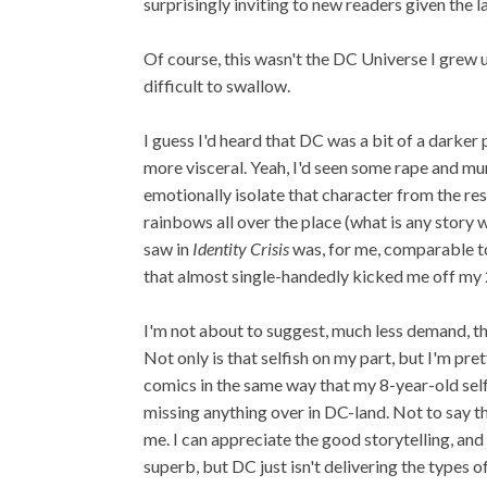
surprisingly inviting to new readers given the l
Of course, this wasn't the DC Universe I grew u
difficult to swallow.
I guess I'd heard that DC was a bit of a darker
more visceral. Yeah, I'd seen some rape and mu
emotionally isolate that character from the res
rainbows all over the place (what is any story wi
saw in
Identity Crisis
was, for me, comparable t
that almost single-handedly kicked me off my
I'm not about to suggest, much less demand, tha
Not only is that selfish on my part, but I'm pr
comics in the same way that my 8-year-old self 
missing anything over in DC-land. Not to say that
me. I can appreciate the good storytelling, an
superb, but DC just isn't delivering the types o