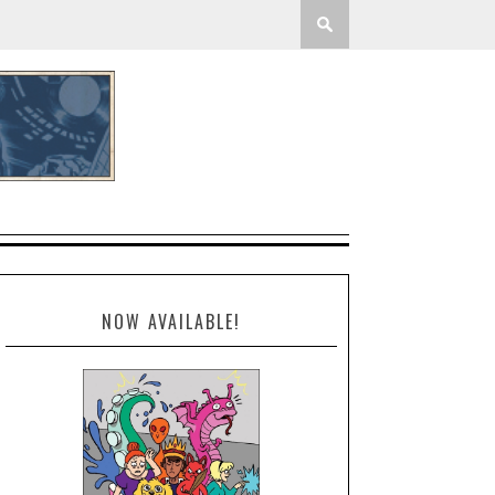
NOW AVAILABLE!