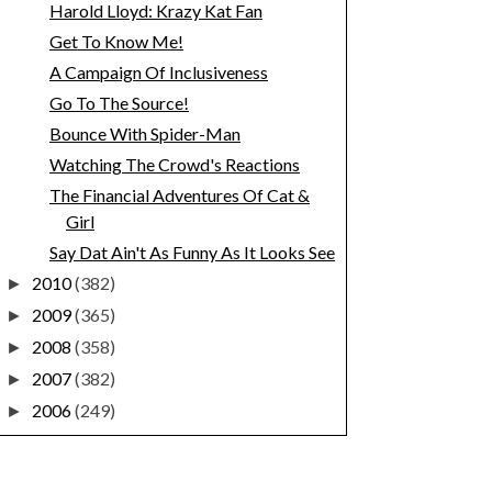
Harold Lloyd: Krazy Kat Fan
Get To Know Me!
A Campaign Of Inclusiveness
Go To The Source!
Bounce With Spider-Man
Watching The Crowd's Reactions
The Financial Adventures Of Cat &
Girl
Say Dat Ain't As Funny As It Looks See
2010
(382)
►
2009
(365)
►
2008
(358)
►
2007
(382)
►
2006
(249)
►