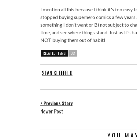
I mention all this because I think it's too easy
stopped buying superhero comics a few years ag
something I don't want or B) not subject to cha
time, and see where things stand. Just as it's b
NOT buying them out of habit!
RELATED ITEMS
DC
SEAN KLEEFELD
< Previous Story
Newer Post
YOU MAY