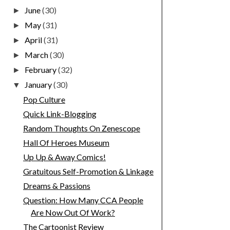
June
(30)
►
May
(31)
►
April
(31)
►
March
(30)
►
February
(32)
►
January
(30)
▼
Pop Culture
Quick Link-Blogging
Random Thoughts On Zenescope
Hall Of Heroes Museum
Up Up & Away Comics!
Gratuitous Self-Promotion & Linkage
Dreams & Passions
Question: How Many CCA People
Are Now Out Of Work?
The Cartoonist Review