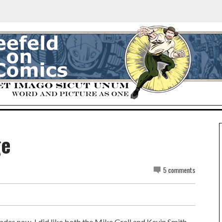
ge
5 comments
ades now. I did like both the Mike Grell and Kevin Smith