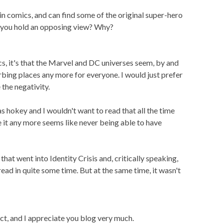
 in comics, and can find some of the original super-hero
Do you hold an opposing view? Why?
ics, it's that the Marvel and DC universes seem, by and
rbing places any more for everyone. I would just prefer
the negativity.
was hokey and I wouldn't want to read that all the time
e it any more seems like never being able to have
 that went into Identity Crisis and, critically speaking,
ead in quite some time. But at the same time, it wasn't
ject, and I appreciate you blog very much.