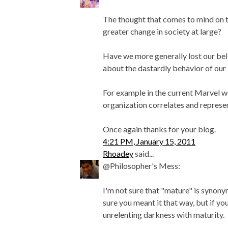
The thought that comes to mind on th
greater change in society at large?
Have we more generally lost our beli
about the dastardly behavior of our 
For example in the current Marvel wo
organization correlates and represen
Once again thanks for your blog.
4:21 PM, January 15, 2011
Rhoadey
said...
@Philosopher's Mess:
I'm not sure that "mature" is synony
sure you meant it that way, but if yo
unrelenting darkness with maturity.