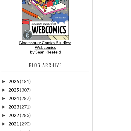
Bloomsbury Comics Studies:
Webcomics
by Sean Kleefeld
BLOG ARCHIVE
2026
(181)
►
2025
(307)
►
2024
(287)
►
2023
(271)
►
2022
(283)
►
2021
(290)
►