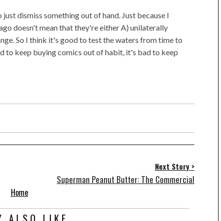
 to just dismiss something out of hand. Just because I
o doesn't mean that they're either A) unilaterally
nge. So I think it's good to test the waters from time to
ad to keep buying comics out of habit, it's bad to keep
Next Story >
Superman Peanut Butter: The Commercial
Home
 ALSO LIKE...