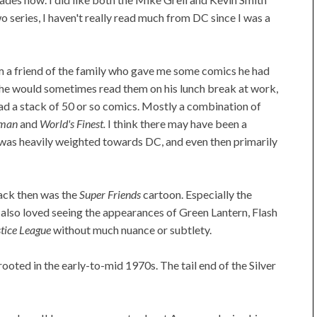
 series, I haven't really read much from DC since I was a
m a friend of the family who gave me some comics he had
e he would sometimes read them on his lunch break at work,
had a stack of 50 or so comics. Mostly a combination of
rman
and
World's Finest.
I think there may have been a
it was heavily weighted towards DC, and even then primarily
ack then was the
Super Friends
cartoon. Especially the
 also loved seeing the appearances of Green Lantern, Flash
tice League
without much nuance or subtlety.
ooted in the early-to-mid 1970s. The tail end of the Silver