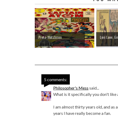
Proto-Watchmen
Lois Lane, Gi
5 comments:
Philosopher's Mess
said...
What is it specifically you don't li
I am almost thirty years old, and as a
years I have really become a fan.