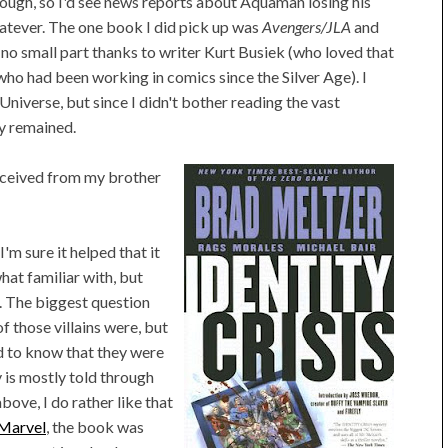
hough, so I'd see news reports about Aquaman losing his
atever. The one book I did pick up was
Avengers/JLA
and
 in no small part thanks to writer Kurt Busiek (who loved that
who had been working in comics since the Silver Age). I
Universe, but since I didn't bother reading the vast
ly remained.
eceived from my brother
'm sure it helped that it
hat familiar with, but
. The biggest question
 those villains were, but
ed to know that they were
ry is mostly told through
ove, I do rather like that
 Marvel
, the book was