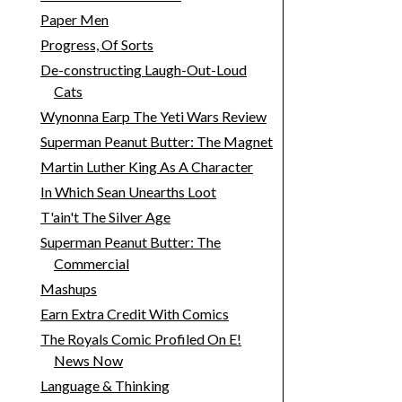
Paper Men
Progress, Of Sorts
De-constructing Laugh-Out-Loud
Cats
Wynonna Earp The Yeti Wars Review
Superman Peanut Butter: The Magnet
Martin Luther King As A Character
In Which Sean Unearths Loot
T'ain't The Silver Age
Superman Peanut Butter: The
Commercial
Mashups
Earn Extra Credit With Comics
The Royals Comic Profiled On E!
News Now
Language & Thinking