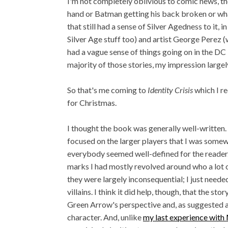
I'm not completely oblivious to comic news, t
hand or Batman getting his back broken or wh
that still had a sense of Silver Agedness to it,
Silver Age stuff too) and artist George Perez (
had a vague sense of things going on in the DC 
majority of those stories, my impression large
So that's me coming to
Identity Crisis
which I r
for Christmas.
I thought the book was generally well-written. I
focused on the larger players that I was somew
everybody seemed well-defined for the reader
marks I had mostly revolved around who a lot of
they were largely inconsequential; I just need
villains. I think it did help, though, that the sto
Green Arrow's perspective and, as suggested ab
character. And, unlike
my last experience with