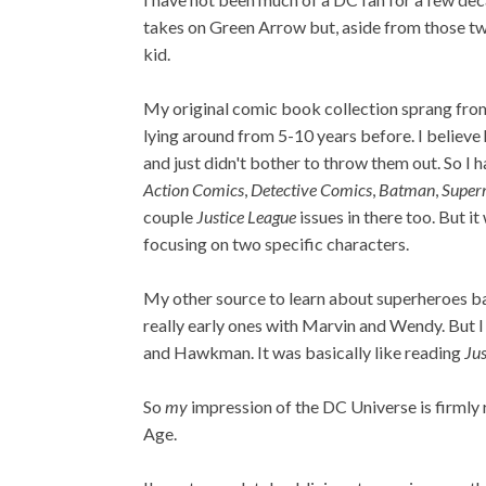
takes on Green Arrow but, aside from those two
kid.
My original comic book collection sprang fro
lying around from 5-10 years before. I believ
and just didn't bother to throw them out. So I 
Action Comics
,
Detective Comics
,
Batman
,
Supe
couple
Justice League
issues in there too. But 
focusing on two specific characters.
My other source to learn about superheroes b
really early ones with Marvin and Wendy. But I
and Hawkman. It was basically like reading
Jus
So
my
impression of the DC Universe is firmly r
Age.