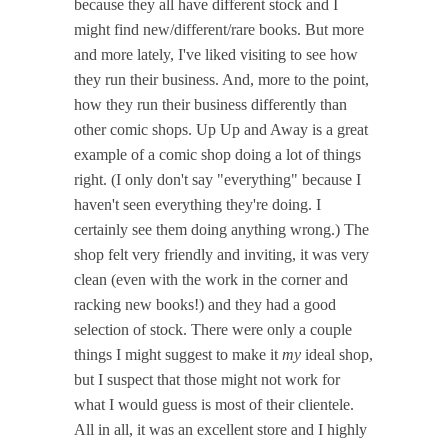
because they all have different stock and I
might find new/different/rare books. But more
and more lately, I've liked visiting to see how
they run their business. And, more to the point,
how they run their business differently than
other comic shops. Up Up and Away is a great
example of a comic shop doing a lot of things
right. (I only don't say "everything" because I
haven't seen everything they're doing. I
certainly see them doing anything wrong.) The
shop felt very friendly and inviting, it was very
clean (even with the work in the corner and
racking new books!) and they had a good
selection of stock. There were only a couple
things I might suggest to make it
my
ideal shop,
but I suspect that those might not work for
what I would guess is most of their clientele.
All in all, it was an excellent store and I highly