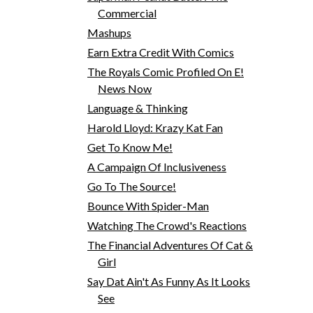
Commercial
Mashups
Earn Extra Credit With Comics
The Royals Comic Profiled On E!
News Now
Language & Thinking
Harold Lloyd: Krazy Kat Fan
Get To Know Me!
A Campaign Of Inclusiveness
Go To The Source!
Bounce With Spider-Man
Watching The Crowd's Reactions
The Financial Adventures Of Cat &
Girl
Say Dat Ain't As Funny As It Looks
See