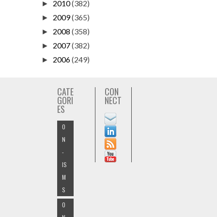
2010
(382)
►
2009
(365)
►
2008
(358)
►
2007
(382)
►
2006
(249)
►
CATE
CON
GORI
NECT
ES
O
N
-
IS
M
S
O