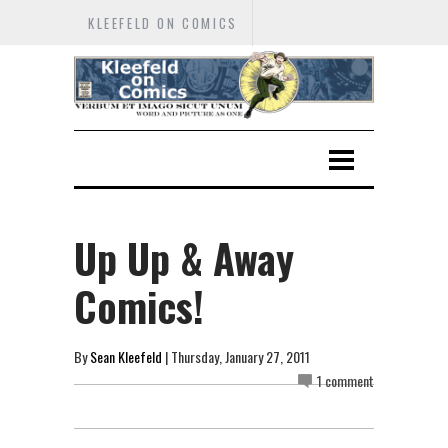
KLEEFELD ON COMICS
Up Up & Away
Comics!
By
Sean Kleefeld
| Thursday, January 27, 2011
1 comment