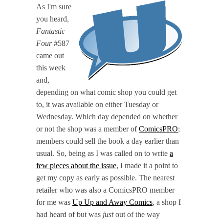
As I'm sure
you heard,
Fantastic
Four
#587
came out
this week
and,
depending on what comic shop you could get
to, it was available on either Tuesday or
Wednesday. Which day depended on whether
or not the shop was a member of
ComicsPRO
;
members could sell the book a day earlier than
usual. So, being as I was called on to write
a
few pieces about the issue
, I made it a point to
get my copy as early as possible. The nearest
retailer who was also a ComicsPRO member
for me was
Up Up and Away Comics
, a shop I
had heard of but was
just
out of the way