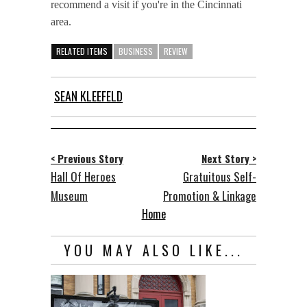
recommend a visit if you're in the Cincinnati
area.
RELATED ITEMS
BUSINESS
REVIEW
SEAN KLEEFELD
< Previous Story
Next Story >
Hall Of Heroes
Gratuitous Self-
Museum
Promotion & Linkage
Home
YOU MAY ALSO LIKE...