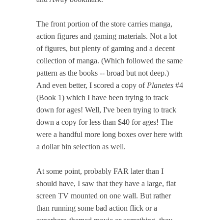
The front portion of the store carries manga,
action figures and gaming materials. Not a lot
of figures, but plenty of gaming and a decent
collection of manga. (Which followed the same
pattern as the books -- broad but not deep.)
And even better, I scored a copy of
Planetes
#4
(Book 1) which I have been trying to track
down for ages! Well, I've been trying to track
down a copy for less than $40 for ages! The
were a handful more long boxes over here with
a dollar bin selection as well.
At some point, probably FAR later than I
should have, I saw that they have a large, flat
screen TV mounted on one wall. But rather
than running some bad action flick or a