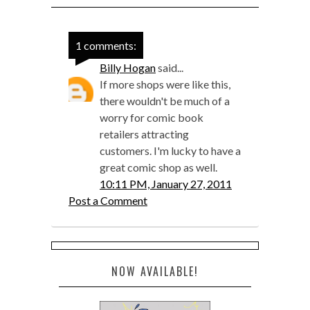
1 comments:
Billy Hogan
said...
If more shops were like this,
there wouldn't be much of a
worry for comic book
retailers attracting
customers. I'm lucky to have a
great comic shop as well.
10:11 PM, January 27, 2011
Post a Comment
NOW AVAILABLE!