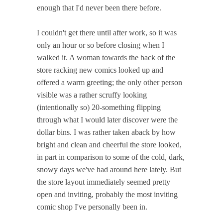
enough that I'd never been there before.
I couldn't get there until after work, so it was
only an hour or so before closing when I
walked it. A woman towards the back of the
store racking new comics looked up and
offered a warm greeting; the only other person
visible was a rather scruffy looking
(intentionally so) 20-something flipping
through what I would later discover were the
dollar bins. I was rather taken aback by how
bright and clean and cheerful the store looked,
in part in comparison to some of the cold, dark,
snowy days we've had around here lately. But
the store layout immediately seemed pretty
open and inviting, probably the most inviting
comic shop I've personally been in.