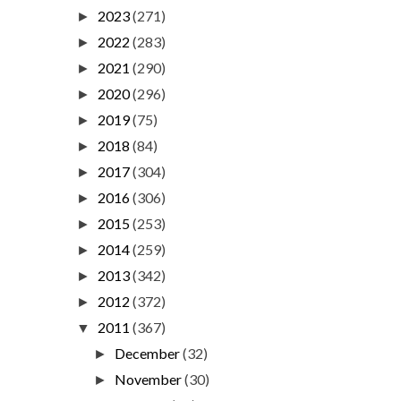
2023
(271)
►
2022
(283)
►
2021
(290)
►
2020
(296)
►
2019
(75)
►
2018
(84)
►
2017
(304)
►
2016
(306)
►
2015
(253)
►
2014
(259)
►
2013
(342)
►
2012
(372)
►
2011
(367)
▼
December
(32)
►
November
(30)
►