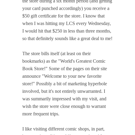
the store during a six month period (and getting
your card punched accordingly) you receive a
$50 gift certificate for the store. I know that
when I was hitting my LCS every Wednesday,
I would hit that $250 in less than three months,
so that definitely sounds like a great deal to me!
The store bills itself (at least on their
bookmarks) as the "World's Greatest Comic
Book Store!" Some of the pages on their site
announce "Welcome to your new favorite
store!" Possibly a bit of marketing hyperbole
involved, but it's not entirely unwarranted. I
was summarily impressed with my visit, and
wish the store were close enough to warrant
more frequent trips.
I like visiting different comic shops, in part,