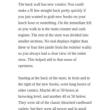
The back wall has new comics. You could
make a B line straight back pretty quickly if
you just wanted to grab new books on your
lunch hour or something. On the immediate left
as you walk in is the main counter and cash
register. The rest of the store was divided into
smaller sections. No real displays higher than
three or four feet (aside from the exterior walls)
so you always had a clear view of the entire
store. This helped add to that sense of
openness.
Starting at the back of the store, in front and to
the right of the new books, were long boxes of
older comics. Maybe 40 or 50 boxes at
browsing level, and another 40 or 50 below.
They were all of the classic bleached cardboard
variety, but they were all newer and in good