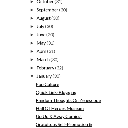
October
(31)
►
September
(30)
►
August
(30)
►
July
(30)
►
June
(30)
►
May
(31)
►
April
(31)
►
March
(30)
►
February
(32)
►
January
(30)
▼
Pop Culture
Quick Link-Blogging
Random Thoughts On Zenescope
Hall Of Heroes Museum
Up Up & Away Comics!
Gratuitous Self-Promotion &