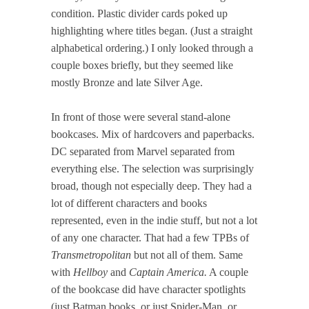
condition. Plastic divider cards poked up
highlighting where titles began. (Just a straight
alphabetical ordering.) I only looked through a
couple boxes briefly, but they seemed like
mostly Bronze and late Silver Age.
In front of those were several stand-alone
bookcases. Mix of hardcovers and paperbacks.
DC separated from Marvel separated from
everything else. The selection was surprisingly
broad, though not especially deep. They had a
lot of different characters and books
represented, even in the indie stuff, but not a lot
of any one character. That had a few TPBs of
Transmetropolitan
but not all of them. Same
with
Hellboy
and
Captain America.
A couple
of the bookcase did have character spotlights
(just Batman books, or just Spider-Man, or