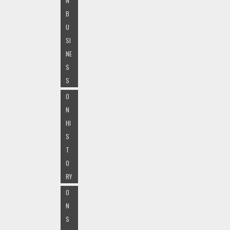
N
B
U
SI
NE
S
S
O
N
HI
S
T
O
RY
O
N
S