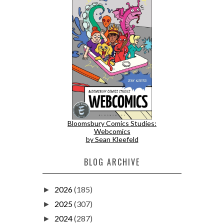
Bloomsbury Comics Studies:
Webcomics
by Sean Kleefeld
BLOG ARCHIVE
2026
(185)
►
2025
(307)
►
2024
(287)
►