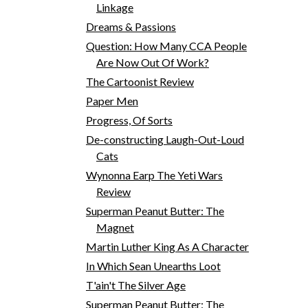
Linkage
Dreams & Passions
Question: How Many CCA People
Are Now Out Of Work?
The Cartoonist Review
Paper Men
Progress, Of Sorts
De-constructing Laugh-Out-Loud
Cats
Wynonna Earp The Yeti Wars
Review
Superman Peanut Butter: The
Magnet
Martin Luther King As A Character
In Which Sean Unearths Loot
T'ain't The Silver Age
Superman Peanut Butter: The