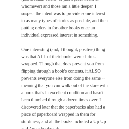
whomever) and those ran a little deeper. I
suspect the intent was to provide some interest
to as many types of stories as possible, and then
putting orders in for other books once an
individual expressed interest in something.
One interesting (and, I thought, positive) thing
was that ALL of their books were shrink-
wrapped. Though that does prevent you from
flipping through a book's contents, it ALSO
prevents everyone else from doing the same --
meaning that you can walk out of the store with
a book that's in excellent condition and hasn't
been thumbed through a dozen times over. I
discovered later that the paperbacks also had a
piece of paperboard wrapped in them for
sturdiness, and all the books included a Up Up
and Away bookmark.