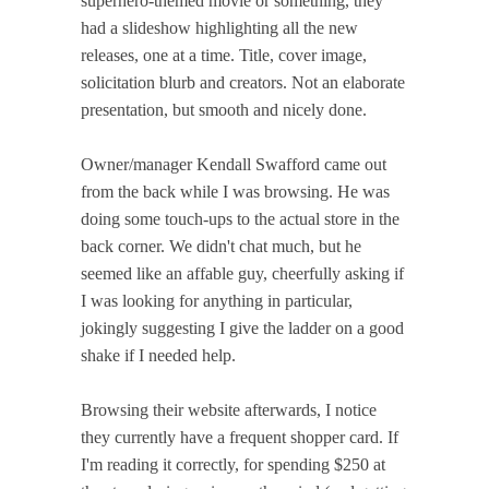
superhero-themed movie or something, they
had a slideshow highlighting all the new
releases, one at a time. Title, cover image,
solicitation blurb and creators. Not an elaborate
presentation, but smooth and nicely done.
Owner/manager Kendall Swafford came out
from the back while I was browsing. He was
doing some touch-ups to the actual store in the
back corner. We didn't chat much, but he
seemed like an affable guy, cheerfully asking if
I was looking for anything in particular,
jokingly suggesting I give the ladder on a good
shake if I needed help.
Browsing their website afterwards, I notice
they currently have a frequent shopper card. If
I'm reading it correctly, for spending $250 at