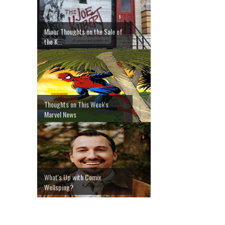
Minor Thoughts on the Sale of
the K...
Thoughts on This Week's
Marvel News
What's Up with Comix
Wellsping?