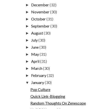
December
(32)
►
November
(30)
►
October
(31)
►
September
(30)
►
August
(30)
►
July
(30)
►
June
(30)
►
May
(31)
►
April
(31)
►
March
(30)
►
February
(32)
►
January
(30)
▼
Pop Culture
Quick Link-Blogging
Random Thoughts On Zenescope