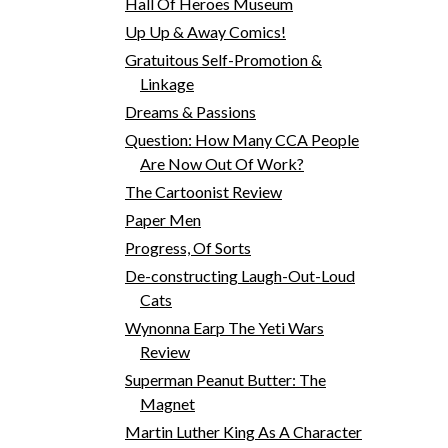
Hall Of Heroes Museum
Up Up & Away Comics!
Gratuitous Self-Promotion &
Linkage
Dreams & Passions
Question: How Many CCA People
Are Now Out Of Work?
The Cartoonist Review
Paper Men
Progress, Of Sorts
De-constructing Laugh-Out-Loud
Cats
Wynonna Earp The Yeti Wars
Review
Superman Peanut Butter: The
Magnet
Martin Luther King As A Character