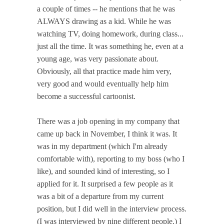
a couple of times -- he mentions that he was
ALWAYS drawing as a kid. While he was
watching TV, doing homework, during class...
just all the time. It was something he, even at a
young age, was very passionate about.
Obviously, all that practice made him very,
very good and would eventually help him
become a successful cartoonist.
There was a job opening in my company that
came up back in November, I think it was. It
was in my department (which I'm already
comfortable with), reporting to my boss (who I
like), and sounded kind of interesting, so I
applied for it. It surprised a few people as it
was a bit of a departure from my current
position, but I did well in the interview process.
(I was interviewed by nine different people.) I