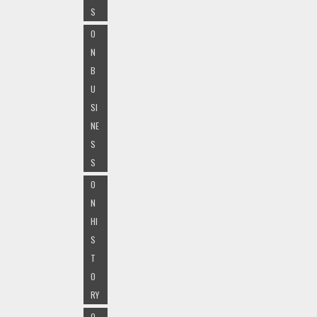
S
O
N
B
U
SI
NE
S
S
O
N
HI
S
T
O
RY
O