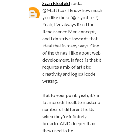
Sean Kleefeld
said...
@Matt (cuz I know how much
you like those '@' symbols!) --
Yeah, I've always liked the
Renaissance Man concept,
and I do strive towards that
ideal that in many ways. One
of the things I like about web
development, in fact, is that it
requires a mix of artistic
creativity and logical code
writing.
But to your point, yeah, it's a
lot more difficult to master a
number of different fields
when they're infinitely
broader AND deeper than
they used to be.