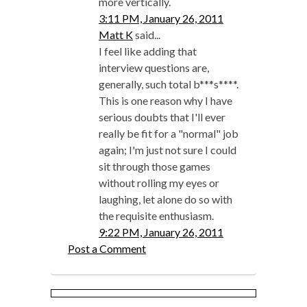
more vertically.
3:11 PM, January 26, 2011
Matt K
said...
I feel like adding that
interview questions are,
generally, such total b***s****.
This is one reason why I have
serious doubts that I'll ever
really be fit for a "normal" job
again; I'm just not sure I could
sit through those games
without rolling my eyes or
laughing, let alone do so with
the requisite enthusiasm.
9:22 PM, January 26, 2011
Post a Comment