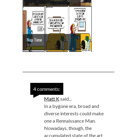
Nap Time
4 comments:
Matt K
said...
In a bygone era, broad and
diverse interests could make
one a Rennaissance Man.
Nowadays, though, the
accumulated state of the art