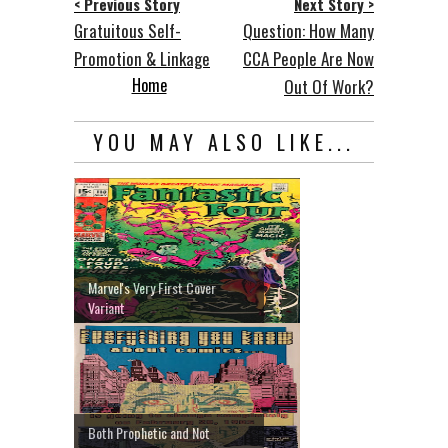
< Previous Story
Next Story >
Gratuitous Self-
Question: How Many
Promotion & Linkage
CCA People Are Now
Home
Out Of Work?
YOU MAY ALSO LIKE...
Marvel's Very First Cover
Variant
Both Prophetic and Not