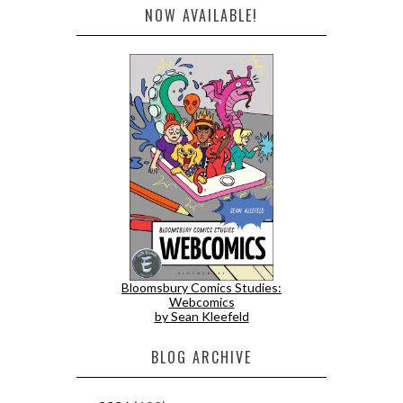
NOW AVAILABLE!
Bloomsbury Comics Studies:
Webcomics
by Sean Kleefeld
BLOG ARCHIVE