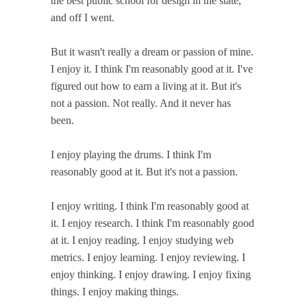
the best public school for design in the state,
and off I went.
But it wasn't really a dream or passion of mine.
I enjoy it. I think I'm reasonably good at it. I've
figured out how to earn a living at it. But it's
not a passion. Not really. And it never has
been.
I enjoy playing the drums. I think I'm
reasonably good at it. But it's not a passion.
I enjoy writing. I think I'm reasonably good at
it. I enjoy research. I think I'm reasonably good
at it. I enjoy reading. I enjoy studying web
metrics. I enjoy learning. I enjoy reviewing. I
enjoy thinking. I enjoy drawing. I enjoy fixing
things. I enjoy making things.