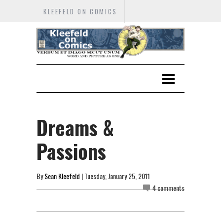
KLEEFELD ON COMICS
Dreams &
Passions
By
Sean Kleefeld
| Tuesday, January 25, 2011
4 comments