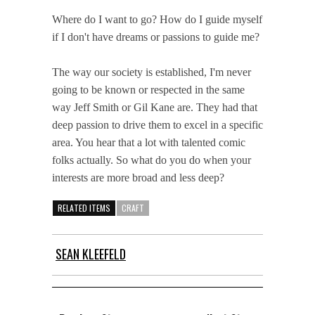
Where do I want to go? How do I guide myself
if I don't have dreams or passions to guide me?
The way our society is established, I'm never
going to be known or respected in the same
way Jeff Smith or Gil Kane are. They had that
deep passion to drive them to excel in a specific
area. You hear that a lot with talented comic
folks actually. So what do you do when your
interests are more broad and less deep?
RELATED ITEMS
CRAFT
SEAN KLEEFELD