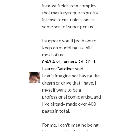
in most fields is so complex
that mastery requires pretty
intense focus, unless one is
some sort of super genius.
I suppose you'll just have to
keep on muddling, as will
most of us.
8:48 AM, January 26, 2011
Lauren Gardiner
said...
I can't imagine not having the
dream or drive that I have. I
myself want to be a
professional comic artist, and
I've already made over 400
pages in total.
For me, I can't imagine being