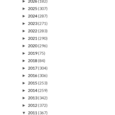
2026
(182)
►
2025
(307)
►
2024
(287)
►
2023
(271)
►
2022
(283)
►
2021
(290)
►
2020
(296)
►
2019
(75)
►
2018
(84)
►
2017
(304)
►
2016
(306)
►
2015
(253)
►
2014
(259)
►
2013
(342)
►
2012
(372)
►
2011
(367)
▼