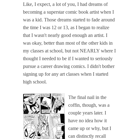
Like, I expect, a lot of you, I had dreams of
becoming a superstar comic book artist when I
was a kid. Those dreams started to fade around
the time I was 12 or 13, as I began to realize
that I wasn't nearly good enough an artist. I
was okay, better than most of the other kids in
my classes at school, but not NEARLY where I
thought I needed to be if I wanted to seriously
pursue a career drawing comics. I didn't bother
signing up for any art classes when I started
high school.
The final nail in the
coffin, though, was a
couple years later. I
have no idea how it
came up or why, but I
can distinctly recall