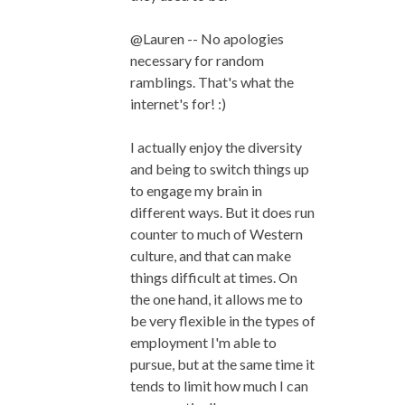
@Lauren -- No apologies
necessary for random
ramblings. That's what the
internet's for! :)
I actually enjoy the diversity
and being to switch things up
to engage my brain in
different ways. But it does run
counter to much of Western
culture, and that can make
things difficult at times. On
the one hand, it allows me to
be very flexible in the types of
employment I'm able to
pursue, but at the same time it
tends to limit how much I can