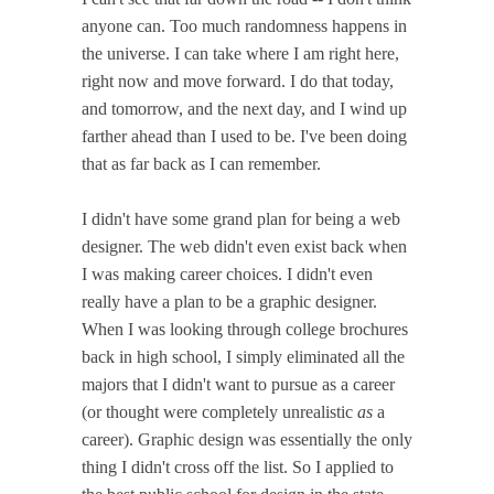
anyone can. Too much randomness happens in
the universe. I can take where I am right here,
right now and move forward. I do that today,
and tomorrow, and the next day, and I wind up
farther ahead than I used to be. I've been doing
that as far back as I can remember.
I didn't have some grand plan for being a web
designer. The web didn't even exist back when
I was making career choices. I didn't even
really have a plan to be a graphic designer.
When I was looking through college brochures
back in high school, I simply eliminated all the
majors that I didn't want to pursue as a career
(or thought were completely unrealistic
as
a
career). Graphic design was essentially the only
thing I didn't cross off the list. So I applied to