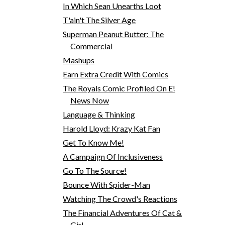
In Which Sean Unearths Loot
T'ain't The Silver Age
Superman Peanut Butter: The
Commercial
Mashups
Earn Extra Credit With Comics
The Royals Comic Profiled On E!
News Now
Language & Thinking
Harold Lloyd: Krazy Kat Fan
Get To Know Me!
A Campaign Of Inclusiveness
Go To The Source!
Bounce With Spider-Man
Watching The Crowd's Reactions
The Financial Adventures Of Cat &
Girl