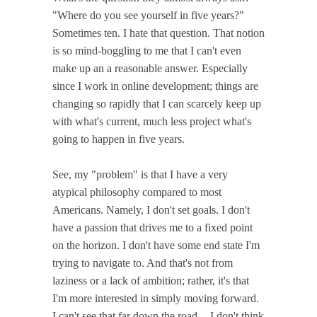
"Where do you see yourself in five years?"
Sometimes ten. I hate that question. That notion
is so mind-boggling to me that I can't even
make up an a reasonable answer. Especially
since I work in online development; things are
changing so rapidly that I can scarcely keep up
with what's current, much less project what's
going to happen in five years.
See, my "problem" is that I have a very
atypical philosophy compared to most
Americans. Namely, I don't set goals. I don't
have a passion that drives me to a fixed point
on the horizon. I don't have some end state I'm
trying to navigate to. And that's not from
laziness or a lack of ambition; rather, it's that
I'm more interested in simply moving forward.
I can't see that far down the road -- I don't think