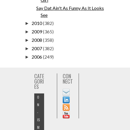
Say Dat Ain't As Funny As It Looks
See
2010
(382)
►
2009
(365)
►
2008
(358)
►
2007
(382)
►
2006
(249)
►
CATE
CON
GORI
NECT
ES
O
N
-
IS
M