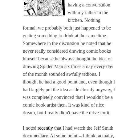
having a conversation
with my father in the
kitchen. Nothing
formal; we probably both just happened to be
getting something to drink at the same time.
Somewhere in the discussion he noted that he
never really considered drawing comic books
himself because he always thought the idea of
drawing Spider-Man six times a day every day
of the month sounded awfully tedious. I
thought he had a good point and, even though I
had largely put the idea aside already anyway, I
was completely convinced that I wouldn't be a
comic book artist then. It was kind of nice
dream, but I really didn't have the drive for it.
I noted
recently
that I had watch the Jeff Smith
documentary. At some point -- I think, actually,