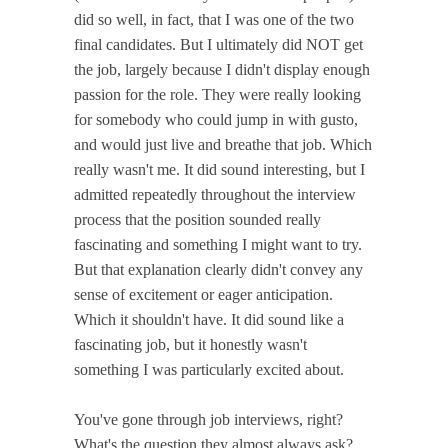
did so well, in fact, that I was one of the two
final candidates. But I ultimately did NOT get
the job, largely because I didn't display enough
passion for the role. They were really looking
for somebody who could jump in with gusto,
and would just live and breathe that job. Which
really wasn't me. It did sound interesting, but I
admitted repeatedly throughout the interview
process that the position sounded really
fascinating and something I might want to try.
But that explanation clearly didn't convey any
sense of excitement or eager anticipation.
Which it shouldn't have. It did sound like a
fascinating job, but it honestly wasn't
something I was particularly excited about.
You've gone through job interviews, right?
What's the question they almost always ask?