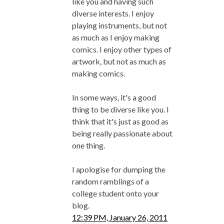
like you and having such
diverse interests. I enjoy
playing instruments, but not
as much as I enjoy making
comics. I enjoy other types of
artwork, but not as much as
making comics.
In some ways, it's a good
thing to be diverse like you. I
think that it's just as good as
being really passionate about
one thing.
I apologise for dumping the
random ramblings of a
college student onto your
blog.
12:39 PM, January 26, 2011