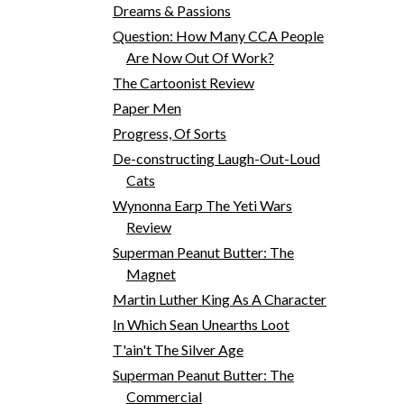
Dreams & Passions
Question: How Many CCA People
Are Now Out Of Work?
The Cartoonist Review
Paper Men
Progress, Of Sorts
De-constructing Laugh-Out-Loud
Cats
Wynonna Earp The Yeti Wars
Review
Superman Peanut Butter: The
Magnet
Martin Luther King As A Character
In Which Sean Unearths Loot
T'ain't The Silver Age
Superman Peanut Butter: The
Commercial