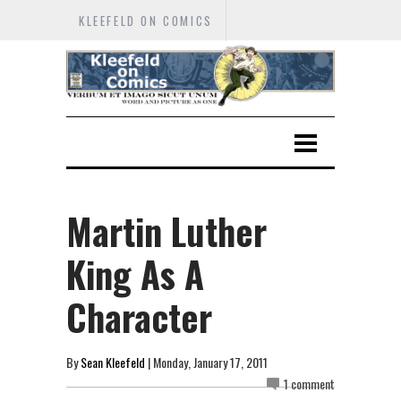
KLEEFELD ON COMICS
Martin Luther
King As A
Character
By
Sean Kleefeld
| Monday, January 17, 2011
1 comment