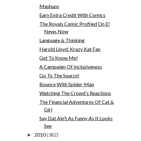
Mashups
Earn Extra Credit With Comics
The Royals Comic Profiled On E!
News Now
Language & Thinking
Harold Lloyd: Krazy Kat Fan
Get To Know Me!
A Campaign Of Inclusiveness
Go To The Source!
Bounce With Spider-Man
Watching The Crowd's Reactions
The Financial Adventures Of Cat &
Girl
Say Dat Ain't As Funny As It Looks
See
2010
(382)
►