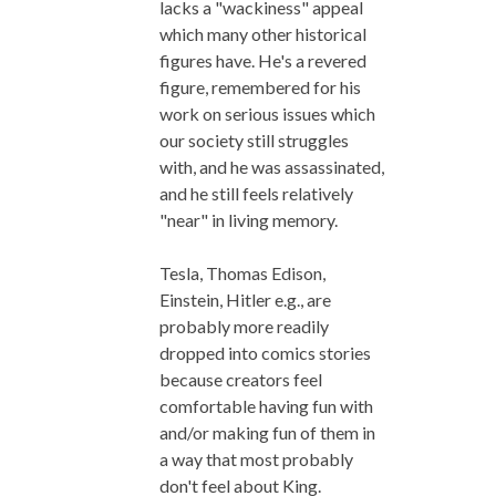
lacks a "wackiness" appeal
which many other historical
figures have. He's a revered
figure, remembered for his
work on serious issues which
our society still struggles
with, and he was assassinated,
and he still feels relatively
"near" in living memory.
Tesla, Thomas Edison,
Einstein, Hitler e.g., are
probably more readily
dropped into comics stories
because creators feel
comfortable having fun with
and/or making fun of them in
a way that most probably
don't feel about King.