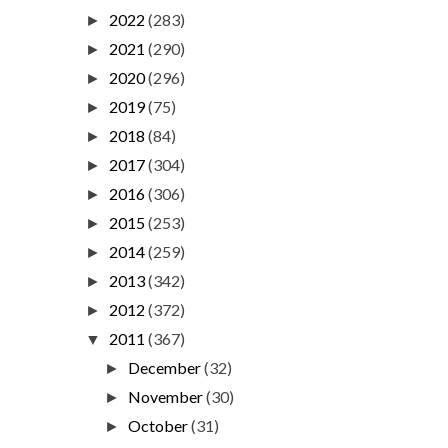
2022
(283)
►
2021
(290)
►
2020
(296)
►
2019
(75)
►
2018
(84)
►
2017
(304)
►
2016
(306)
►
2015
(253)
►
2014
(259)
►
2013
(342)
►
2012
(372)
►
2011
(367)
▼
December
(32)
►
November
(30)
►
October
(31)
►