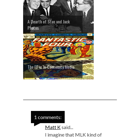
A Dearth of Stan and Jack
Photos
The FF in In-Continuity Media
1 comments:
Matt K
said...
I imagine that MLK kind of