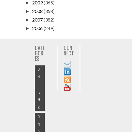
2009
(365)
►
2008
(358)
►
2007
(382)
►
2006
(249)
►
CATE
CON
GORI
NECT
ES
O
N
-
IS
M
S
O
N
B