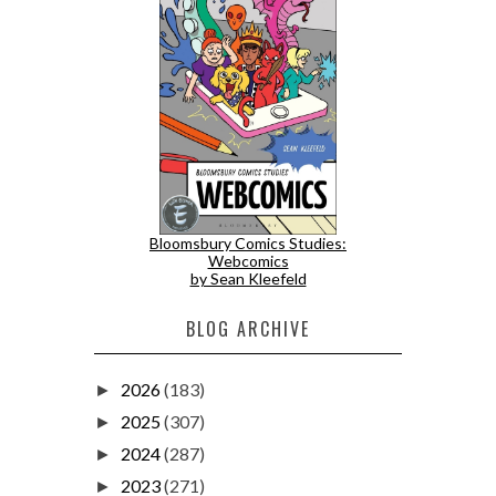
Bloomsbury Comics Studies:
Webcomics
by Sean Kleefeld
BLOG ARCHIVE
2026
(183)
►
2025
(307)
►
2024
(287)
►
2023
(271)
►