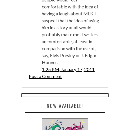
comfortable with the idea of
having a laugh about MLK. I
suspect that the idea of using
him in a story at all would
probably make most writers
uncomfortable, at least in
comparison with the use of,
say, Elvis Presley or J. Edgar
Hoover.
1:25 PM, January 17, 2011
Post a Comment
NOW AVAILABLE!