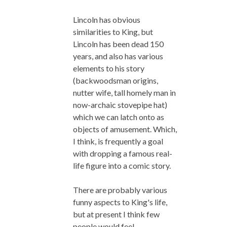
Lincoln has obvious
similarities to King, but
Lincoln has been dead 150
years, and also has various
elements to his story
(backwoodsman origins,
nutter wife, tall homely man in
now-archaic stovepipe hat)
which we can latch onto as
objects of amusement. Which,
I think, is frequently a goal
with dropping a famous real-
life figure into a comic story.
There are probably various
funny aspects to King's life,
but at present I think few
people would feel