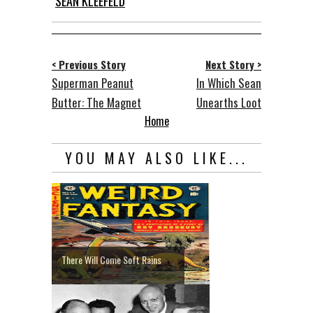
SEAN KLEEFELD
< Previous Story
Next Story >
Superman Peanut
In Which Sean
Butter: The Magnet
Unearths Loot
Home
YOU MAY ALSO LIKE...
There Will Come Soft Rains