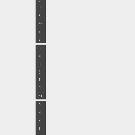
U
SI
NE
S
S
O
N
HI
S
T
O
RY
O
N
S
T