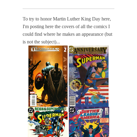
To try to honor Martin Luther King Day here,
I'm posting here the covers of all the comics I
could find where he makes an appearance (but
is not the subject)...