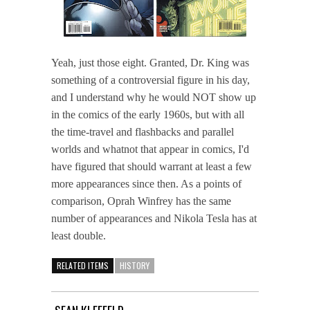
Yeah, just those eight. Granted, Dr. King was
something of a controversial figure in his day,
and I understand why he would NOT show up
in the comics of the early 1960s, but with all
the time-travel and flashbacks and parallel
worlds and whatnot that appear in comics, I'd
have figured that should warrant at least a few
more appearances since then. As a points of
comparison, Oprah Winfrey has the same
number of appearances and Nikola Tesla has at
least double.
RELATED ITEMS
HISTORY