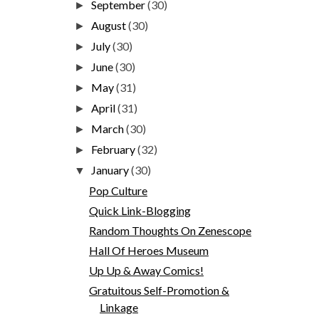
September
(30)
►
August
(30)
►
July
(30)
►
June
(30)
►
May
(31)
►
April
(31)
►
March
(30)
►
February
(32)
►
January
(30)
▼
Pop Culture
Quick Link-Blogging
Random Thoughts On Zenescope
Hall Of Heroes Museum
Up Up & Away Comics!
Gratuitous Self-Promotion &
Linkage