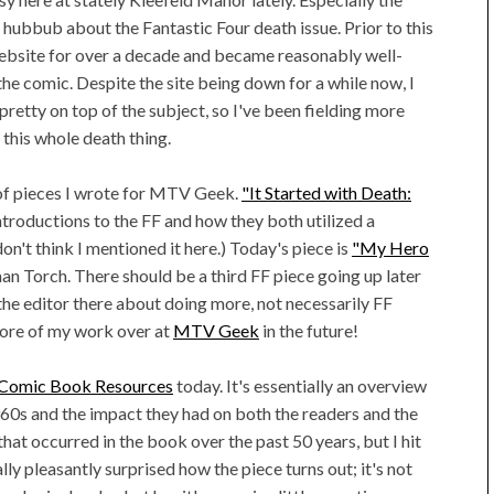
 hubbub about the Fantastic Four death issue. Prior to this
website for over a decade and became reasonably well-
e comic. Despite the site being down for a while now, I
 pretty on top of the subject, so I've been fielding more
 this whole death thing.
le of pieces I wrote for MTV Geek.
"It Started with Death:
ntroductions to the FF and how they both utilized a
don't think I mentioned it here.) Today's piece is
"My Hero
an Torch. There should be a third FF piece going up later
h the editor there about doing more, not necessarily FF
 more of my work over at
MTV Geek
in the future!
r Comic Book Resources
today. It's essentially an overview
60s and the impact they had on both the readers and the
that occurred in the book over the past 50 years, but I hit
ally pleasantly surprised how the piece turns out; it's not