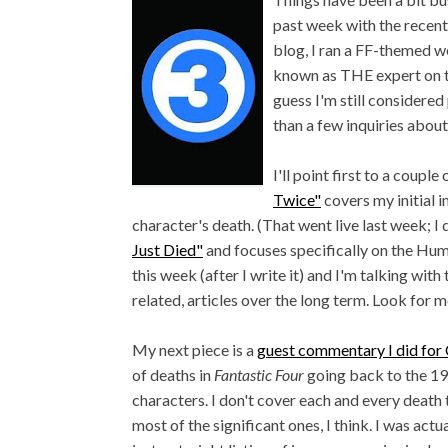
past week with the recent
blog, I ran a FF-themed 
known as THE expert on th
guess I'm still considered
than a few inquiries about
I'll point first to a coup
Twice"
covers my initial i
character's death. (That went live last week; I 
Just Died"
and focuses specifically on the Hum
this week (after I write it) and I'm talking wit
related, articles over the long term. Look for
My next piece is a
guest commentary I did fo
of deaths in
Fantastic Four
going back to the 19
characters. I don't cover each and every death 
most of the significant ones, I think. I was actu