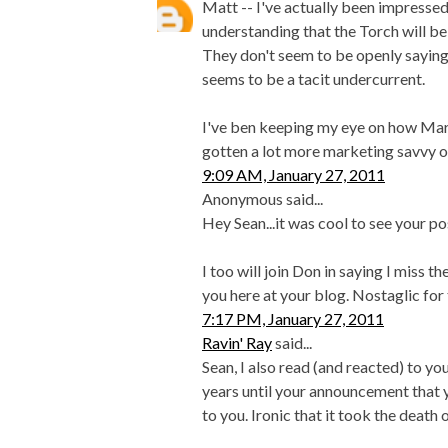
Matt -- I've actually been impressed 
understanding that the Torch will be
They don't seem to be openly saying
seems to be a tacit undercurrent.
I've ben keeping my eye on how Mar
gotten a lot more marketing savvy o
9:09 AM, January 27, 2011
Anonymous said...
Hey Sean...it was cool to see your po
I too will join Don in saying I miss th
you here at your blog. Nostaglic for t
7:17 PM, January 27, 2011
Ravin' Ray
said...
Sean, I also read (and reacted) to yo
years until your announcement that 
to you. Ironic that it took the death