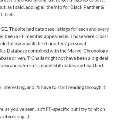
ut, as I said, adding all the info for Black Panther &
itself.
E. The site had database listings for each and every
er been a FF member appeared in. Those were cross-
uld follow any/all the characters' personal
mics Database combined with the Marvel Chronology
tabase driven. T'Challa might not have been a big deal
ppearances Storm's made! Still makes my head hurt
 interesting, and I'll have to start reading through it
 as you've seen, isn't FF-specific but I try to hit on
interesting. :)