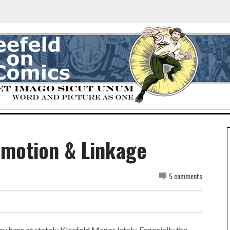
omotion & Linkage
5 comments
y here at stately Kleefeld Manor lately. Especially the