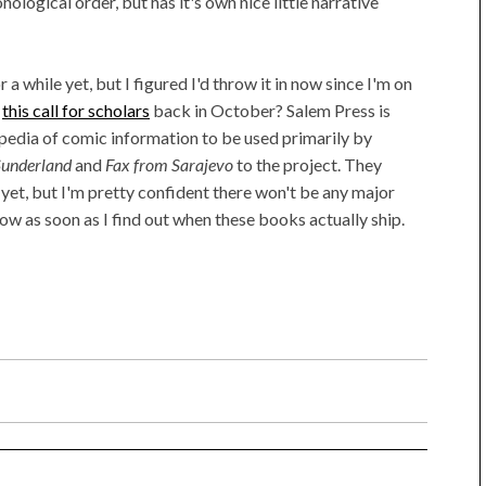
onological order, but has it's own nice little narrative
 a while yet, but I figured I'd throw it in now since I'm on
e
this call for scholars
back in October? Salem Press is
pedia of comic information to be used primarily by
 Sunderland
and
Fax from Sarajevo
to the project. They
yet, but I'm pretty confident there won't be any major
now as soon as I find out when these books actually ship.