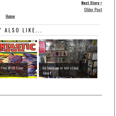
Next Story >
Older Post
Home
 ALSO LIKE...
c Four #136 Cover
An Evolution, or Just a Long
Time t...