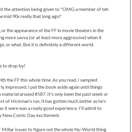
nt the attention being given to "OMG a member of teh
he mid 90s really that long ago?
t, or the appearance of the FF in movie theaters in the
ing more savvy (or at least more aggressive) when it
or what. But it is definitely a different world.
 to drop by!
with the FF this whole time. As you read, I sampled
y impressed. I put the book aside again until things
o material around #587. It's only been the past week or
t of Hickman's run. It has gotten much better as he's
 it were was a really good experience. I'll admit to
kly New Comic Day excitement.
er Millar issues to figure out the whole Nu-World thing