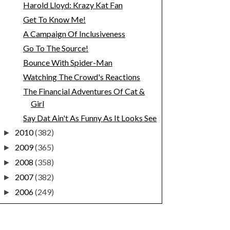
Harold Lloyd: Krazy Kat Fan
Get To Know Me!
A Campaign Of Inclusiveness
Go To The Source!
Bounce With Spider-Man
Watching The Crowd's Reactions
The Financial Adventures Of Cat &
Girl
Say Dat Ain't As Funny As It Looks See
2010
(382)
►
2009
(365)
►
2008
(358)
►
2007
(382)
►
2006
(249)
►