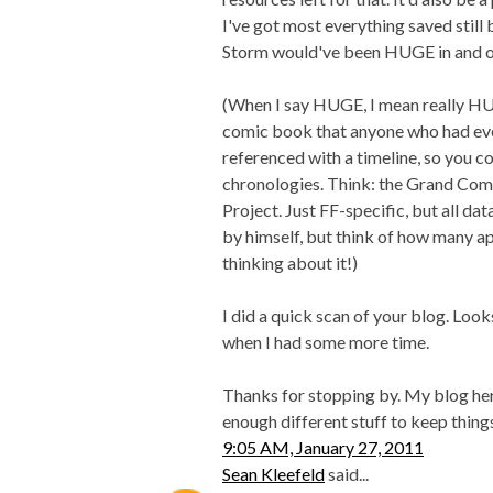
I've got most everything saved still b
Storm would've been HUGE in and of 
(When I say HUGE, I mean really HUG
comic book that anyone who had ev
referenced with a timeline, so you co
chronologies. Think: the Grand Co
Project. Just FF-specific, but all da
by himself, but think of how many a
thinking about it!)
I did a quick scan of your blog. Looks
when I had some more time.
Thanks for stopping by. My blog here,
enough different stuff to keep things 
9:05 AM, January 27, 2011
Sean Kleefeld
said...