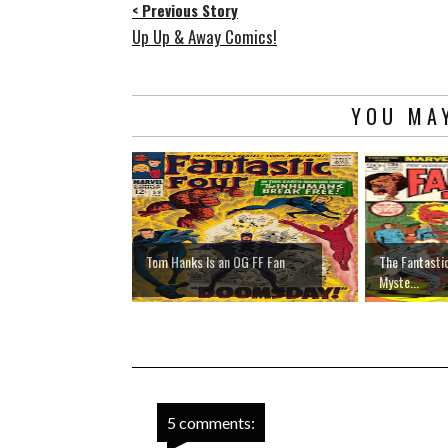
< Previous Story
Up Up & Away Comics!
YOU MAY
Tom Hanks Is an OG FF Fan
The Fantasti
Myste...
5 comments: