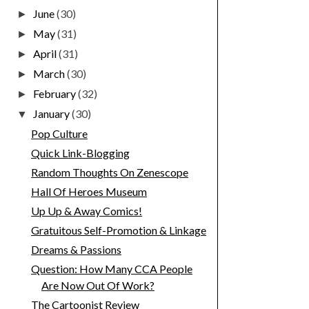
June
(30)
►
May
(31)
►
April
(31)
►
March
(30)
►
February
(32)
►
January
(30)
▼
Pop Culture
Quick Link-Blogging
Random Thoughts On Zenescope
Hall Of Heroes Museum
Up Up & Away Comics!
Gratuitous Self-Promotion & Linkage
Dreams & Passions
Question: How Many CCA People
Are Now Out Of Work?
The Cartoonist Review