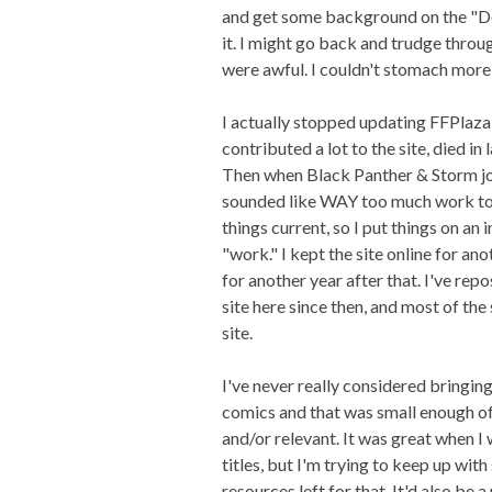
and get some background on the "Dea
it. I might go back and trudge throu
were awful. I couldn't stomach more
I actually stopped updating FFPlaza
contributed a lot to the site, died in
Then when Black Panther & Storm joi
sounded like WAY too much work to
things current, so I put things on an 
"work." I kept the site online for a
for another year after that. I've rep
site here since then, and most of th
site.
I've never really considered bringing
comics and that was small enough of n
and/or relevant. It was great when I
titles, but I'm trying to keep up wit
resources left for that. It'd also be 