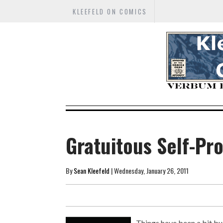
KLEEFELD ON COMICS
Gratuitous Self-Pr
By
Sean Kleefeld
| Wednesday, January 26, 2011
Things have been a bit bus