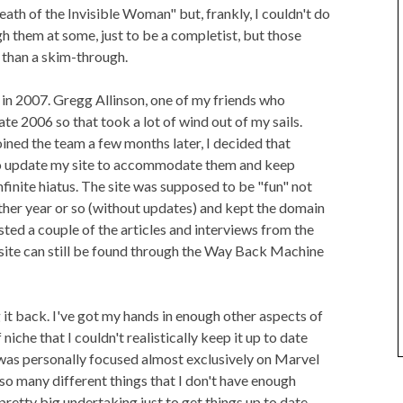
th of the Invisible Woman" but, frankly, I couldn't do
gh them at some, just to be a completist, but those
 than a skim-through.
 in 2007. Gregg Allinson, one of my friends who
 late 2006 so that took a lot of wind out of my sails.
ned the team a few months later, I decided that
 update my site to accommodate them and keep
infinite hiatus. The site was supposed to be "fun" not
nother year or so (without updates) and kept the domain
osted a couple of the articles and interviews from the
e site can still be found through the Way Back Machine
 it back. I've got my hands in enough other aspects of
iche that I couldn't realistically keep it up to date
 was personally focused almost exclusively on Marvel
h so many different things that I don't have enough
a pretty big undertaking just to get things up to date.