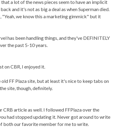
that a lot of the news pieces seem to have an implicit
 back and it's not as big a deal as when Superman died.
, "Yeah, we know this a marketing gimmick" but it
vel has been handling things, and they've DEFINITELY
ver the past 5-10 years.
st on CBR, I enjoyed it.
e old FF Plaza site, but at least it's nice to keep tabs on
he site, though, definitely.
ur CRB article as well. I followed FFPlaza over the
you had stopped updating it. Never got around to write
 of both our favorite member for me to write.