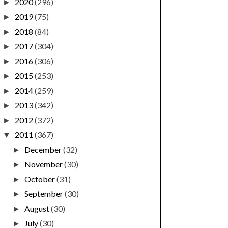
2020
(296)
►
2019
(75)
►
2018
(84)
►
2017
(304)
►
2016
(306)
►
2015
(253)
►
2014
(259)
►
2013
(342)
►
2012
(372)
►
2011
(367)
▼
December
(32)
►
November
(30)
►
October
(31)
►
September
(30)
►
August
(30)
►
July
(30)
►