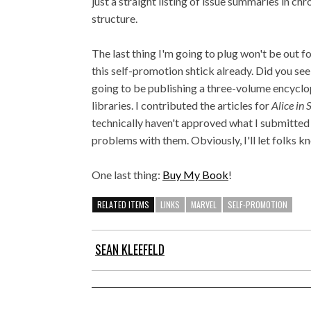
just a straight listing of issue summaries in chr
structure.
The last thing I'm going to plug won't be out for
this self-promotion shtick already. Did you se
going to be publishing a three-volume encyclo
libraries. I contributed the articles for
Alice in
technically haven't approved what I submitted 
problems with them. Obviously, I'll let folks k
One last thing:
Buy My Book
!
RELATED ITEMS
LINKS
MARVEL
SELF-PROMOTION
SEAN KLEEFELD