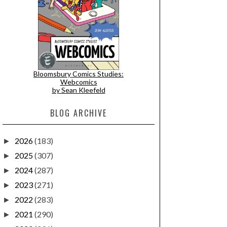
Bloomsbury Comics Studies:
Webcomics
by Sean Kleefeld
BLOG ARCHIVE
2026
(183)
►
2025
(307)
►
2024
(287)
►
2023
(271)
►
2022
(283)
►
2021
(290)
►