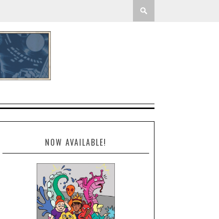
NOW AVAILABLE!