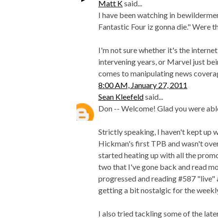
Matt K
said...
I have been watching in bewilderme
Fantastic Four iz gonna die." Were t
I'm not sure whether it's the interne
intervening years, or Marvel just be
comes to manipulating news coverage, 
8:00 AM, January 27, 2011
Sean Kleefeld
said...
Don -- Welcome! Glad you were able
Strictly speaking, I haven't kept up 
Hickman's first TPB and wasn't overl
started heating up with all the prom
two that I've gone back and read mos
progressed and reading #587 "live" as
getting a bit nostalgic for the wee
I also tried tackling some of the lat