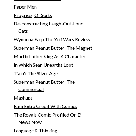
Paper Men
Progress, Of Sorts
De-constructing Laugh-Out-Loud
Cats
Wynonna Earp The Yeti Wars Review
Superman Peanut Butter: The Magnet
Martin Luther King As A Character
In Which Sean Unearths Loot
T'ain't The Silver Age
Superman Peanut Butter: The
Commercial
Mashups
Earn Extra Credit With Comics
The Royals Comic Profiled On E!
News Now
Language & Thinking