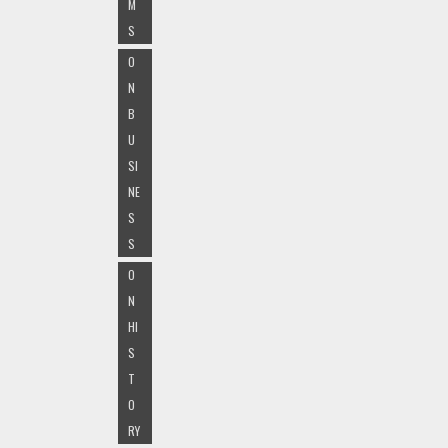
M
S
O
N
B
U
SI
NE
S
S
O
N
HI
S
T
O
RY