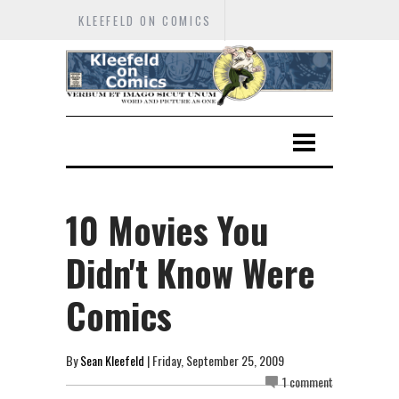
KLEEFELD ON COMICS
10 Movies You
Didn't Know Were
Comics
By
Sean Kleefeld
| Friday, September 25, 2009
1 comment