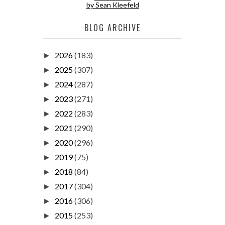
by Sean Kleefeld
BLOG ARCHIVE
2026
(183)
►
2025
(307)
►
2024
(287)
►
2023
(271)
►
2022
(283)
►
2021
(290)
►
2020
(296)
►
2019
(75)
►
2018
(84)
►
2017
(304)
►
2016
(306)
►
2015
(253)
►