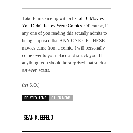
Total Film came up with a
list of 10 Movies
You Didn't Know Were Comics
. Of course, if
any one of you reading this actually admits to
being surprised that ANY ONE OF THESE
movies came from a comic, I will personally
come over to your place and smack you. If
anything, you should be surprised that such a
list even exists.
(
h/t
S.O.
)
RELATED ITEMS
OTHER MEDIA
SEAN KLEEFELD