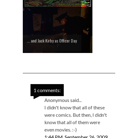
... and Jack Kirby as Officer Day
1 comments:
Anonymous said...
I didn't know that all of these
were comics. But then, I didn't
know that all of them were
even movies. :-)
1:44 PM, September 26, 2009