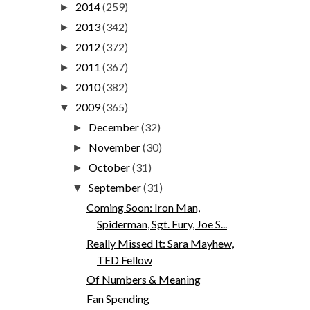
2014
(259)
►
2013
(342)
►
2012
(372)
►
2011
(367)
►
2010
(382)
►
2009
(365)
▼
December
(32)
►
November
(30)
►
October
(31)
►
September
(31)
▼
Coming Soon: Iron Man,
Spiderman, Sgt. Fury, Joe S...
Really Missed It: Sara Mayhew,
TED Fellow
Of Numbers & Meaning
Fan Spending