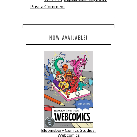
Post a Comment
NOW AVAILABLE!
Bloomsbury Comics Studies:
Webcomics