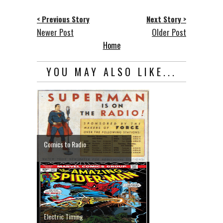
< Previous Story
Next Story >
Newer Post
Older Post
Home
YOU MAY ALSO LIKE...
Comics to Radio
Electric Timing