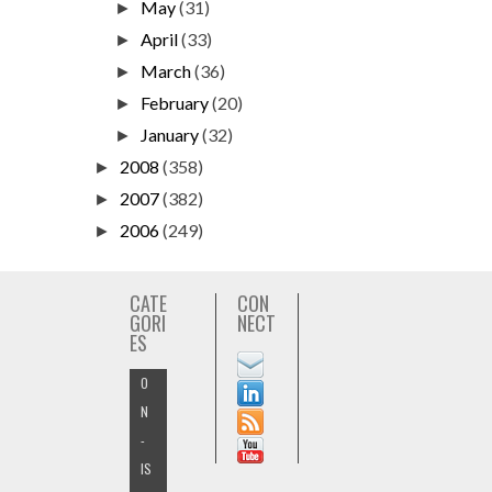
May
(31)
►
April
(33)
►
March
(36)
►
February
(20)
►
January
(32)
►
2008
(358)
►
2007
(382)
►
2006
(249)
►
CATE
CON
GORI
NECT
ES
O
N
-
IS