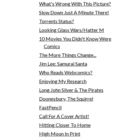
What's Wrong With This Picture?
Slow Down Just A Minute There!
Torrents Status?
Looking Glass Wars/Hatter M
10 Movies You Didn't Know Were
Comics
The More Things Change...
Jim Lee: Samurai Santa
Who Reads Webcomics?
Enjoying My Research
Long John Silver & The Pirates
Doonesbury, The Squirrel
FastPencil
Call For A Cover Artist!
Hitting Closer To Home
High Moon In Print