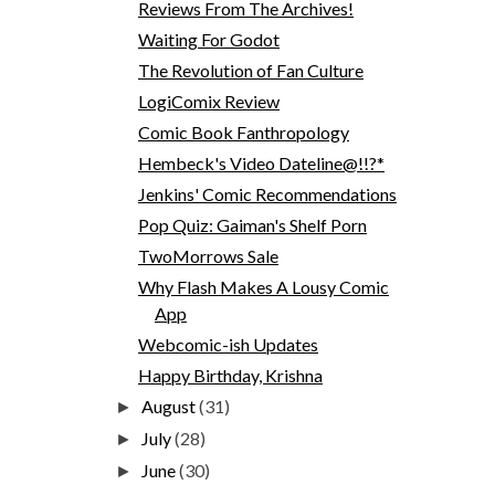
Reviews From The Archives!
Waiting For Godot
The Revolution of Fan Culture
LogiComix Review
Comic Book Fanthropology
Hembeck's Video Dateline@!!?*
Jenkins' Comic Recommendations
Pop Quiz: Gaiman's Shelf Porn
TwoMorrows Sale
Why Flash Makes A Lousy Comic
App
Webcomic-ish Updates
Happy Birthday, Krishna
August
(31)
►
July
(28)
►
June
(30)
►