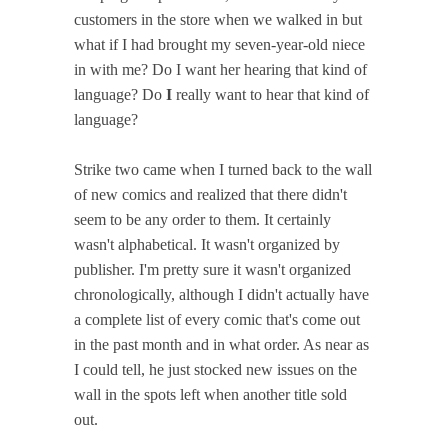
customers in the store when we walked in but
what if I had brought my seven-year-old niece
in with me? Do I want her hearing that kind of
language? Do
I
really want to hear that kind of
language?
Strike two came when I turned back to the wall
of new comics and realized that there didn't
seem to be any order to them. It certainly
wasn't alphabetical. It wasn't organized by
publisher. I'm pretty sure it wasn't organized
chronologically, although I didn't actually have
a complete list of every comic that's come out
in the past month and in what order. As near as
I could tell, he just stocked new issues on the
wall in the spots left when another title sold
out.