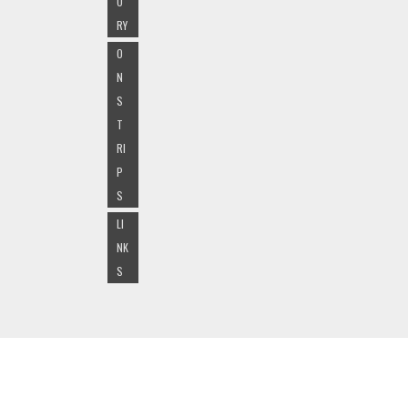
O
RY
O
N
S
T
RI
P
S
LI
NK
S