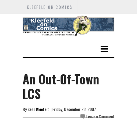
KLEEFELD ON COMICS
An Out-Of-Town
LCS
By
Sean Kleefeld
| Friday, December 28, 2007
Leave a Comment