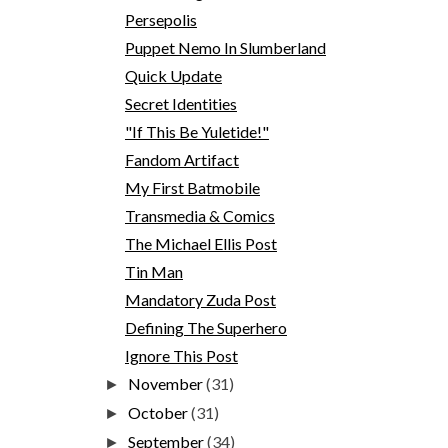
Persepolis
Puppet Nemo In Slumberland
Quick Update
Secret Identities
"If This Be Yuletide!"
Fandom Artifact
My First Batmobile
Transmedia & Comics
The Michael Ellis Post
Tin Man
Mandatory Zuda Post
Defining The Superhero
Ignore This Post
November
(31)
►
October
(31)
►
September
(34)
►