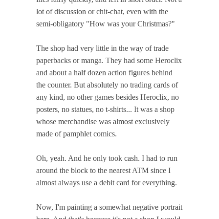
lot of discussion or chit-chat, even with the
semi-obligatory "How was your Christmas?"
The shop had very little in the way of trade
paperbacks or manga. They had some Heroclix
and about a half dozen action figures behind
the counter. But absolutely no trading cards of
any kind, no other games besides Heroclix, no
posters, no statues, no t-shirts... It was a shop
whose merchandise was almost exclusively
made of pamphlet comics.
Oh, yeah. And he only took cash. I had to run
around the block to the nearest ATM since I
almost always use a debit card for everything.
Now, I'm painting a somewhat negative portrait