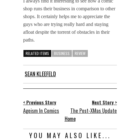
I always find it interesting to see how a comic
shop runs their business in comparison to other
shops. It certainly helps me to appreciate the
guys who are trying really hard and staying
afloat despite the torrent of obstacles in their
paths.
RELATED ITEMS
BUSINESS
REVIEW
SEAN KLEEFELD
< Previous Story
Next Story >
Ageism In Comics
The Post-XMas Update
Home
YOU MAY ALSO LIKE...