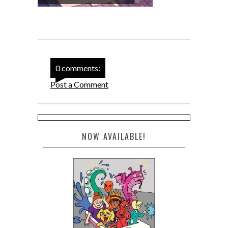
0 comments:
Post a Comment
NOW AVAILABLE!