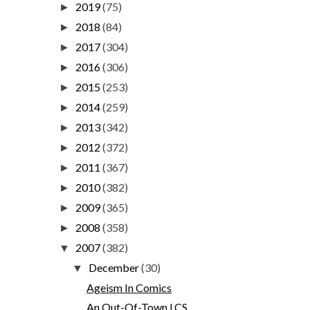
2019
(75)
►
2018
(84)
►
2017
(304)
►
2016
(306)
►
2015
(253)
►
2014
(259)
►
2013
(342)
►
2012
(372)
►
2011
(367)
►
2010
(382)
►
2009
(365)
►
2008
(358)
►
2007
(382)
▼
December
(30)
▼
Ageism In Comics
An Out-Of-Town LCS