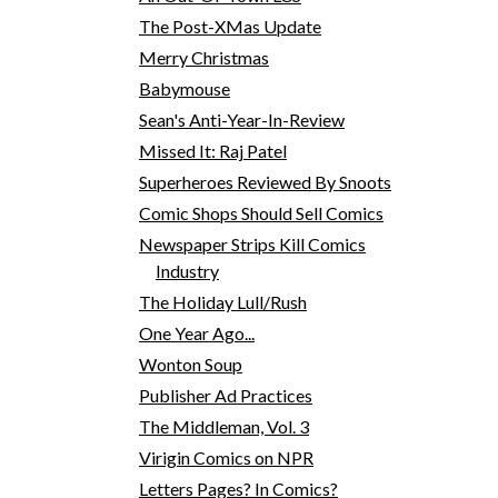
The Post-XMas Update
Merry Christmas
Babymouse
Sean's Anti-Year-In-Review
Missed It: Raj Patel
Superheroes Reviewed By Snoots
Comic Shops Should Sell Comics
Newspaper Strips Kill Comics
Industry
The Holiday Lull/Rush
One Year Ago...
Wonton Soup
Publisher Ad Practices
The Middleman, Vol. 3
Virigin Comics on NPR
Letters Pages? In Comics?