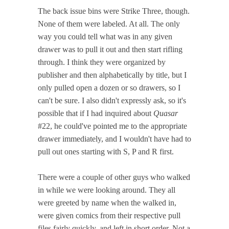
The back issue bins were Strike Three, though.
None of them were labeled. At all. The only
way you could tell what was in any given
drawer was to pull it out and then start rifling
through. I think they were organized by
publisher and then alphabetically by title, but I
only pulled open a dozen or so drawers, so I
can't be sure. I also didn't expressly ask, so it's
possible that if I had inquired about
Quasar
#22, he could've pointed me to the appropriate
drawer immediately, and I wouldn't have had to
pull out ones starting with S, P and R first.
There were a couple of other guys who walked
in while we were looking around. They all
were greeted by name when the walked in,
were given comics from their respective pull
files fairly quickly, and left in short order. Not a