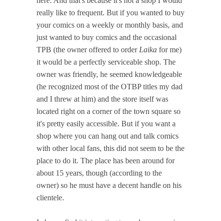
here. And that's because it's not a shop I would
really like to frequent. But if you wanted to buy
your comics on a weekly or monthly basis, and
just wanted to buy comics and the occasional
TPB (the owner offered to order
Laika
for me)
it would be a perfectly serviceable shop. The
owner was friendly, he seemed knowledgeable
(he recognized most of the OTBP titles my dad
and I threw at him) and the store itself was
located right on a corner of the town square so
it's pretty easily accessible. But if you want a
shop where you can hang out and talk comics
with other local fans, this did not seem to be the
place to do it. The place has been around for
about 15 years, though (according to the
owner) so he must have a decent handle on his
clientele.