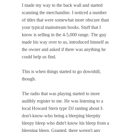
I made my way to the back wall and started
scanning the merchandise. I noticed a number
of titles that were somewhat more obscure than
your typical mainstream books. Stuff that I
know is selling in the 4-5,000 range. The guy
made his way over to us, introduced himself as
the owner and asked if there was anything he
could help us find.
This is when things started to go downhill,
though.
The radio that was playing started to more
audibly register to me. He was listening to a
local Howard Stern type DJ ranting about I-
don't-know-who being a bleeping bleepity
bleepy bleep who didn't know his bleep from a
bleeping bleep. Granted, there weren't any