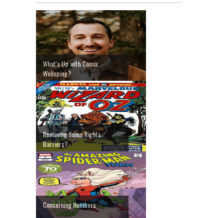
What's Up with Comix
Wellsping?
Removing Some Rights
Barriers?
Concerning Numbers