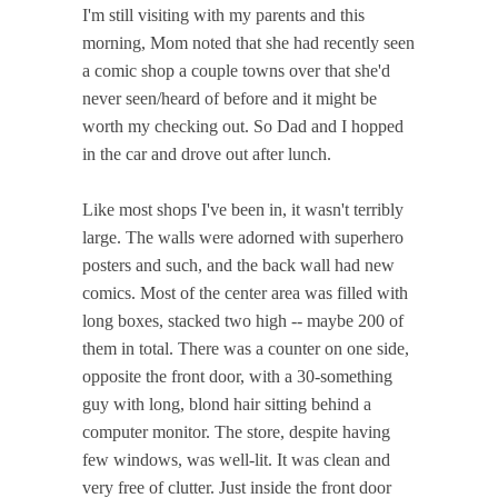
I'm still visiting with my parents and this
morning, Mom noted that she had recently seen
a comic shop a couple towns over that she'd
never seen/heard of before and it might be
worth my checking out. So Dad and I hopped
in the car and drove out after lunch.
Like most shops I've been in, it wasn't terribly
large. The walls were adorned with superhero
posters and such, and the back wall had new
comics. Most of the center area was filled with
long boxes, stacked two high -- maybe 200 of
them in total. There was a counter on one side,
opposite the front door, with a 30-something
guy with long, blond hair sitting behind a
computer monitor. The store, despite having
few windows, was well-lit. It was clean and
very free of clutter. Just inside the front door