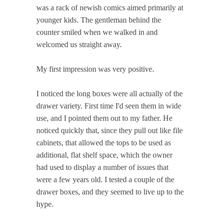
was a rack of newish comics aimed primarily at
younger kids. The gentleman behind the
counter smiled when we walked in and
welcomed us straight away.
My first impression was very positive.
I noticed the long boxes were all actually of the
drawer variety. First time I'd seen them in wide
use, and I pointed them out to my father. He
noticed quickly that, since they pull out like file
cabinets, that allowed the tops to be used as
additional, flat shelf space, which the owner
had used to display a number of issues that
were a few years old. I tested a couple of the
drawer boxes, and they seemed to live up to the
hype.