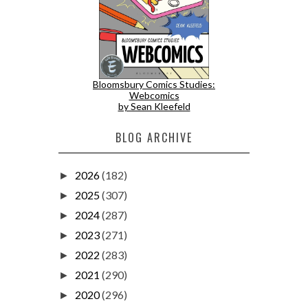
Bloomsbury Comics Studies:
Webcomics
by Sean Kleefeld
BLOG ARCHIVE
2026
(182)
►
2025
(307)
►
2024
(287)
►
2023
(271)
►
2022
(283)
►
2021
(290)
►
2020
(296)
►