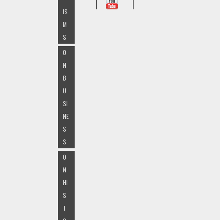
IS
M
S
O
N
B
U
SI
NE
S
S
O
N
HI
S
T