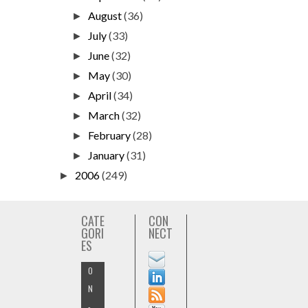
August
(36)
►
July
(33)
►
June
(32)
►
May
(30)
►
April
(34)
►
March
(32)
►
February
(28)
►
January
(31)
►
2006
(249)
►
CATE
CON
GORI
NECT
ES
O
N
-