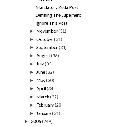
Mandatory Zuda Post
Defining The Superhero
Ignore This Post
November
(31)
►
October
(31)
►
September
(34)
►
August
(36)
►
July
(33)
►
June
(32)
►
May
(30)
►
April
(34)
►
March
(32)
►
February
(28)
►
January
(31)
►
2006
(249)
►