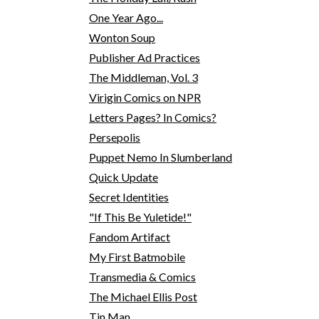
One Year Ago...
Wonton Soup
Publisher Ad Practices
The Middleman, Vol. 3
Virigin Comics on NPR
Letters Pages? In Comics?
Persepolis
Puppet Nemo In Slumberland
Quick Update
Secret Identities
"If This Be Yuletide!"
Fandom Artifact
My First Batmobile
Transmedia & Comics
The Michael Ellis Post
Tin Man