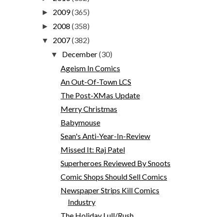
2009
(365)
►
2008
(358)
►
2007
(382)
▼
December
(30)
▼
Ageism In Comics
An Out-Of-Town LCS
The Post-XMas Update
Merry Christmas
Babymouse
Sean's Anti-Year-In-Review
Missed It: Raj Patel
Superheroes Reviewed By Snoots
Comic Shops Should Sell Comics
Newspaper Strips Kill Comics
Industry
The Holiday Lull/Rush