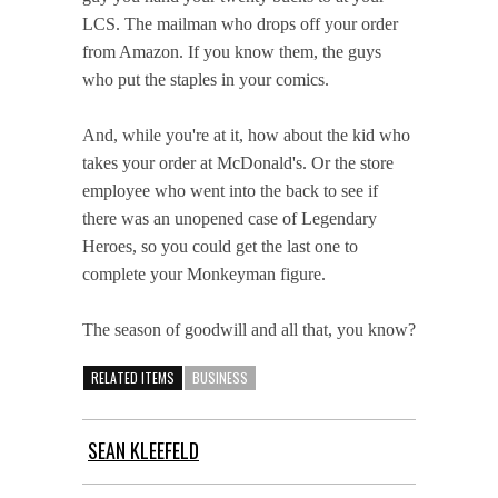
LCS. The mailman who drops off your order
from Amazon. If you know them, the guys
who put the staples in your comics.
And, while you're at it, how about the kid who
takes your order at McDonald's. Or the store
employee who went into the back to see if
there was an unopened case of Legendary
Heroes, so you could get the last one to
complete your Monkeyman figure.
The season of goodwill and all that, you know?
RELATED ITEMS
BUSINESS
SEAN KLEEFELD