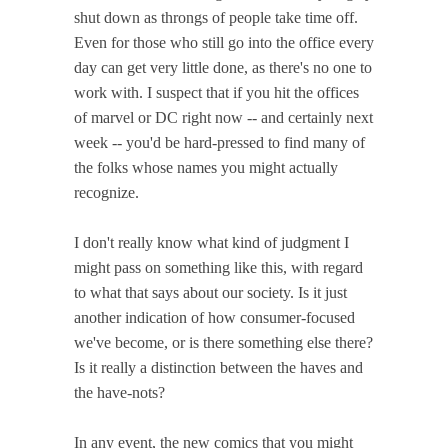
shut down as throngs of people take time off.
Even for those who still go into the office every
day can get very little done, as there's no one to
work with. I suspect that if you hit the offices
of marvel or DC right now -- and certainly next
week -- you'd be hard-pressed to find many of
the folks whose names you might actually
recognize.
I don't really know what kind of judgment I
might pass on something like this, with regard
to what that says about our society. Is it just
another indication of how consumer-focused
we've become, or is there something else there?
Is it really a distinction between the haves and
the have-nots?
In any event, the new comics that you might