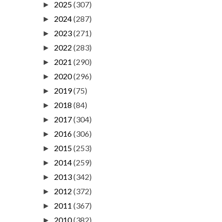
2025
(307)
►
2024
(287)
►
2023
(271)
►
2022
(283)
►
2021
(290)
►
2020
(296)
►
2019
(75)
►
2018
(84)
►
2017
(304)
►
2016
(306)
►
2015
(253)
►
2014
(259)
►
2013
(342)
►
2012
(372)
►
2011
(367)
►
2010
(382)
►