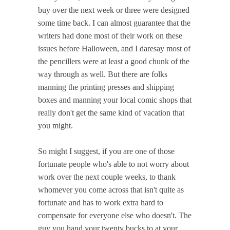
buy over the next week or three were designed
some time back. I can almost guarantee that the
writers had done most of their work on these
issues before Halloween, and I daresay most of
the pencillers were at least a good chunk of the
way through as well. But there are folks
manning the printing presses and shipping
boxes and manning your local comic shops that
really don't get the same kind of vacation that
you might.
So might I suggest, if you are one of those
fortunate people who's able to not worry about
work over the next couple weeks, to thank
whomever you come across that isn't quite as
fortunate and has to work extra hard to
compensate for everyone else who doesn't. The
guy you hand your twenty bucks to at your