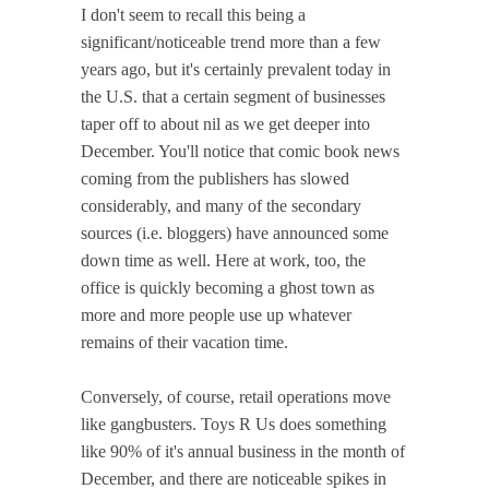
I don't seem to recall this being a
significant/noticeable trend more than a few
years ago, but it's certainly prevalent today in
the U.S. that a certain segment of businesses
taper off to about nil as we get deeper into
December. You'll notice that comic book news
coming from the publishers has slowed
considerably, and many of the secondary
sources (i.e. bloggers) have announced some
down time as well. Here at work, too, the
office is quickly becoming a ghost town as
more and more people use up whatever
remains of their vacation time.
Conversely, of course, retail operations move
like gangbusters. Toys R Us does something
like 90% of it's annual business in the month of
December, and there are noticeable spikes in