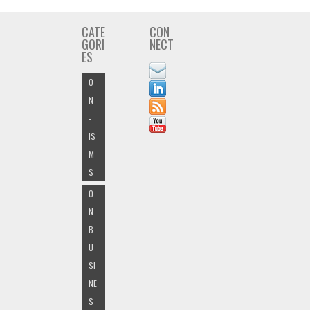
CATE
CON
GORI
NECT
ES
O
N
-
IS
M
S
O
N
B
U
SI
NE
S