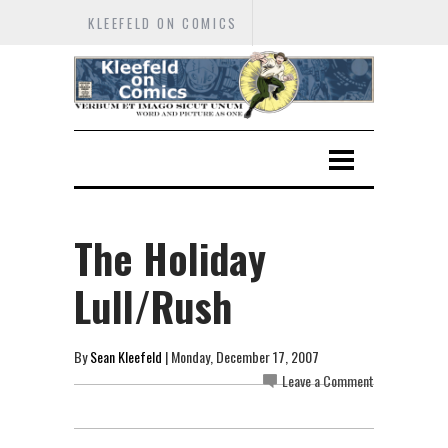
KLEEFELD ON COMICS
The Holiday
Lull/Rush
By
Sean Kleefeld
| Monday, December 17, 2007
Leave a Comment