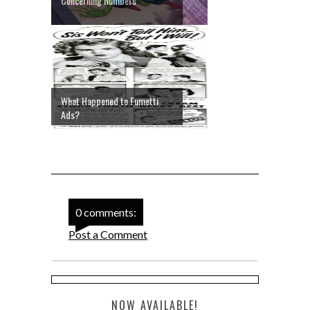
Concerning Numbers
What Happened to Fumetti
Ads?
0 comments:
Post a Comment
NOW AVAILABLE!