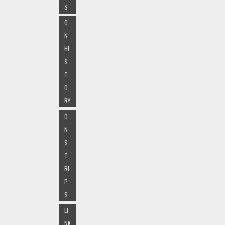
S
O
N
HI
S
T
O
RY
O
N
S
T
RI
P
S
LI
NK