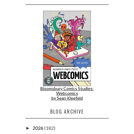
Bloomsbury Comics Studies:
Webcomics
by Sean Kleefeld
BLOG ARCHIVE
2026
(182)
►