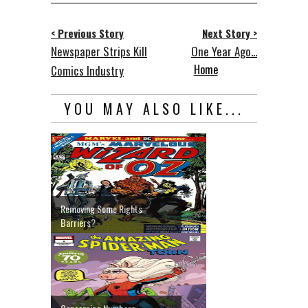
< Previous Story
Next Story >
Newspaper Strips Kill
One Year Ago...
Home
Comics Industry
YOU MAY ALSO LIKE...
Removing Some Rights
Barriers?