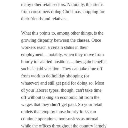
many other retail sectors. Naturally, this stems
from consumers doing Christmas shopping for
their friends and relatives.
What this points to, among other things, is the
growing disparity between the classes. Once
workers reach a certain status in their
employment -- notably, when they move from
hourly to salaried positions -- they gain benefits
such as paid vacation. They can take time off
from work to do holiday shopping (or
whatever) and still get paid for doing so. Most
of your laborer types, though, can't take time
off without taking an economic hit from the
wages that they
don't
get paid. So your retail
outlets that employ those hourly folks can
continue operations more-or-less as normal
while the offices throughout the country largely