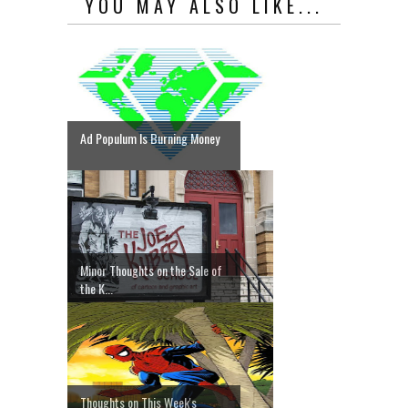
YOU MAY ALSO LIKE...
Ad Populum Is Burning Money
Minor Thoughts on the Sale of
the K...
Thoughts on This Week's