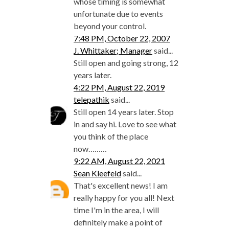
whose timing is somewhat
unfortunate due to events
beyond your control.
7:48 PM, October 22, 2007
J. Whittaker; Manager
said...
Still open and going strong, 12
years later.
4:22 PM, August 22, 2019
telepathik
said...
Still open 14 years later. Stop
in and say hi. Love to see what
you think of the place
now………
9:22 AM, August 22, 2021
Sean Kleefeld
said...
That's excellent news! I am
really happy for you all! Next
time I'm in the area, I will
definitely make a point of