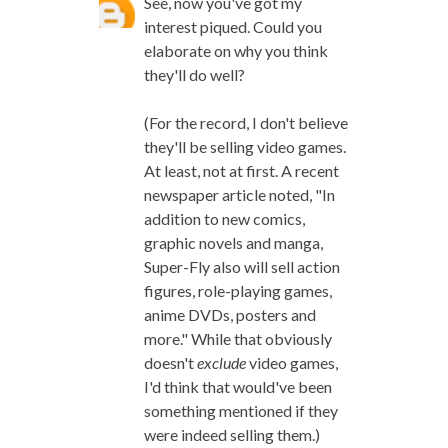
See, now you've got my
interest piqued. Could you
elaborate on why you think
they'll do well?
(For the record, I don't believe
they'll be selling video games.
At least, not at first. A recent
newspaper article noted, "In
addition to new comics,
graphic novels and manga,
Super-Fly also will sell action
figures, role-playing games,
anime DVDs, posters and
more." While that obviously
doesn't
exclude
video games,
I'd think that would've been
something mentioned if they
were indeed selling them.)