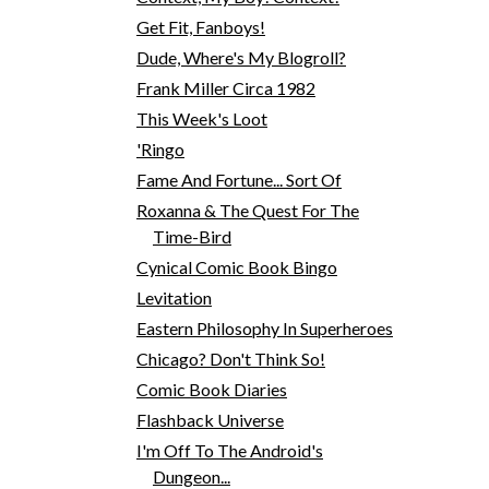
Get Fit, Fanboys!
Dude, Where's My Blogroll?
Frank Miller Circa 1982
This Week's Loot
'Ringo
Fame And Fortune... Sort Of
Roxanna & The Quest For The
Time-Bird
Cynical Comic Book Bingo
Levitation
Eastern Philosophy In Superheroes
Chicago? Don't Think So!
Comic Book Diaries
Flashback Universe
I'm Off To The Android's
Dungeon...