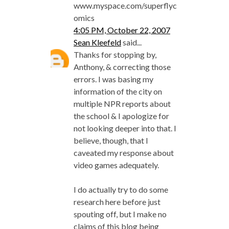
www.myspace.com/superflyc
omics
4:05 PM, October 22, 2007
Sean Kleefeld
said...
Thanks for stopping by,
Anthony, & correcting those
errors. I was basing my
information of the city on
multiple NPR reports about
the school & I apologize for
not looking deeper into that. I
believe, though, that I
caveated my response about
video games adequately.
I do actually try to do some
research here before just
spouting off, but I make no
claims of this blog being