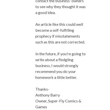
contact the business' owners
to see why they thought it was
a good idea.
An article like this could well
become a self-fulfilling
prophecy if misstatements
such as this are not corrected.
In the future, if you're going to
write about a fledgling
business, I would strongly
recommend you do your
homework a little better.
Thanks-
Anthony Barry
Owner, Super-Fly Comics &
Games