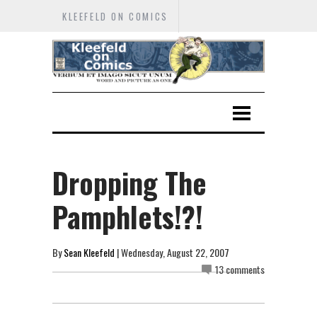
KLEEFELD ON COMICS
Dropping The
Pamphlets!?!
By
Sean Kleefeld
| Wednesday, August 22, 2007
13 comments