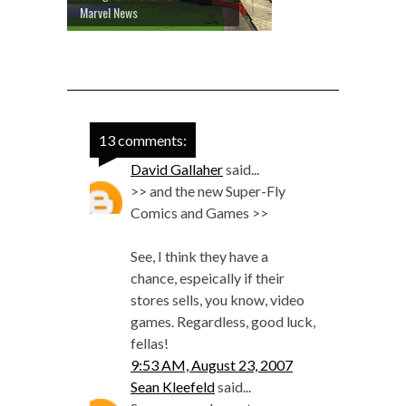
Marvel News
13 comments:
David Gallaher
said...
>> and the new Super-Fly
Comics and Games >>
See, I think they have a
chance, espeically if their
stores sells, you know, video
games. Regardless, good luck,
fellas!
9:53 AM, August 23, 2007
Sean Kleefeld
said...