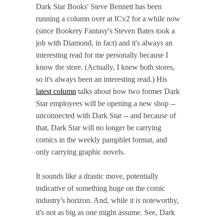
Dark Star Books' Steve Bennett has been
running a column over at ICv2 for a while now
(since Bookery Fantasy's Steven Bates took a
job with Diamond, in fact) and it's always an
interesting read for me personally because I
know the store. (Actually, I knew both stores,
so it's always been an interesting read.) His
latest column
talks about how two former Dark
Star employees will be opening a new shop --
unconnected with Dark Star -- and because of
that, Dark Star will no longer be carrying
comics in the weekly pamphlet format, and
only carrying graphic novels.
It sounds like a drastic move, potentially
indicative of something huge on the comic
industry's horizon. And, while it
is
noteworthy,
it's not as big as one might assume. See, Dark