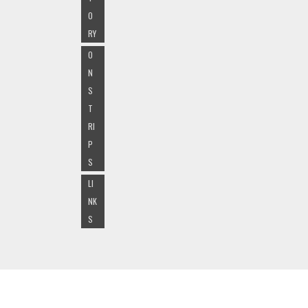
O
RY
O
N
S
T
RI
P
S
LI
NK
S