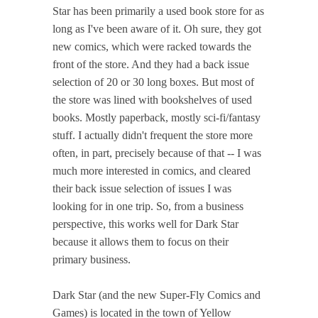
Star has been primarily a used book store for as
long as I've been aware of it. Oh sure, they got
new comics, which were racked towards the
front of the store. And they had a back issue
selection of 20 or 30 long boxes. But most of
the store was lined with bookshelves of used
books. Mostly paperback, mostly sci-fi/fantasy
stuff. I actually didn't frequent the store more
often, in part, precisely because of that -- I was
much more interested in comics, and cleared
their back issue selection of issues I was
looking for in one trip. So, from a business
perspective, this works well for Dark Star
because it allows them to focus on their
primary business.
Dark Star (and the new Super-Fly Comics and
Games) is located in the town of Yellow