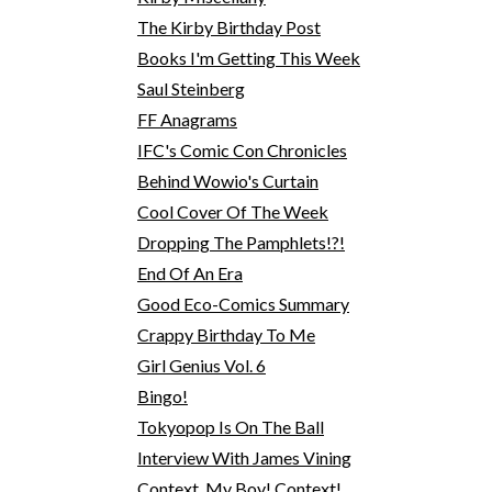
The Kirby Birthday Post
Books I'm Getting This Week
Saul Steinberg
FF Anagrams
IFC's Comic Con Chronicles
Behind Wowio's Curtain
Cool Cover Of The Week
Dropping The Pamphlets!?!
End Of An Era
Good Eco-Comics Summary
Crappy Birthday To Me
Girl Genius Vol. 6
Bingo!
Tokyopop Is On The Ball
Interview With James Vining
Context, My Boy! Context!