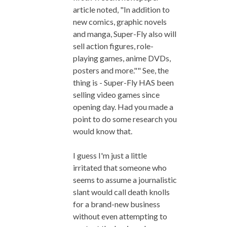
article noted, "In addition to
new comics, graphic novels
and manga, Super-Fly also will
sell action figures, role-
playing games, anime DVDs,
posters and more."" See, the
thing is - Super-Fly HAS been
selling video games since
opening day. Had you made a
point to do some research you
would know that.
I guess I'm just a little
irritated that someone who
seems to assume a journalistic
slant would call death knolls
for a brand-new business
without even attempting to