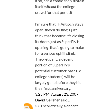
if so, can a comic shop sustain
itself
without
the college
crowd for that period?
I'm sure that IF Antioch stays
open, they'll do fine; I just
think that because it's closing
its doors just as SuperFly is
opening, that's going to make
for a serious uphill climb.
Theoretically, a decent
portion of SuperFly's
potential customer base (i.e.
college students) will be
largely gone before they hit
their first anniversary.
3:25 PM, August 23, 2007
David Gallaher
said...
>> Theoretically, a decent