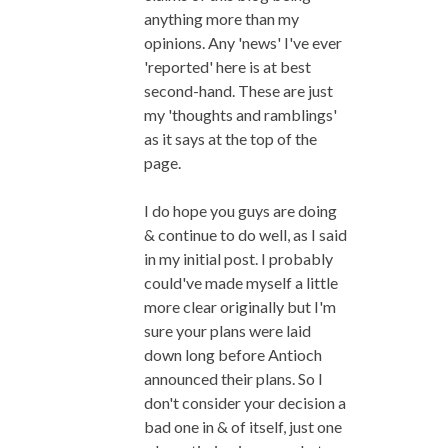
anything more than my
opinions. Any 'news' I've ever
'reported' here is at best
second-hand. These are just
my 'thoughts and ramblings'
as it says at the top of the
page.
I do hope you guys are doing
& continue to do well, as I said
in my initial post. I probably
could've made myself a little
more clear originally but I'm
sure your plans were laid
down long before Antioch
announced their plans. So I
don't consider your decision a
bad one in & of itself, just one