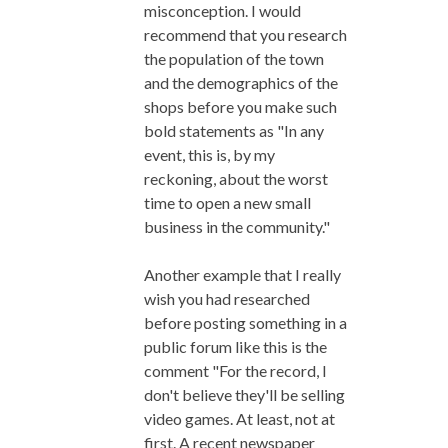
misconception. I would
recommend that you research
the population of the town
and the demographics of the
shops before you make such
bold statements as "In any
event, this is, by my
reckoning, about the worst
time to open a new small
business in the community."
Another example that I really
wish you had researched
before posting something in a
public forum like this is the
comment "For the record, I
don't believe they'll be selling
video games. At least, not at
first. A recent newspaper