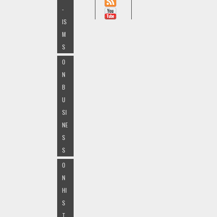
-
IS
M
S
O
N
B
U
SI
NE
S
S
O
N
HI
S
T