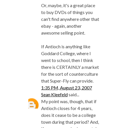
Or, maybe, it's a great place
to buy DVDs of things you
can't find anywhere other that
ebay - again, another
awesome selling point.
If Antioch is anything like
Goddard College, where I
went to school, then I think
there is CERTAINLY a market
for the sort of counterculture
that Super-Fly can provide.
1:35 PM, August 23, 2007
Sean Kleefeld
said...
My point was, though, that if
Antioch closes for 4 years,
does it cease to be a college
town during that period? And,