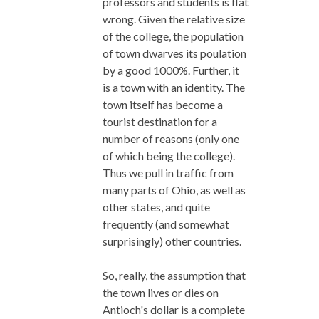
professors and students is flat
wrong. Given the relative size
of the college, the population
of town dwarves its poulation
by a good 1000%. Further, it
is a town with an identity. The
town itself has become a
tourist destination for a
number of reasons (only one
of which being the college).
Thus we pull in traffic from
many parts of Ohio, as well as
other states, and quite
frequently (and somewhat
surprisingly) other countries.
So, really, the assumption that
the town lives or dies on
Antioch's dollar is a complete