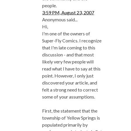
people.
3:59 PM, August 23, 2007
Anonymous said...
Hi,
I'm one of the owners of
Super-Fly Comics. I recognize
that I'm late coming to this
discussion - and that most
likely very few people will
read what I have to say at this
point. However, I only just
discovered your article, and
felt a strong need to correct
some of your assumptions.
First, the statement that the
township of Yellow Springs is
populated primarily by