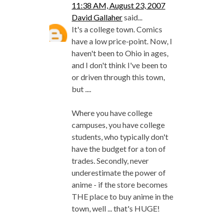
11:38 AM, August 23, 2007
David Gallaher
said...
It's a college town. Comics
have a low price-point. Now, I
haven't been to Ohio in ages,
and I don't think I've been to
or driven through this town,
but ....
Where you have college
campuses, you have college
students, who typically don't
have the budget for a ton of
trades. Secondly, never
underestimate the power of
anime - if the store becomes
THE place to buy anime in the
town, well ... that's HUGE!