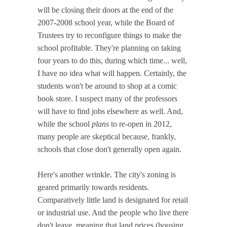
will be closing their doors at the end of the
2007-2008 school year, while the Board of
Trustees try to reconfigure things to make the
school profitable. They're planning on taking
four years to do this, during which time... well,
I have no idea what will happen. Certainly, the
students won't be around to shop at a comic
book store. I suspect many of the professors
will have to find jobs elsewhere as well. And,
while the school
plans
to re-open in 2012,
many people are skeptical because, frankly,
schools that close don't generally open again.
Here's another wrinkle. The city's zoning is
geared primarily towards residents.
Comparatively little land is designated for retail
or industrial use. And the people who live there
don't leave, meaning that land prices (housing