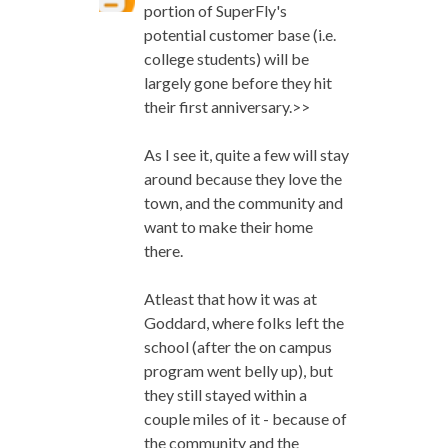
portion of SuperFly's
potential customer base (i.e.
college students) will be
largely gone before they hit
their first anniversary.>>
As I see it, quite a few will stay
around because they love the
town, and the community and
want to make their home
there.
Atleast that how it was at
Goddard, where folks left the
school (after the on campus
program went belly up), but
they still stayed within a
couple miles of it - because of
the community and the