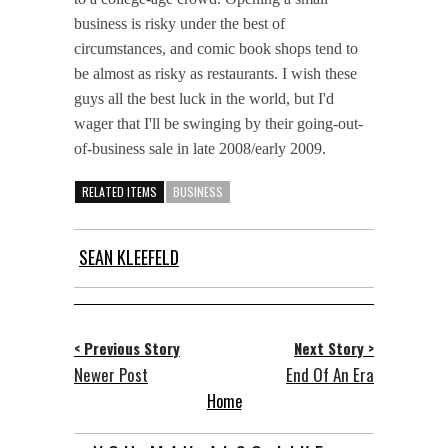
business is risky under the best of
circumstances, and comic book shops tend to
be almost as risky as restaurants. I wish these
guys all the best luck in the world, but I'd
wager that I'll be swinging by their going-out-
of-business sale in late 2008/early 2009.
RELATED ITEMS
BUSINESS
SEAN KLEEFELD
< Previous Story
Next Story >
Newer Post
End Of An Era
Home