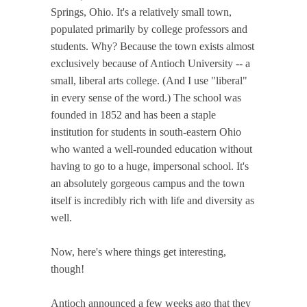
Springs, Ohio. It's a relatively small town,
populated primarily by college professors and
students. Why? Because the town exists almost
exclusively because of Antioch University -- a
small, liberal arts college. (And I use "liberal"
in every sense of the word.) The school was
founded in 1852 and has been a staple
institution for students in south-eastern Ohio
who wanted a well-rounded education without
having to go to a huge, impersonal school. It's
an absolutely gorgeous campus and the town
itself is incredibly rich with life and diversity as
well.
Now, here's where things get interesting,
though!
Antioch announced a few weeks ago that they