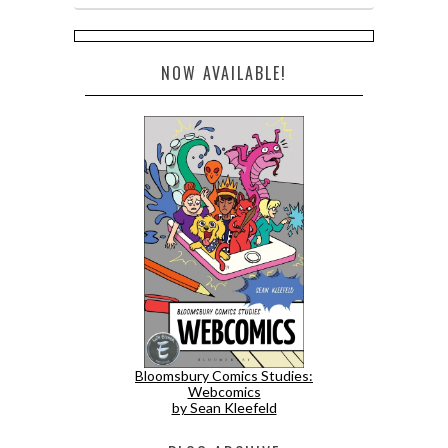
NOW AVAILABLE!
Bloomsbury Comics Studies:
Webcomics
by Sean Kleefeld