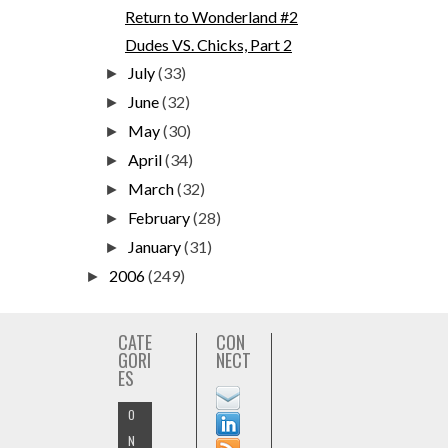
Return to Wonderland #2
Dudes VS. Chicks, Part 2
July
(33)
►
June
(32)
►
May
(30)
►
April
(34)
►
March
(32)
►
February
(28)
►
January
(31)
►
2006
(249)
►
CATE
CON
GORI
NECT
ES
O
N