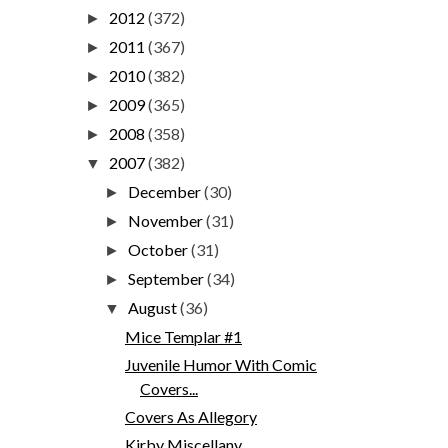
2012
(372)
►
2011
(367)
►
2010
(382)
►
2009
(365)
►
2008
(358)
►
2007
(382)
▼
December
(30)
►
November
(31)
►
October
(31)
►
September
(34)
►
August
(36)
▼
Mice Templar #1
Juvenile Humor With Comic
Covers...
Covers As Allegory
Kirby Miscellany