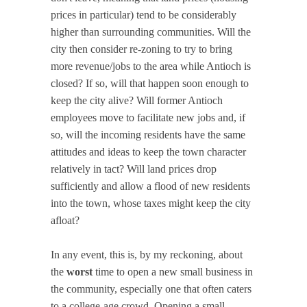
prices in particular) tend to be considerably
higher than surrounding communities. Will the
city then consider re-zoning to try to bring
more revenue/jobs to the area while Antioch is
closed? If so, will that happen soon enough to
keep the city alive? Will former Antioch
employees move to facilitate new jobs and, if
so, will the incoming residents have the same
attitudes and ideas to keep the town character
relatively in tact? Will land prices drop
sufficiently and allow a flood of new residents
into the town, whose taxes might keep the city
afloat?
In any event, this is, by my reckoning, about
the
worst
time to open a new small business in
the community, especially one that often caters
to a college-age crowd. Opening a small