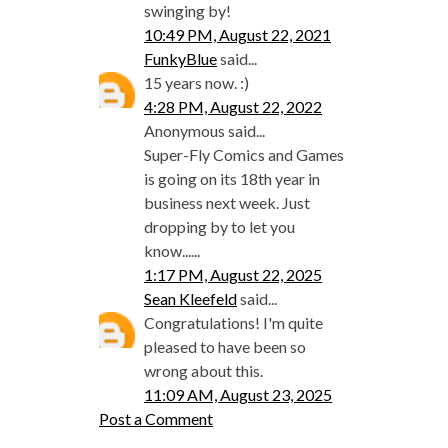
swinging by!
10:49 PM, August 22, 2021
FunkyBlue
said...
15 years now. :)
4:28 PM, August 22, 2022
Anonymous said...
Super-Fly Comics and Games
is going on its 18th year in
business next week. Just
dropping by to let you
know......
1:17 PM, August 22, 2025
Sean Kleefeld
said...
Congratulations! I'm quite
pleased to have been so
wrong about this.
11:09 AM, August 23, 2025
Post a Comment