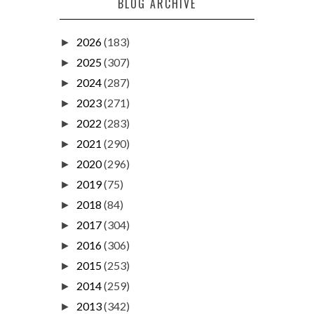
BLOG ARCHIVE
2026
(183)
►
2025
(307)
►
2024
(287)
►
2023
(271)
►
2022
(283)
►
2021
(290)
►
2020
(296)
►
2019
(75)
►
2018
(84)
►
2017
(304)
►
2016
(306)
►
2015
(253)
►
2014
(259)
►
2013
(342)
►